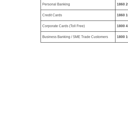
Personal Banking
1860 2
Credit Cards
1860 1
Corporate Cards (Toll Free)
1800 4
Business Banking / SME Trade Customers
1800 1