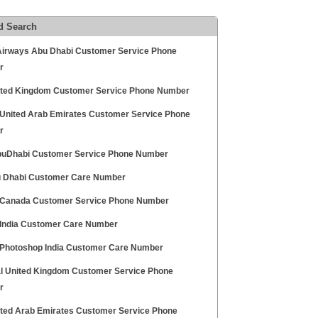
d Search
Airways Abu Dhabi Customer Service Phone
r
ited Kingdom Customer Service Phone Number
United Arab Emirates Customer Service Phone
r
uDhabi Customer Service Phone Number
 Dhabi Customer Care Number
Canada Customer Service Phone Number
India Customer Care Number
Photoshop India Customer Care Number
l United Kingdom Customer Service Phone
r
ited Arab Emirates Customer Service Phone