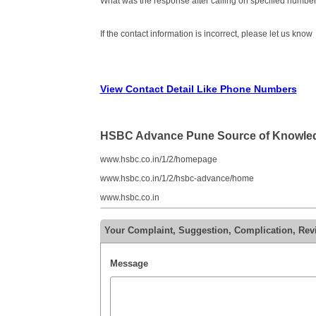
What was the response after calling on specified number
If the contact information is incorrect, please let us know
View Contact Detail Like Phone Numbers
HSBC Advance Pune Source of Knowle
www.hsbc.co.in/1/2/homepage
www.hsbc.co.in/1/2/hsbc-advance/home
www.hsbc.co.in
Your Complaint, Suggestion, Complication, R
Message