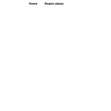
Home
Report abuse