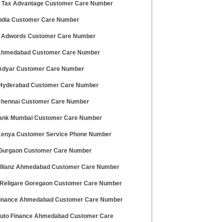
ty Tax Advantage Customer Care Number
 India Customer Care Number
 Adwords Customer Care Number
 Ahmedabad Customer Care Number
dyar Customer Care Number
 Hyderabad Customer Care Number
 Chennai Customer Care Number
ank Mumbai Customer Care Number
 Kenya Customer Service Phone Number
urgaon Customer Care Number
Allianz Ahmedabad Customer Care Number
Religare Goregaon Customer Care Number
Finance Ahmedabad Customer Care Number
Auto Finance Ahmedabad Customer Care