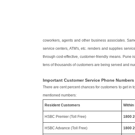
coworkers, agents and other business associates. Same
service centers, ATM's, etc. renders and supplies servi
through cost-effective, customer-friendly means. Pune i
tens of thousands of customers are being served and nur
Important Customer Service Phone Number
There are cent percent chances for customers to get in t
mentioned numbers:
Resident Customers
Within 
HSBC Premier (Toll Free)
1800 2
HSBC Advance (Toll Free)
1800 2