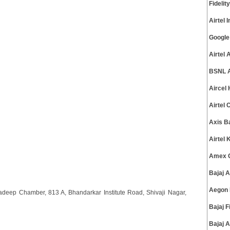
Fideli
Airtel
Google
Airtel
BSNL A
Aircel
Airtel
Axis B
Airtel
Amex G
Bajaj 
Aegon 
eep Chamber, 813 A, Bhandarkar Institute Road, Shivaji Nagar,
Bajaj 
Bajaj 