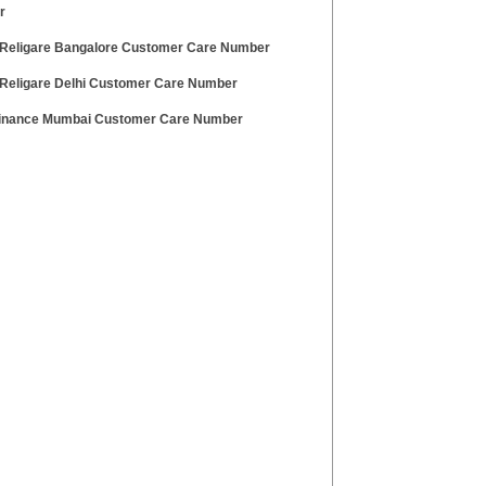
r
Religare Bangalore Customer Care Number
Religare Delhi Customer Care Number
Finance Mumbai Customer Care Number