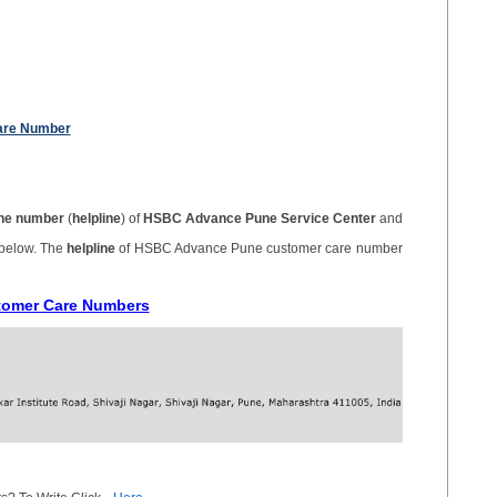
are Number
ne number
(
helpline
) of
HSBC Advance Pune Service Center
and
 below. The
helpline
of HSBC Advance Pune customer care number
tomer Care Numbers