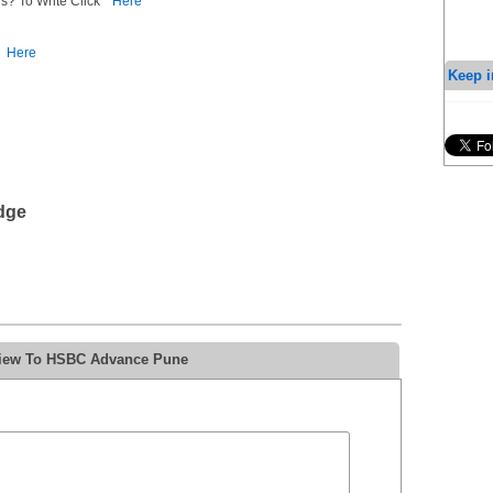
s? To Write Click
Here
Here
Keep i
dge
eview To HSBC Advance Pune