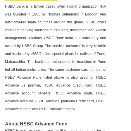
HSBC Bank is a Britain based international organization that
was founded in 1865 by
Thomas Sutherland
in London. And
later covered main countries around the globe.
HSBC
offers
complete banking solutions to its clients, investment and wealth
management solutions.
HSBC Bank
India is a subsidiary and
owned by HSBC Group. The service "advance" is very reliable
and trustworthy.
HSBC
offers special plans for natives of Pune,
Maharashtra. The bank has not opened its branches in Pune
but all Indian metro cities. The same customer care number of
HSBC Advance Pune
listed above is also used for HSBC
Advance vs premier, HSBC Advance Credit card, HSBC
Advance account benefits, HSBC Advance login, HSBC
Advance account, HSBC Advance platinum Credit card, HSBC
Advance contact and HSBC Advance review.
About HSBC Advance Pune
HSBC
is well-recognized and familiar across the planet for its