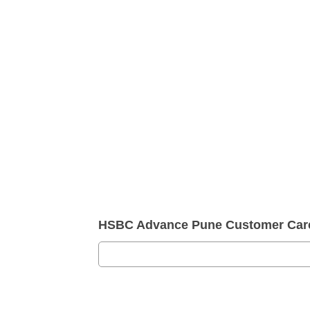
HSBC Advance Pune Customer Car