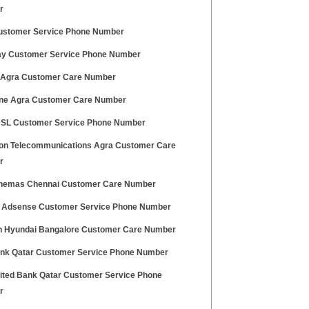
r
stomer Service Phone Number
ay Customer Service Phone Number
 Agra Customer Care Number
ne Agra Customer Care Number
SL Customer Service Phone Number
on Telecommunications Agra Customer Care
r
nemas Chennai Customer Care Number
 Adsense Customer Service Phone Number
h Hyundai Bangalore Customer Care Number
ank Qatar Customer Service Phone Number
nited Bank Qatar Customer Service Phone
r