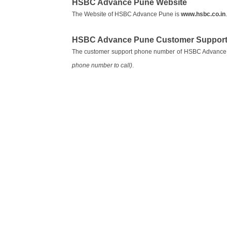
HSBC Advance Pune Website
The Website of HSBC Advance Pune is
www.hsbc.co.in
.
HSBC Advance Pune Customer Support
The customer support phone number of HSBC Advance
phone number to call)
.