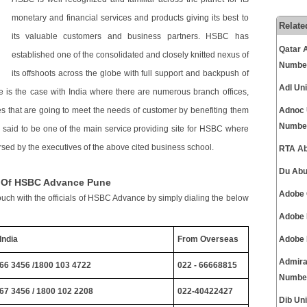
monetary and financial services and products giving its best to
Relate
its valuable customers and business partners. HSBC has
Qatar 
established one of the consolidated and closely knitted nexus of
Numbe
its offshoots across the globe with full support and backpush of
Adl Un
 is the case with India where there are numerous branch offices,
ces that are going to meet the needs of customer by benefiting them
Adnoc 
Numbe
s said to be one of the main service providing site for HSBC where
sed by the executives of the above cited business school.
RTA Ab
Du Abu
s Of HSBC Advance Pune
Adobe 
ouch with the officials of HSBC Advance by simply dialing the below
Adobe 
India
From Overseas
Adobe 
Admira
66 3456 /1800 103 4722
022 - 66668815
Numbe
67 3456 / 1800 102 2208
022-40422427
Dib Un