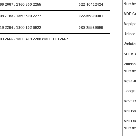
Numbe
66 2667 / 1860 500 2255
022-40422424
ADP Cu
08 7788 / 1860 500 2277
022-66800001
Adp Ip
19 2266 / 1800 102 6922
080-25589696
Uninor
03 2666 / 1800 419 2288 /1800 103 2667
Vodafo
SLT AD
Videoc
Numbe
Ags Ci
Google
Advait
Ahli B
Ahli U
Numbe