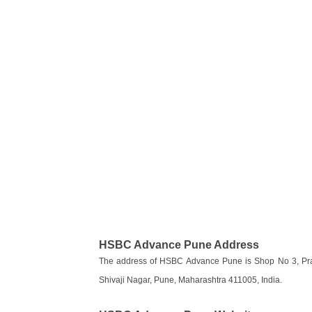
HSBC Advance Pune Address
The address of HSBC Advance Pune is Shop No 3, Prad
Shivaji Nagar, Pune, Maharashtra 411005, India.