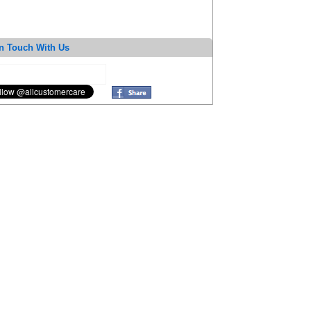
n Touch With Us