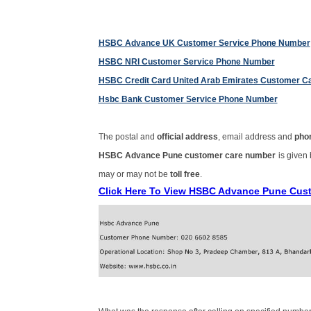
HSBC Advance UK Customer Service Phone Number
HSBC NRI Customer Service Phone Number
HSBC Credit Card United Arab Emirates Customer C
Hsbc Bank Customer Service Phone Number
The postal and
official address
, email address and
pho
HSBC Advance Pune customer care number
is given
may or may not be
toll free
.
Click Here To View HSBC Advance Pune Cus