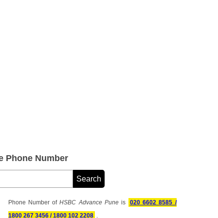
e Phone Number
Phone Number of
HSBC Advance Pune
is
020 6602 8585 /
1800 267 3456 / 1800 102 2208
.