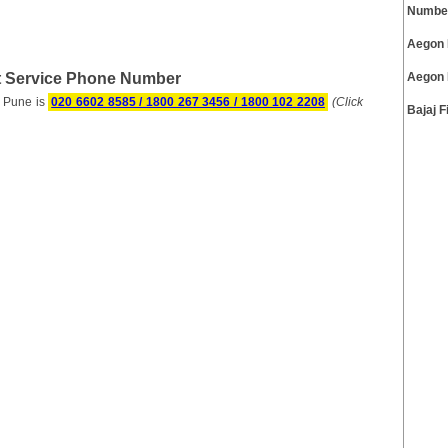
Numbe
Aegon 
 Service Phone Number
Aegon 
 Pune is
020 6602 8585 / 1800 267 3456 / 1800 102 2208
(Click
Bajaj 