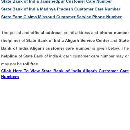
State Bank of India Jamshedpur Customer Care Number
State Bank of India Madhya Pradesh Customer Care Number
State Farm Claims Missouri Customer Service Phone Number
The postal and
official address
, email address and
phone number
(
helpline
) of
State Bank of India Aligarh Service Center
and
State
Bank of India Aligarh customer care number
is given below. The
helpline
of State Bank of India Aligarh customer care number may or
may not be
toll free
.
Click Here To View State Bank of India Aligarh Customer Care
Numbers