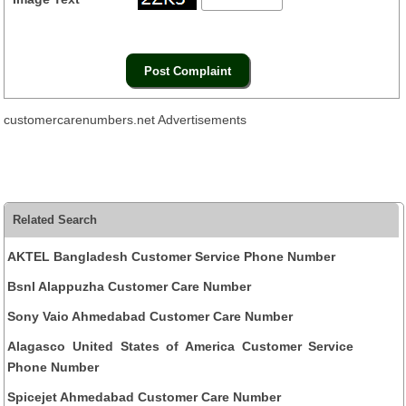
customercarenumbers.net Advertisements
Related Search
AKTEL Bangladesh Customer Service Phone Number
Bsnl Alappuzha Customer Care Number
Sony Vaio Ahmedabad Customer Care Number
Alagasco United States of America Customer Service
Phone Number
Spicejet Ahmedabad Customer Care Number