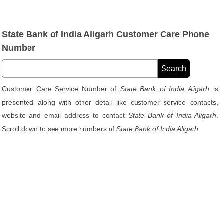
State Bank of India Aligarh Customer Care Phone
Number
Customer Care Service Number of
State Bank of India Aligarh
is
presented along with other detail like customer service contacts,
website and email address to contact
State Bank of India Aligarh
.
Scroll down to see more numbers of
State Bank of India Aligarh
.