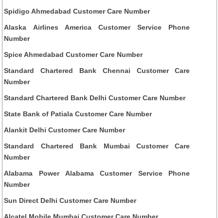
Spidigo Ahmedabad Customer Care Number
Alaska Airlines America Customer Service Phone
Number
Spice Ahmedabad Customer Care Number
Standard Chartered Bank Chennai Customer Care
Number
Standard Chartered Bank Delhi Customer Care Number
State Bank of Patiala Customer Care Number
Alankit Delhi Customer Care Number
Standard Chartered Bank Mumbai Customer Care
Number
Alabama Power Alabama Customer Service Phone
Number
Sun Direct Delhi Customer Care Number
Alcatel Mobile Mumbai Customer Care Number