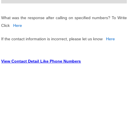
What was the response after calling on specified numbers? To Write
Click
Here
If the contact information is incorrect, please let us know
Here
View Contact Detail Like Phone Numbers