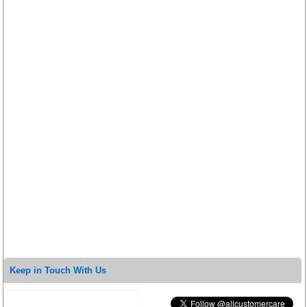
Keep in Touch With Us