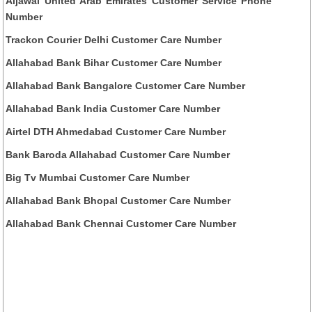
Aljawal United Arab Emirates Customer Service Phone
Number
Trackon Courier Delhi Customer Care Number
Allahabad Bank Bihar Customer Care Number
Allahabad Bank Bangalore Customer Care Number
Allahabad Bank India Customer Care Number
Airtel DTH Ahmedabad Customer Care Number
Bank Baroda Allahabad Customer Care Number
Big Tv Mumbai Customer Care Number
Allahabad Bank Bhopal Customer Care Number
Allahabad Bank Chennai Customer Care Number