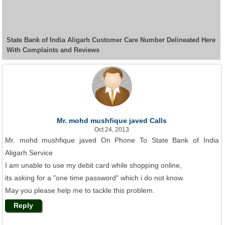
State Bank of India Aligarh Customer Care Number Delineated Here
With Complaints and Reviews
Mr. mohd mushfique javed Calls
Oct 24, 2013
Mr. mohd mushfique javed On Phone To State Bank of India
Aligarh Service
I am unable to use my debit card while shopping online,
its asking for a "one time password" which i do not know.
May you please help me to tackle this problem.
Reply