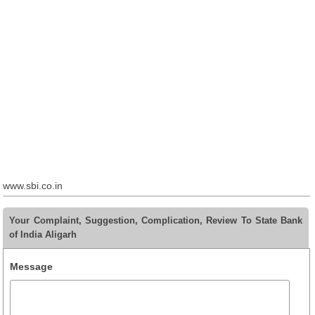
www.sbi.co.in
Your Complaint, Suggestion, Complication, Review To State Bank
of India Aligarh
Message