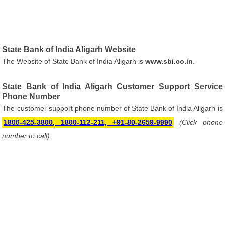
State Bank of India Aligarh Website
The Website of State Bank of India Aligarh is
www.sbi.co.in
.
State Bank of India Aligarh Customer Support Service
Phone Number
The customer support phone number of State Bank of India Aligarh is
1800-425-3800, 1800-112-211, +91-80-2659-9990
(Click phone
number to call)
.