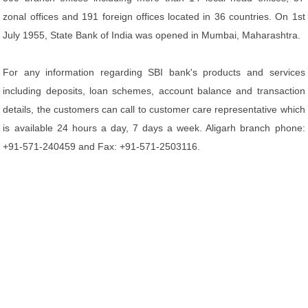
zonal offices and 191 foreign offices located in 36 countries. On 1st
July 1955, State Bank of India was opened in Mumbai, Maharashtra.
For any information regarding SBI bank's products and services
including deposits, loan schemes, account balance and transaction
details, the customers can call to customer care representative which
is available 24 hours a day, 7 days a week. Aligarh branch phone:
+91-571-240459 and Fax: +91-571-2503116.