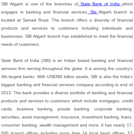
SBI Aligarh is one of the branches of
State Bank of India
which
engages in banking and financial services.
Sbi
Aligarh branch is
located at Samad Road. The branch offers a diversity of financial
products and services to customers including individuals and
businesses. SBI Aligarh branch has established to meet the financial
needs of customers.
State Bank of India (SBI) is an Indian based banking and financial
services firm serving throughout the globe. It is among the country's
4th-largest banks. With US$388 billion assets, SBI is also the India's
biggest banking and financial services company according to end of
2013. The bank provides a diverse portfolio of banking and financial
products and services to customers which include mortgages, credit
cards, business banking, private banking, corporate banking,
securities, asset management, insurance, investment banking, loans,
consumer banking, wealth management and more. It has nearly 17,
500 branch offices including more than 14 local head offices, 57