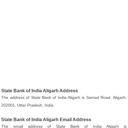
State Bank of India Aligarh Address
The address of State Bank of India Aligarh is Samad Road, Aligarh-
202001, Uttar Pradesh, India.
State Bank of India Aligarh Email Address
The email address of State Bank of India Aligarh is