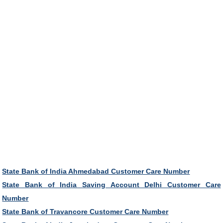
State Bank of India Ahmedabad Customer Care Number
State Bank of India Saving Account Delhi Customer Care
Number
State Bank of Travancore Customer Care Number