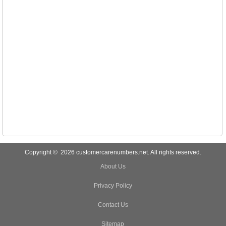
Copyright © 2026 customercarenumbers.net. All rights reserved.
About Us
Privacy Policy
Contact Us
Sitemap