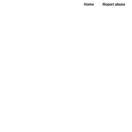
Home
Report abuse