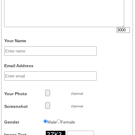
Your Name
Email Address
Your Photo
(Optional)
Screenshot
(Optional)
Gender
Male
Female
Image Text