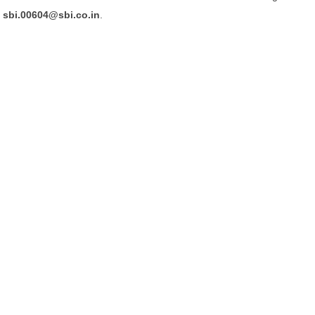
sbi.00604@sbi.co.in
.