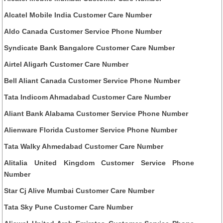
Alcatel Mobile India Customer Care Number
Aldo Canada Customer Service Phone Number
Syndicate Bank Bangalore Customer Care Number
Airtel Aligarh Customer Care Number
Bell Aliant Canada Customer Service Phone Number
Tata Indicom Ahmadabad Customer Care Number
Aliant Bank Alabama Customer Service Phone Number
Alienware Florida Customer Service Phone Number
Tata Walky Ahmedabad Customer Care Number
Alitalia United Kingdom Customer Service Phone
Number
Star Cj Alive Mumbai Customer Care Number
Tata Sky Pune Customer Care Number