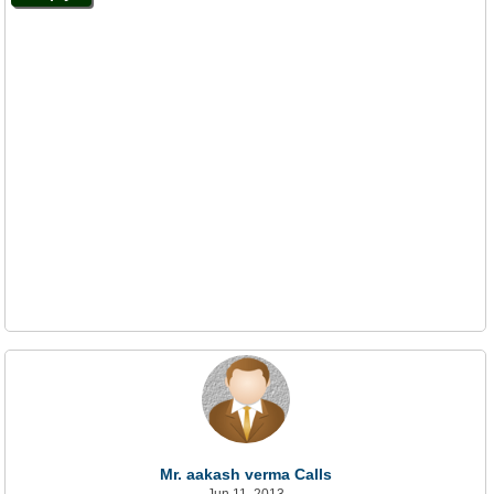
Mr. aakash verma Calls