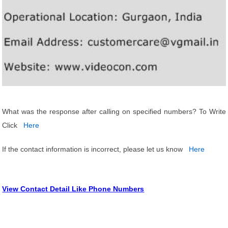
What was the response after calling on specified numbers? To Write
Click
Here
If the contact information is incorrect, please let us know
Here
View Contact Detail Like Phone Numbers