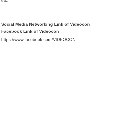
etc.
Social Media Networking Link of Videocon
Facebook Link of Videocon
https://www.facebook.com/VIDEOCON