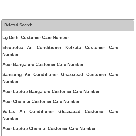
Related Search
Lg Delhi Customer Care Number
Electrolux Air Conditioner Kolkata Customer Care
Number
Acer Bangalore Customer Care Number
Samsung Air Conditioner Ghaziabad Customer Care
Number
Acer Laptop Bangalore Customer Care Number
Acer Chennai Customer Care Number
Voltas Air Conditioner Ghaziabad Customer Care
Number
Acer Laptop Chennai Customer Care Number