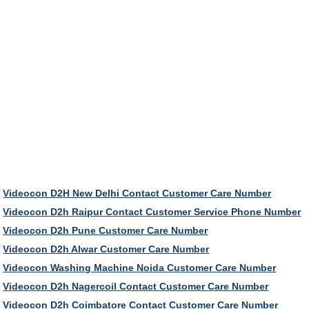
Videocon D2H New Delhi Contact Customer Care Number
Videocon D2h Raipur Contact Customer Service Phone Number
Videocon D2h Pune Customer Care Number
Videocon D2h Alwar Customer Care Number
Videocon Washing Machine Noida Customer Care Number
Videocon D2h Nagercoil Contact Customer Care Number
Videocon D2h Coimbatore Contact Customer Care Number