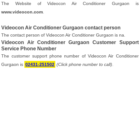
The Website of Videocon Air Conditioner Gurgaon is
www.videocon.com
.
Videocon Air Conditioner Gurgaon contact person
The contact person of Videocon Air Conditioner Gurgaon is na.
Videocon Air Conditioner Gurgaon Customer Support
Service Phone Number
The customer support phone number of Videocon Air Conditioner
Gurgaon is
02431-251502
(Click phone number to call)
.