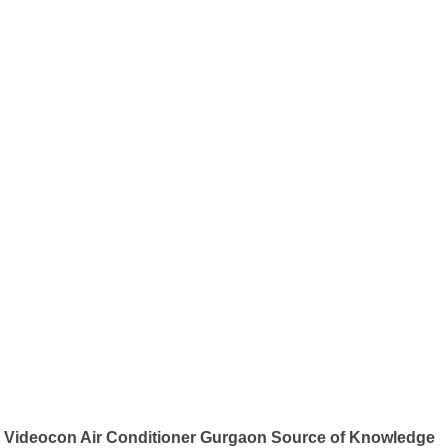
Videocon Air Conditioner Gurgaon Source of Knowledge