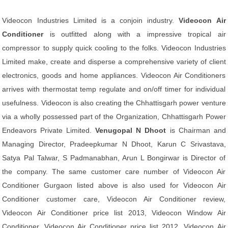
Videocon Industries Limited is a conjoin industry.
Videocon Air
Conditioner
is outfitted along with a impressive tropical air
compressor to supply quick cooling to the folks. Videocon Industries
Limited make, create and disperse a comprehensive variety of client
electronics, goods and home appliances. Videocon Air Conditioners
arrives with thermostat temp regulate and on/off timer for individual
usefulness. Videocon is also creating the Chhattisgarh power venture
via a wholly possessed part of the Organization, Chhattisgarh Power
Endeavors Private Limited.
Venugopal N Dhoot
is Chairman and
Managing Director, Pradeepkumar N Dhoot, Karun C Srivastava,
Satya Pal Talwar, S Padmanabhan, Arun L Bongirwar is Director of
the company. The same customer care number of Videocon Air
Conditioner Gurgaon listed above is also used for Videocon Air
Conditioner customer care, Videocon Air Conditioner review,
Videocon Air Conditioner price list 2013, Videocon Window Air
Conditioner, Videocon Air Conditioner price list 2012, Videocon Air