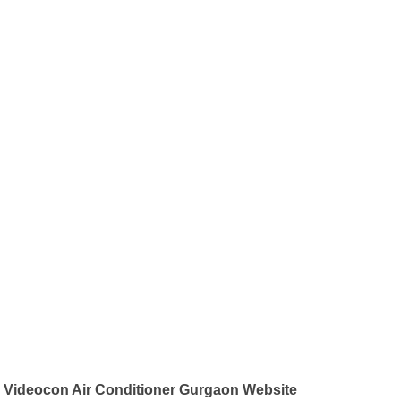
Videocon Air Conditioner Gurgaon Website