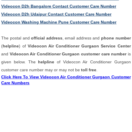
Videocon D2h Bangalore Contact Customer Care Number
Videocon D2h Udaipur Contact Customer Care Number
Videocon Washing Machine Pune Customer Care Number
The postal and
official address
, email address and
phone number
(
helpline
) of
Videocon Air Conditioner Gurgaon Service Center
and
Videocon Air Conditioner Gurgaon customer care number
is
given below. The
helpline
of Videocon Air Conditioner Gurgaon
customer care number may or may not be
toll free
.
Click Here To View Videocon Air Conditioner Gurgaon Customer
Care Numbers