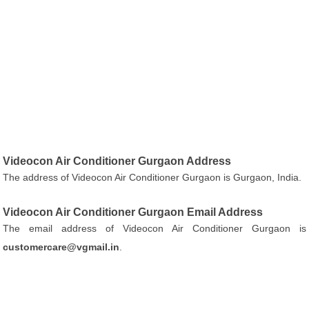
Videocon Air Conditioner Gurgaon Address
The address of Videocon Air Conditioner Gurgaon is Gurgaon, India.
Videocon Air Conditioner Gurgaon Email Address
The email address of Videocon Air Conditioner Gurgaon is
customercare@vgmail.in
.