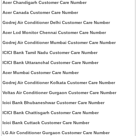
Acer Chandigarh Customer Care Number
Acer Canada Customer Care Number
Godrej Air Conditioner Delhi Customer Care Number
Acer Lcd Monitor Chennai Customer Care Number
Godrej Air Conditioner Mumbai Customer Care Number
ICICI Bank Tamil Nadu Customer Care Number
ICICI Bank Uttaranchal Customer Care Number
Acer Mumbai Customer Care Number
Godrej Air Conditioner Kolkata Customer Care Number
Voltas Air Conditioner Gurgaon Customer Care Number
Icici Bank Bhubaneshwar Customer Care Number
ICICI Bank Chattisgarh Customer Care Number
Icici Bank Cuttack Customer Care Number
LG Air Conditioner Gurgaon Customer Care Number