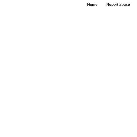
Home
Report abuse