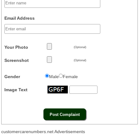
Email Address
Your Photo
(Optional)
Screenshot
(Optional)
Gender
Male
Female
Image Text
customercarenumbers.net Advertisements