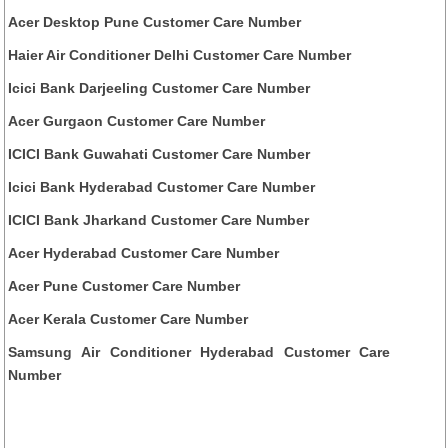
Acer Desktop Pune Customer Care Number
Haier Air Conditioner Delhi Customer Care Number
Icici Bank Darjeeling Customer Care Number
Acer Gurgaon Customer Care Number
ICICI Bank Guwahati Customer Care Number
Icici Bank Hyderabad Customer Care Number
ICICI Bank Jharkand Customer Care Number
Acer Hyderabad Customer Care Number
Acer Pune Customer Care Number
Acer Kerala Customer Care Number
Samsung Air Conditioner Hyderabad Customer Care
Number