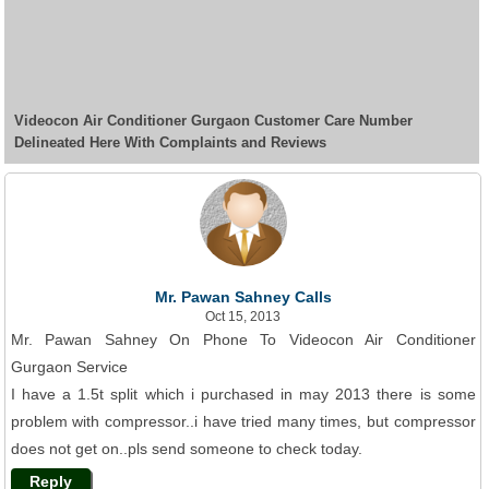
Videocon Air Conditioner Gurgaon Customer Care Number
Delineated Here With Complaints and Reviews
Mr. Pawan Sahney Calls
Oct 15, 2013
Mr. Pawan Sahney On Phone To Videocon Air Conditioner
Gurgaon Service
I have a 1.5t split which i purchased in may 2013 there is some
problem with compressor..i have tried many times, but compressor
does not get on..pls send someone to check today.
Reply