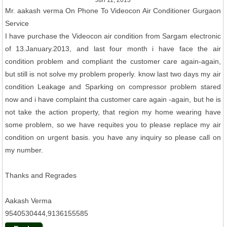
Jun 11, 2013
Mr. aakash verma On Phone To Videocon Air Conditioner Gurgaon
Service
I have purchase the Videocon air condition from Sargam electronic
of 13.January.2013, and last four month i have face the air
condition problem and compliant the customer care again-again,
but still is not solve my problem properly. know last two days my air
condition Leakage and Sparking on compressor problem stared
now and i have complaint tha customer care again -again, but he is
not take the action property, that region my home wearing have
some problem, so we have requites you to please replace my air
condition on urgent basis. you have any inquiry so please call on
my number.
Thanks and Regrades
Aakash Verma
9540530444,9136155585