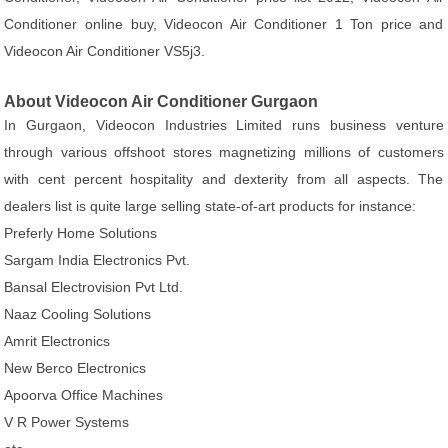
Conditioner online buy, Videocon Air Conditioner 1 Ton price and
Videocon Air Conditioner VS5j3.
About Videocon Air Conditioner Gurgaon
In Gurgaon, Videocon Industries Limited runs business venture
through various offshoot stores magnetizing millions of customers
with cent percent hospitality and dexterity from all aspects. The
dealers list is quite large selling state-of-art products for instance:
Preferly Home Solutions
Sargam India Electronics Pvt.
Bansal Electrovision Pvt Ltd.
Naaz Cooling Solutions
Amrit Electronics
New Berco Electronics
Apoorva Office Machines
V R Power Systems