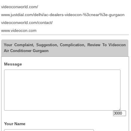
videoconworld.com/
www.justdial.com/delhi/ac-dealers-videocon-%3cnear%3e-gurgaon
videoconworld.com/contact/
www.videocon.com
Your Complaint, Suggestion, Complication, Review To Videocon
Air Conditioner Gurgaon
Message
Your Name