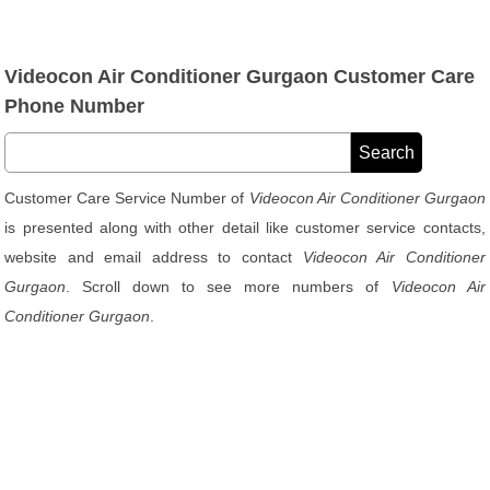
Videocon Air Conditioner Gurgaon Customer Care
Phone Number
Customer Care Service Number of
Videocon Air Conditioner Gurgaon
is presented along with other detail like customer service contacts,
website and email address to contact
Videocon Air Conditioner
Gurgaon
. Scroll down to see more numbers of
Videocon Air
Conditioner Gurgaon
.