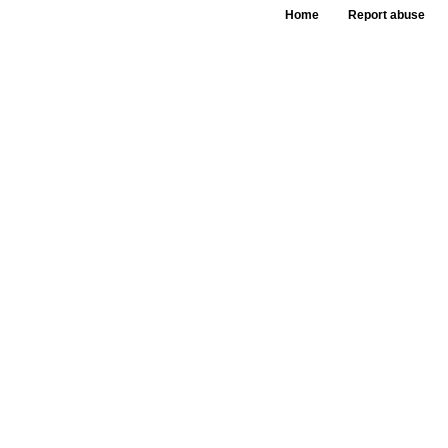
Home
Report abuse