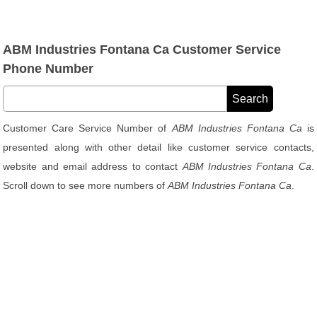
ABM Industries Fontana Ca Customer Service
Phone Number
Customer Care Service Number of
ABM Industries Fontana Ca
is
presented along with other detail like customer service contacts,
website and email address to contact
ABM Industries Fontana Ca
.
Scroll down to see more numbers of
ABM Industries Fontana Ca
.