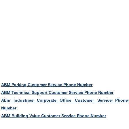
ABM Parking Customer Service Phone Number
ABM Technical Support Customer Service Phone Number
Abm Industries Corporate Office Customer Service Phone
Number
ABM Building Value Customer Service Phone Number