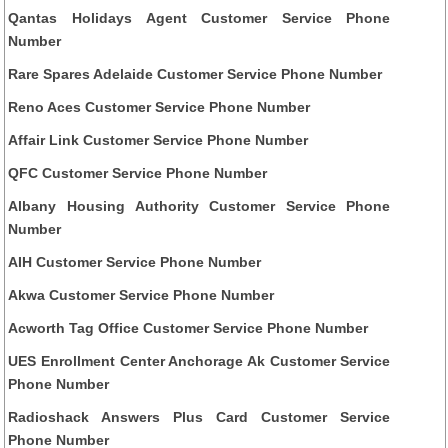
Qantas Holidays Agent Customer Service Phone
Number
Rare Spares Adelaide Customer Service Phone Number
Reno Aces Customer Service Phone Number
Affair Link Customer Service Phone Number
QFC Customer Service Phone Number
Albany Housing Authority Customer Service Phone
Number
AIH Customer Service Phone Number
Akwa Customer Service Phone Number
Acworth Tag Office Customer Service Phone Number
UES Enrollment Center Anchorage Ak Customer Service
Phone Number
Radioshack Answers Plus Card Customer Service
Phone Number