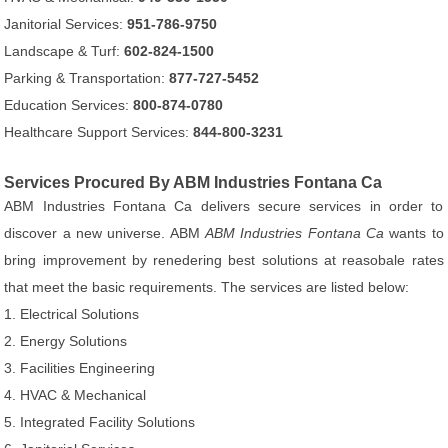
Janitorial Services:
951-786-9750
Landscape & Turf:
602-824-1500
Parking & Transportation:
877-727-5452
Education Services:
800-874-0780
Healthcare Support Services:
844-800-3231
Services Procured By ABM Industries Fontana Ca
ABM Industries Fontana Ca delivers secure services in order to
discover a new universe. ABM
ABM Industries Fontana Ca
wants to
bring improvement by renedering best solutions at reasobale rates
that meet the basic requirements. The services are listed below:
1. Electrical Solutions
2. Energy Solutions
3. Facilities Engineering
4. HVAC & Mechanical
5. Integrated Facility Solutions