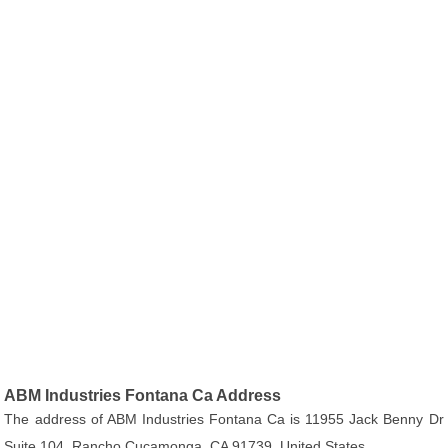
ABM Industries Fontana Ca Address
The address of ABM Industries Fontana Ca is 11955 Jack Benny Dr
Suite 104, Rancho Cucamonga, CA 91739, United States.