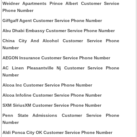
Weidner Apartments Prince Albert Customer Service
Phone Number
Giffgaff Agent Customer Service Phone Number
Abu Dhabi Embassy Customer Service Phone Number
China City And Alcohol Customer Service Phone
Number
AEGON Insurance Customer Service Phone Number
AC Linen Pleasantville Nj Customer Service Phone
Number
Alcoa Inc Customer Service Phone Number
Alcoa Infoline Customer Service Phone Number
SXM SiriusXM Customer Service Phone Number
Penn State Admissions Customer Service Phone
Number
Aldi Ponca City OK Customer Service Phone Number