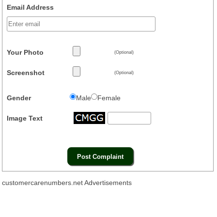
Email Address
Your Photo
(Optional)
Screenshot
(Optional)
Gender
Male
Female
Image Text
customercarenumbers.net Advertisements