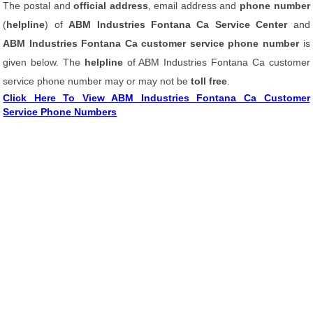
The postal and
official address
, email address and
phone number
(
helpline
) of
ABM Industries Fontana Ca Service Center
and
ABM Industries Fontana Ca customer service phone number
is
given below. The
helpline
of ABM Industries Fontana Ca customer
service phone number may or may not be
toll free
.
Click Here To View ABM Industries Fontana Ca Customer
Service Phone Numbers