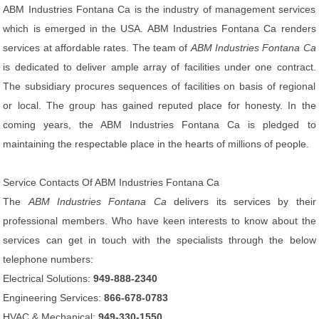
ABM Industries Fontana Ca is the industry of management services
which is emerged in the USA. ABM Industries Fontana Ca renders
services at affordable rates. The team of
ABM Industries Fontana Ca
is dedicated to deliver ample array of facilities under one contract.
The subsidiary procures sequences of facilities on basis of regional
or local. The group has gained reputed place for honesty. In the
coming years, the ABM Industries Fontana Ca is pledged to
maintaining the respectable place in the hearts of millions of people.
Service Contacts Of ABM Industries Fontana Ca
The
ABM Industries Fontana Ca
delivers its services by their
professional members. Who have keen interests to know about the
services can get in touch with the specialists through the below
telephone numbers:
Electrical Solutions:
949-888-2340
Engineering Services:
866-678-0783
HVAC & Mechanical:
949-330-1550