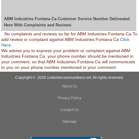
ABM Industries Fontana Ca Customer Service Number Delineated
Here With Complaints and Reviews
No complaints and reviews so far for ABM Industries Fontana Ca.To
add review or complaint against ABM Industries Fontana Ca
Click
Here.
We advise you to express your problem or complaint against ABM
Industries Fontana Ca. your phone number should be mentioned in
your comment, so that ABM Industries Fontana Ca will communicate
to you on your phone number mentioned in your comment.
Copyright © 2026 customercarenumbers.net. All rights reserved.
About Us
Privacy Policy
Contact Us
Sitemap