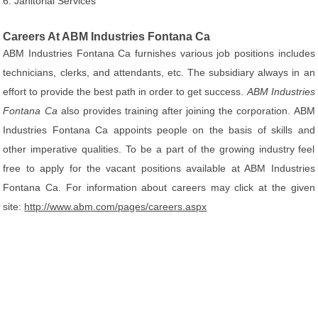
6. Janitorial Services
Careers At ABM Industries Fontana Ca
ABM Industries Fontana Ca furnishes various job positions includes
technicians, clerks, and attendants, etc. The subsidiary always in an
effort to provide the best path in order to get success.
ABM Industries
Fontana Ca
also provides training after joining the corporation. ABM
Industries Fontana Ca appoints people on the basis of skills and
other imperative qualities. To be a part of the growing industry feel
free to apply for the vacant positions available at ABM Industries
Fontana Ca. For information about careers may click at the given
site:
http://www.abm.com/pages/careers.aspx