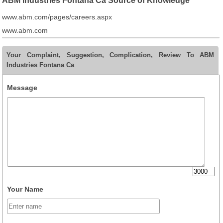
ABM Industries Fontana Ca Source of Knowledge
www.abm.com/pages/careers.aspx
www.abm.com
Your Complaint, Suggestion, Complication, Review To ABM
Industries Fontana Ca
Message
Your Name