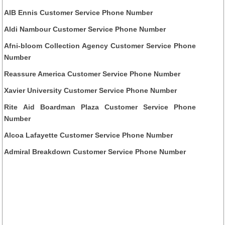
AIB Ennis Customer Service Phone Number
Aldi Nambour Customer Service Phone Number
Afni-bloom Collection Agency Customer Service Phone
Number
Reassure America Customer Service Phone Number
Xavier University Customer Service Phone Number
Rite Aid Boardman Plaza Customer Service Phone
Number
Alcoa Lafayette Customer Service Phone Number
Admiral Breakdown Customer Service Phone Number