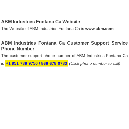
ABM Industries Fontana Ca Website
The Website of ABM Industries Fontana Ca is
www.abm.com
.
ABM Industries Fontana Ca Customer Support Service
Phone Number
The customer support phone number of ABM Industries Fontana Ca
is
+1 951-786-9750 / 866-678-0783
(Click phone number to call)
.