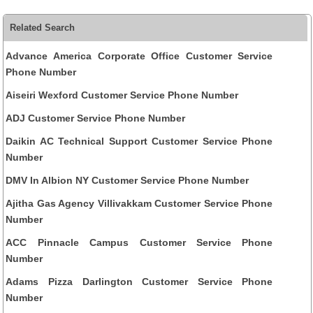
Related Search
Advance America Corporate Office Customer Service
Phone Number
Aiseiri Wexford Customer Service Phone Number
ADJ Customer Service Phone Number
Daikin AC Technical Support Customer Service Phone
Number
DMV In Albion NY Customer Service Phone Number
Ajitha Gas Agency Villivakkam Customer Service Phone
Number
ACC Pinnacle Campus Customer Service Phone
Number
Adams Pizza Darlington Customer Service Phone
Number