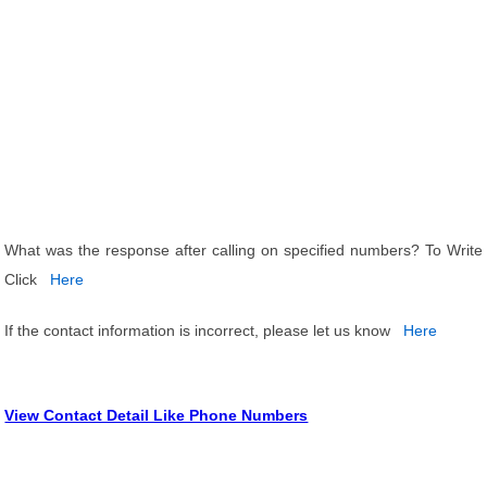
What was the response after calling on specified numbers? To Write
Click
Here
If the contact information is incorrect, please let us know
Here
View Contact Detail Like Phone Numbers