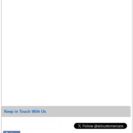
Keep in Touch With Us