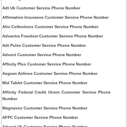
Adt Uk Customer Service Phone Number
Affirmative Insurance Customer Service Phone Number
Afni Collections Customer Service Phone Number
Advantra Freedom Customer Service Phone Number
Adt Pulse Customer Service Phone Number
Advent Customer Service Phone Number
Affinity Plus Customer Service Phone Number
Aegean Airlines Customer Service Phone Number
Mid Tablet Customer Service Phone Number
Affinity Federal Credit Union Customer Service Phone
Number
Magnavox Customer Service Phone Number
AFPC Customer Service Phone Number
Advent Uk Customer Service Phone Number