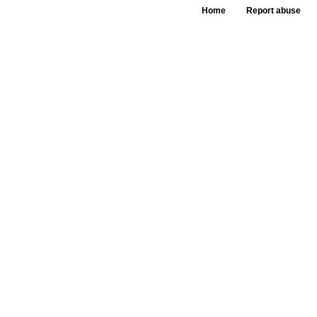
Home
Report abuse