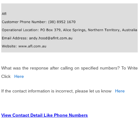
What was the response after calling on specified numbers? To Write
Click
Here
If the contact information is incorrect, please let us know
Here
View Contact Detail Like Phone Numbers