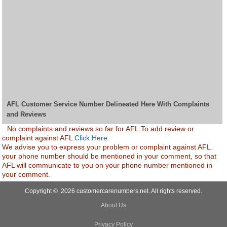
AFL Customer Service Number Delineated Here With Complaints
and Reviews
No complaints and reviews so far for AFL.To add review or
complaint against AFL
Click Here.
We advise you to express your problem or complaint against AFL.
your phone number should be mentioned in your comment, so that
AFL will communicate to you on your phone number mentioned in
your comment.
Copyright © 2026 customercarenumbers.net. All rights reserved.
About Us
Privacy Policy