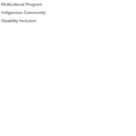
Multicultural Program
Indigenous Community
Disability Inclusion