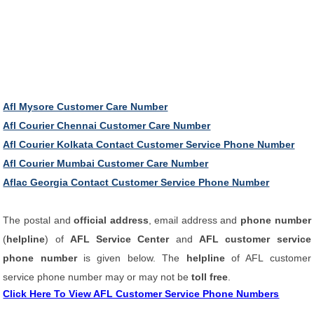
Afl Mysore Customer Care Number
Afl Courier Chennai Customer Care Number
Afl Courier Kolkata Contact Customer Service Phone Number
Afl Courier Mumbai Customer Care Number
Aflac Georgia Contact Customer Service Phone Number
The postal and
official address
, email address and
phone number
(
helpline
) of
AFL Service Center
and
AFL customer service
phone number
is given below. The
helpline
of AFL customer
service phone number may or may not be
toll free
.
Click Here To View AFL Customer Service Phone Numbers