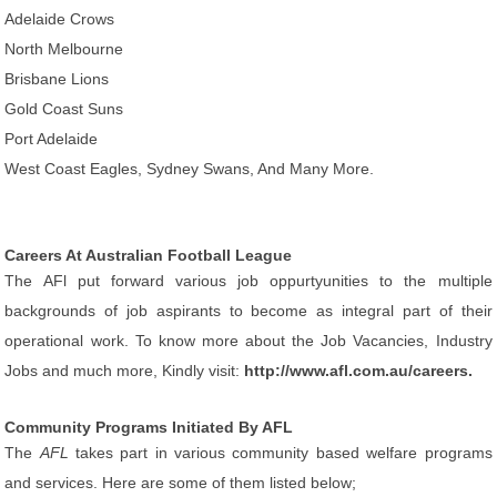
Adelaide Crows
North Melbourne
Brisbane Lions
Gold Coast Suns
Port Adelaide
West Coast Eagles, Sydney Swans, And Many More.
Careers At Australian Football League
The AFl put forward various job oppurtyunities to the multiple
backgrounds of job aspirants to become as integral part of their
operational work. To know more about the Job Vacancies, Industry
Jobs and much more, Kindly visit:
http://www.afl.com.au/careers.
Community Programs Initiated By AFL
The
AFL
takes part in various community based welfare programs
and services. Here are some of them listed below;