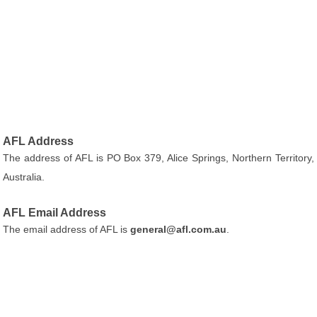
AFL Address
The address of AFL is PO Box 379, Alice Springs, Northern Territory,
Australia.
AFL Email Address
The email address of AFL is
general@afl.com.au
.