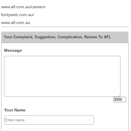
www.afl.com.au/careers
footyweb.com.au/
www.afl.com.au
Your Complaint, Suggestion, Complication, Review To AFL
Message
Your Name