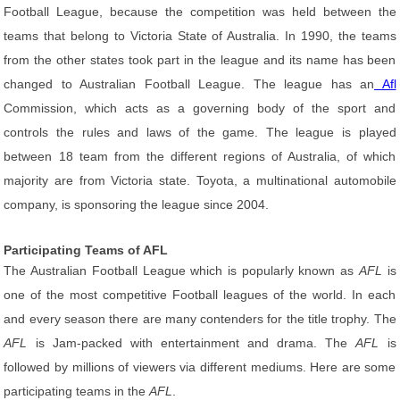
Football League, because the competition was held between the
teams that belong to Victoria State of Australia. In 1990, the teams
from the other states took part in the league and its name has been
changed to Australian Football League. The league has an
Afl
Commission, which acts as a governing body of the sport and
controls the rules and laws of the game. The league is played
between 18 team from the different regions of Australia, of which
majority are from Victoria state. Toyota, a multinational automobile
company, is sponsoring the league since 2004.
Participating Teams of AFL
The Australian Football League which is popularly known as
AFL
is
one of the most competitive Football leagues of the world. In each
and every season there are many contenders for the title trophy. The
AFL
is Jam-packed with entertainment and drama. The
AFL
is
followed by millions of viewers via different mediums. Here are some
participating teams in the
AFL
.