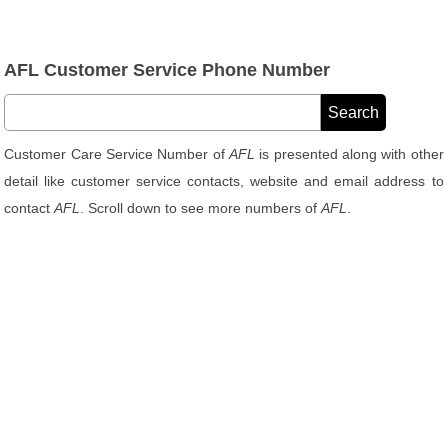
AFL Customer Service Phone Number
Customer Care Service Number of
AFL
is presented along with other
detail like customer service contacts, website and email address to
contact
AFL
. Scroll down to see more numbers of
AFL
.