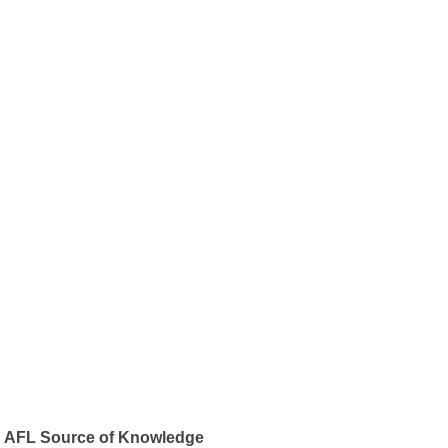
AFL Source of Knowledge