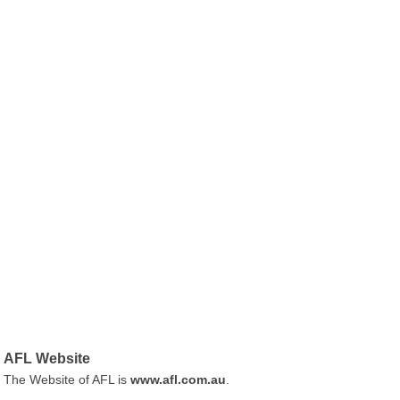
AFL Website
The Website of AFL is
www.afl.com.au
.