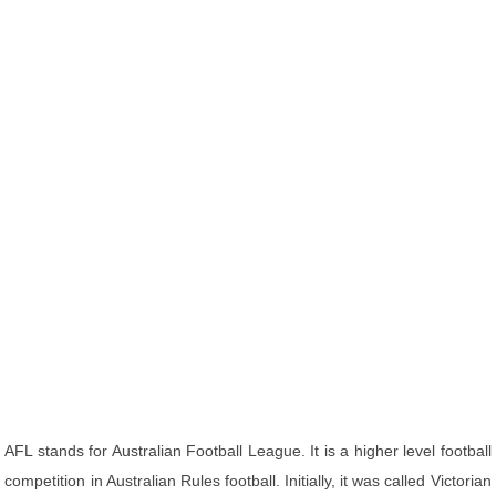
AFL stands for Australian Football League. It is a higher level football
competition in Australian Rules football. Initially, it was called Victorian