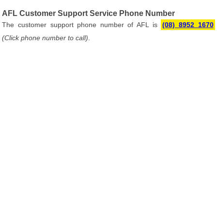
AFL Customer Support Service Phone Number
The customer support phone number of AFL is
(08) 8952 1670
(Click phone number to call)
.