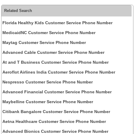
Related Search
Florida Healthy Kids Customer Service Phone Number
MedicaidNC Customer Service Phone Number
Maytag Customer Service Phone Number
Advanced Cable Customer Service Phone Number
At and T Business Customer Service Phone Number
Aeroflot Airlines India Customer Service Phone Number
Nespresso Customer Service Phone Number
Advanced Financial Customer Service Phone Number
Maybelline Customer Service Phone Number
Citibank Bangalore Customer Service Phone Number
Aetna Healthcare Customer Service Phone Number
Advanced Bionics Customer Service Phone Number