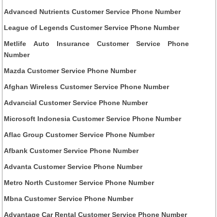
Advanced Nutrients Customer Service Phone Number
League of Legends Customer Service Phone Number
Metlife Auto Insurance Customer Service Phone
Number
Mazda Customer Service Phone Number
Afghan Wireless Customer Service Phone Number
Advancial Customer Service Phone Number
Microsoft Indonesia Customer Service Phone Number
Aflac Group Customer Service Phone Number
Afbank Customer Service Phone Number
Advanta Customer Service Phone Number
Metro North Customer Service Phone Number
Mbna Customer Service Phone Number
Advantage Car Rental Customer Service Phone Number