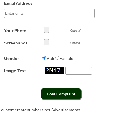
Email Address
Your Photo
(Optional)
Screenshot
(Optional)
Gender
Male
Female
Image Text
customercarenumbers.net Advertisements