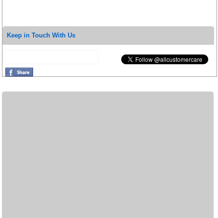
Keep in Touch With Us