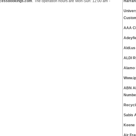
cessbookings.com
. The operation hours are Mon-Sun: 12:00 am -
Harrah
Univer
Custom
AAA Cl
Adeyfi
Aldi.u
ALDI R
Alamo 
Www.ip
ABN AM
Numbe
Recycl
Sabis 
Keene 
Air Fr