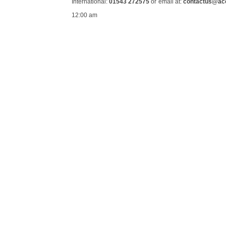
International:
01543 272575
or email at:
contactus@ac
12:00 am