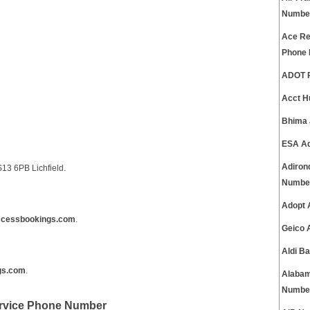
Numbe
Ace Ren
Phone
ADOT P
Acct H
Bhima 
ESA Ad
Adiron
13 6PB Lichfield.
Numbe
Adopt 
cessbookings.com
.
Geico 
Aldi B
gs.com
.
Alabam
Numbe
rvice Phone Number