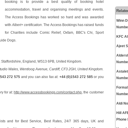
booking is to provide a best quality of booking hotel
accommodation, travel and organising meetings and events.
Relate
The Access Bookings has worked so hard and was awarded
Winn D
with
Albert+ certification
. The Access Bookings has raised funds
Numbe
for Charities include Comic Relief, Oxfam, BBC's Chi, Sport
KFC Al
uide Dogs.
Ajeet 
Alders
eld, Staffordshire, England, WS13 6PB, United Kingdom.
Numbe
dio Wales, Wentloog Avenue, Cardiff, CF3 2GH, United Kingdom.
Astale
1543 272 575
and you can also fax at:
+44 (0)1543 272 585
or you
Numbe
Formal
ry for at:
http://www.accessbookings.com/contact.php
, the customer
Numbe
Aldi N
Hill A
Phone
ists and for Best Service, Best Rates, 24/7 365 days, UK and