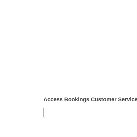
Access Bookings Customer Servic