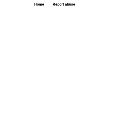
Home
Report abuse