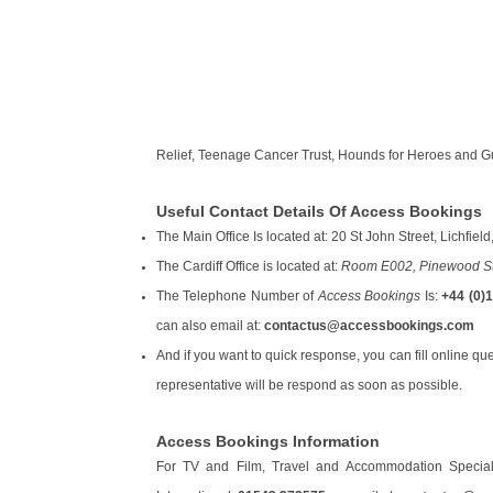
Relief, Teenage Cancer Trust, Hounds for Heroes and G
Useful Contact Details Of Access Bookings
The Main Office Is located at: 20 St John Street, Lichfi
The Cardiff Office is located at:
Room E002, Pinewood Stu
The Telephone Number of
Access Bookings
Is:
+44 (0)
can also email at:
contactus@accessbookings.com
And if you want to quick response, you can fill online que
representative will be respond as soon as possible.
Access Bookings Information
For TV and Film, Travel and Accommodation Special