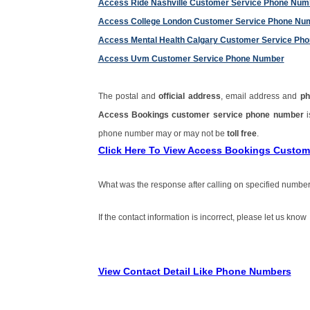
Access Ride Nashville Customer Service Phone Num
Access College London Customer Service Phone Nu
Access Mental Health Calgary Customer Service Ph
Access Uvm Customer Service Phone Number
The postal and
official address
, email address and
ph
Access Bookings customer service phone number
phone number may or may not be
toll free
.
Click Here To View Access Bookings Custo
What was the response after calling on specified number
If the contact information is incorrect, please let us know
View Contact Detail Like Phone Numbers