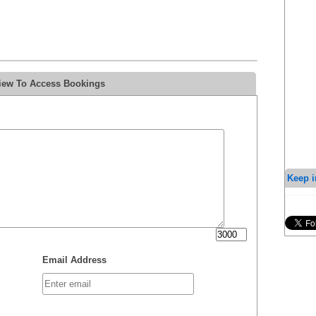
view To Access Bookings
Keep i
Email Address