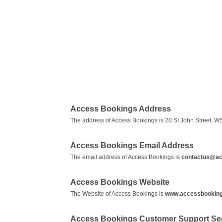
Access Bookings Address
The address of Access Bookings is 20 St John Street, WS
Access Bookings Email Address
The email address of Access Bookings is
contactus@ac
Access Bookings Website
The Website of Access Bookings is
www.accessbookin
Access Bookings Customer Support Se