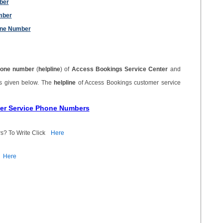
ber
mber
one Number
one number
(
helpline
) of
Access Bookings Service Center
and
is given below. The
helpline
of Access Bookings customer service
mer Service Phone Numbers
s? To Write Click
Here
Here