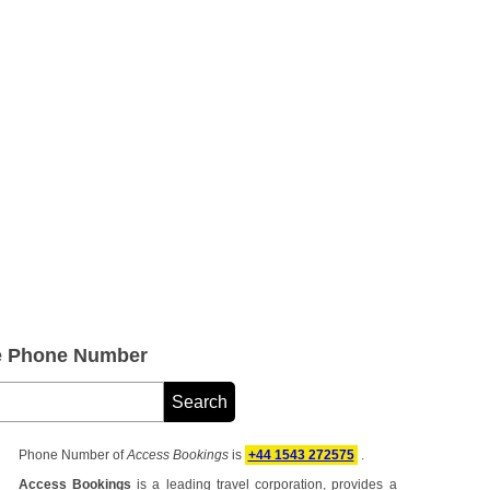
e Phone Number
Phone Number of
Access Bookings
is
+44 1543 272575
.
Access Bookings
is a leading travel corporation, provides a