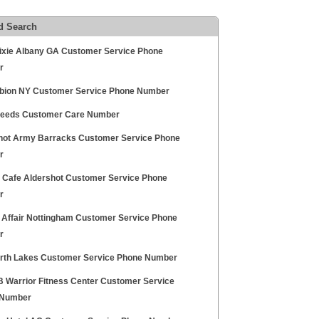
d Search
ixie Albany GA Customer Service Phone
r
bion NY Customer Service Phone Number
Seeds Customer Care Number
hot Army Barracks Customer Service Phone
r
t Cafe Aldershot Customer Service Phone
r
 Affair Nottingham Customer Service Phone
r
orth Lakes Customer Service Phone Number
FB Warrior Fitness Center Customer Service
 Number