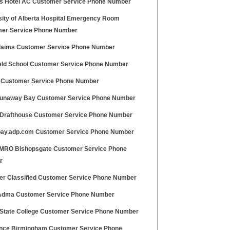
s Hotel AC Customer Service Phone Number
sity of Alberta Hospital Emergency Room
er Service Phone Number
aims Customer Service Phone Number
eld School Customer Service Phone Number
s Customer Service Phone Number
unaway Bay Customer Service Phone Number
Drafthouse Customer Service Phone Number
ay.adp.com Customer Service Phone Number
RO Bishopsgate Customer Service Phone
r
er Classified Customer Service Phone Number
Adma Customer Service Phone Number
State College Customer Service Phone Number
ance Birmingham Customer Service Phone