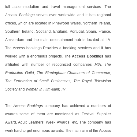
full accommodation and travel management services. The
Access Bookings
serves over worldwide and it has regional
offices, which are located in Pinewood Wales, Northern Ireland,
Southern Ireland, Scotland, England, Portugal, Spain, France,
Amsterdam and the main entertainment hub is located at LA.
The Access bookings Provides a booking services and it has
worked with a enormous projects. The
Access Bookings
has
affiliated with number of recognized companies
MIA, The
Production Guild, The Birmingham Chambers of Commerce,
The Federation of Small Businesses, The Royal Television
Society
and
Women in Film &am; TV
.
The
Access Bookings
company has achieved a numbers of
awards some of them are mentioned as Festival Supplier
Award, Adult Learners’ Week Awards, etc. The company has
work hard to get enormous awards. The main aim of the Access