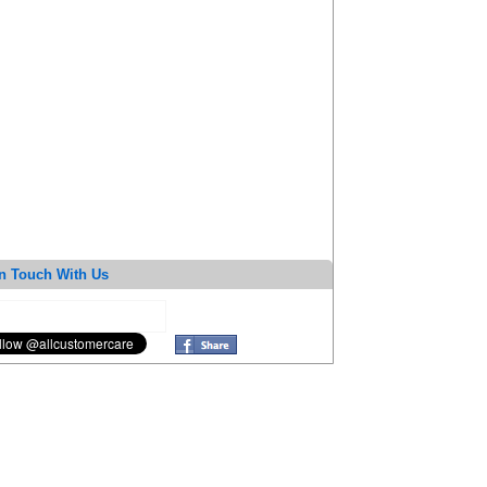
n Touch With Us