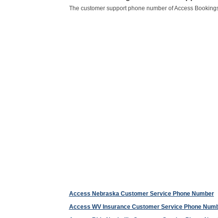
The customer support phone number of Access Bookings
Access Nebraska Customer Service Phone Number
Access WV Insurance Customer Service Phone Num