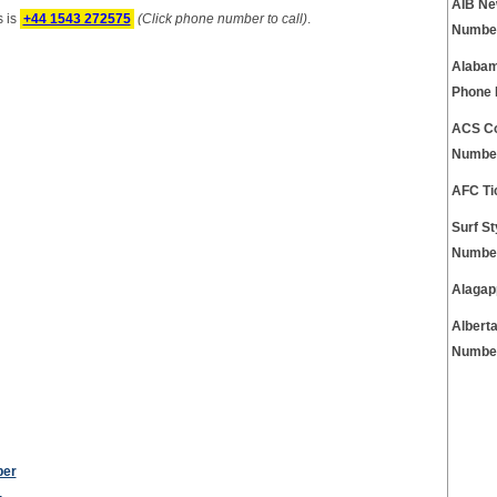
AIB Ne
 is
+44 1543 272575
(Click phone number to call)
.
Numbe
Alabam
Phone
ACS Co
Numbe
AFC Ti
Surf S
Numbe
Alagap
Albert
Numbe
ber