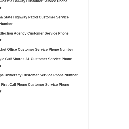
wcastle Galway Customer Service Phone
r
a State Highway Patrol Customer Service
 Number
llection Agency Customer Service Phone
r
cket Office Customer Service Phone Number
tyle Gulf Shores AL Customer Service Phone
r
pa University Customer Service Phone Number
a First Call Phone Customer Service Phone
r