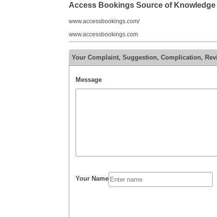
Access Bookings Source of Knowledge
www.accessbookings.com/
www.accessbookings.com
Your Complaint, Suggestion, Complication, Re
Message
Your Name