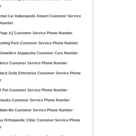
r
tal Car Indianapolis Airport Customer Service
 Number
age AZ Customer Service Phone Number
unting Park Customer Service Phone Number
Jewellers Alappuzha Customer Care Number
vice Customer Service Phone Number
dack Daily Enterprise Customer Service Phone
r
A Pet Customer Service Phone Number
Alaska Customer Service Phone Number
allwin Mo Customer Service Phone Number
a Orthopaedic Clinic Customer Service Phone
r