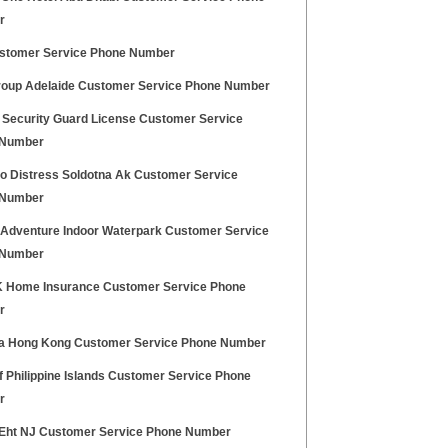
r
stomer Service Phone Number
oup Adelaide Customer Service Phone Number
 Security Guard License Customer Service
 Number
o Distress Soldotna Ak Customer Service
 Number
Adventure Indoor Waterpark Customer Service
 Number
 Home Insurance Customer Service Phone
r
ia Hong Kong Customer Service Phone Number
f Philippine Islands Customer Service Phone
r
ht NJ Customer Service Phone Number