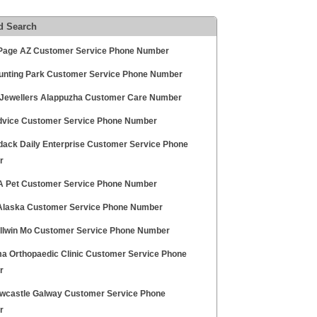
d Search
age AZ Customer Service Phone Number
unting Park Customer Service Phone Number
Jewellers Alappuzha Customer Care Number
vice Customer Service Phone Number
dack Daily Enterprise Customer Service Phone
r
A Pet Customer Service Phone Number
Alaska Customer Service Phone Number
allwin Mo Customer Service Phone Number
a Orthopaedic Clinic Customer Service Phone
r
wcastle Galway Customer Service Phone
r