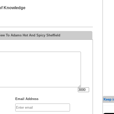
 of Knowledge
iew To Adams Hot And Spicy Sheffield
Email Address
Keep i