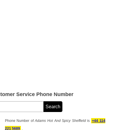
stomer Service Phone Number
Phone Number of
Adams Hot And Spicy Sheffield
is
+44 114
221 5689
.