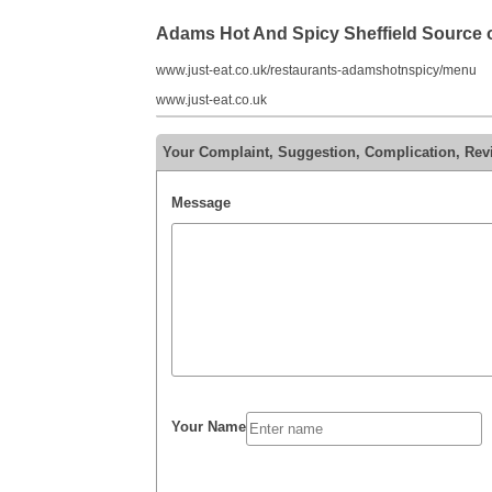
Adams Hot And Spicy Sheffield Source
www.just-eat.co.uk/restaurants-adamshotnspicy/menu
www.just-eat.co.uk
Your Complaint, Suggestion, Complication, Rev
Message
Your Name