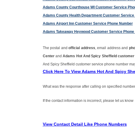
Adams County Courthouse WI Customer Service Ph
Adams County Health Department Customer Service
Adams Airport Inn Customer Service Phone Number
Adams Takeaway Heywood Customer Service Phone
The postal and
official address
, email address and
ph
Center
and
Adams Hot And Spicy Sheffield custome
And Spicy Sheffield customer service phone number ma
Click Here To View Adams Hot And Spicy Sh
What was the response after calling on specified number
If the contact information is incorrect, please let us know
View Contact Detail Like Phone Numbers