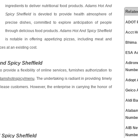
ingredients to deliver nutritional food products.
Adams Hot And
Relate
Spicy Sheffield
is devoted to provide health atmosphere of
ADOT P
precise dishes, committed to explore anticipation of people
through delicious food products.
Adams Hot And Spicy Sheffield
Acct H
is notable in offering appetizing pizzas, including meat and
Bhima 
es at an existing cost.
ESA Ad
d Spicy Sheffield
Adiron
Numbe
 provide a flexibility of online services, furnishes authorization to
-adamshotnspicy/menu
. The undertaking is radiant in providing timely
Adopt 
please customers. However, the enterprise in carrying the honor of
Geico 
Aldi B
Alabam
Numbe
AIB Ne
Spicy Sheffield
Numbe