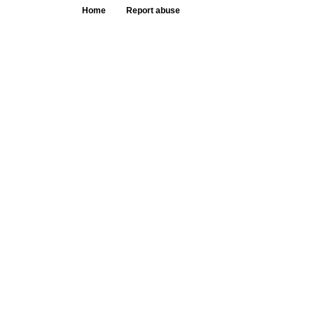
Home
Report abuse