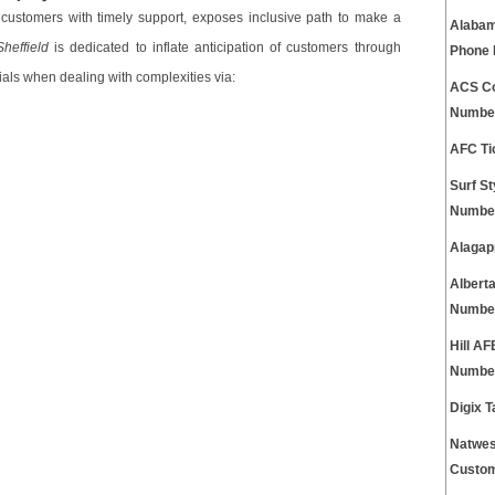
 customers with timely support, exposes inclusive path to make a
Alabam
heffield
is dedicated to inflate anticipation of customers through
Phone
ials when dealing with complexities via:
ACS Co
Numbe
AFC Ti
Surf S
Numbe
Alagap
Albert
Numbe
Hill A
Numbe
Digix 
Natwes
Custom