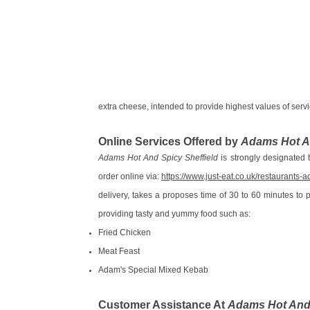
extra cheese, intended to provide highest values of servic
Online Services Offered by
Adams Hot An
Adams Hot And Spicy Sheffield
is strongly designated to
order online via:
https://www.just-eat.co.uk/restaurants
delivery, takes a proposes time of 30 to 60 minutes to 
providing tasty and yummy food such as:
Fried Chicken
Meat Feast
Adam's Special Mixed Kebab
Customer Assistance At
Adams Hot And 