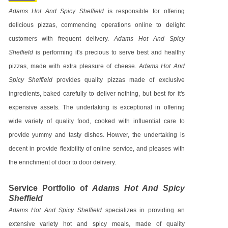
Adams Hot And Spicy Sheffield
is responsible for offering
delicious pizzas, commencing operations online to delight
customers with frequent delivery.
Adams Hot And Spicy
Sheffield
is performing it's precious to serve best and healthy
pizzas, made with extra pleasure of cheese.
Adams Hot And
Spicy Sheffield
provides quality pizzas made of exclusive
ingredients, baked carefully to deliver nothing, but best for it's
expensive assets. The undertaking is exceptional in offering
wide variety of quality food, cooked with influential care to
provide yummy and tasty dishes. Howver, the undertaking is
decent in provide flexibility of online service, and pleases with
the enrichment of door to door delivery.
Service Portfolio of
Adams Hot And Spicy
Sheffield
Adams Hot And Spicy Sheffield
specializes in providing an
extensive variety hot and spicy meals, made of quality