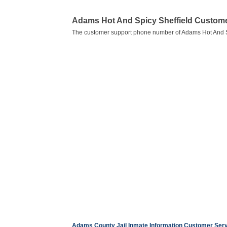
Adams Hot And Spicy Sheffield Custom
The customer support phone number of Adams Hot And Sp
Adams County Jail Inmate Information Customer Se