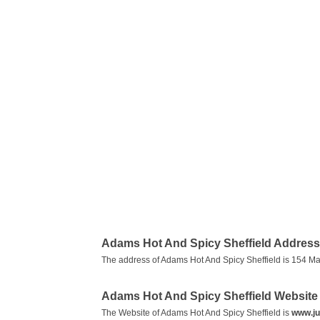
Adams Hot And Spicy Sheffield Address
The address of Adams Hot And Spicy Sheffield is 154 Ma
Adams Hot And Spicy Sheffield Website
The Website of Adams Hot And Spicy Sheffield is
www.ju