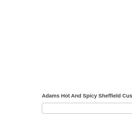
Adams Hot And Spicy Sheffield Cu