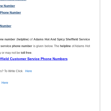
one Number
 Phone Number
 Number
one number
(
helpline
) of
Adams Hot And Spicy Sheffield Service
r service phone number
is given below. The
helpline
of Adams Hot
y or may not be
toll free
.
effield Customer Service Phone Numbers
s? To Write Click
Here
Here