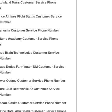
az Island Tours Customer Service Phone
r
nce Airlines Flight Status Customer Service
 Number
enosha Customer Service Phone Number
dams Academy Customer Service Phone
r
ed Brain Technologies Customer Service
 Number
age Dodge Farmington NM Customer Service
 Number
wer Outage Customer Service Phone Number
ure Club Bentonville Ar Customer Service
 Number
neau Alaska Customer Service Phone Number
 One Hotel Abu Dhabi Customer Service Phone