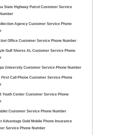
a State Highway Patrol Customer Service
 Number
llection Agency Customer Service Phone
r
cket Office Customer Service Phone Number
tyle Gulf Shores AL Customer Service Phone
r
pa University Customer Service Phone Number
a First Call Phone Customer Service Phone
r
FB Youth Center Customer Service Phone
r
Tablet Customer Service Phone Number
t Advantage Gold Mobile Phone Insurance
er Service Phone Number