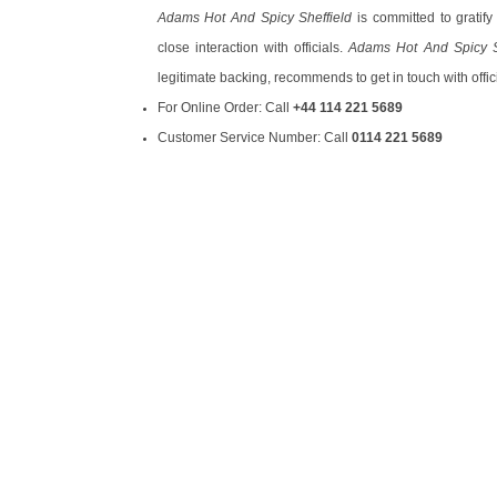
Adams Hot And Spicy Sheffield
is committed to gratify
close interaction with officials.
Adams Hot And Spicy S
legitimate backing, recommends to get in touch with offic
For Online Order: Call
+44 114 221 5689
Customer Service Number: Call
0114 221 5689