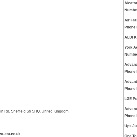
Alcatr
Numbe
Air Fra
Phone
ALDI K
York A
Numbe
Advanc
Phone
Advant
Phone
LGE Po
Advent
in Rd, Sheffield S9 5HQ, United Kingdom.
Phone
Ups Ju
st-eat.co.uk
.
One To