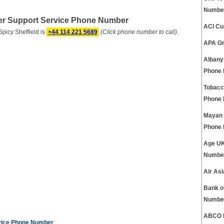
Numbe
er Support Service Phone Number
ACI Cu
icy Sheffield is
+44 114 221 5689
(Click phone number to call)
.
APA Gr
Albany
Phone
Tobacc
Phone
Mayan 
Phone
Age UK
Numbe
Air As
Bank o
Numbe
ABCO E
rvice Phone Number