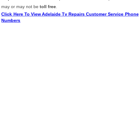
may or may not be
toll free
.
Click Here To View Adelaide Tv Repairs Customer Service Phone
Numbers