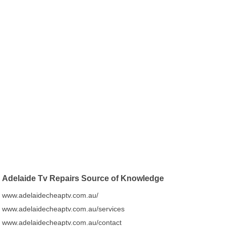
Adelaide Tv Repairs Source of Knowledge
www.adelaidecheaptv.com.au/
www.adelaidecheaptv.com.au/services
www.adelaidecheaptv.com.au/contact