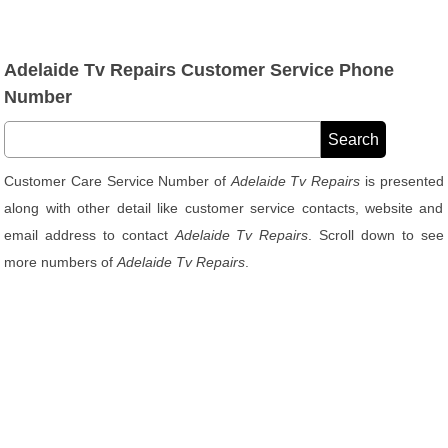
Adelaide Tv Repairs Customer Service Phone
Number
Customer Care Service Number of
Adelaide Tv Repairs
is presented
along with other detail like customer service contacts, website and
email address to contact
Adelaide Tv Repairs
. Scroll down to see
more numbers of
Adelaide Tv Repairs
.