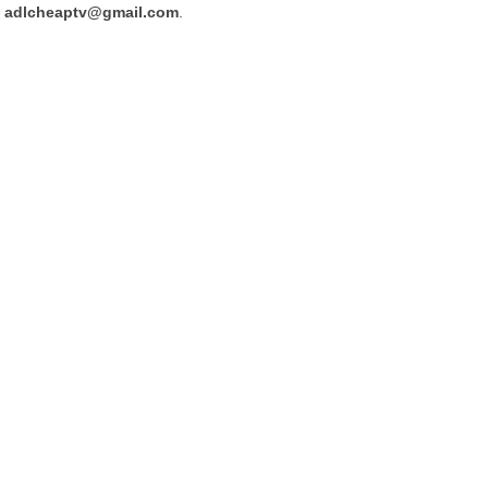
adlcheaptv@gmail.com
.