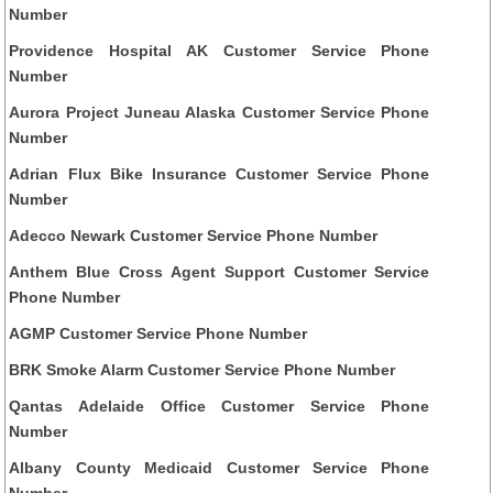
Number
Providence Hospital AK Customer Service Phone
Number
Aurora Project Juneau Alaska Customer Service Phone
Number
Adrian Flux Bike Insurance Customer Service Phone
Number
Adecco Newark Customer Service Phone Number
Anthem Blue Cross Agent Support Customer Service
Phone Number
AGMP Customer Service Phone Number
BRK Smoke Alarm Customer Service Phone Number
Qantas Adelaide Office Customer Service Phone
Number
Albany County Medicaid Customer Service Phone
Number