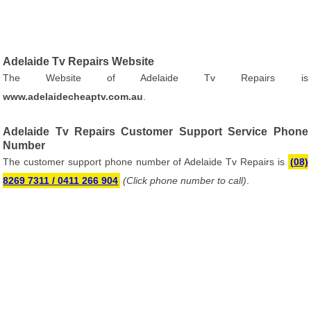
Adelaide Tv Repairs Website
The Website of Adelaide Tv Repairs is
www.adelaidecheaptv.com.au
.
Adelaide Tv Repairs Customer Support Service Phone
Number
The customer support phone number of Adelaide Tv Repairs is
(08)
8269 7311 / 0411 266 904
(Click phone number to call)
.