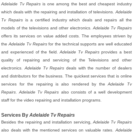
Adelaide Tv Repairs
is one among the best and cheapest industry
which deals with the repairing and installation of televisions.
Adelaide
Tv Repairs
is a certified industry which deals and repairs all the
models of the televisions and other electronics.
Adelaide Tv Repairs
offers its services on value added costs. The employees striven by
the
Adelaide Tv Repairs
for the technical supports are well educated
and experienced of the field.
Adelaide Tv Repairs
provides a best
quality of repairing and servicing of the Televisions and other
electronics.
Adelaide Tv Repairs
deals with the number of dealers
and distributors for the business. The quickest services that is online
services for the repairing is also rendered by the
Adelaide Tv
Repairs
.
Adelaide Tv Repairs
also consists of a well development
staff for the video repairing and installation programs.
Services By
Adelaide Tv Repairs
Besides the repairing and installation servicing,
Adelaide Tv Repairs
also deals with the mentioned services on valuable rates.
Adelaide