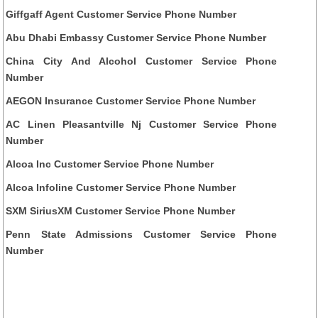
Giffgaff Agent Customer Service Phone Number
Abu Dhabi Embassy Customer Service Phone Number
China City And Alcohol Customer Service Phone
Number
AEGON Insurance Customer Service Phone Number
AC Linen Pleasantville Nj Customer Service Phone
Number
Alcoa Inc Customer Service Phone Number
Alcoa Infoline Customer Service Phone Number
SXM SiriusXM Customer Service Phone Number
Penn State Admissions Customer Service Phone
Number