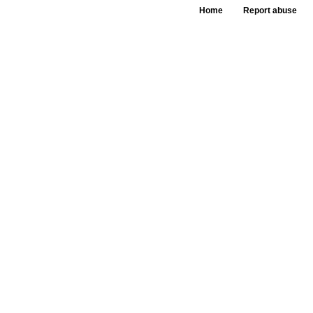
Home
Report abuse