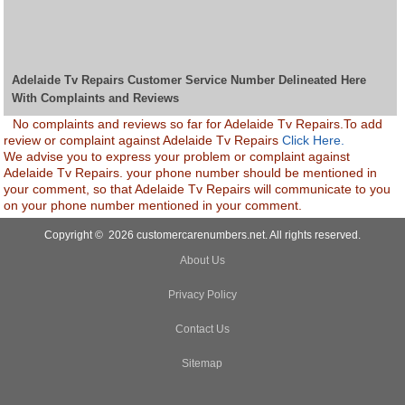
Adelaide Tv Repairs Customer Service Number Delineated Here
With Complaints and Reviews
No complaints and reviews so far for Adelaide Tv Repairs.To add
review or complaint against Adelaide Tv Repairs
Click Here.
We advise you to express your problem or complaint against
Adelaide Tv Repairs. your phone number should be mentioned in
your comment, so that Adelaide Tv Repairs will communicate to you
on your phone number mentioned in your comment.
Copyright © 2026 customercarenumbers.net. All rights reserved.
About Us
Privacy Policy
Contact Us
Sitemap