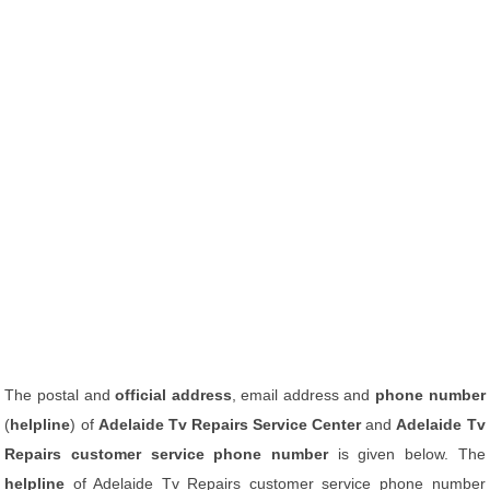
The postal and
official address
, email address and
phone number
(
helpline
) of
Adelaide Tv Repairs Service Center
and
Adelaide Tv
Repairs customer service phone number
is given below. The
helpline
of Adelaide Tv Repairs customer service phone number