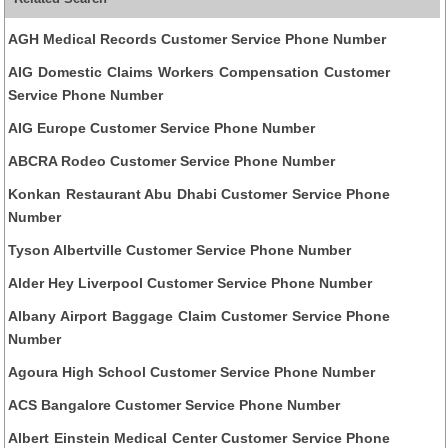
AGH Medical Records Customer Service Phone Number
AIG Domestic Claims Workers Compensation Customer
Service Phone Number
AIG Europe Customer Service Phone Number
ABCRA Rodeo Customer Service Phone Number
Konkan Restaurant Abu Dhabi Customer Service Phone
Number
Tyson Albertville Customer Service Phone Number
Alder Hey Liverpool Customer Service Phone Number
Albany Airport Baggage Claim Customer Service Phone
Number
Agoura High School Customer Service Phone Number
ACS Bangalore Customer Service Phone Number
Albert Einstein Medical Center Customer Service Phone