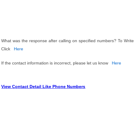
What was the response after calling on specified numbers? To Write
Click
Here
If the contact information is incorrect, please let us know
Here
View Contact Detail Like Phone Numbers