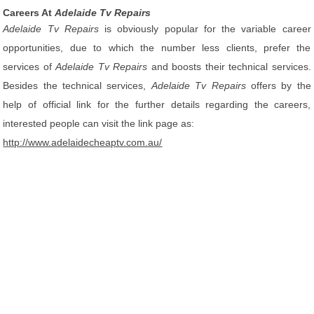
Careers At
Adelaide Tv Repairs
Adelaide Tv Repairs
is obviously popular for the variable career
opportunities, due to which the number less clients, prefer the
services of
Adelaide Tv Repairs
and boosts their technical services.
Besides the technical services,
Adelaide Tv Repairs
offers by the
help of official link for the further details regarding the careers,
interested people can visit the link page as:
http://www.adelaidecheaptv.com.au/