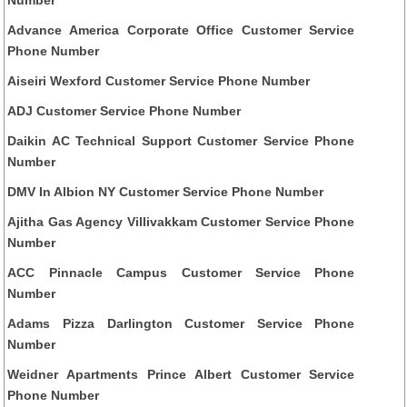
Advance America Corporate Office Customer Service
Phone Number
Aiseiri Wexford Customer Service Phone Number
ADJ Customer Service Phone Number
Daikin AC Technical Support Customer Service Phone
Number
DMV In Albion NY Customer Service Phone Number
Ajitha Gas Agency Villivakkam Customer Service Phone
Number
ACC Pinnacle Campus Customer Service Phone
Number
Adams Pizza Darlington Customer Service Phone
Number
Weidner Apartments Prince Albert Customer Service
Phone Number