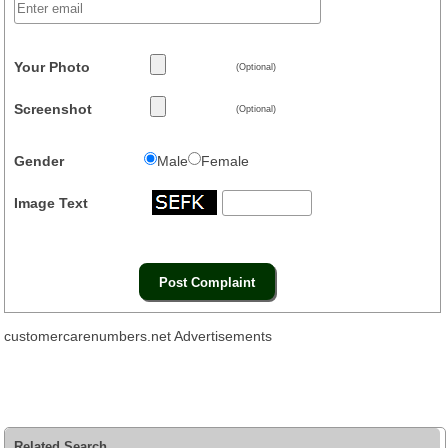
Your Photo
(Optional)
Screenshot
(Optional)
Gender
Male
Female
Image Text
customercarenumbers.net Advertisements
Related Search