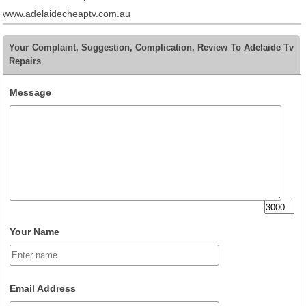
www.adelaidecheaptv.com.au
Your Complaint, Suggestion, Complication, Review To Adelaide Tv
Repairs
Message
Your Name
Email Address