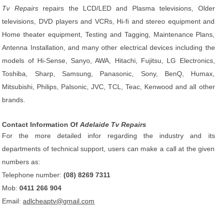
Tv Repairs
repairs the LCD/LED and Plasma televisions, Older
televisions, DVD players and VCRs, Hi-fi and stereo equipment and
Home theater equipment, Testing and Tagging, Maintenance Plans,
Antenna Installation, and many other electrical devices including the
models of Hi-Sense, Sanyo, AWA, Hitachi, Fujitsu, LG Electronics,
Toshiba, Sharp, Samsung, Panasonic, Sony, BenQ, Humax,
Mitsubishi, Philips, Palsonic, JVC, TCL, Teac, Kenwood and all other
brands.
Contact Information Of
Adelaide Tv Repairs
For the more detailed infor regarding the industry and its
departments of technical support, users can make a call at the given
numbers as:
Telephone number:
(08) 8269 7311
Mob:
0411 266 904
Email:
adlcheaptv@gmail.com