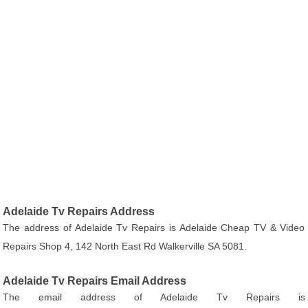
Adelaide Tv Repairs Address
The address of Adelaide Tv Repairs is Adelaide Cheap TV & Video
Repairs Shop 4, 142 North East Rd Walkerville SA 5081.
Adelaide Tv Repairs Email Address
The email address of Adelaide Tv Repairs is