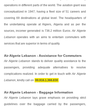
operations in different parts of the world. The aviation giant was
conceptualized in 1947, having a fleet size of 51 careers and
covering 69 destinations at global level. The headquarters of
the undertaking operate at Algiers, Algeria and as per the
sources, incomer generated is 736.2 million Euros.
Air Algerie
Lebanon
operates with an aims to entertain commuters with
services that are superior in terms of quality.
Air Algerie Lebanon - Assistance for Commuters
Air Algerie Lebanon
stands to deliver quality assistance to the
passengers, providing adequate alternatives to resolve
complications realized. In order to get in touch with
Air Algerie
Lebanon
, kindly call on
00.916.1.366.830
.
Air Algerie Lebanon - Baggage Information
Air Algerie Lebanon
lays grave emphasis on providing strict
guidelines over the baggage carried by the passengers,