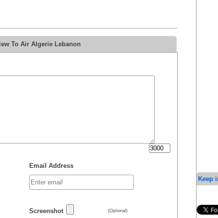
iew To Air Algerie Lebanon
Email Address
Keep i
Screenshot
(Optional)