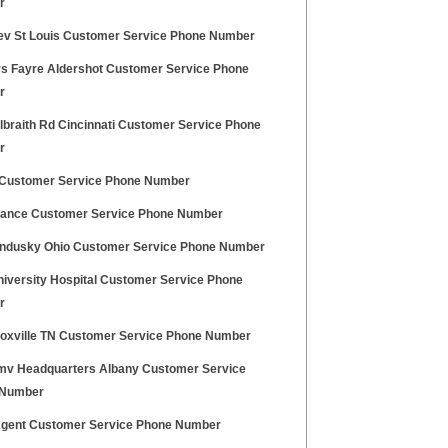
r
ev St Louis Customer Service Phone Number
s Fayre Aldershot Customer Service Phone
r
lbraith Rd Cincinnati Customer Service Phone
r
 Customer Service Phone Number
nance Customer Service Phone Number
andusky Ohio Customer Service Phone Number
niversity Hospital Customer Service Phone
r
noxville TN Customer Service Phone Number
v Headquarters Albany Customer Service
 Number
Agent Customer Service Phone Number