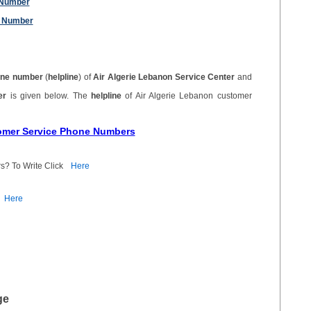
 Number
e Number
ne number
(
helpline
) of
Air Algerie Lebanon Service Center
and
ber
is given below. The
helpline
of Air Algerie Lebanon customer
tomer Service Phone Numbers
s? To Write Click
Here
Here
ge