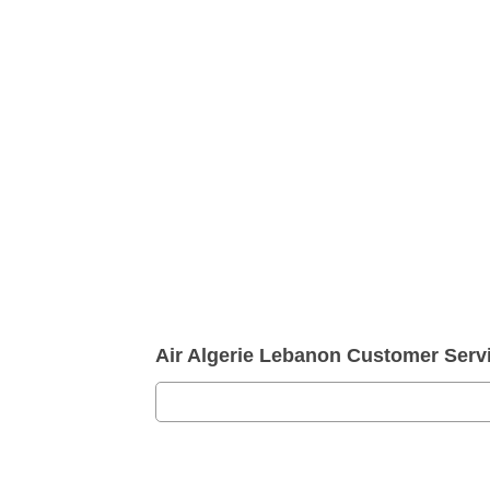
Air Algerie Lebanon Customer Ser