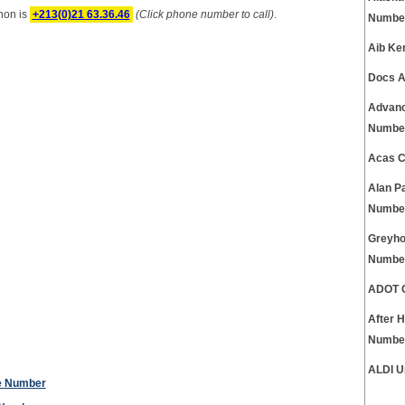
non is
+213(0)21 63.36.46
(Click phone number to call)
.
Numbe
Aib Ke
Docs A
Advanc
Numbe
Acas C
Alan P
Numbe
Greyho
Numbe
ADOT C
After 
Numbe
ALDI U
ne Number