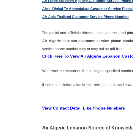
Air Force Services Agency Customer Service Phone
Airtel Digital Tv Ahmedabad Customer Service Phon
Air Asia Thailand Customer Service Phone Number
The postal and
official address
, email address and
pho
Air Algerie Lebanon customer service phone num
service phone number may or may not be
toll free
.
Click Here To View Air Algerie Lebanon Cus
What was the response after calling on specified number
If the contact information is incorrect, please let us know
View Contact Detail Like Phone Numbers
Air Algerie Lebanon Source of Knowled