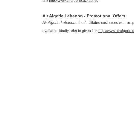
link
http://www.airalgerie.dz/faq.jsp
Air Algerie Lebanon - Promotional Offers
Air Algerie Lebanon
also facilitates customers with exqui
available, kindly refer to given link
http://www.airalgerie