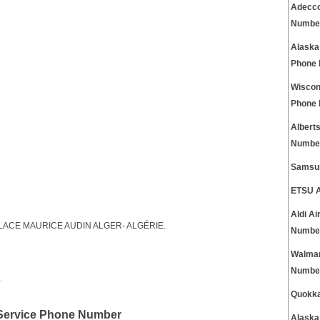
Adecco
Numbe
Alaska
Phone
Wiscon
Phone
Albert
Numbe
Samsun
ETSU A
Aldi A
1, PLACE MAURICE AUDIN ALGER- ALGÉRIE.
Numbe
Walmar
Numbe
.
Quokka
 Service Phone Number
Alaska