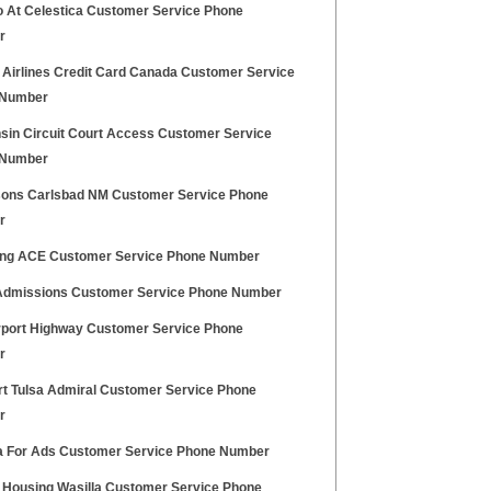
 At Celestica Customer Service Phone
r
 Airlines Credit Card Canada Customer Service
 Number
sin Circuit Court Access Customer Service
 Number
sons Carlsbad NM Customer Service Phone
r
g ACE Customer Service Phone Number
dmissions Customer Service Phone Number
irport Highway Customer Service Phone
r
t Tulsa Admiral Customer Service Phone
r
 For Ads Customer Service Phone Number
 Housing Wasilla Customer Service Phone