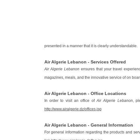
presented in a manner that it is clearly understandable.
Air Algerie Lebanon - Services Offered
Air Algerie Lebanon
ensures that your travel experienc
magazines, meals, and the innovative service of on boa
Air Algerie Lebanon - Office Locations
In order to visit an office of
Air Algerie Lebanon
, pl
http://www.airalgerie.dz/offices.jsp
Air Algerie Lebanon - General Information
For general information regarding the products and ser