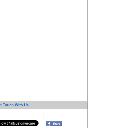
n Touch With Us