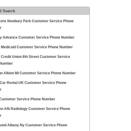
d Search
sons Newbury Park Customer Service Phone
r
ity Advance Customer Service Phone Number
ty Medicaid Customer Service Phone Number
y Credit Union 8th Street Customer Service
 Number
nn Albion MI Customer Service Phone Number
Car Rental UK Customer Service Phone
r
ustomer Service Phone Number
on Afb Radiology Customer Service Phone
r
und Albany Ny Customer Service Phone