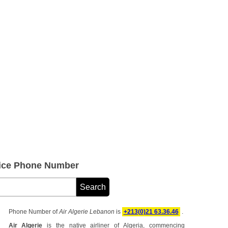
vice Phone Number
Phone Number of
Air Algerie Lebanon
is
+213(0)21 63.36.46
.
Air Algerie
is the native airliner of Algeria, commencing