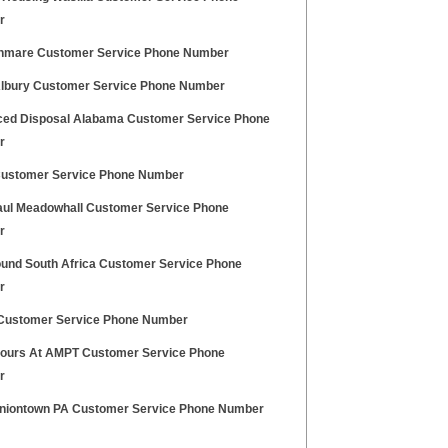
r
nmare Customer Service Phone Number
lbury Customer Service Phone Number
ed Disposal Alabama Customer Service Phone
r
ustomer Service Phone Number
aul Meadowhall Customer Service Phone
r
und South Africa Customer Service Phone
r
ustomer Service Phone Number
Hours At AMPT Customer Service Phone
r
niontown PA Customer Service Phone Number