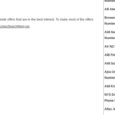
Numbe
AB Inb
Brewer
site offers that are in the best interest. To make most of the offers
Numbe
.dz/spoSearchMain.jsp
Aldi Ga
Numbe
Air NZ
AIB Fi
Aldi S
Ajou U
Numbe
Aldi K
NYS Dm
Phone
Aflac 