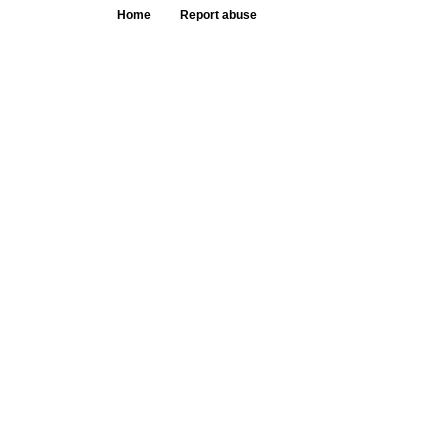
Home
Report abuse