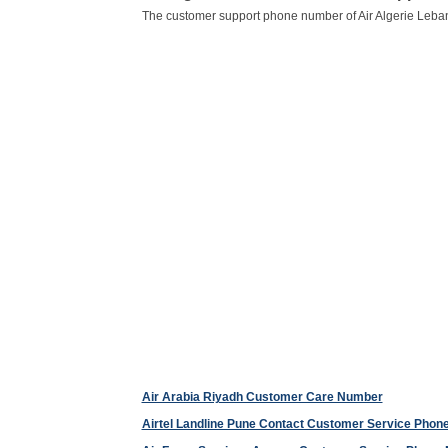
The customer support phone number of Air Algerie Leba
Air Arabia Riyadh Customer Care Number
Airtel Landline Pune Contact Customer Service Pho