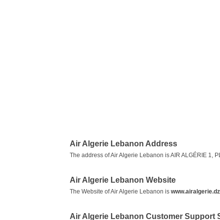
Air Algerie Lebanon Address
The address of Air Algerie Lebanon is AIR ALGÉRIE 
Air Algerie Lebanon Website
The Website of Air Algerie Lebanon is
www.airalgerie.dz
Air Algerie Lebanon Customer Support