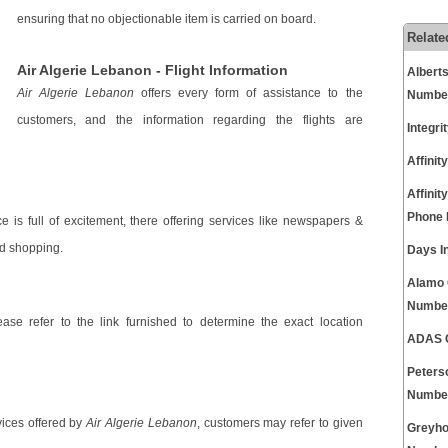
ensuring that no objectionable item is carried on board.
Relate
Air Algerie Lebanon - Flight Information
Albert
Air Algerie Lebanon
offers every form of assistance to the
Numbe
customers, and the information regarding the flights are
Integr
Affini
Affinit
Phone
e is full of excitement, there offering services like newspapers &
rd shopping.
Days I
Alamo 
Numbe
ease refer to the link furnished to determine the exact location
ADAS C
Peters
Numbe
vices offered by
Air Algerie Lebanon
, customers may refer to given
Greyho