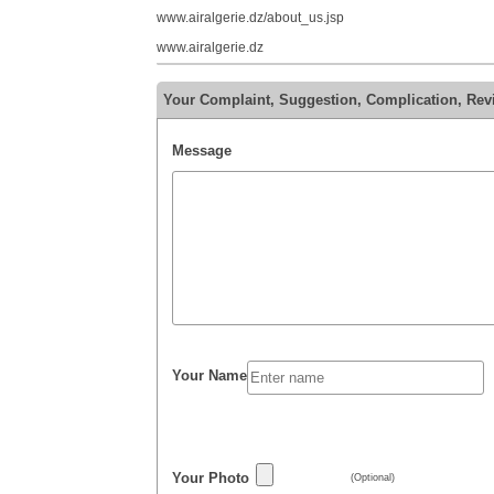
www.airalgerie.dz/about_us.jsp
www.airalgerie.dz
Your Complaint, Suggestion, Complication, Rev
Message
Your Name
Your Photo
(Optional)