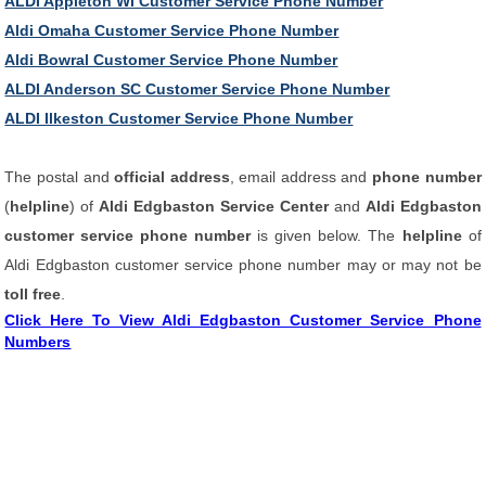
ALDI Appleton WI Customer Service Phone Number
Aldi Omaha Customer Service Phone Number
Aldi Bowral Customer Service Phone Number
ALDI Anderson SC Customer Service Phone Number
ALDI Ilkeston Customer Service Phone Number
The postal and
official address
, email address and
phone number
(
helpline
) of
Aldi Edgbaston Service Center
and
Aldi Edgbaston
customer service phone number
is given below. The
helpline
of
Aldi Edgbaston customer service phone number may or may not be
toll free
.
Click Here To View Aldi Edgbaston Customer Service Phone
Numbers