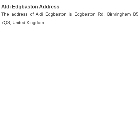
Aldi Edgbaston Address
The address of Aldi Edgbaston is Edgbaston Rd, Birmingham B5
7QS, United Kingdom.