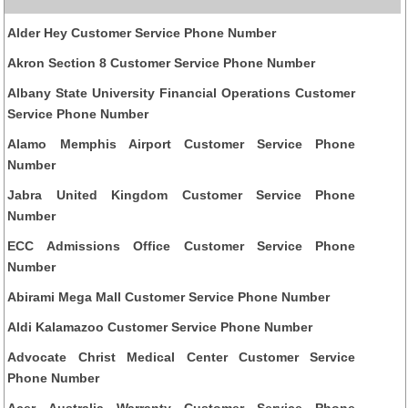
Alder Hey Customer Service Phone Number
Akron Section 8 Customer Service Phone Number
Albany State University Financial Operations Customer
Service Phone Number
Alamo Memphis Airport Customer Service Phone
Number
Jabra United Kingdom Customer Service Phone
Number
ECC Admissions Office Customer Service Phone
Number
Abirami Mega Mall Customer Service Phone Number
Aldi Kalamazoo Customer Service Phone Number
Advocate Christ Medical Center Customer Service
Phone Number
Acer Australia Warranty Customer Service Phone