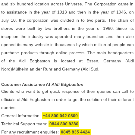
and six hundred location across Universe. The Corporation came in
to assistance in the year of 1913 and then in the year of 1946, on
July 10, the corporation was divided in to two parts. The chain of
stores were built by two brothers in the year of 1960. Since its
inception the industry was operated many branches and then also
opened its many website in thousands by which million of people can
purchase products through online process. The main headquarters
of the Aldi Edgbaston is located at Essen, Germany (Aldi
Nord)Mülheim an der Ruhr and Germany (Aldi Süd.
Customer Assistance At
Aldi Edgbaston
Clients who want to get quick response of their queries can call to
officials of Aldi Edgbaston in order to get the solution of their different
queries:
General Information:
+44 800 042 0800
Technical Support team:
0844 800 9386
For any recruitment enquiries:
0845 835 4424