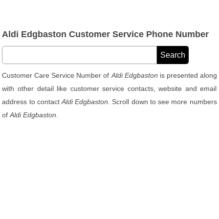
Aldi Edgbaston Customer Service Phone Number
Customer Care Service Number of
Aldi Edgbaston
is presented along
with other detail like customer service contacts, website and email
address to contact
Aldi Edgbaston
. Scroll down to see more numbers
of
Aldi Edgbaston
.