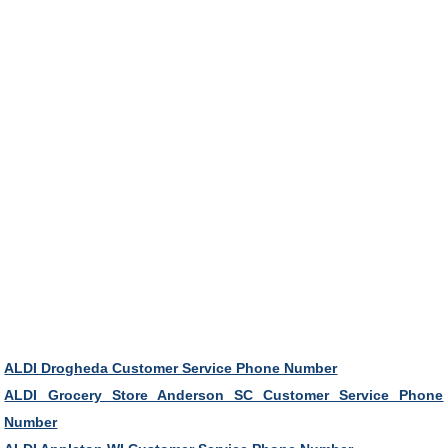
ALDI Drogheda Customer Service Phone Number
ALDI Grocery Store Anderson SC Customer Service Phone
Number