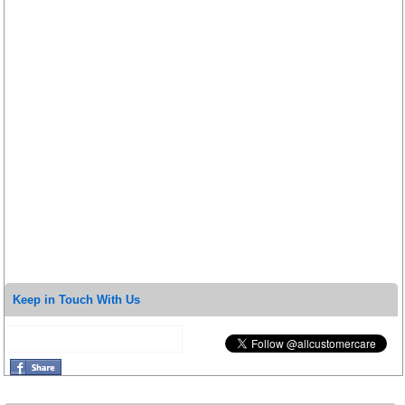
Keep in Touch With Us