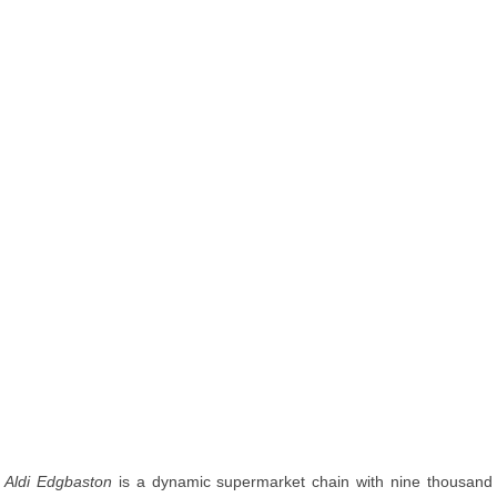
Aldi Edgbaston
is a dynamic supermarket chain with nine thousand