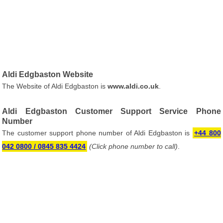
Aldi Edgbaston Website
The Website of Aldi Edgbaston is
www.aldi.co.uk
.
Aldi Edgbaston Customer Support Service Phone
Number
The customer support phone number of Aldi Edgbaston is
+44 800
042 0800 / 0845 835 4424
(Click phone number to call)
.