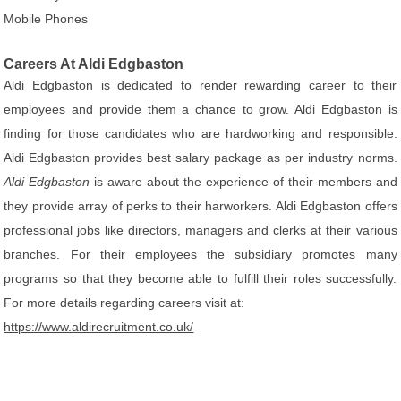
Mobile Phones
Careers At Aldi Edgbaston
Aldi Edgbaston is dedicated to render rewarding career to their
employees and provide them a chance to grow. Aldi Edgbaston is
finding for those candidates who are hardworking and responsible.
Aldi Edgbaston provides best salary package as per industry norms.
Aldi Edgbaston
is aware about the experience of their members and
they provide array of perks to their harworkers. Aldi Edgbaston offers
professional jobs like directors, managers and clerks at their various
branches. For their employees the subsidiary promotes many
programs so that they become able to fulfill their roles successfully.
For more details regarding careers visit at:
https://www.aldirecruitment.co.uk/