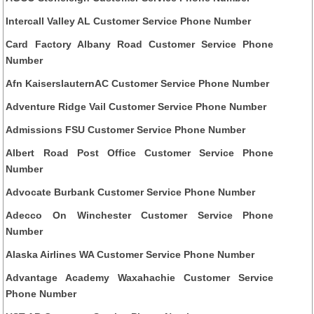
Intercall Valley AL Customer Service Phone Number
Card Factory Albany Road Customer Service Phone
Number
Afn KaiserslauternAC Customer Service Phone Number
Adventure Ridge Vail Customer Service Phone Number
Admissions FSU Customer Service Phone Number
Albert Road Post Office Customer Service Phone
Number
Advocate Burbank Customer Service Phone Number
Adecco On Winchester Customer Service Phone
Number
Alaska Airlines WA Customer Service Phone Number
Advantage Academy Waxahachie Customer Service
Phone Number