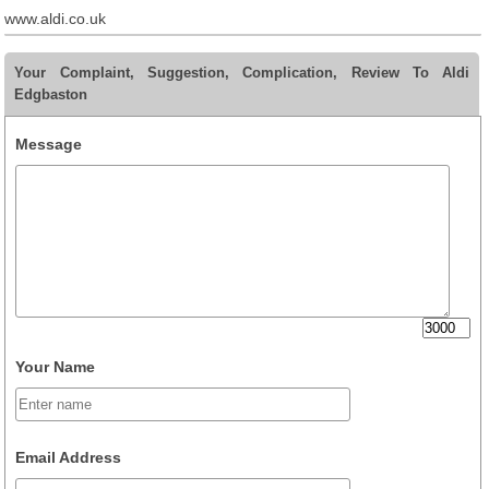
www.aldi.co.uk
Your Complaint, Suggestion, Complication, Review To Aldi
Edgbaston
Message
Your Name
Email Address