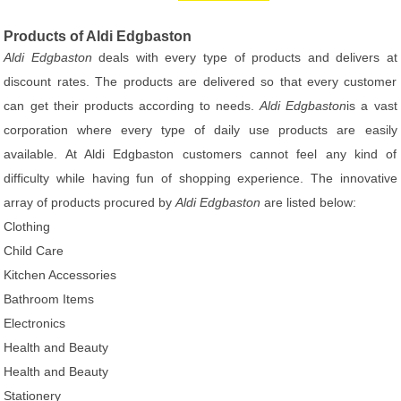
Products of Aldi Edgbaston
Aldi Edgbaston
deals with every type of products and delivers at
discount rates. The products are delivered so that every customer
can get their products according to needs.
Aldi Edgbaston
is a vast
corporation where every type of daily use products are easily
available. At Aldi Edgbaston customers cannot feel any kind of
difficulty while having fun of shopping experience. The innovative
array of products procured by
Aldi Edgbaston
are listed below:
Clothing
Child Care
Kitchen Accessories
Bathroom Items
Electronics
Health and Beauty
Health and Beauty
Stationery