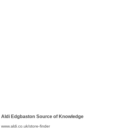
Aldi Edgbaston Source of Knowledge
www.aldi.co.uk/store-finder