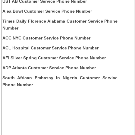
UST AB Customer Service Phone Number
Aiea Bowl Customer Service Phone Number
Times Daily Florence Alabama Customer Service Phone
Number
ACC NYC Customer Service Phone Number
ACL Hospital Customer Service Phone Number
AFI Silver Spring Customer Service Phone Number
ADP Atlanta Customer Service Phone Number
South African Embassy In Nigeria Customer Service
Phone Number