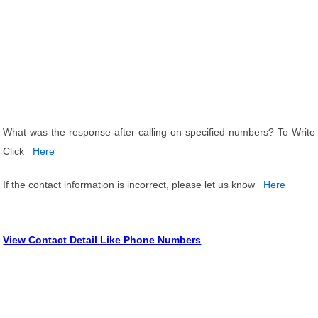
What was the response after calling on specified numbers? To Write
Click
Here
If the contact information is incorrect, please let us know
Here
View Contact Detail Like Phone Numbers