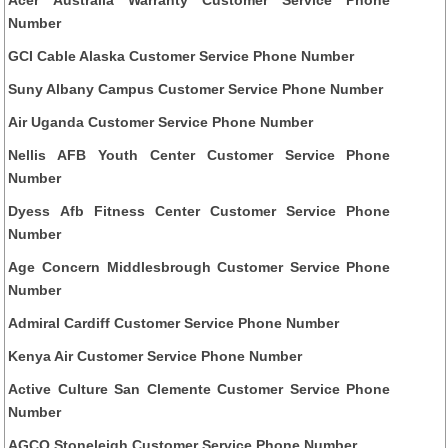
Number
GCI Cable Alaska Customer Service Phone Number
Suny Albany Campus Customer Service Phone Number
Air Uganda Customer Service Phone Number
Nellis AFB Youth Center Customer Service Phone
Number
Dyess Afb Fitness Center Customer Service Phone
Number
Age Concern Middlesbrough Customer Service Phone
Number
Admiral Cardiff Customer Service Phone Number
Kenya Air Customer Service Phone Number
Active Culture San Clemente Customer Service Phone
Number
AGCO Stoneleigh Customer Service Phone Number