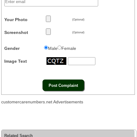
Your Photo
(Optional)
Screenshot
(Optional)
Gender
Male
Female
Image Text
customercarenumbers.net Advertisements
Related Search