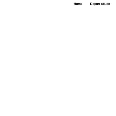
Home
Report abuse