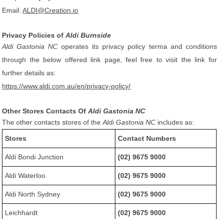
Email:
ALDI@Creation.io
Privacy Policies of
Aldi Burnside
Aldi Gastonia NC
operates its privacy policy terma and conditions
through the below offered link page, feel free to visit the link for
further details as:
https://www.aldi.com.au/en/privacy-policy/
Other Stores Contacts Of
Aldi Gastonia NC
The other contacts stores of the
Aldi Gastonia NC
includes as:
Stores
Contact Numbers
Aldi Bondi Junction
(02) 9675 9000
Aldi Waterloo
(02) 9675 9000
Aldi North Sydney
(02) 9675 9000
Leichhardt
(02) 9675 9000