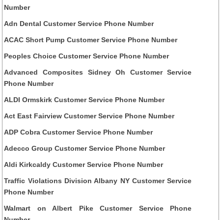
Number
Adn Dental Customer Service Phone Number
ACAC Short Pump Customer Service Phone Number
Peoples Choice Customer Service Phone Number
Advanced Composites Sidney Oh Customer Service
Phone Number
ALDI Ormskirk Customer Service Phone Number
Act East Fairview Customer Service Phone Number
ADP Cobra Customer Service Phone Number
Adecco Group Customer Service Phone Number
Aldi Kirkcaldy Customer Service Phone Number
Traffic Violations Division Albany NY Customer Service
Phone Number
Walmart on Albert Pike Customer Service Phone
Number