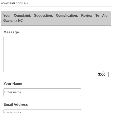
www.aldi.com.au
Your Complaint, Suggestion, Complication, Review To Aldi
Gastonia NC
Message
Your Name
Email Address