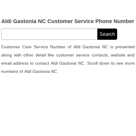
Aldi Gastonia NC Customer Service Phone Number
Customer Care Service Number of
Aldi Gastonia NC
is presented
along with other detail like customer service contacts, website and
email address to contact
Aldi Gastonia NC
. Scroll down to see more
numbers of
Aldi Gastonia NC
.