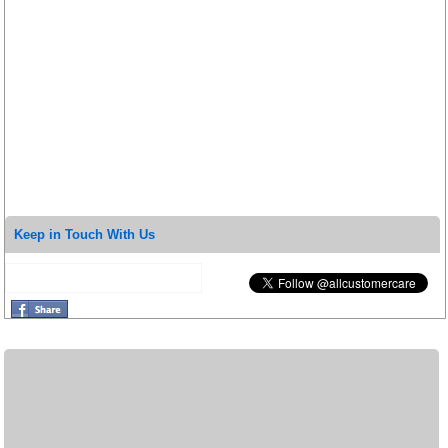
Keep in Touch With Us