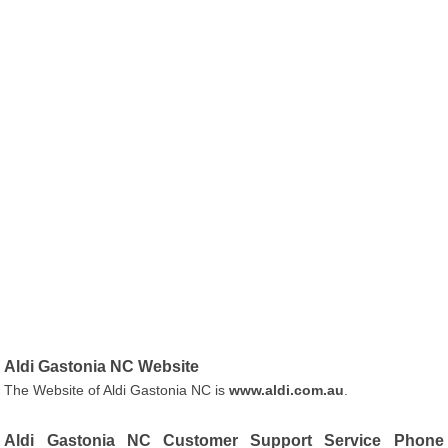
Aldi Gastonia NC Website
The Website of Aldi Gastonia NC is
www.aldi.com.au
.
Aldi Gastonia NC Customer Support Service Phone