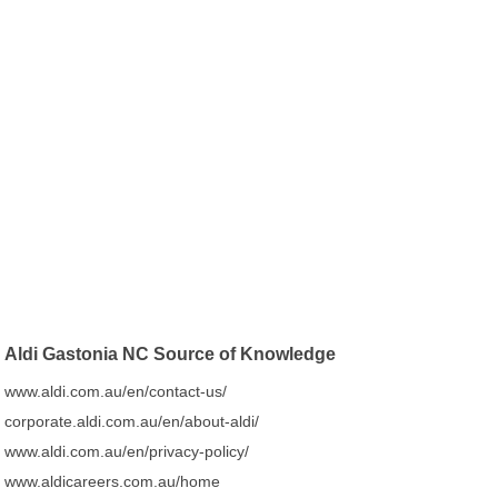
Aldi Gastonia NC Source of Knowledge
www.aldi.com.au/en/contact-us/
corporate.aldi.com.au/en/about-aldi/
www.aldi.com.au/en/privacy-policy/
www.aldicareers.com.au/home