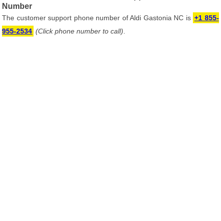
Number
The customer support phone number of Aldi Gastonia NC is
+1 855-
955-2534
(Click phone number to call)
.