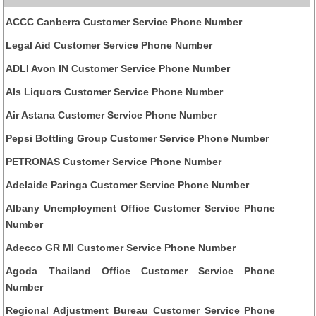
ACCC Canberra Customer Service Phone Number
Legal Aid Customer Service Phone Number
ADLI Avon IN Customer Service Phone Number
Als Liquors Customer Service Phone Number
Air Astana Customer Service Phone Number
Pepsi Bottling Group Customer Service Phone Number
PETRONAS Customer Service Phone Number
Adelaide Paringa Customer Service Phone Number
Albany Unemployment Office Customer Service Phone
Number
Adecco GR MI Customer Service Phone Number
Agoda Thailand Office Customer Service Phone
Number
Regional Adjustment Bureau Customer Service Phone