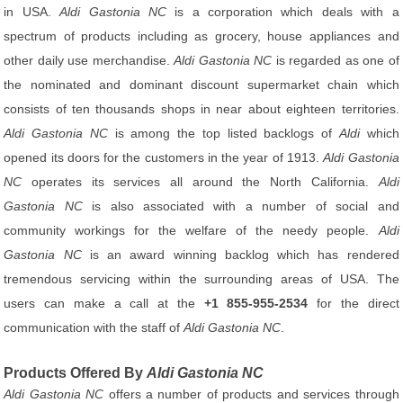
in USA.
Aldi Gastonia NC
is a corporation which deals with a
spectrum of products including as grocery, house appliances and
other daily use merchandise.
Aldi Gastonia NC
is regarded as one of
the nominated and dominant discount supermarket chain which
consists of ten thousands shops in near about eighteen territories.
Aldi Gastonia NC
is among the top listed backlogs of
Aldi
which
opened its doors for the customers in the year of 1913.
Aldi Gastonia
NC
operates its services all around the North California.
Aldi
Gastonia NC
is also associated with a number of social and
community workings for the welfare of the needy people.
Aldi
Gastonia NC
is an award winning backlog which has rendered
tremendous servicing within the surrounding areas of USA. The
users can make a call at the
+1 855-955-2534
for the direct
communication with the staff of
Aldi Gastonia NC
.
Products Offered By
Aldi Gastonia NC
Aldi Gastonia NC
offers a number of products and services through