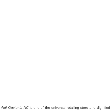
Aldi Gastonia NC
is one of the universal retailing store and dignified