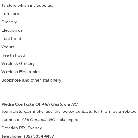
its store which includes as:
Furniture
Grocery
Electronics
Fast Food
Yogurt
Health Food
Wireless Grocery
Wireless Electronics
Bookstore and other stationery
Media Contacts Of
Aldi Gastonia NC
Journalists can make use the below contacts for the media related
queries of
Aldi Gastonia NC
including as:
Creation PR, Sydney
Telephone:
(02) 9994 4437