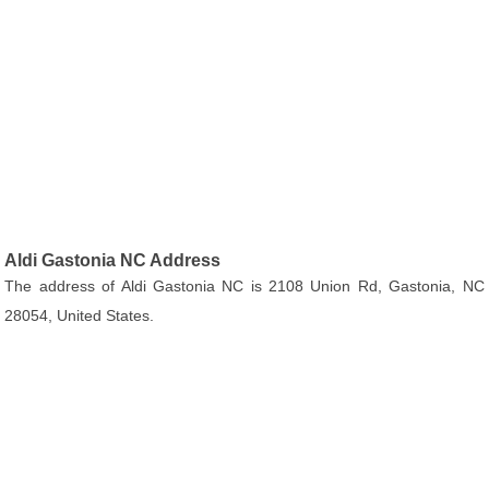
Aldi Gastonia NC Address
The address of Aldi Gastonia NC is 2108 Union Rd, Gastonia, NC
28054, United States.