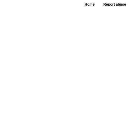
Home
Report abuse