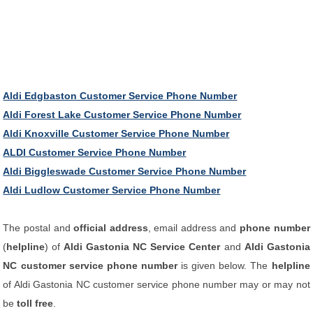
Aldi Edgbaston Customer Service Phone Number
Aldi Forest Lake Customer Service Phone Number
Aldi Knoxville Customer Service Phone Number
ALDI Customer Service Phone Number
Aldi Biggleswade Customer Service Phone Number
Aldi Ludlow Customer Service Phone Number
The postal and
official address
, email address and
phone number
(
helpline
) of
Aldi Gastonia NC Service Center
and
Aldi Gastonia
NC customer service phone number
is given below. The
helpline
of Aldi Gastonia NC customer service phone number may or may not
be
toll free
.