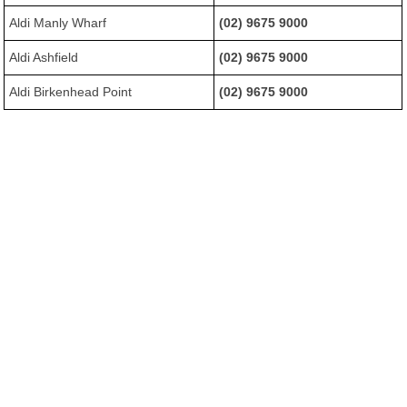
Aldi Manly Wharf
(02) 9675 9000
Aldi Ashfield
(02) 9675 9000
Aldi Birkenhead Point
(02) 9675 9000