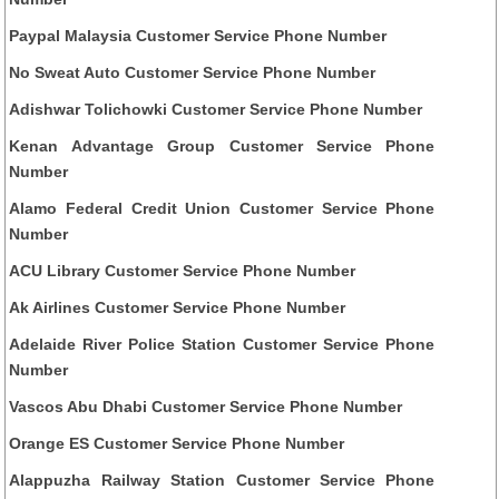
Paypal Malaysia Customer Service Phone Number
No Sweat Auto Customer Service Phone Number
Adishwar Tolichowki Customer Service Phone Number
Kenan Advantage Group Customer Service Phone
Number
Alamo Federal Credit Union Customer Service Phone
Number
ACU Library Customer Service Phone Number
Ak Airlines Customer Service Phone Number
Adelaide River Police Station Customer Service Phone
Number
Vascos Abu Dhabi Customer Service Phone Number
Orange ES Customer Service Phone Number
Alappuzha Railway Station Customer Service Phone