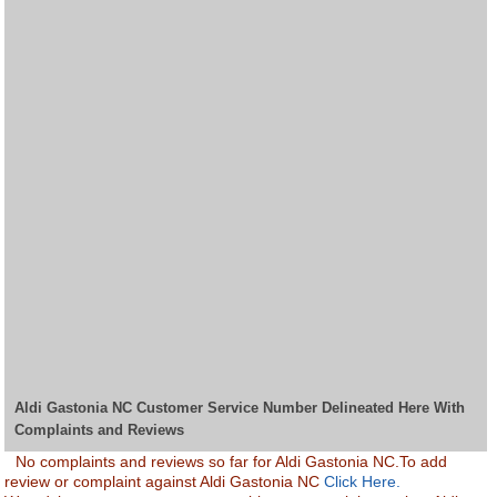
Aldi Gastonia NC Customer Service Number Delineated Here With
Complaints and Reviews
No complaints and reviews so far for Aldi Gastonia NC.To add
review or complaint against Aldi Gastonia NC
Click Here.