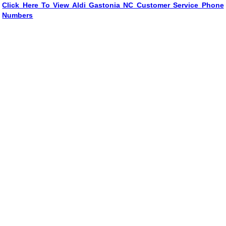
Click Here To View Aldi Gastonia NC Customer Service Phone
Numbers