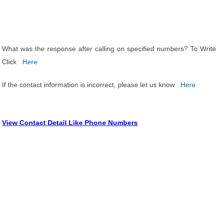
What was the response after calling on specified numbers? To Write
Click
Here
If the contact information is incorrect, please let us know
Here
View Contact Detail Like Phone Numbers