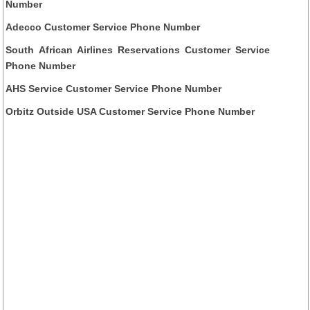
Number
Adecco Customer Service Phone Number
South African Airlines Reservations Customer Service
Phone Number
AHS Service Customer Service Phone Number
Orbitz Outside USA Customer Service Phone Number