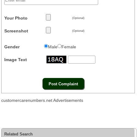
Your Photo
(Optional)
Screenshot
(Optional)
Gender
Male
Female
Image Text
customercarenumbers.net Advertisements
Related Search