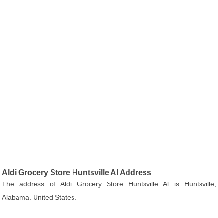
Aldi Grocery Store Huntsville Al Address
The address of Aldi Grocery Store Huntsville Al is Huntsville,
Alabama, United States.