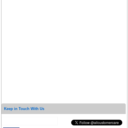
Keep in Touch With Us