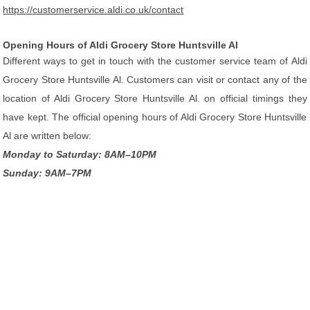
https://customerservice.aldi.co.uk/contact
Opening Hours of Aldi Grocery Store Huntsville Al
Different ways to get in touch with the customer service team of Aldi
Grocery Store Huntsville Al. Customers can visit or contact any of the
location of Aldi Grocery Store Huntsville Al. on official timings they
have kept. The official opening hours of Aldi Grocery Store Huntsville
Al are written below:
Monday to Saturday: 8AM–10PM
Sunday: 9AM–7PM