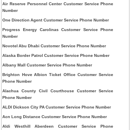
Air Reserve Personnel Center Customer Service Phone
Number
One Direction Agent Customer Service Phone Number
Progress Energy Carolinas Customer Service Phone
Number
Novotel Abu Dhabi Customer Service Phone Number
Alaska Border Patrol Customer Service Phone Number
Albany Mall Customer Service Phone Number
Brighton Hove Albion Ticket Office Customer Service
Phone Number
Alachua County Civil Courthouse Customer Service
Phone Number
ALDI Dickson City PA Customer Service Phone Number
Acn Long Distance Customer Service Phone Number
Aldi Westhill Aberdeen Customer Service Phone