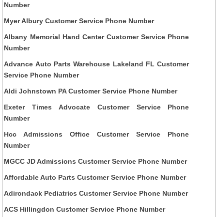
Number
Myer Albury Customer Service Phone Number
Albany Memorial Hand Center Customer Service Phone
Number
Advance Auto Parts Warehouse Lakeland FL Customer
Service Phone Number
Aldi Johnstown PA Customer Service Phone Number
Exeter Times Advocate Customer Service Phone
Number
Hcc Admissions Office Customer Service Phone
Number
MGCC JD Admissions Customer Service Phone Number
Affordable Auto Parts Customer Service Phone Number
Adirondack Pediatrics Customer Service Phone Number
ACS Hillingdon Customer Service Phone Number