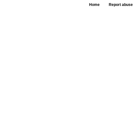
Home
Report abuse