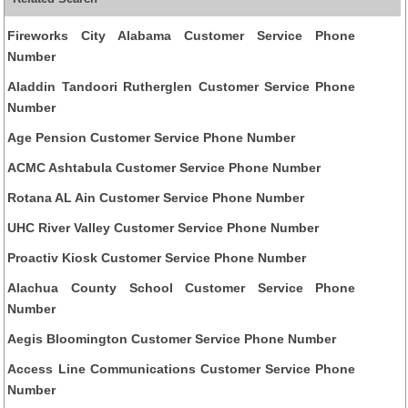
Fireworks City Alabama Customer Service Phone
Number
Aladdin Tandoori Rutherglen Customer Service Phone
Number
Age Pension Customer Service Phone Number
ACMC Ashtabula Customer Service Phone Number
Rotana AL Ain Customer Service Phone Number
UHC River Valley Customer Service Phone Number
Proactiv Kiosk Customer Service Phone Number
Alachua County School Customer Service Phone
Number
Aegis Bloomington Customer Service Phone Number
Access Line Communications Customer Service Phone
Number