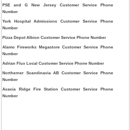
PSE and G New Jersey Customer Service Phone
Number
York Hospital Admissions Customer Service Phone
Number
Pizza Depot Albion Customer Service Phone Number
Alamo Fireworks Megastore Customer Service Phone
Number
Adrian Flux Local Customer Service Phone Number
Northerner Scandinavia AB Customer Service Phone
Number
Acacia Ridge Fire Station Customer Service Phone
Number