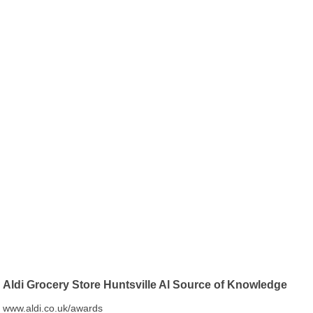
Aldi Grocery Store Huntsville Al Source of Knowledge
www.aldi.co.uk/awards