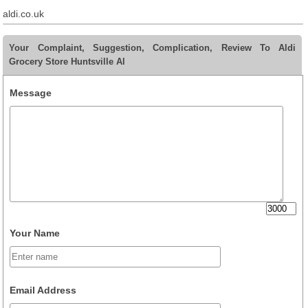
aldi.co.uk
Your Complaint, Suggestion, Complication, Review To Aldi
Grocery Store Huntsville Al
Message
Your Name
Email Address