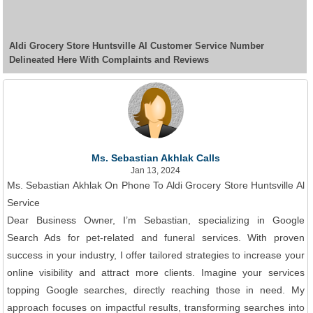
Aldi Grocery Store Huntsville Al Customer Service Number
Delineated Here With Complaints and Reviews
Ms. Sebastian Akhlak Calls
Jan 13, 2024
Ms. Sebastian Akhlak On Phone To Aldi Grocery Store Huntsville Al
Service
Dear Business Owner, I’m Sebastian, specializing in Google
Search Ads for pet-related and funeral services. With proven
success in your industry, I offer tailored strategies to increase your
online visibility and attract more clients. Imagine your services
topping Google searches, directly reaching those in need. My
approach focuses on impactful results, transforming searches into