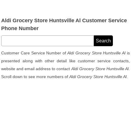
Aldi Grocery Store Huntsville Al Customer Service
Phone Number
Customer Care Service Number of
Aldi Grocery Store Huntsville Al
is
presented along with other detail like customer service contacts,
website and email address to contact
Aldi Grocery Store Huntsville Al
.
Scroll down to see more numbers of
Aldi Grocery Store Huntsville Al
.