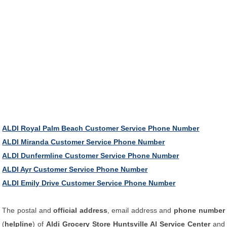
ALDI Royal Palm Beach Customer Service Phone Number
ALDI Miranda Customer Service Phone Number
ALDI Dunfermline Customer Service Phone Number
ALDI Ayr Customer Service Phone Number
ALDI Emily Drive Customer Service Phone Number
The postal and
official address
, email address and
phone number
(
helpline
) of
Aldi Grocery Store Huntsville Al Service Center
and