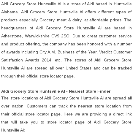
Aldi Grocery Store Huntsville Al is a store of Aldi based in Huntsville
Alabama. Aldi Grocery Store Huntsville Al offers different types of
products especially Grocery, meat & dairy, at affordable prices. The
headquarters of Aldi Grocery Store Huntsville Al are based in
Atherstone, Warwickshire CV9 2SQ. Due to great customer service
and product offering, the company has been honored with a number
of awards including City A.M. Business of the Year, Verdict Customer
Satisfaction Awards 2014, etc. The stores of Aldi Grocery Store
Huntsville Al are spread all over United States and can be tracked
through their official store locator page.
Aldi Grocery Store Huntsville Al - Nearest Store Finder
The store locations of Aldi Grocery Store Huntsville Al are spread all
over nation, Customers can track the nearest store location from
their official store locator page. Here we are providing a direct link
that will take you to store locator page of Aldi Grocery Store
Huntsville Al: