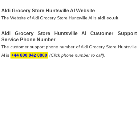
Aldi Grocery Store Huntsville Al Website
The Website of Aldi Grocery Store Huntsville Al is
aldi.co.uk
.
Aldi Grocery Store Huntsville Al Customer Support
Service Phone Number
The customer support phone number of Aldi Grocery Store Huntsville
Al is
+44 800 042 0800
(Click phone number to call)
.