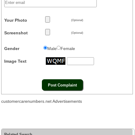
Your Photo
(Optional)
Screenshot
(Optional)
Gender
Male
Female
Image Text
customercarenumbers.net Advertisements
Related Search