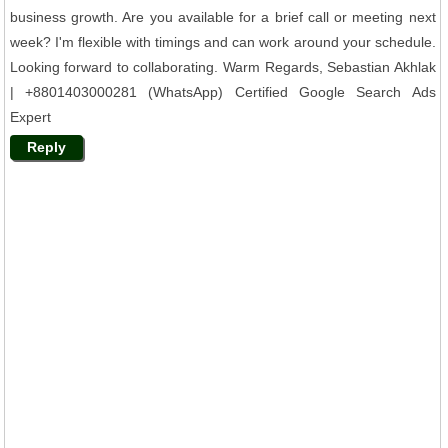
business growth. Are you available for a brief call or meeting next
week? I'm flexible with timings and can work around your schedule.
Looking forward to collaborating. Warm Regards, Sebastian Akhlak
| +8801403000281 (WhatsApp) Certified Google Search Ads
Expert
Reply