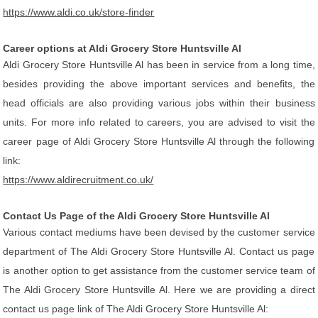
https://www.aldi.co.uk/store-finder
Career options at Aldi Grocery Store Huntsville Al
Aldi Grocery Store Huntsville Al has been in service from a long time,
besides providing the above important services and benefits, the
head officials are also providing various jobs within their business
units. For more info related to careers, you are advised to visit the
career page of Aldi Grocery Store Huntsville Al through the following
link:
https://www.aldirecruitment.co.uk/
Contact Us Page of the Aldi Grocery Store Huntsville Al
Various contact mediums have been devised by the customer service
department of The Aldi Grocery Store Huntsville Al. Contact us page
is another option to get assistance from the customer service team of
The Aldi Grocery Store Huntsville Al. Here we are providing a direct
contact us page link of The Aldi Grocery Store Huntsville Al: