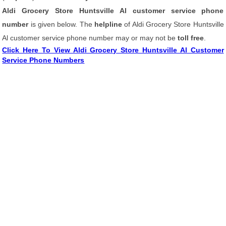
Aldi Grocery Store Huntsville Al customer service phone
number
is given below. The
helpline
of Aldi Grocery Store Huntsville
Al customer service phone number may or may not be
toll free
.
Click Here To View Aldi Grocery Store Huntsville Al Customer
Service Phone Numbers