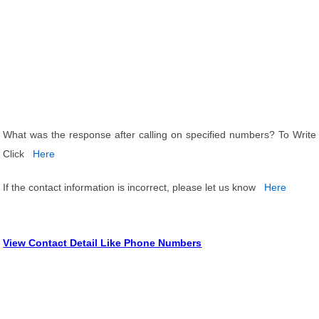
What was the response after calling on specified numbers? To Write
Click
Here
If the contact information is incorrect, please let us know
Here
View Contact Detail Like Phone Numbers