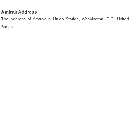
Amtrak Address
The address of Amtrak is Union Station, Washington, D.C, United
States.