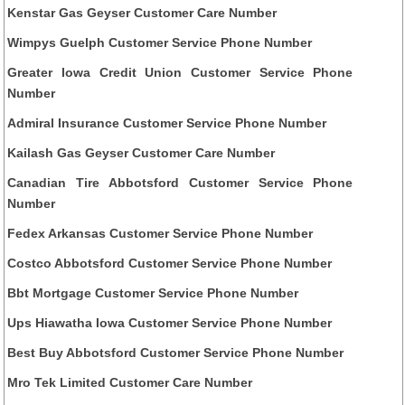
Kenstar Gas Geyser Customer Care Number
Wimpys Guelph Customer Service Phone Number
Greater Iowa Credit Union Customer Service Phone
Number
Admiral Insurance Customer Service Phone Number
Kailash Gas Geyser Customer Care Number
Canadian Tire Abbotsford Customer Service Phone
Number
Fedex Arkansas Customer Service Phone Number
Costco Abbotsford Customer Service Phone Number
Bbt Mortgage Customer Service Phone Number
Ups Hiawatha Iowa Customer Service Phone Number
Best Buy Abbotsford Customer Service Phone Number
Mro Tek Limited Customer Care Number