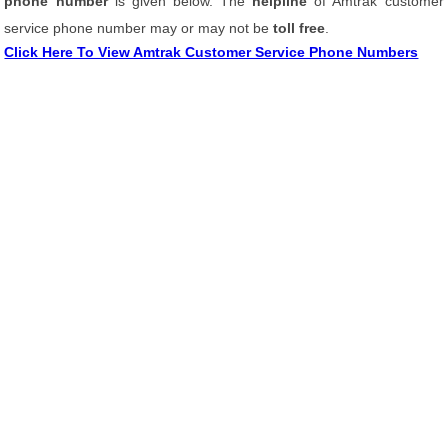
phone number
is given below. The
helpline
of Amtrak customer
service phone number may or may not be
toll free
.
Click Here To View Amtrak Customer Service Phone Numbers