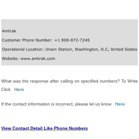
What was the response after calling on specified numbers? To Write
Click
Here
If the contact information is incorrect, please let us know
Here
View Contact Detail Like Phone Numbers