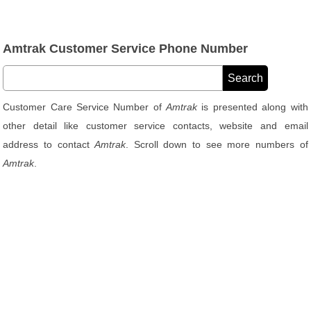
Amtrak Customer Service Phone Number
Customer Care Service Number of
Amtrak
is presented along with
other detail like customer service contacts, website and email
address to contact
Amtrak
. Scroll down to see more numbers of
Amtrak
.