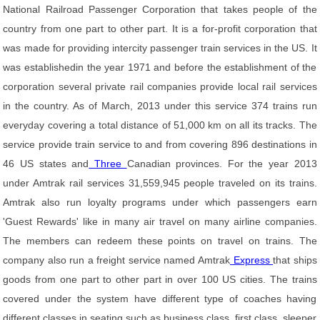
National Railroad Passenger Corporation that takes people of the
country from one part to other part. It is a for-profit corporation that
was made for providing intercity passenger train services in the US. It
was establishedin the year 1971 and before the establishment of the
corporation several private rail companies provide local rail services
in the country. As of March, 2013 under this service 374 trains run
everyday covering a total distance of 51,000 km on all its tracks. The
service provide train service to and from covering 896 destinations in
46 US states and
Three
Canadian provinces. For the year 2013
under Amtrak rail services 31,559,945 people traveled on its trains.
Amtrak also run loyalty programs under which passengers earn
'Guest Rewards' like in many air travel on many airline companies.
The members can redeem these points on travel on trains. The
company also run a freight service named Amtrak
Express
that ships
goods from one part to other part in over 100 US cities. The trains
covered under the system have different type of coaches having
different classes in seating such as business class, first class, sleeper