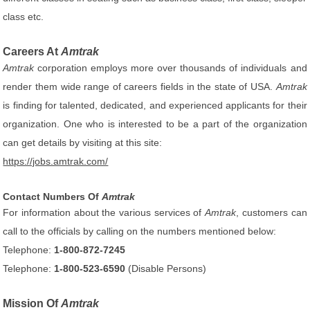
class etc.
Careers At
Amtrak
Amtrak
corporation employs more over thousands of individuals and
render them wide range of careers fields in the state of USA.
Amtrak
is finding for talented, dedicated, and experienced applicants for their
organization. One who is interested to be a part of the organization
can get details by visiting at this site:
https://jobs.amtrak.com/
Contact Numbers Of
Amtrak
For information about the various services of
Amtrak
, customers can
call to the officials by calling on the numbers mentioned below:
Telephone:
1-800-872-7245
Telephone:
1-800-523-6590
(Disable Persons)
Mission Of
Amtrak