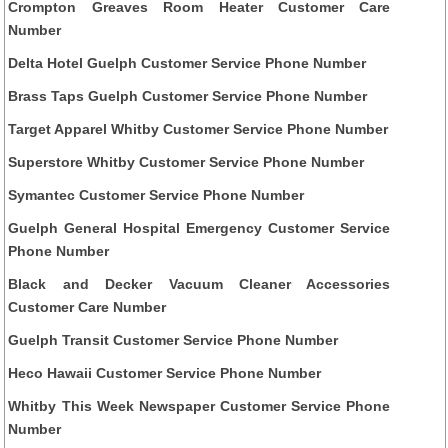
Crompton Greaves Room Heater Customer Care
Number
Delta Hotel Guelph Customer Service Phone Number
Brass Taps Guelph Customer Service Phone Number
Target Apparel Whitby Customer Service Phone Number
Superstore Whitby Customer Service Phone Number
Symantec Customer Service Phone Number
Guelph General Hospital Emergency Customer Service
Phone Number
Black and Decker Vacuum Cleaner Accessories
Customer Care Number
Guelph Transit Customer Service Phone Number
Heco Hawaii Customer Service Phone Number
Whitby This Week Newspaper Customer Service Phone
Number