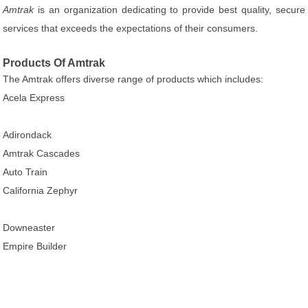
Amtrak
is an organization dedicating to provide best quality, secure
services that exceeds the expectations of their consumers.
Products Of Amtrak
The Amtrak offers diverse range of products which includes:
Acela Express
Adirondack
Amtrak Cascades
Auto Train
California Zephyr
Downeaster
Empire Builder