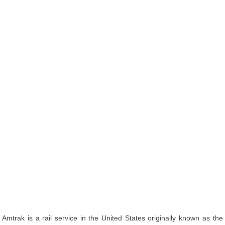
Amtrak is a rail service in the United States originally known as the