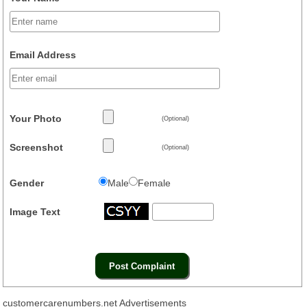
Email Address
Your Photo
(Optional)
Screenshot
(Optional)
Gender
Male
Female
Image Text
customercarenumbers.net Advertisements