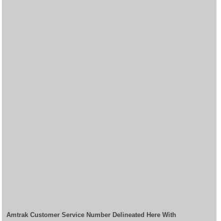
Amtrak Customer Service Number Delineated Here With