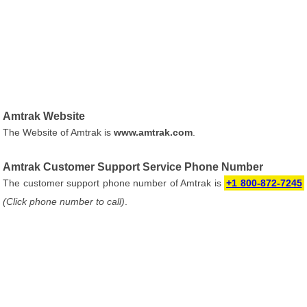
Amtrak Website
The Website of Amtrak is
www.amtrak.com
.
Amtrak Customer Support Service Phone Number
The customer support phone number of Amtrak is
+1 800-872-7245
(Click phone number to call)
.