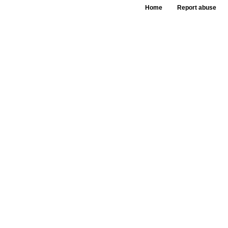
Home
Report abuse