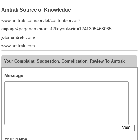
Amtrak Source of Knowledge
www.amtrak.com/servlet/contentserver?
c=page&pagename=am%2flayout&cid=1241305463065
jobs.amtrak.com/
www.amtrak.com
Your Complaint, Suggestion, Complication, Review To Amtrak
Message
Your Name