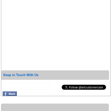
Keep in Touch With Us