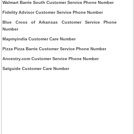
Walmart Barrie South Customer Service Phone Number
Fidelity Advisor Customer Service Phone Number
Blue Cross of Arkansas Customer Service Phone
Number
Mapmyindia Customer Care Number
Pizza Pizza Barrie Customer Service Phone Number
Ancestry.com Customer Service Phone Number
Satguide Customer Care Number