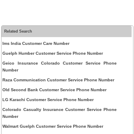
Related Search
Ims India Customer Care Number
Guelph Humber Customer Service Phone Number
Geico Insurance Colorado Customer Service Phone
Number
Raza Communication Customer Service Phone Number
Old Second Bank Customer Service Phone Number
LG Karachi Customer Service Phone Number
Colorado Casualty Insurance Customer Service Phone
Number
Walmart Guelph Customer Service Phone Number