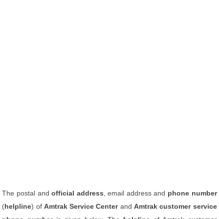
The postal and
official address
, email address and
phone number
(
helpline
) of
Amtrak Service Center
and
Amtrak customer service