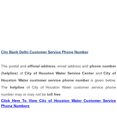
City Bank Delhi Customer Service Phone Number
The postal and
official address
, email address and
phone number
(
helpline
) of
City of Houston Water Service Center
and
City of
Houston Water customer service phone number
is given below.
The
helpline
of City of Houston Water customer service phone
number may or may not be
toll free
.
Click Here To View City of Houston Water Customer Service
Phone Numbers