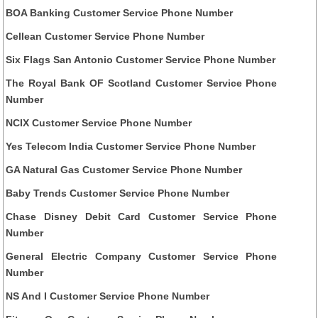
BOA Banking Customer Service Phone Number
Cellean Customer Service Phone Number
Six Flags San Antonio Customer Service Phone Number
The Royal Bank OF Scotland Customer Service Phone
Number
NCIX Customer Service Phone Number
Yes Telecom India Customer Service Phone Number
GA Natural Gas Customer Service Phone Number
Baby Trends Customer Service Phone Number
Chase Disney Debit Card Customer Service Phone
Number
General Electric Company Customer Service Phone
Number
NS And I Customer Service Phone Number