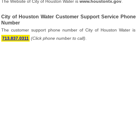
The Website of City of Houston Water is
www.houstontx.gov
.
City of Houston Water Customer Support Service Phone
Number
The customer support phone number of City of Houston Water is
713.837.0311
(Click phone number to call)
.