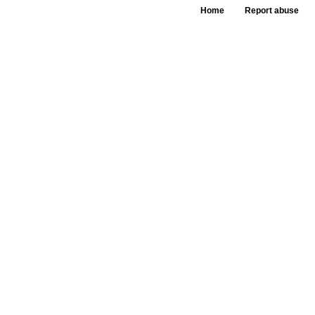
Home
Report abuse