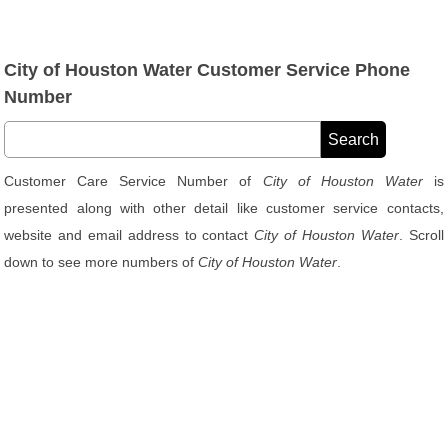
City of Houston Water Customer Service Phone
Number
Customer Care Service Number of
City of Houston Water
is
presented along with other detail like customer service contacts,
website and email address to contact
City of Houston Water
. Scroll
down to see more numbers of
City of Houston Water
.