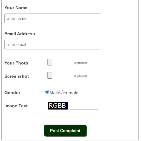
Your Name
Email Address
Your Photo
(Optional)
Screenshot
(Optional)
Gender
Male
Female
Image Text