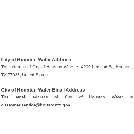
City of Houston Water Address
The address of City of Houston Water is 4200 Leeland St, Houston,
TX 77023, United States.
City of Houston Water Email Address
The email address of City of Houston Water is
customer.service@houstontx.gov
.