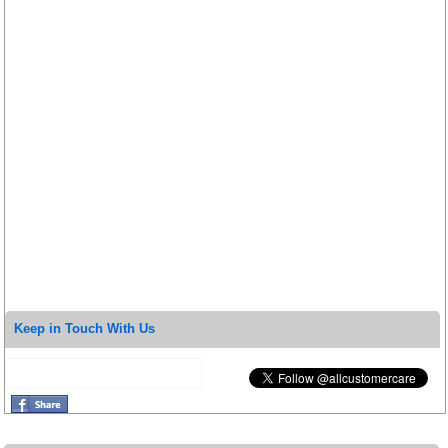
Keep in Touch With Us