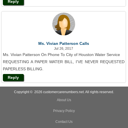
Reply
Ms. Vivian Patterson Calls
Jul 26, 2017
Ms. Vivian Patterson On Phone To City of Houston Water Service
REQUESTING A PAPER WATER BILL, I'VE NEVER REQUESTED
PAPERLESS BILLING.
Reply
Copyright © 2026 customercarenumbers.net. All rights reserved.
About Us
Privacy Policy
Contact Us