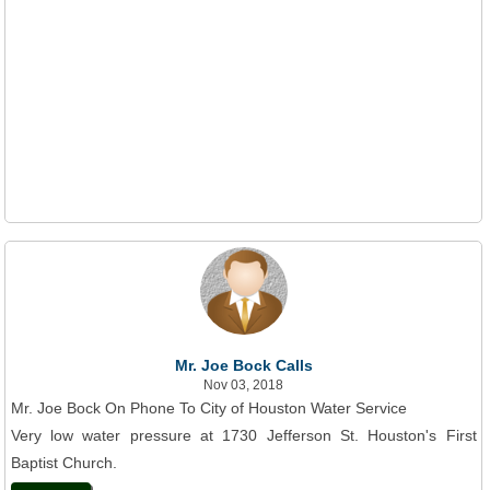
Mr. Joe Bock Calls
Nov 03, 2018
Mr. Joe Bock On Phone To City of Houston Water Service
Very low water pressure at 1730 Jefferson St. Houston's First
Baptist Church.