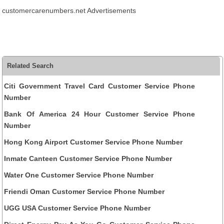
customercarenumbers.net Advertisements
Related Search
Citi Government Travel Card Customer Service Phone
Number
Bank Of America 24 Hour Customer Service Phone
Number
Hong Kong Airport Customer Service Phone Number
Inmate Canteen Customer Service Phone Number
Water One Customer Service Phone Number
Friendi Oman Customer Service Phone Number
UGG USA Customer Service Phone Number