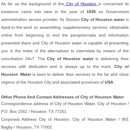
As far as the background of the
City of Houston
is concerned its
existence came into view in the year of
1836
as Government
administration service provider. Its Division
City of Houston water
is
dyed-in-the-wool to assembling supplementary services obtainable
online from beginning to end the paraphernalia and information
presented there and City of Houston water is capable of presenting
you in the midst of the alternatives to interrelate by means of the
conurbation 24x7. The
City of Houston water
is delivering their
services with dedication and is always up to the mark.
City of
Houston Water
is keen to deliver their services to the far and close
regions of the Houston City and associated provinces of
USA
.
Other Phone And Contact Addresses of City of Houston Water
Correspondence address of City of Houston Water, City of Houston /
P.O. Box 1562 / Houston, TX 77251
Corporeal Address City of Houston, City of Houston Water / 901
Bagby / Houston, TX 77002