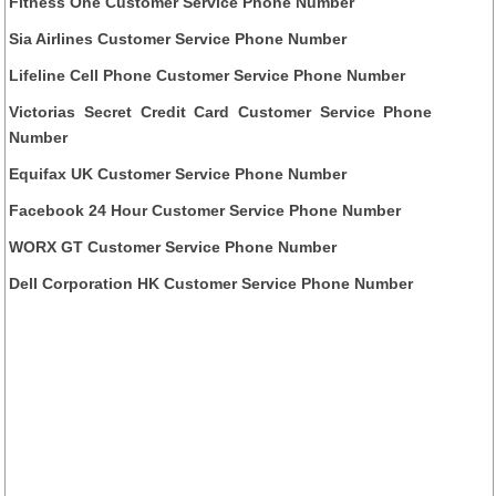
Fitness One Customer Service Phone Number
Sia Airlines Customer Service Phone Number
Lifeline Cell Phone Customer Service Phone Number
Victorias Secret Credit Card Customer Service Phone
Number
Equifax UK Customer Service Phone Number
Facebook 24 Hour Customer Service Phone Number
WORX GT Customer Service Phone Number
Dell Corporation HK Customer Service Phone Number