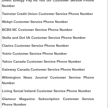
Direct Energy Pay As You Go Customer Service Phone
Number
Twinstar Credit Union Customer Service Phone Number
Webpt Customer Service Phone Number
BCBS NC Customer Service Phone Number
Stella and Dot Uk Customer Service Phone Number
Clarins Customer Service Phone Number
Yotrio Customer Service Phone Number
Yahoo Canada Customer Service Phone Number
Gateway Canada Customer Service Phone Number
Wilmington News Journal Customer Service Phone
Number
Living Social Ireland Customer Service Phone Number
Glamour Magazine Subscription Customer Service
Phone Number