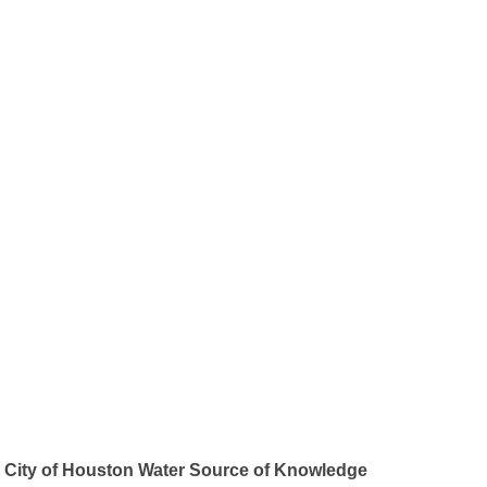
City of Houston Water Source of Knowledge