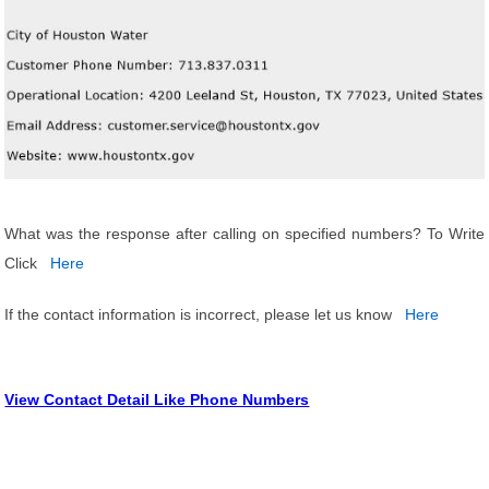
What was the response after calling on specified numbers? To Write
Click
Here
If the contact information is incorrect, please let us know
Here
View Contact Detail Like Phone Numbers