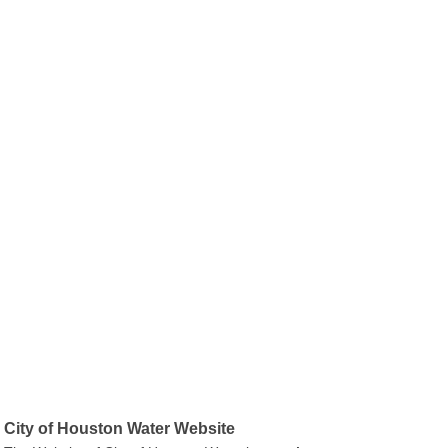
City of Houston Water Website