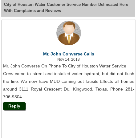
City of Houston Water Customer Service Number Delineated Here
With Complaints and Reviews
Mr. John Converse Calls
Nov 14, 2018
Mr. John Converse On Phone To City of Houston Water Service
Crew came to street and installed water hydrant, but did not flush
the line. We now have MUD coming out fausits Effects all homes
around 3111 Royal Crescent Dr., Kingwood, Texas. Phone 281-
706-9304.
Reply