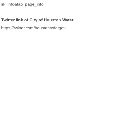
sk=info&tab=page_info
Twitter link of City of Houston Water
https://twitter.com/houstontxdotgov