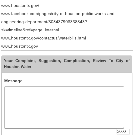
www.houstontx.gov/
www.facebook.com/pages/city-of-houston-public-works-and-
engineering-department/303437906338843?
sk=timeline&ref=page_internal
www.houstontx.gov/contactus/waterbills.html
www.houstontx.gov
Your Complaint, Suggestion, Complication, Review To City of
Houston Water
Message