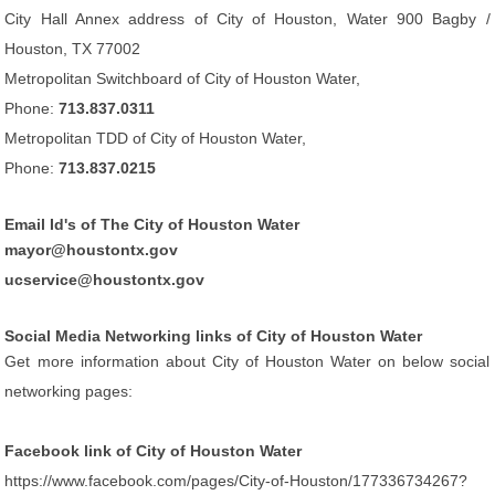
City Hall Annex address of City of Houston, Water 900 Bagby /
Houston, TX 77002
Metropolitan Switchboard of City of Houston Water,
Phone:
713.837.0311
Metropolitan TDD of City of Houston Water,
Phone:
713.837.0215
Email Id's of The City of Houston Water
mayor@houstontx.gov
ucservice@houstontx.gov
Social Media Networking links of City of Houston Water
Get more information about City of Houston Water on below social
networking pages:
Facebook link of City of Houston Water
https://www.facebook.com/pages/City-of-Houston/177336734267?