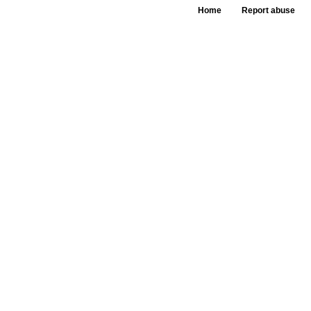
Home
Report abuse