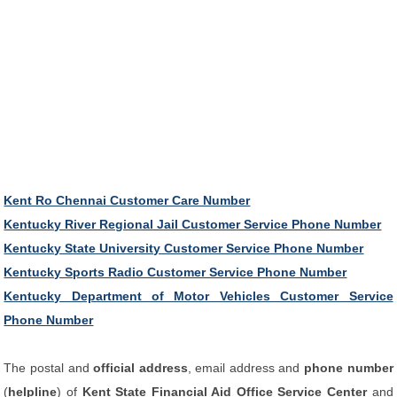
Kent Ro Chennai Customer Care Number
Kentucky River Regional Jail Customer Service Phone Number
Kentucky State University Customer Service Phone Number
Kentucky Sports Radio Customer Service Phone Number
Kentucky Department of Motor Vehicles Customer Service
Phone Number
The postal and
official address
, email address and
phone number
(
helpline
) of
Kent State Financial Aid Office Service Center
and