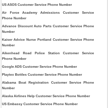
US ASOS Customer Service Phone Number
Air Force Academy Admissions Customer Service
Phone Number
Advance Discount Auto Parts Customer Service Phone
Number
Kaiser Advice Nurse Portland Customer Service Phone
Number
Aikenhead Road Police Station Customer Service
Phone Number
Google ADS Customer Service Phone Number
Playtex Bottles Customer Service Phone Number
Alabama Boat Registration Customer Service Phone
Number
Alaska Airlines Help Customer Service Phone Number
US Embassy Customer Service Phone Number