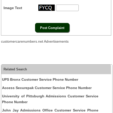
Image Text
customercarenumbers.net Advertisements
Related Search
UPS Bronx Customer Service Phone Number
Access Securepak Customer Service Phone Number
University of Pittsburgh Admissions Customer Service
Phone Number
John Jay Admissions Office Customer Service Phone