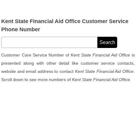
Kent State Financial Aid Office Customer Service
Phone Number
Customer Care Service Number of
Kent State Financial Aid Office
is
presented along with other detail like customer service contacts,
website and email address to contact
Kent State Financial Aid Office
.
Scroll down to see more numbers of
Kent State Financial Aid Office
.