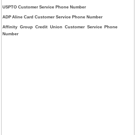
USPTO Customer Service Phone Number
ADP Aline Card Customer Service Phone Number
Affinity Group Credit Union Customer Service Phone
Number