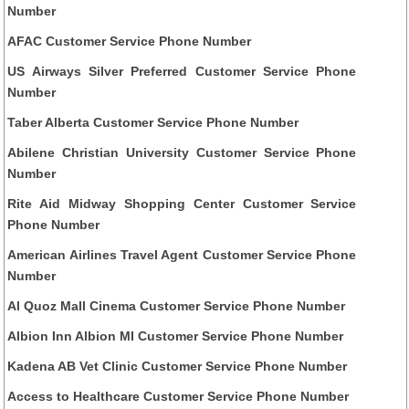
Number
AFAC Customer Service Phone Number
US Airways Silver Preferred Customer Service Phone
Number
Taber Alberta Customer Service Phone Number
Abilene Christian University Customer Service Phone
Number
Rite Aid Midway Shopping Center Customer Service
Phone Number
American Airlines Travel Agent Customer Service Phone
Number
Al Quoz Mall Cinema Customer Service Phone Number
Albion Inn Albion MI Customer Service Phone Number
Kadena AB Vet Clinic Customer Service Phone Number
Access to Healthcare Customer Service Phone Number