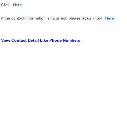
Click
Here
If the contact information is incorrect, please let us know
Here
View Contact Detail Like Phone Numbers