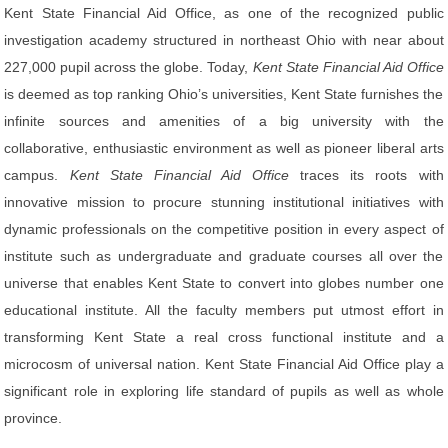
Kent State Financial Aid Office, as one of the recognized public
investigation academy structured in northeast Ohio with near about
227,000 pupil across the globe. Today,
Kent State Financial Aid Office
is deemed as top ranking Ohio’s universities, Kent State furnishes the
infinite sources and amenities of a big university with the
collaborative, enthusiastic environment as well as pioneer liberal arts
campus.
Kent State Financial Aid Office
traces its roots with
innovative mission to procure stunning institutional initiatives with
dynamic professionals on the competitive position in every aspect of
institute such as undergraduate and graduate courses all over the
universe that enables Kent State to convert into globes number one
educational institute. All the faculty members put utmost effort in
transforming Kent State a real cross functional institute and a
microcosm of universal nation. Kent State Financial Aid Office play a
significant role in exploring life standard of pupils as well as whole
province.