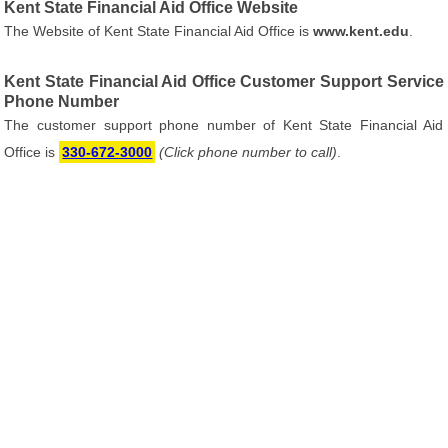
Kent State Financial Aid Office Website
The Website of Kent State Financial Aid Office is
www.kent.edu
.
Kent State Financial Aid Office Customer Support Service
Phone Number
The customer support phone number of Kent State Financial Aid
Office is
330-672-3000
(Click phone number to call)
.