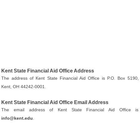
Kent State Financial Aid Office Address
The address of Kent State Financial Aid Office is P.O. Box 5190,
Kent, OH 44242-0001.
Kent State Financial Aid Office Email Address
The email address of Kent State Financial Aid Office is
info@kent.edu
.