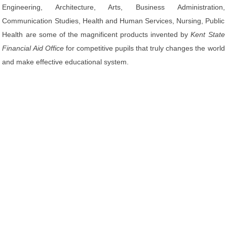
Engineering, Architecture, Arts, Business Administration,
Communication Studies, Health and Human Services, Nursing, Public
Health are some of the magnificent products invented by
Kent State
Financial Aid Office
for competitive pupils that truly changes the world
and make effective educational system.