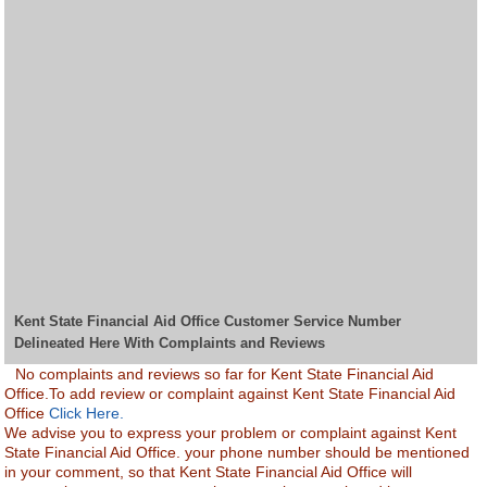
Kent State Financial Aid Office Customer Service Number
Delineated Here With Complaints and Reviews
No complaints and reviews so far for Kent State Financial Aid
Office.To add review or complaint against Kent State Financial Aid
Office
Click Here.
We advise you to express your problem or complaint against Kent
State Financial Aid Office. your phone number should be mentioned
in your comment, so that Kent State Financial Aid Office will