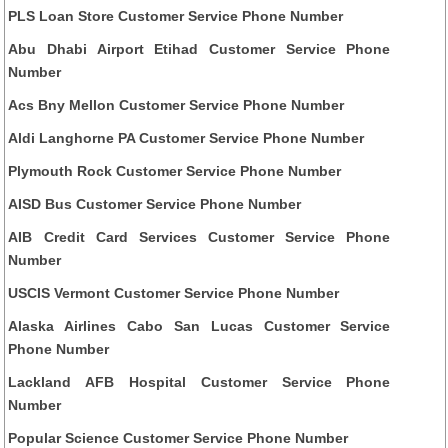
PLS Loan Store Customer Service Phone Number
Abu Dhabi Airport Etihad Customer Service Phone
Number
Acs Bny Mellon Customer Service Phone Number
Aldi Langhorne PA Customer Service Phone Number
Plymouth Rock Customer Service Phone Number
AISD Bus Customer Service Phone Number
AIB Credit Card Services Customer Service Phone
Number
USCIS Vermont Customer Service Phone Number
Alaska Airlines Cabo San Lucas Customer Service
Phone Number
Lackland AFB Hospital Customer Service Phone
Number
Popular Science Customer Service Phone Number