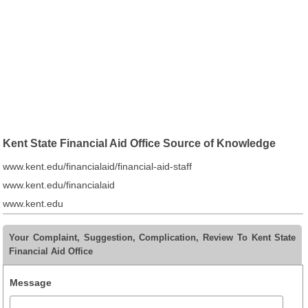
Kent State Financial Aid Office Source of Knowledge
www.kent.edu/financialaid/financial-aid-staff
www.kent.edu/financialaid
www.kent.edu
Your Complaint, Suggestion, Complication, Review To Kent State
Financial Aid Office
Message