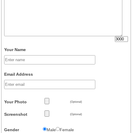
Your Name
Email Address
Your Photo
(Optional)
Screenshot
(Optional)
Gender
Male
Female