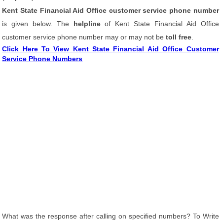
Kent State Financial Aid Office customer service phone number
is given below. The
helpline
of Kent State Financial Aid Office
customer service phone number may or may not be
toll free
.
Click Here To View Kent State Financial Aid Office Customer
Service Phone Numbers
What was the response after calling on specified numbers? To Write