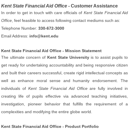
Kent State Financial Aid Office
- Customer Assistance
In order to get in touch with care officials of
Kent State Financial Aid
Office
, feel feasible to access following contact mediums such as:
Telephone Number:
330-672-3000
Email Address:
info@kent.edu
Kent State Financial Aid Office - Mission Statement
The ultimate concern of
Kent State University
is to assist pupils to
get ready for undertaking accountability and being responsive citizen
and built their careers successful, create rigid intellectual concepts as
well as enhance moral sense and humanity endorsement. The
individuals of
Kent State Financial Aid Office
are fully involved in
creating life of pupils effective via advanced teaching initiatives,
investigation, pioneer behavior that fulfills the requirement of a
complexities and modifying the entire globe world.
Kent State Financial Aid Office - Product Portfolio