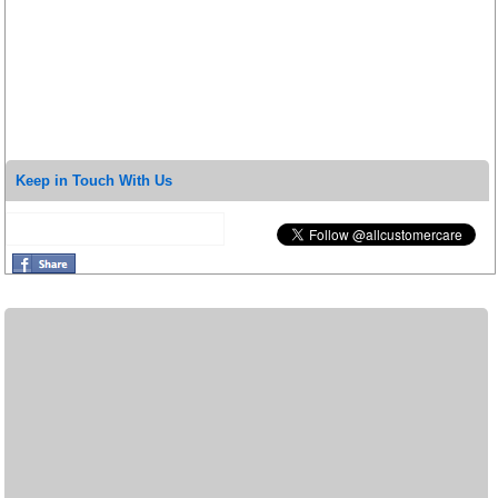
Keep in Touch With Us