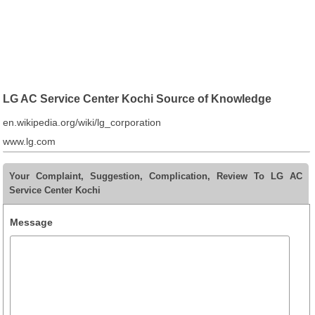
LG AC Service Center Kochi Source of Knowledge
en.wikipedia.org/wiki/lg_corporation
www.lg.com
Your Complaint, Suggestion, Complication, Review To LG AC
Service Center Kochi
Message