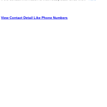
View Contact Detail Like Phone Numbers