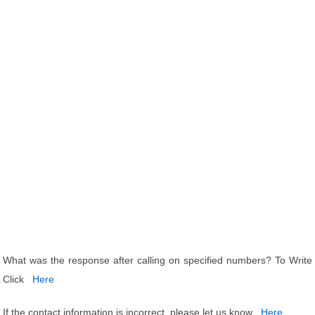
What was the response after calling on specified numbers? To Write
Click
Here
If the contact information is incorrect, please let us know
Here