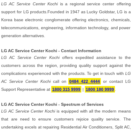
LG AC Service Center Kochi
is a regional service center offering
support for LG products.Founded in 1947 as Lucky Goldstar, LG is a
Korea base electronic conglomerate offering electronics, chemicals,
telecommunications, engineering, information technology, and power
generation alternatives.
LG AC Service Center Kochi - Contact Information
LG AC Service Center Kochi
offers expedited assistance to the
customers across the region, providing quality support against the
complications experienced with the products. To get in touch with
LG
AC Service Center Kochi
call on
0484 422 4444
or contact LG
Support Representative at
1800 315 9999
|
1800 180 9999
.
LG AC Service Center Kochi - Spectrum of Services
LG AC Service Center Kochi
is equipped with all the modern means
that are need to ensure customers rejoice quality service. The
undertaking excels at repairing Residential Air Conditioners, Split AC,