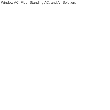
Window AC, Floor Standing AC, and Air Solution.