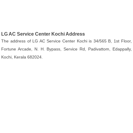
LG AC Service Center Kochi Address
The address of LG AC Service Center Kochi is 34/565 B, 1st Floor,
Fortune Arcade, N. H. Bypass, Service Rd, Padivattom, Edappally,
Kochi, Kerala 682024.