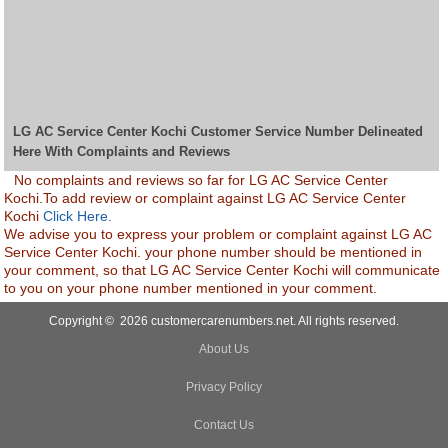
LG AC Service Center Kochi Customer Service Number Delineated
Here With Complaints and Reviews
No complaints and reviews so far for LG AC Service Center
Kochi.To add review or complaint against LG AC Service Center
Kochi
Click Here.
We advise you to express your problem or complaint against LG AC
Service Center Kochi. your phone number should be mentioned in
your comment, so that LG AC Service Center Kochi will communicate
to you on your phone number mentioned in your comment.
Copyright © 2026 customercarenumbers.net. All rights reserved.
About Us
Privacy Policy
Contact Us