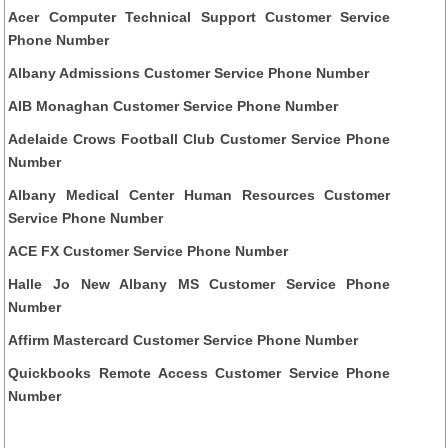
Acer Computer Technical Support Customer Service
Phone Number
Albany Admissions Customer Service Phone Number
AIB Monaghan Customer Service Phone Number
Adelaide Crows Football Club Customer Service Phone
Number
Albany Medical Center Human Resources Customer
Service Phone Number
ACE FX Customer Service Phone Number
Halle Jo New Albany MS Customer Service Phone
Number
Affirm Mastercard Customer Service Phone Number
Quickbooks Remote Access Customer Service Phone
Number