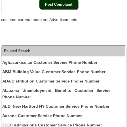
customercarenumbers.net Advertisements
Related Search
Aghasarkissian Customer Service Phone Number
ABM Building Value Customer Service Phone Number
ADA Distribution Customer Service Phone Number
Alabama Unemployment Benefits Customer Service
Phone Number
ALDI New Hartford NY Customer Service Phone Number
Aczone Customer Service Phone Number
JCCC Admissions Customer Service Phone Number