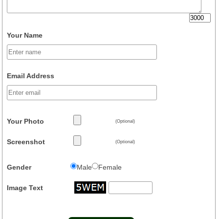
Your Name
Email Address
Your Photo
(Optional)
Screenshot
(Optional)
Gender
Male
Female
Image Text