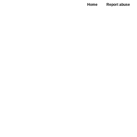
Home
Report abuse