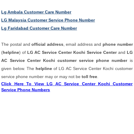
Lg Ambala Customer Care Number
LG Malaysia Customer Service Phone Number
Lg Faridabad Customer Care Number
The postal and
official address
, email address and
phone number
(
helpline
) of
LG AC Service Center Kochi Service Center
and
LG
AC Service Center Kochi customer service phone number
is
given below. The
helpline
of LG AC Service Center Kochi customer
service phone number may or may not be
toll free
.
Click Here To View LG AC Service Center Kochi Customer
Service Phone Numbers