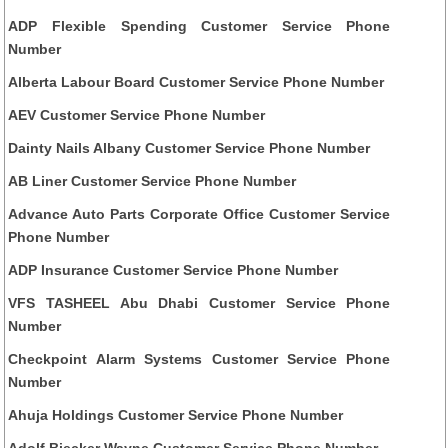
ADP Flexible Spending Customer Service Phone
Number
Alberta Labour Board Customer Service Phone Number
AEV Customer Service Phone Number
Dainty Nails Albany Customer Service Phone Number
AB Liner Customer Service Phone Number
Advance Auto Parts Corporate Office Customer Service
Phone Number
ADP Insurance Customer Service Phone Number
VFS TASHEEL Abu Dhabi Customer Service Phone
Number
Checkpoint Alarm Systems Customer Service Phone
Number
Ahuja Holdings Customer Service Phone Number
Adolf Biecker Wayne Customer Service Phone Number