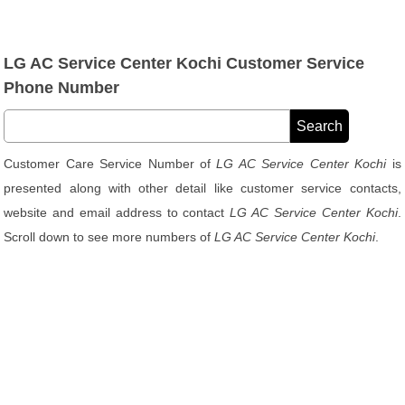
LG AC Service Center Kochi Customer Service
Phone Number
Customer Care Service Number of
LG AC Service Center Kochi
is
presented along with other detail like customer service contacts,
website and email address to contact
LG AC Service Center Kochi
.
Scroll down to see more numbers of
LG AC Service Center Kochi
.