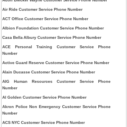
Air Ride Customer Service Phone Number
ACT Office Customer Service Phone Number
Albion Foundation Customer Service Phone Number
Casa Bella Albury Customer Service Phone Number
ACE Personal Training Customer Service Phone
Number
Active Guard Reserve Customer Service Phone Number
Alain Ducasse Customer Service Phone Number
AIG Human Resources Customer Service Phone
Number
Al Golden Customer Service Phone Number
Akron Police Non Emergency Customer Service Phone
Number
ACS NYC Customer Service Phone Number