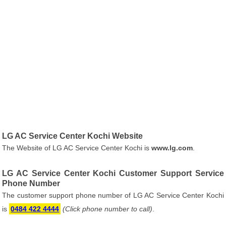
LG AC Service Center Kochi Website
The Website of LG AC Service Center Kochi is
www.lg.com
.
LG AC Service Center Kochi Customer Support Service
Phone Number
The customer support phone number of LG AC Service Center Kochi
is
0484 422 4444
(Click phone number to call)
.