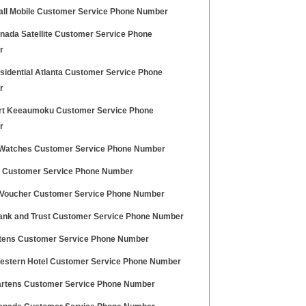
Call Mobile Customer Service Phone Number
anada Satellite Customer Service Phone
r
sidential Atlanta Customer Service Phone
r
t Keeaumoku Customer Service Phone
r
 Watches Customer Service Phone Number
a Customer Service Phone Number
 Voucher Customer Service Phone Number
Bank and Trust Customer Service Phone Number
tens Customer Service Phone Number
estern Hotel Customer Service Phone Number
rtens Customer Service Phone Number