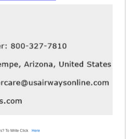
s? To Write Click
Here