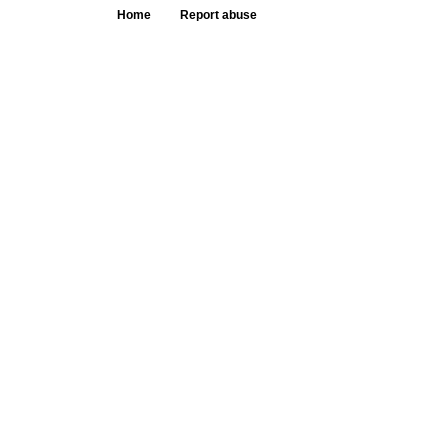
Home
Report abuse