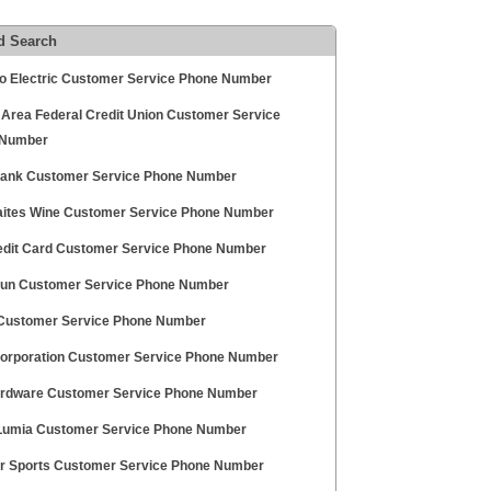
d Search
o Electric Customer Service Phone Number
 Area Federal Credit Union Customer Service
 Number
ank Customer Service Phone Number
aites Wine Customer Service Phone Number
edit Card Customer Service Phone Number
un Customer Service Phone Number
Customer Service Phone Number
orporation Customer Service Phone Number
ardware Customer Service Phone Number
Lumia Customer Service Phone Number
r Sports Customer Service Phone Number