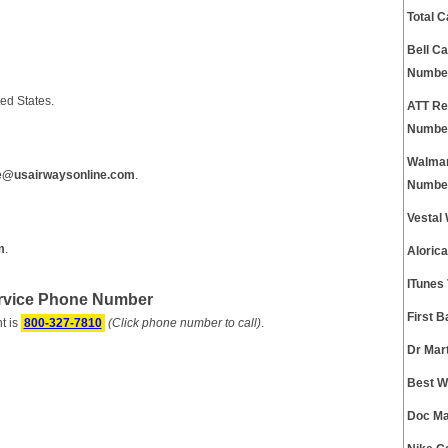
Total 
Bell C
Numbe
ed States.
ATT Re
Numbe
Walmar
e@usairwaysonline.com
.
Numbe
Vestal
m
.
Aloric
ITunes
ervice Phone Number
First 
t is
800-327-7810
(Click phone number to call)
.
Dr Mar
Best W
Doc Ma