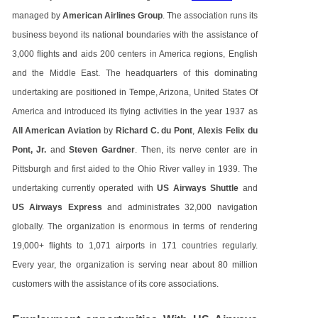
managed by
American Airlines Group
. The association runs its
business beyond its national boundaries with the assistance of
3,000 flights and aids 200 centers in America regions, English
and the Middle East. The headquarters of this dominating
undertaking are positioned in Tempe, Arizona, United States Of
America and introduced its flying activities in the year 1937 as
All American Aviation
by
Richard C. du Pont
,
Alexis Felix du
Pont, Jr.
and
Steven Gardner
. Then, its nerve center are in
Pittsburgh and first aided to the Ohio River valley in 1939. The
undertaking currently operated with
US Airways Shuttle
and
US Airways Express
and administrates 32,000 navigation
globally. The organization is enormous in terms of rendering
19,000+ flights to 1,071 airports in 171 countries regularly.
Every year, the organization is serving near about 80 million
customers with the assistance of its core associations.