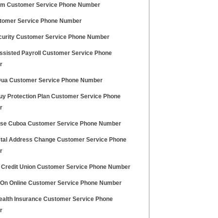
m Customer Service Phone Number
tomer Service Phone Number
curity Customer Service Phone Number
Assisted Payroll Customer Service Phone
r
ua Customer Service Phone Number
uy Protection Plan Customer Service Phone
r
se Cuboa Customer Service Phone Number
tal Address Change Customer Service Phone
r
l Credit Union Customer Service Phone Number
 On Online Customer Service Phone Number
alth Insurance Customer Service Phone
r