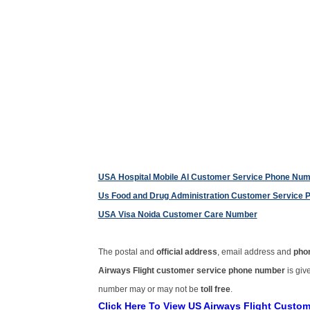
USA Hospital Mobile Al Customer Service Phone Nu
Us Food and Drug Administration Customer Service
USA Visa Noida Customer Care Number
The postal and
official address
, email address and
pho
Airways Flight customer service phone number
is gi
number may or may not be
toll free
.
Click Here To View US Airways Flight Custo