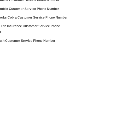
anada Customer Service Phone Number
obile Customer Service Phone Number
rks Cobra Customer Service Phone Number
y Life Insurance Customer Service Phone
r
ash Customer Service Phone Number