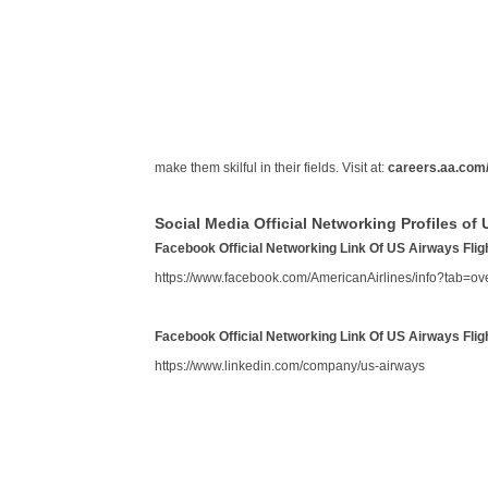
make them skilful in their fields. Visit at:
careers.aa.com
Social Media Official Networking Profiles of 
Facebook Official Networking Link Of US Airways Flig
https://www.facebook.com/AmericanAirlines/info?tab=ov
Facebook Official Networking Link Of US Airways Flig
https://www.linkedin.com/company/us-airways