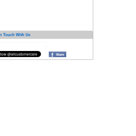
n Touch With Us