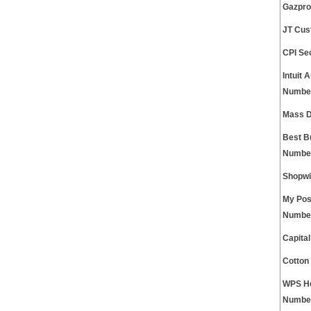
Gazpro
JT Cus
CPI Se
Intuit 
Numbe
Mass D
Best B
Numbe
Shopwi
My Pos
Numbe
Capita
Cotton
WPS He
Numbe