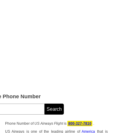
ce Phone Number
Phone Number of
US Airways Flight
is
800-327-7810
.
US Airways is one of the leading airline of
America
that is