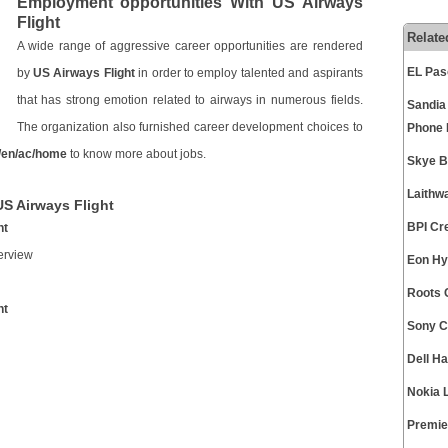
Employment opportunities With US Airways
Flight
Relate
A wide range of aggressive career opportunities are rendered
EL Pas
by
US Airways Flight
in order to employ talented and aspirants
that has strong emotion related to airways in numerous fields.
Sandia
The organization also furnished career development choices to
Phone
/en/ac/home
to know more about jobs.
Skye B
Laithw
US Airways Flight
BPI Cr
ht
erview
Eon Hy
Roots 
ht
Sony C
Dell H
Nokia 
Premie