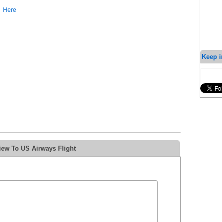
Here
Keep i
iew To US Airways Flight