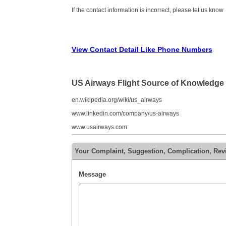
If the contact information is incorrect, please let us know
View Contact Detail Like Phone Numbers
US Airways Flight Source of Knowledge
en.wikipedia.org/wiki/us_airways
www.linkedin.com/company/us-airways
www.usairways.com
Your Complaint, Suggestion, Complication, Rev
Message