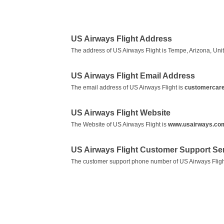
US Airways Flight Address
The address of US Airways Flight is Tempe, Arizona, Unit
US Airways Flight Email Address
The email address of US Airways Flight is
customercar
US Airways Flight Website
The Website of US Airways Flight is
www.usairways.co
US Airways Flight Customer Support S
The customer support phone number of US Airways Fligh