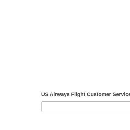
US Airways Flight Customer Servi