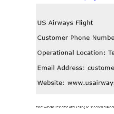
What was the response after calling on specified number