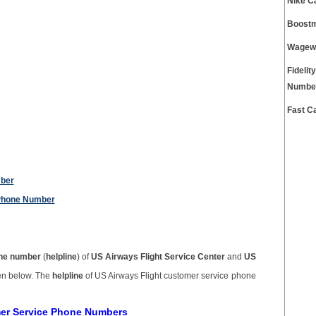
Nike C
Boostm
Wagewo
Fidelit
Numbe
Fast C
mber
 Phone Number
ne number
(
helpline
) of
US Airways Flight Service Center
and
US
ven below. The
helpline
of US Airways Flight customer service phone
mer Service Phone Numbers