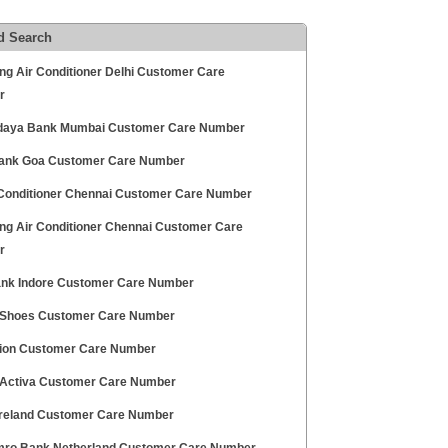
d Search
g Air Conditioner Delhi Customer Care
r
aya Bank Mumbai Customer Care Number
Bank Goa Customer Care Number
 Conditioner Chennai Customer Care Number
g Air Conditioner Chennai Customer Care
r
Bank Indore Customer Care Number
 Shoes Customer Care Number
sion Customer Care Number
Activa Customer Care Number
Ireland Customer Care Number