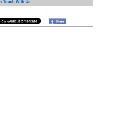
n Touch With Us