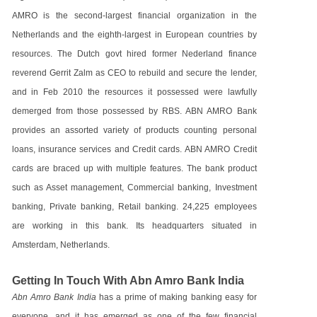
AMRO is the second-largest financial organization in the
Netherlands and the eighth-largest in European countries by
resources. The Dutch govt hired former Nederland finance
reverend Gerrit Zalm as CEO to rebuild and secure the lender,
and in Feb 2010 the resources it possessed were lawfully
demerged from those possessed by RBS. ABN AMRO Bank
provides an assorted variety of products counting personal
loans, insurance services and Credit cards. ABN AMRO Credit
cards are braced up with multiple features. The bank product
such as Asset management, Commercial banking, Investment
banking, Private banking, Retail banking. 24,225 employees
are working in this bank. Its headquarters situated in
Amsterdam, Netherlands.
Getting In Touch With Abn Amro Bank India
Abn Amro Bank India
has a prime of making banking easy for
everyone, and it has emerged as one of the few financial