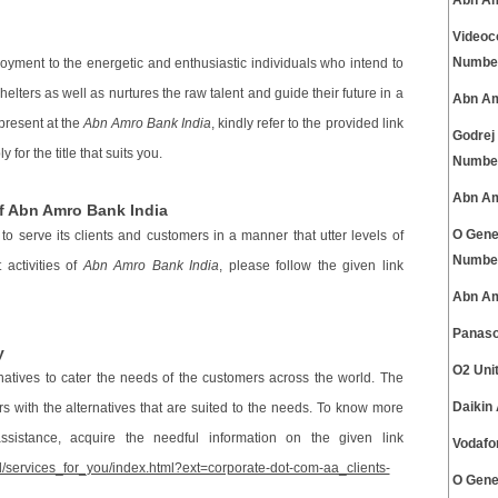
Abn Am
Videoc
Numbe
oyment to the energetic and enthusiastic individuals who intend to
helters as well as nurtures the raw talent and guide their future in a
Abn Am
present at the
Abn Amro Bank India
, kindly refer to the provided link
Godrej
 for the title that suits you.
Numbe
Abn Am
f Abn Amro Bank India
O Gene
s to serve its clients and customers in a manner that utter levels of
Numbe
 activities of
Abn Amro Bank India
, please follow the given link
Abn Am
Panaso
y
O2 Uni
rnatives to cater the needs of the customers across the world. The
Daikin
 with the alternatives that are suited to the needs. To know more
istance, acquire the needful information on the given link
Vodafo
/services_for_you/index.html?ext=corporate-dot-com-aa_clients-
O Gene