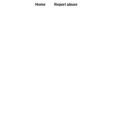
Home
Report abuse