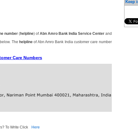
Keep i
ne number
(
helpline
) of
Abn Amro Bank India Service Center
and
 below. The
helpline
of Abn Amro Bank India customer care number
stomer Care Numbers
s? To Write Click
Here