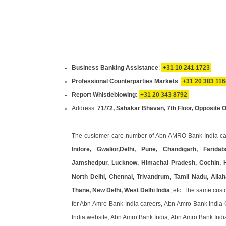
Business Banking Assistance
:
+31 10 241 1723
Professional Counterparties Markets
:
+31 20 383 116
Report Whistleblowing
:
+31 20 343 8792
Address:
71/72, Sahakar Bhavan, 7th Floor, Opposite 
The customer care number of Abn AMRO Bank India ca
Indore, Gwalior,Delhi, Pune, Chandigarh, Fari
Jamshedpur, Lucknow, Himachal Pradesh, Cochin, H
North Delhi, Chennai, Trivandrum, Tamil Nadu, All
Thane, New Delhi, West Delhi India
, etc. The same cus
for Abn Amro Bank India careers, Abn Amro Bank India 
India website, Abn Amro Bank India, Abn Amro Bank Indi