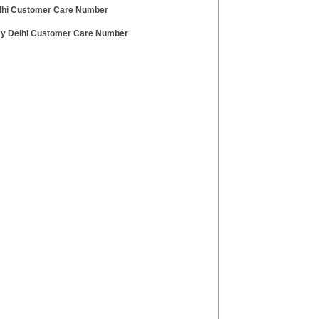
lhi Customer Care Number
ky Delhi Customer Care Number