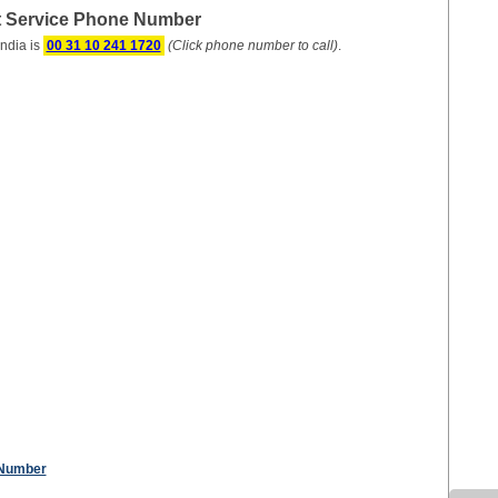
t Service Phone Number
ndia is
00 31 10 241 1720
(Click phone number to call)
.
 Number