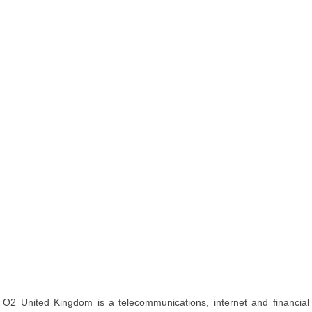
O2 United Kingdom is a telecommunications, internet and financial