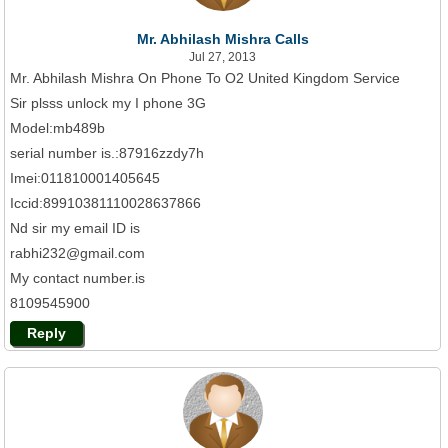
Mr. Abhilash Mishra Calls
Jul 27, 2013
Mr. Abhilash Mishra On Phone To O2 United Kingdom Service
Sir plsss unlock my I phone 3G
Model:mb489b
serial number is.:87916zzdy7h
Imei:011810001405645
Iccid:89910381110028637866
Nd sir my email ID is
rabhi232@gmail.com
My contact number.is
8109545900
Reply