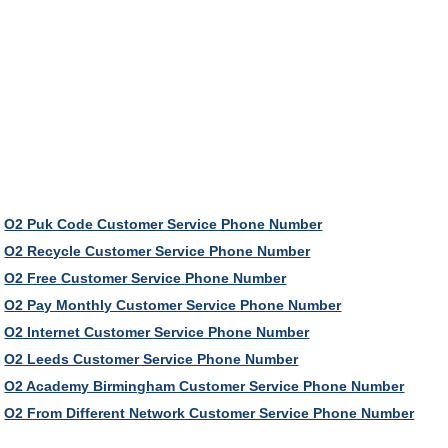
O2 Puk Code Customer Service Phone Number
O2 Recycle Customer Service Phone Number
O2 Free Customer Service Phone Number
O2 Pay Monthly Customer Service Phone Number
O2 Internet Customer Service Phone Number
O2 Leeds Customer Service Phone Number
O2 Academy Birmingham Customer Service Phone Number
O2 From Different Network Customer Service Phone Number