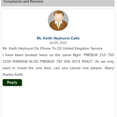
Complaints and Reviews
Mr. Keith Heyhurst Calls
Jul 05, 2015
Mr. Keith Heyhurst On Phone To O2 United Kingdom Service
I have been booked twice on the same flight. PBEBUK 210 750
2104 R9M85M ALSO PBEBUK 792 456 0574 R9427. As we only
want to travel the one time, can you cancel one please. Many
thanks Keith.
Reply