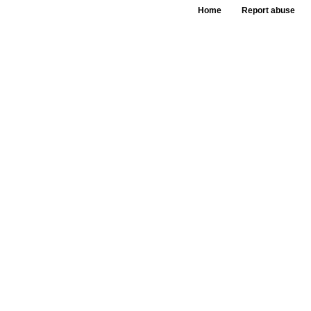
Home
Report abuse