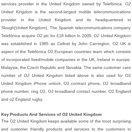
services provider in the United Kingdom owned by Telefónica.
O2
United Kingdom
is the second-largest mobile telecommunications
provider in the United Kingdom and its headquartered in
Slough(United Kingdom). The Spanish telecommunications company
Telefónica acquire O2 plc for £18 billion In 2005.
O2 United Kingdom
was established in 1985 as Cellnet by John Carrington. O2 UK is
aspect of the Telefónica O2 European countries team which consists
of incorporated fixed/mobile companies in the UK, Ireland in europe,
Malaysia, the Czech Republic and Slovakia. The same customer care
number of
O2 United Kingdom
listed above is also used for O2
United Kingdom iPhone unlock, O2 contract phone, O2 broadband
phone number, ring O2, O2 broadband contact number, O2 England
and o2 England rugby.
Key Products And Services of O2 United Kingdom
The O2 United Kingdom keeps available some of the most surprising
and customer friendly products and services to the customers in