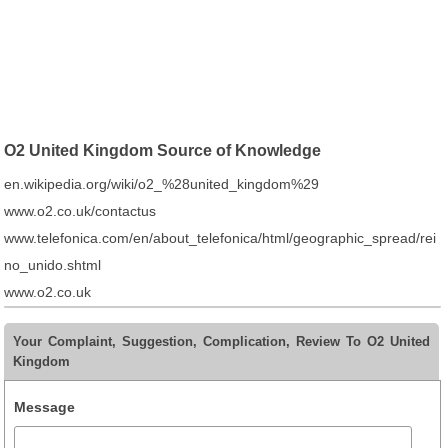
O2 United Kingdom Source of Knowledge
en.wikipedia.org/wiki/o2_%28united_kingdom%29
www.o2.co.uk/contactus
www.telefonica.com/en/about_telefonica/html/geographic_spread/rei
no_unido.shtml
www.o2.co.uk
Your Complaint, Suggestion, Complication, Review To O2 United
Kingdom
Message