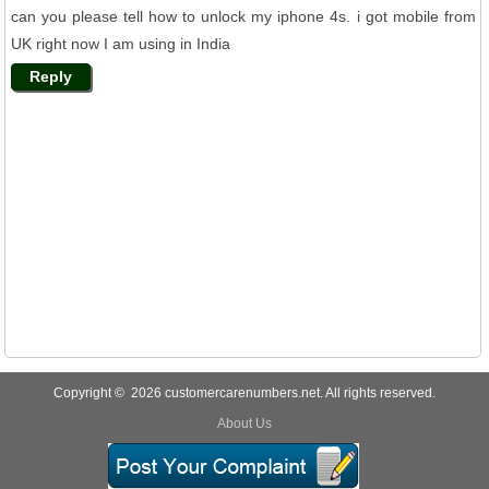
can you please tell how to unlock my iphone 4s. i got mobile from
UK right now I am using in India
Reply
Copyright © 2026 customercarenumbers.net. All rights reserved.
About Us
Privacy Policy