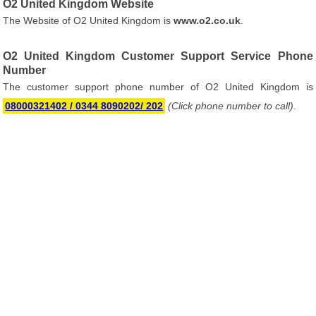
O2 United Kingdom Website
The Website of O2 United Kingdom is
www.o2.co.uk
.
O2 United Kingdom Customer Support Service Phone
Number
The customer support phone number of O2 United Kingdom is
08000321402 / 0344 8090202/ 202
(Click phone number to call)
.