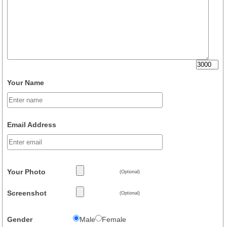
Your Name
Email Address
Your Photo
(Optional)
Screenshot
(Optional)
Gender
Male
Female