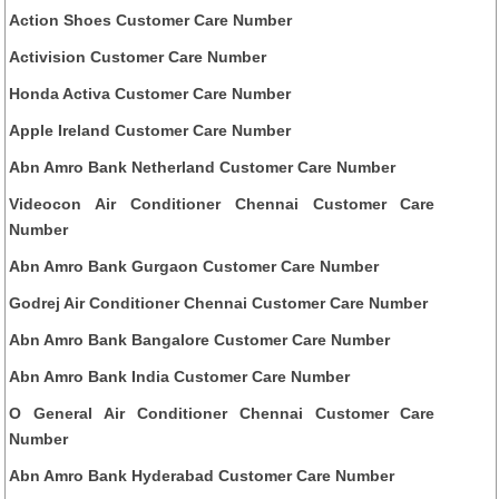
Action Shoes Customer Care Number
Activision Customer Care Number
Honda Activa Customer Care Number
Apple Ireland Customer Care Number
Abn Amro Bank Netherland Customer Care Number
Videocon Air Conditioner Chennai Customer Care
Number
Abn Amro Bank Gurgaon Customer Care Number
Godrej Air Conditioner Chennai Customer Care Number
Abn Amro Bank Bangalore Customer Care Number
Abn Amro Bank India Customer Care Number
O General Air Conditioner Chennai Customer Care
Number
Abn Amro Bank Hyderabad Customer Care Number