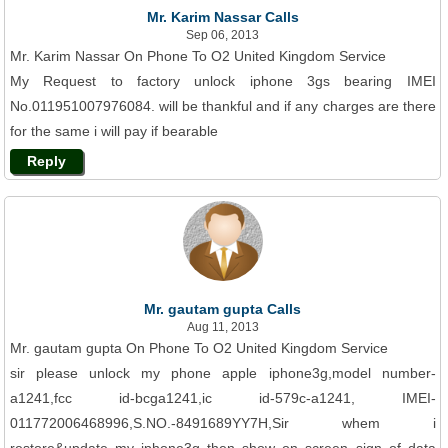
Mr. Karim Nassar Calls
Sep 06, 2013
Mr. Karim Nassar On Phone To O2 United Kingdom Service
My Request to factory unlock iphone 3gs bearing IMEI
No.011951007976084. will be thankful and if any charges are there
for the same i will pay if bearable
Reply
Mr. gautam gupta Calls
Aug 11, 2013
Mr. gautam gupta On Phone To O2 United Kingdom Service
sir please unlock my phone apple iphone3g,model number-
a1241,fcc id-bcga1241,ic id-579c-a1241, IMEI-
011772006468996,S.NO.-8491689YY7H,Sir whem i