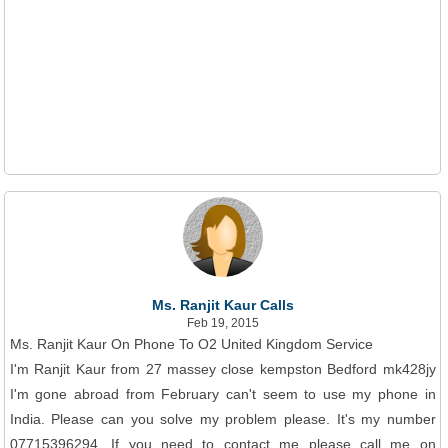
Ms. Ranjit Kaur Calls
Feb 19, 2015
Ms. Ranjit Kaur On Phone To O2 United Kingdom Service
I'm Ranjit Kaur from 27 massey close kempston Bedford mk428jy
I'm gone abroad from February can't seem to use my phone in
India. Please can you solve my problem please. It's my number
07715396294. If you need to contact me please call me on