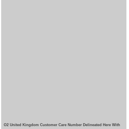
O2 United Kingdom Customer Care Number Delineated Here With