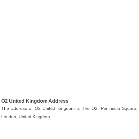
O2 United Kingdom Address
The address of O2 United Kingdom is The O2, Peninsula Square,
London, United Kingdom.