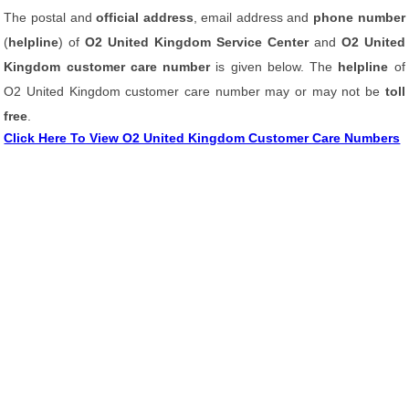
The postal and
official address
, email address and
phone number
(
helpline
) of
O2 United Kingdom Service Center
and
O2 United
Kingdom customer care number
is given below. The
helpline
of
O2 United Kingdom customer care number may or may not be
toll
free
.
Click Here To View O2 United Kingdom Customer Care Numbers