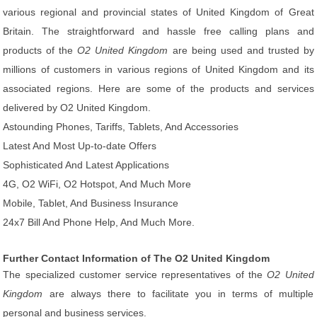
various regional and provincial states of United Kingdom of Great
Britain. The straightforward and hassle free calling plans and
products of the
O2 United Kingdom
are being used and trusted by
millions of customers in various regions of United Kingdom and its
associated regions. Here are some of the products and services
delivered by O2 United Kingdom.
Astounding Phones, Tariffs, Tablets, And Accessories
Latest And Most Up-to-date Offers
Sophisticated And Latest Applications
4G, O2 WiFi, O2 Hotspot, And Much More
Mobile, Tablet, And Business Insurance
24x7 Bill And Phone Help, And Much More.
Further Contact Information of The O2 United Kingdom
The specialized customer service representatives of the
O2 United
Kingdom
are always there to facilitate you in terms of multiple
personal and business services.