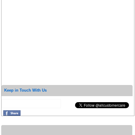
Keep in Touch With Us