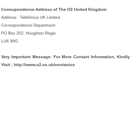
Correspondence Address of The O2 United Kingdom
Address : Telefónica UK Limited
Correspondence Department
PO Box 202, Houghton Regis
LU6 9AG
Very Important Message: For More Contact Information, Kindly
Visit ; http://www.o2.co.uk/contactus