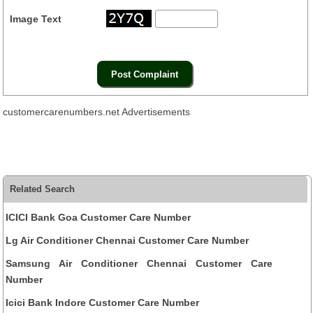
Image Text
customercarenumbers.net Advertisements
Related Search
ICICI Bank Goa Customer Care Number
Lg Air Conditioner Chennai Customer Care Number
Samsung Air Conditioner Chennai Customer Care
Number
Icici Bank Indore Customer Care Number