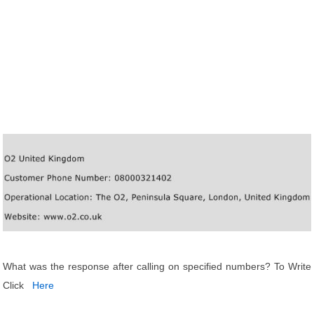
What was the response after calling on specified numbers? To Write
Click
Here