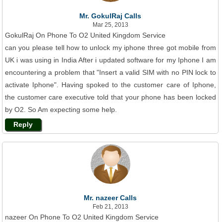
Mr. GokulRaj Calls
Mar 25, 2013
GokulRaj On Phone To O2 United Kingdom Service
can you please tell how to unlock my iphone three got mobile from
UK i was using in India After i updated software for my Iphone I am
encountering a problem that "Insert a valid SIM with no PIN lock to
activate Iphone". Having spoked to the customer care of Iphone,
the customer care executive told that your phone has been locked
by O2. So Am expecting some help.
Reply
Mr. nazeer Calls
Feb 21, 2013
nazeer On Phone To O2 United Kingdom Service