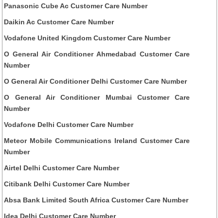
Panasonic Cube Ac Customer Care Number
Daikin Ac Customer Care Number
Vodafone United Kingdom Customer Care Number
O General Air Conditioner Ahmedabad Customer Care
Number
O General Air Conditioner Delhi Customer Care Number
O General Air Conditioner Mumbai Customer Care
Number
Vodafone Delhi Customer Care Number
Meteor Mobile Communications Ireland Customer Care
Number
Airtel Delhi Customer Care Number
Citibank Delhi Customer Care Number
Absa Bank Limited South Africa Customer Care Number
Idea Delhi Customer Care Number