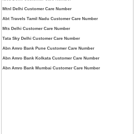
Mtnl Delhi Customer Care Number
Abt Travels Tamil Nadu Customer Care Number
Mts Delhi Customer Care Number
Tata Sky Delhi Customer Care Number
Abn Amro Bank Pune Customer Care Number
Abn Amro Bank Kolkata Customer Care Number
Abn Amro Bank Mumbai Customer Care Number