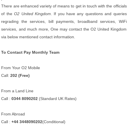
There are enhanced variety of means to get in touch with the officials
of the
O2 United Kingdom
. If you have any questions and queries
regrading the services, bill payments, broadband services, WiFi
services, and much more, One may contact the O2 United Kingdom
via below mentioned contact information.
To Contact Pay Monthly Team
From Your O2 Mobile
Call:
202 (Free)
From a Land Line
Call :
0344 8090202
(Standard UK Rates)
From Abroad
Call :
+44 3448090202
(Conditional)