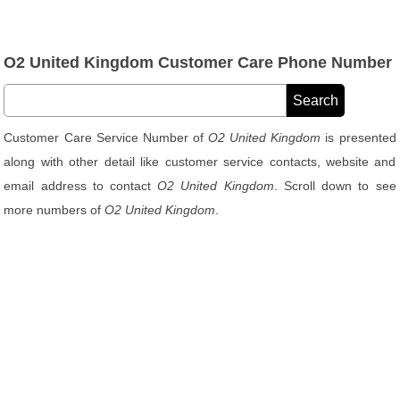
O2 United Kingdom Customer Care Phone Number
Customer Care Service Number of
O2 United Kingdom
is presented
along with other detail like customer service contacts, website and
email address to contact
O2 United Kingdom
. Scroll down to see
more numbers of
O2 United Kingdom
.