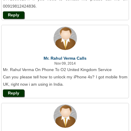
00919812424836.
Reply
Mr. Rahul Verma Calls
Nov 09, 2014
Mr. Rahul Verma On Phone To O2 United Kingdom Service
Can you please tell how to unlock my iPhone 4s? I got mobile from
UK, right now i am using in India.
Reply