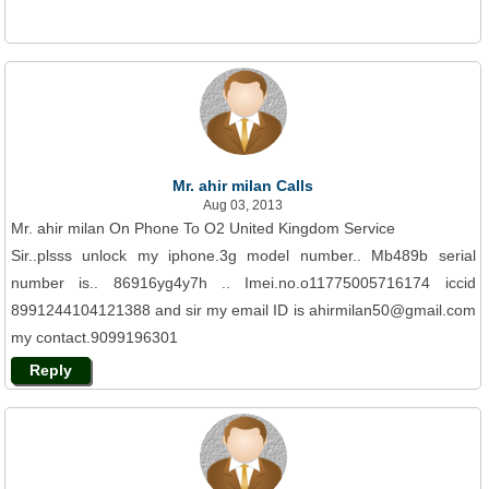
Mr. ahir milan Calls
Aug 03, 2013
Mr. ahir milan On Phone To O2 United Kingdom Service
Sir..plsss unlock my iphone.3g model number.. Mb489b serial
number is.. 86916yg4y7h .. Imei.no.o11775005716174 iccid
8991244104121388 and sir my email ID is ahirmilan50@gmail.com
my contact.9099196301
Reply