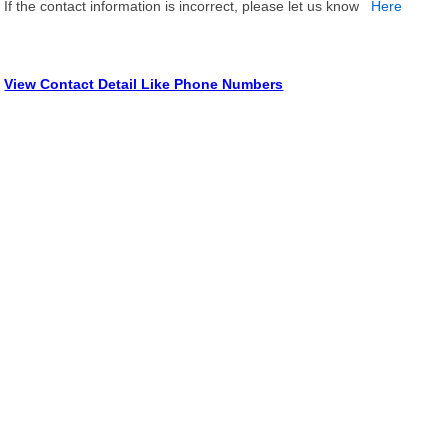
If the contact information is incorrect, please let us know
Here
View Contact Detail Like Phone Numbers