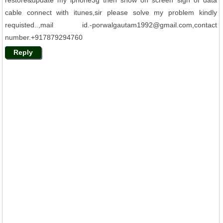
restore&update my iphone3g then show on screen sign of data
cable connect with itunes,sir please solve my problem kindly
requisted..,mail id.-porwalgautam1992@gmail.com,contact
number.+917879294760
Reply