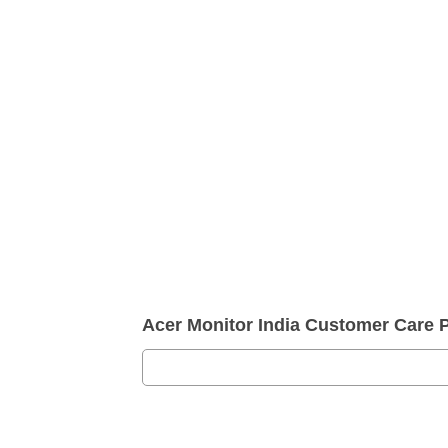
Acer Monitor India Customer Care