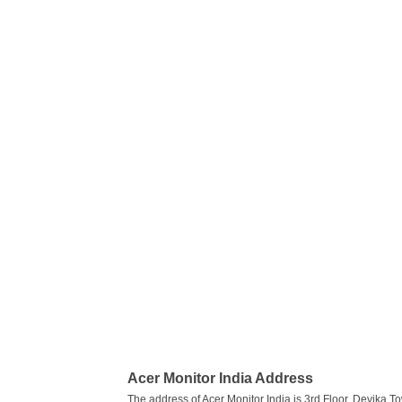
Acer Monitor India Address
The address of Acer Monitor India is 3rd Floor, Devika To