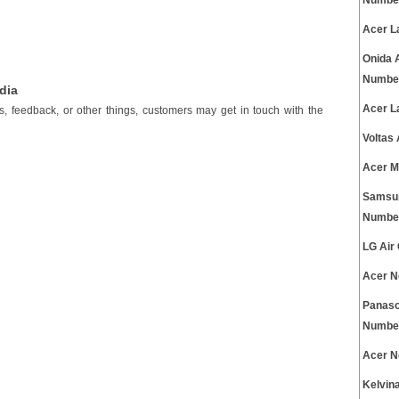
Numbe
Acer L
Onida 
Numbe
dia
Acer L
es, feedback, or other things, customers may get in touch with the
Voltas
Acer M
Samsun
Numbe
LG Air
Acer N
Panaso
Numbe
Acer N
Kelvin