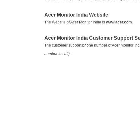
Acer Monitor India Website
The Website of Acer Monitor India is
www.acer.com
.
Acer Monitor India Customer Support 
The customer support phone number of Acer Monitor Ind
number to call)
.