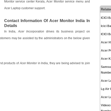
Monitor service center Kerala, Acer Monitor service menu and
Acer Laptop customer support.
Relate
ICICI 
Contact Information Of Acer Monitor India In
Details
Icici 
In India,
Acer Incorporation
drives its business project on
ICICI 
Customers may be assisted by the administrators on the below given
Acer H
Acer P
Acer K
and products of
Acer Monitor
in India, they are being advised to join
Samsun
Numbe
Acer L
Lg Air
Acer L
Videoc