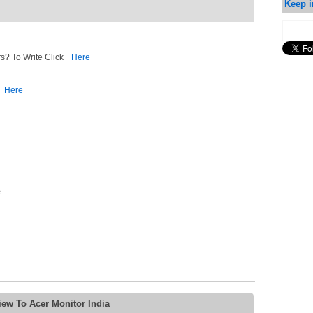
Keep i
s? To Write Click
Here
Here
e
iew To Acer Monitor India