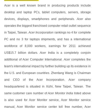
Acer is a well known brand in producing products include
desktop and laptop PCs, tablet computers, servers, storage
devices, displays, smartphones and peripherals.
Acer
also
operates the biggest franchised computer retail outlet sequence
in Taipei, Taiwan.
Acer Incorporation
rankings no 4 for complete
PC and no 3 for laptops shipments, and has a international
workforce of 8,000 workers, earnings for 2011 achieved
US$15.7 billion dollars.
Acer
India is a completely conjoin
additional of Acer Computer International.
Acer
completes the
team's international impact by further building up its existence in
the U.S. and European countries. Zhentang Wang is Chairman
and CEO of the Acer Incorporation.
Acer
company
headquartered is situated in Xizhi, New Taipei, Taiwan. The
same customer care number of
Acer Monitor India
listed above
is also used for Acer Monitor service, Acer Monitor service
manual, Acer Monitor service center toll free number, Acer