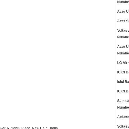
Numbe
Acer U
Acer S
Voltas
Numbe
Acer U
Numbe
LG Air
ICICI 
Icici 
ICICI 
Samsun
Numbe
Ackerm
Voltas
wer, 6, Nehru Place, New Delhi, India.