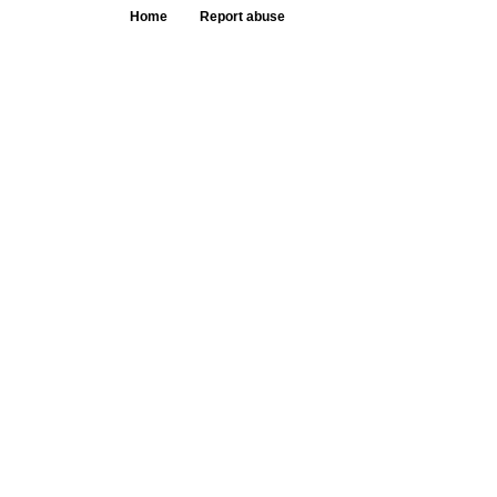
Home
Report abuse