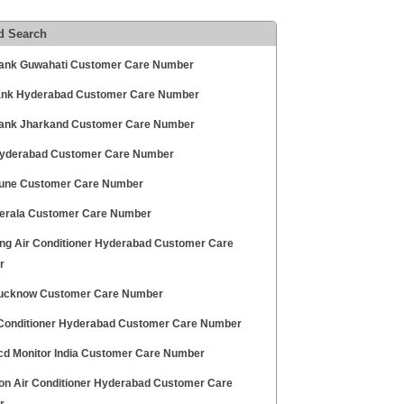
d Search
Bank Guwahati Customer Care Number
Bank Hyderabad Customer Care Number
Bank Jharkand Customer Care Number
yderabad Customer Care Number
une Customer Care Number
erala Customer Care Number
g Air Conditioner Hyderabad Customer Care
r
ucknow Customer Care Number
 Conditioner Hyderabad Customer Care Number
cd Monitor India Customer Care Number
on Air Conditioner Hyderabad Customer Care