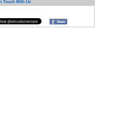
n Touch With Us