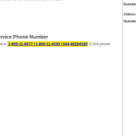
Numbe
Videoc
Numbe
Service Phone Number
ia is
1-800-11-6677 / 1-800-11-4100 / 044-40284100
(Click phone