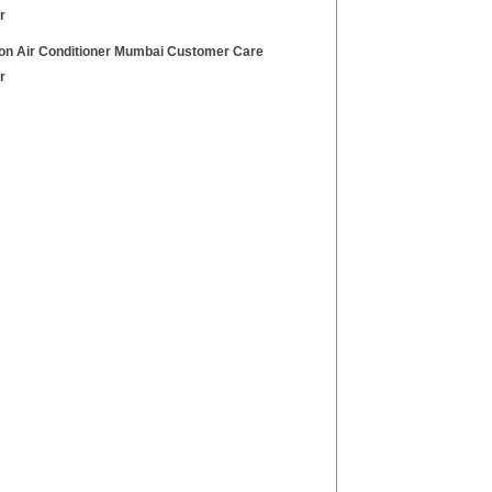
r
on Air Conditioner Mumbai Customer Care
r