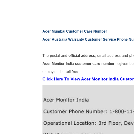
Acer Mumbai Customer Care Number
Acer Australia Warranty Customer Service Phone N
The postal and
official address
, email address and
ph
Acer Monitor India customer care number
is given b
or may not be
toll free
.
Click Here To View Acer Monitor India Cust