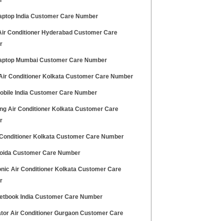
r
aptop India Customer Care Number
Air Conditioner Hyderabad Customer Care
r
aptop Mumbai Customer Care Number
 Air Conditioner Kolkata Customer Care Number
obile India Customer Care Number
g Air Conditioner Kolkata Customer Care
r
 Conditioner Kolkata Customer Care Number
oida Customer Care Number
nic Air Conditioner Kolkata Customer Care
r
etbook India Customer Care Number
ator Air Conditioner Gurgaon Customer Care