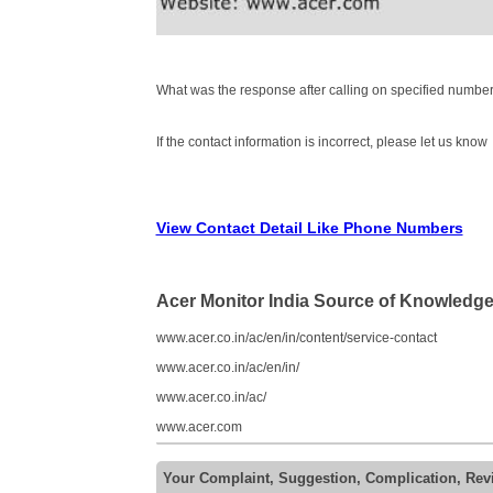
What was the response after calling on specified number
If the contact information is incorrect, please let us know
View Contact Detail Like Phone Numbers
Acer Monitor India Source of Knowledg
www.acer.co.in/ac/en/in/content/service-contact
www.acer.co.in/ac/en/in/
www.acer.co.in/ac/
www.acer.com
Your Complaint, Suggestion, Complication, Rev