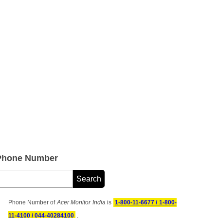
 Phone Number
Phone Number of
Acer Monitor India
is
1-800-11-6677 / 1-800-
11-4100 / 044-40284100
.