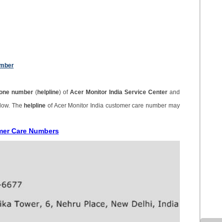
umber
one number
(
helpline
) of
Acer Monitor India Service Center
and
elow. The
helpline
of Acer Monitor India customer care number may
omer Care Numbers