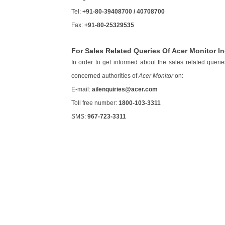
Tel:
+91-80-39408700 / 40708700
Fax:
+91-80-25329535
For Sales Related Queries Of Acer Monitor In
In order to get informed about the sales related queri
concerned authorities of
Acer Monitor
on:
E-mail:
ailenquiries@acer.com
Toll free number:
1800-103-3311
SMS:
967-723-3311