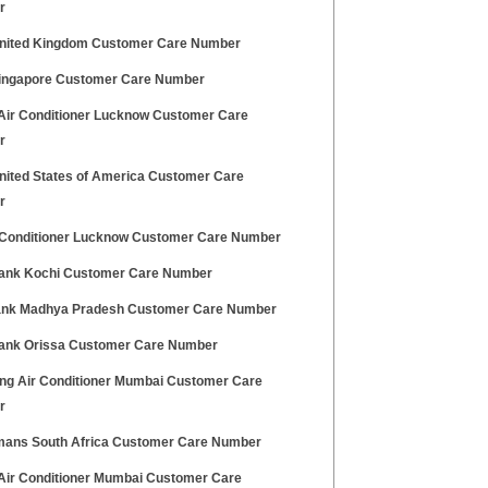
r
nited Kingdom Customer Care Number
ingapore Customer Care Number
 Air Conditioner Lucknow Customer Care
r
nited States of America Customer Care
r
 Conditioner Lucknow Customer Care Number
Bank Kochi Customer Care Number
Bank Madhya Pradesh Customer Care Number
Bank Orissa Customer Care Number
g Air Conditioner Mumbai Customer Care
r
ans South Africa Customer Care Number
 Air Conditioner Mumbai Customer Care