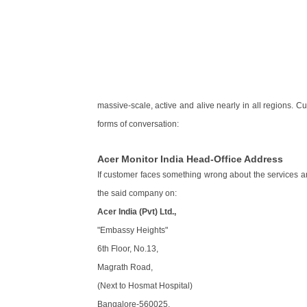
massive-scale, active and alive nearly in all regions. 
forms of conversation:
Acer Monitor India Head-Office Address
If customer faces something wrong about the services 
the said company on:
Acer India (Pvt) Ltd.,
"Embassy Heights"
6th Floor, No.13,
Magrath Road,
(Next to Hosmat Hospital)
Bangalore-560025.