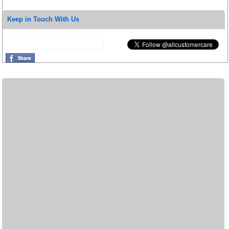
Keep in Touch With Us