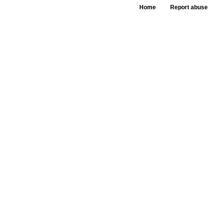
Home
Report abuse