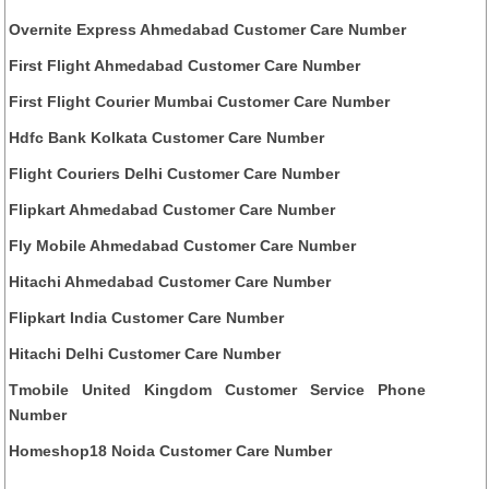
Overnite Express Ahmedabad Customer Care Number
First Flight Ahmedabad Customer Care Number
First Flight Courier Mumbai Customer Care Number
Hdfc Bank Kolkata Customer Care Number
Flight Couriers Delhi Customer Care Number
Flipkart Ahmedabad Customer Care Number
Fly Mobile Ahmedabad Customer Care Number
Hitachi Ahmedabad Customer Care Number
Flipkart India Customer Care Number
Hitachi Delhi Customer Care Number
Tmobile United Kingdom Customer Service Phone
Number
Homeshop18 Noida Customer Care Number