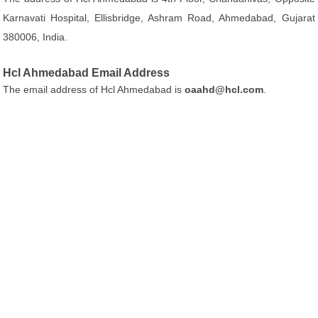
Karnavati Hospital, Ellisbridge, Ashram Road, Ahmedabad, Gujarat
380006, India.
Hcl Ahmedabad Email Address
The email address of Hcl Ahmedabad is
oaahd@hcl.com
.