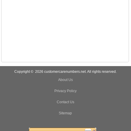
Copyright © 2026 customercarenumbers.net. All rights reserved.
About Us
Privacy Policy
Contact Us
Sitemap