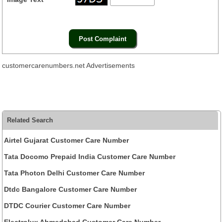
customercarenumbers.net Advertisements
Related Search
Airtel Gujarat Customer Care Number
Tata Docomo Prepaid India Customer Care Number
Tata Photon Delhi Customer Care Number
Dtdc Bangalore Customer Care Number
DTDC Courier Customer Care Number
Electrolux Ahmedabad Customer Care Number