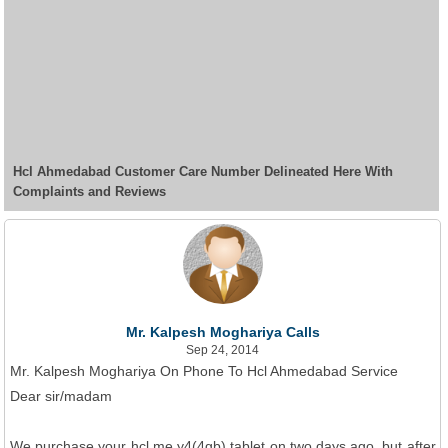
Hcl Ahmedabad Customer Care Number Delineated Here With
Complaints and Reviews
Mr. Kalpesh Moghariya Calls
Sep 24, 2014
Mr. Kalpesh Moghariya On Phone To Hcl Ahmedabad Service
Dear sir/madam
We purchase your hcl me y4(4gb) tablet on two days ago, but after