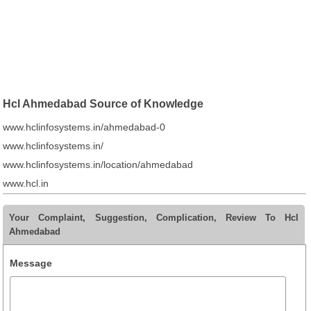
Hcl Ahmedabad Source of Knowledge
www.hclinfosystems.in/ahmedabad-0
www.hclinfosystems.in/
www.hclinfosystems.in/location/ahmedabad
www.hcl.in
Your Complaint, Suggestion, Complication, Review To Hcl
Ahmedabad
Message