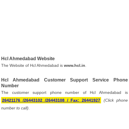
Hcl Ahmedabad Website
The Website of Hcl Ahmedabad is
www.hcl.in
.
Hcl Ahmedabad Customer Support Service Phone
Number
The customer support phone number of Hcl Ahmedabad is
26421176 /26443102 /26443108 / Fax: 26441927
(Click phone
number to call)
.