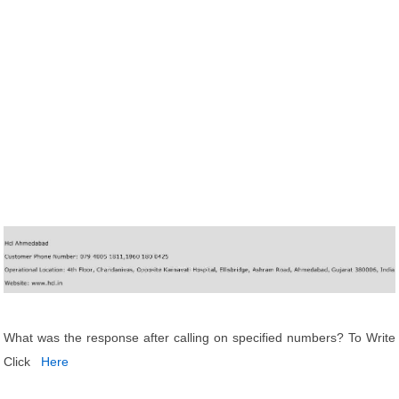
What was the response after calling on specified numbers? To Write
Click
Here