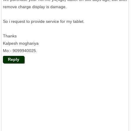
remove charge display is damage.
So i request to provide service for my tablet.
Thanks
Kalpesh moghariya
Mo:- 9099940025.
Reply