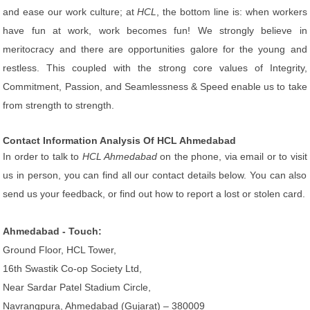
and ease our work culture; at
HCL
, the bottom line is: when workers
have fun at work, work becomes fun! We strongly believe in
meritocracy and there are opportunities galore for the young and
restless. This coupled with the strong core values of Integrity,
Commitment, Passion, and Seamlessness & Speed enable us to take
from strength to strength.
Contact Information Analysis Of HCL Ahmedabad
In order to talk to
HCL Ahmedabad
on the phone, via email or to visit
us in person, you can find all our contact details below. You can also
send us your feedback, or find out how to report a lost or stolen card.
Ahmedabad - Touch:
Ground Floor, HCL Tower,
16th Swastik Co-op Society Ltd,
Near Sardar Patel Stadium Circle,
Navrangpura, Ahmedabad (Gujarat) – 380009