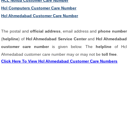
HCL Noida Customer Care Number
Hcl Computers Customer Care Number
Hcl Ahmedabad Customer Care Number
The postal and
official address
, email address and
phone number
(
helpline
) of
Hcl Ahmedabad Service Center
and
Hcl Ahmedabad
customer care number
is given below. The
helpline
of Hcl
Ahmedabad customer care number may or may not be
toll free
.
Click Here To View Hcl Ahmedabad Customer Care Numbers