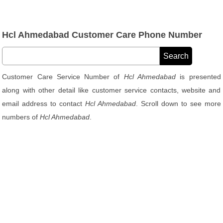
Hcl Ahmedabad Customer Care Phone Number
Customer Care Service Number of
Hcl Ahmedabad
is presented
along with other detail like customer service contacts, website and
email address to contact
Hcl Ahmedabad
. Scroll down to see more
numbers of
Hcl Ahmedabad
.