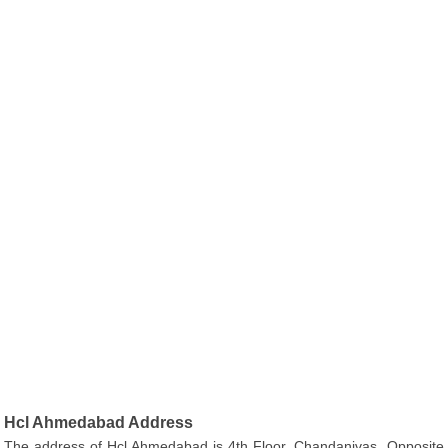
Hcl Ahmedabad Address
The address of Hcl Ahmedabad is 4th Floor, Chandanivas, Opposite