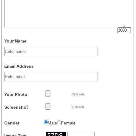
Your Name
Email Address
Your Photo
(Optional)
Screenshot
(Optional)
Gender
Male
Female
Image Text