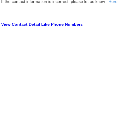
If the contact information is incorrect, please let us know
Here
View Contact Detail Like Phone Numbers