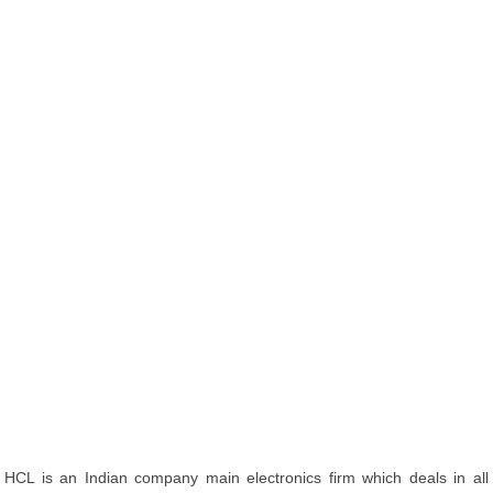
HCL is an Indian company main electronics firm which deals in all