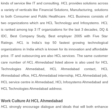
kinds of service like IT and consulting.
HCL
provides solutions across
a variety of verticals like Financial Solutions, Manufacturing, solutions
to both Consumer and Public Healthcare.
HCL
Business consists of
two organizations which are HCL Technology and Infosystems.
HCL
is ranked among top 3 IT organizations for the last 3 decades, DQ &
IDC, Best Company Study, Best employer 2005 with Five Star
Ratings.
HCL
is India's top 50 fastest growing technological
organizations in India which is known for its innovation and affordable
price. IT and outsourcing are also HCL services. The same customer
care number of
HCL Ahmedabad
listed above is also used for HCL
Technologies Ahmedabad, HCL Ahmedabad contact, HCL
Ahmedabad office, HCL Ahmedabad internship, HCL Ahmedabad job,
HCL service centre in Ahmedabad, HCL Infosystems Ahmedabad and
HCL Technologies Ahmedabad address.
Work Culture At HCL Ahmedabad
HCL
strongly encourage dialogue and ideals that will both enhance