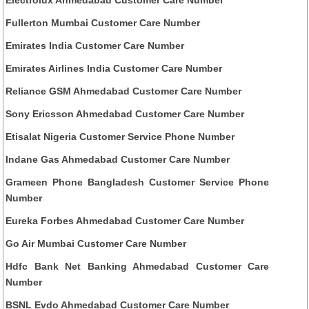
Fullerton Mumbai Customer Care Number
Emirates India Customer Care Number
Emirates Airlines India Customer Care Number
Reliance GSM Ahmedabad Customer Care Number
Sony Ericsson Ahmedabad Customer Care Number
Etisalat Nigeria Customer Service Phone Number
Indane Gas Ahmedabad Customer Care Number
Grameen Phone Bangladesh Customer Service Phone
Number
Eureka Forbes Ahmedabad Customer Care Number
Go Air Mumbai Customer Care Number
Hdfc Bank Net Banking Ahmedabad Customer Care
Number
BSNL Evdo Ahmedabad Customer Care Number