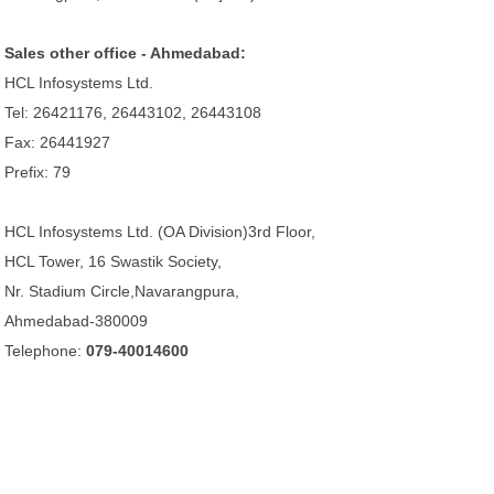
Sales other office - Ahmedabad:
HCL Infosystems Ltd.
Tel: 26421176, 26443102, 26443108
Fax: 26441927
Prefix: 79
HCL Infosystems Ltd. (OA Division)3rd Floor,
HCL Tower, 16 Swastik Society,
Nr. Stadium Circle,Navarangpura,
Ahmedabad-380009
Telephone:
079-40014600