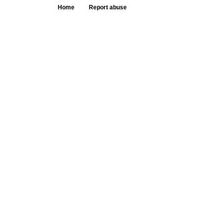
Home
Report abuse