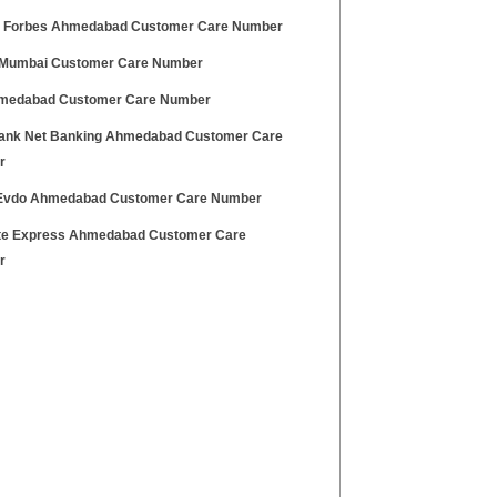
 Forbes Ahmedabad Customer Care Number
 Mumbai Customer Care Number
medabad Customer Care Number
ank Net Banking Ahmedabad Customer Care
r
Evdo Ahmedabad Customer Care Number
te Express Ahmedabad Customer Care
r