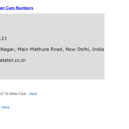
mer Care Numbers
s? To Write Click
Here
Here