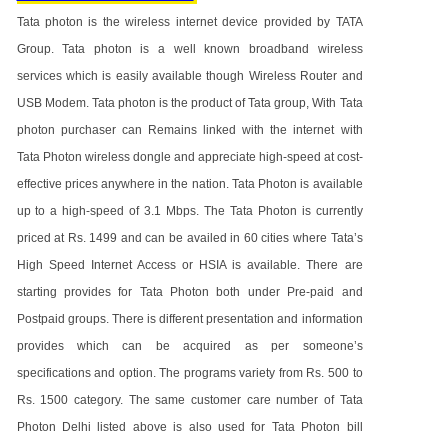
Tata photon is the wireless internet device provided by TATA
Group. Tata photon is a well known broadband wireless
services which is easily available though Wireless Router and
USB Modem. Tata photon is the product of Tata group, With Tata
photon purchaser can Remains linked with the internet with
Tata Photon wireless dongle and appreciate high-speed at cost-
effective prices anywhere in the nation. Tata Photon is available
up to a high-speed of 3.1 Mbps. The Tata Photon is currently
priced at Rs. 1499 and can be availed in 60 cities where Tata’s
High Speed Internet Access or HSIA is available. There are
starting provides for Tata Photon both under Pre-paid and
Postpaid groups. There is different presentation and information
provides which can be acquired as per someone’s
specifications and option. The programs variety from Rs. 500 to
Rs. 1500 category. The same customer care number of Tata
Photon Delhi listed above is also used for Tata Photon bill