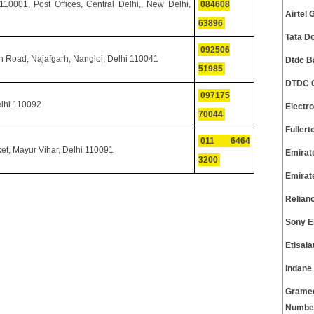
0001, Post Offices, Central Delhi,, New Delhi,
084608
Airtel
63896
Tata D
092506
h Road, Najafgarh, Nangloi, Delhi 110041
Dtdc B
51985
DTDC C
097175
elhi 110092
Electr
70044
Fuller
011 6464
t, Mayur Vihar, Delhi 110091
Emirat
3200
Emirat
Relian
Sony E
Etisal
Indane
Gramee
Numbe