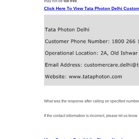
may not be
toll free
.
Click Here To View Tata Photon Delhi Custo
What was the response after calling on specified number
If the contact information is incorrect, please let us know