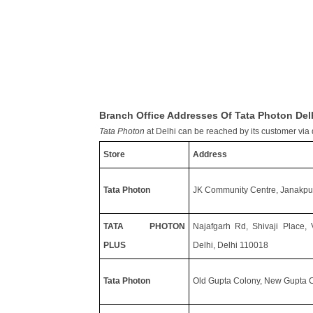
Branch Office Addresses Of Tata Photon Del
Tata Photon
at Delhi can be reached by its customer via d
Store
Address
Tata Photon
JK Community Centre, Janakpur
TATA PHOTON
Najafgarh Rd, Shivaji Place,
PLUS
Delhi, Delhi 110018
Tata Photon
Old Gupta Colony, New Gupta C