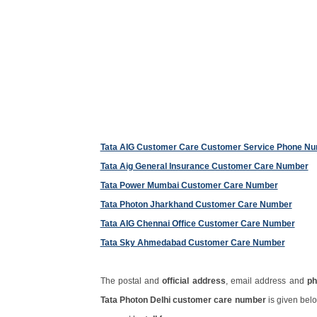
Tata AIG Customer Care Customer Service Phone N
Tata Aig General Insurance Customer Care Number
Tata Power Mumbai Customer Care Number
Tata Photon Jharkhand Customer Care Number
Tata AIG Chennai Office Customer Care Number
Tata Sky Ahmedabad Customer Care Number
The postal and
official address
, email address and
ph
Tata Photon Delhi customer care number
is given bel