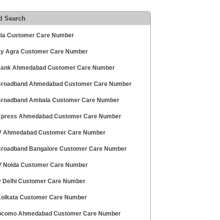
d Search
ndia Customer Care Number
ky Agra Customer Care Number
ank Ahmedabad Customer Care Number
 Broadband Ahmedabad Customer Care Number
 Broadband Ambala Customer Care Number
press Ahmedabad Customer Care Number
V Ahmedabad Customer Care Number
 Broadband Bangalore Customer Care Number
V Noida Customer Care Number
v Delhi Customer Care Number
 Kolkata Customer Care Number
ocomo Ahmedabad Customer Care Number