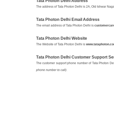
Tata Photon Delhi Address
The address of Tata Photon Delhi is 2A, Old Ishwar Nag
Tata Photon Delhi Email Address
The email address of Tata Photon Delhi is
customercare.
Tata Photon Delhi Website
The Website of Tata Photon Delhi is
www.tataphoton.c
Tata Photon Delhi Customer Support S
The customer support phone number of Tata Photon Del
phone number to call)
.