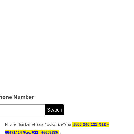
Phone Number
Phone Number of
Tata Photon Delhi
is
1800 266 121 /022 -
66671414 /Fax: 022 - 66605335
.