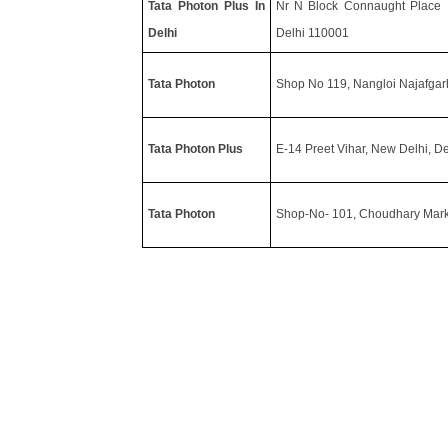
Tata Photon Plus In
Nr N Block Connaught Place 11
Delhi
Delhi 110001
Tata Photon
Shop No 119, Nangloi Najafgar
Tata Photon Plus
E-14 Preet Vihar, New Delhi, D
Tata Photon
Shop-No- 101, Choudhary Marke