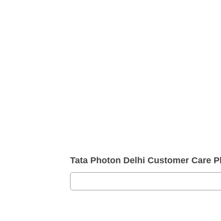
Tata Photon Delhi Customer Care 