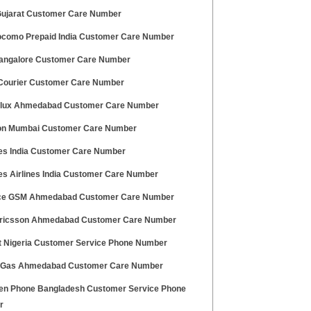
 Gujarat Customer Care Number
ocomo Prepaid India Customer Care Number
angalore Customer Care Number
ourier Customer Care Number
olux Ahmedabad Customer Care Number
ton Mumbai Customer Care Number
es India Customer Care Number
es Airlines India Customer Care Number
ce GSM Ahmedabad Customer Care Number
ricsson Ahmedabad Customer Care Number
at Nigeria Customer Service Phone Number
 Gas Ahmedabad Customer Care Number
n Phone Bangladesh Customer Service Phone
r