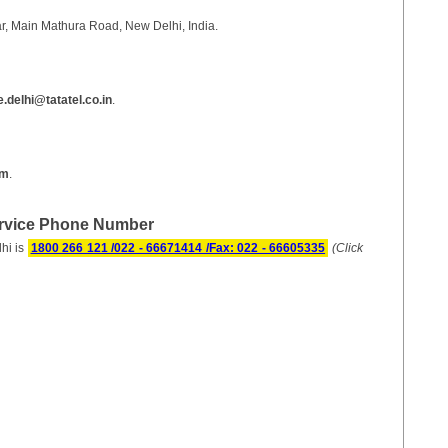
ar, Main Mathura Road, New Delhi, India.
delhi@tatatel.co.in
.
om
.
ervice Phone Number
hi is
1800 266 121 /022 - 66671414 /Fax: 022 - 66605335
(Click