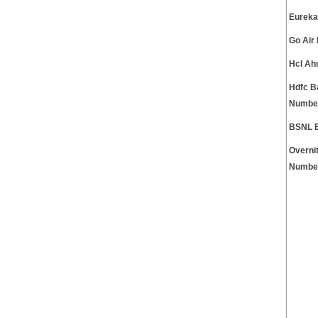
Eureka
Go Air
Hcl Ah
Hdfc B
Numbe
BSNL 
Overni
Numbe