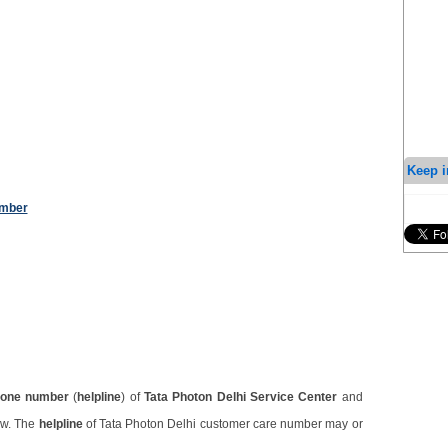
Keep i
umber
one number
(
helpline
) of
Tata Photon Delhi Service Center
and
ow. The
helpline
of Tata Photon Delhi customer care number may or