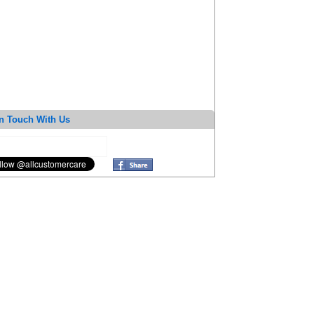
n Touch With Us