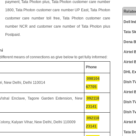
payment, Tata Photon plus, Tata Photon customer care number
1800, Tata Photon customer care number UP East, Tata Photon
Relate
customer care number toll free, Tata Photon customer care
Dell I
number NCR and customer care number of Tata Photon plus
Tata S
Postpaid.
Dena B
hi
Airtel
ifferent means of connections as give below to get fully informed:
Airtel
Phone
DHL Ex
098104
Dish T
i, New Delhi, Delhi 110014
67705
Airtel
 Vishal Enclave, Tagore Garden Extension, New
092118
Dish T
23141
Dish T
092118
olony, Kalyan Vihar, New Delhi, Delhi 110009
Airtel
23141
Tata D