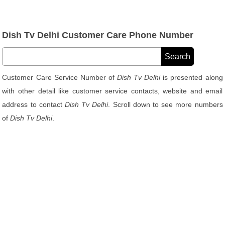
Dish Tv Delhi Customer Care Phone Number
Customer Care Service Number of
Dish Tv Delhi
is presented along
with other detail like customer service contacts, website and email
address to contact
Dish Tv Delhi
. Scroll down to see more numbers
of
Dish Tv Delhi
.