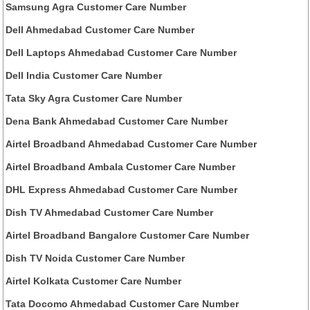
Samsung Agra Customer Care Number
Dell Ahmedabad Customer Care Number
Dell Laptops Ahmedabad Customer Care Number
Dell India Customer Care Number
Tata Sky Agra Customer Care Number
Dena Bank Ahmedabad Customer Care Number
Airtel Broadband Ahmedabad Customer Care Number
Airtel Broadband Ambala Customer Care Number
DHL Express Ahmedabad Customer Care Number
Dish TV Ahmedabad Customer Care Number
Airtel Broadband Bangalore Customer Care Number
Dish TV Noida Customer Care Number
Airtel Kolkata Customer Care Number
Tata Docomo Ahmedabad Customer Care Number