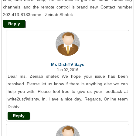
channels, and the remote control is brand new. Contact number
202-413-8133name : Zeinab Shafek
Reply
Mr. DishTV Says
Jan 02, 2016
Dear ms. Zeinab shafek We hope your issue has been
resolved. Please let us know if there is anything else we can
help you with. Please feel free to give us your feedback at
write2us@dishtv. In. Have a nice day. Regards, Online team
Dishtv.
Reply