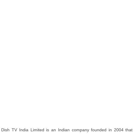
Dish TV India Limited is an Indian company founded in 2004 that