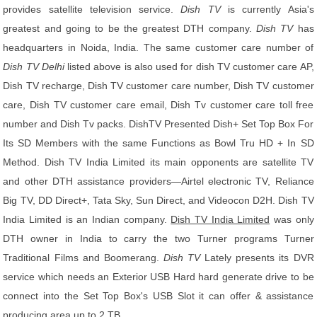
provides satellite television service.
Dish TV
is currently Asia's
greatest and going to be the greatest DTH company.
Dish TV
has
headquarters in Noida, India. The same customer care number of
Dish TV Delhi
listed above is also used for dish TV customer care AP,
Dish TV recharge, Dish TV customer care number, Dish TV customer
care, Dish TV customer care email, Dish Tv customer care toll free
number and Dish Tv packs. DishTV Presented Dish+ Set Top Box For
Its SD Members with the same Functions as Bowl Tru HD + In SD
Method. Dish TV India Limited its main opponents are satellite TV
and other DTH assistance providers—Airtel electronic TV, Reliance
Big TV, DD Direct+, Tata Sky, Sun Direct, and Videocon D2H. Dish TV
India Limited is an Indian company.
Dish TV India Limited
was only
DTH owner in India to carry the two Turner programs Turner
Traditional Films and Boomerang.
Dish TV
Lately presents its DVR
service which needs an Exterior USB Hard hard generate drive to be
connect into the Set Top Box's USB Slot it can offer & assistance
producing area up to 2 TB.