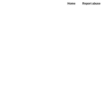
Home
Report abuse