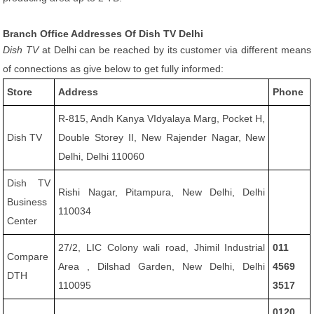
Branch Office Addresses Of Dish TV Delhi
Dish TV
at Delhi can be reached by its customer via different means
of connections as give below to get fully informed:
Store
Address
Phone
R-815, Andh Kanya VIdyalaya Marg, Pocket H,
Dish TV
Double Storey II, New Rajender Nagar, New
Delhi, Delhi 110060
Dish TV
Rishi Nagar, Pitampura, New Delhi, Delhi
Business
110034
Center
27/2, LIC Colony wali road, Jhimil Industrial
011
Compare
Area , Dilshad Garden, New Delhi, Delhi
4569
DTH
110095
3517
0120