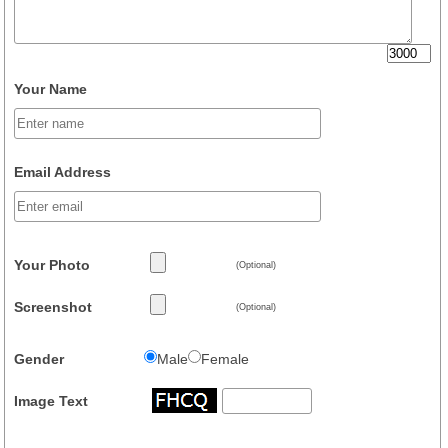
Your Name
Email Address
Your Photo
(Optional)
Screenshot
(Optional)
Gender
Male
Female
Image Text