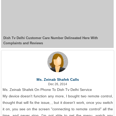
Dish Tv Delhi Customer Care Number Delineated Here With
Complaints and Reviews
Ms. Zeinab Shafek Calls
Dec 26, 2014
Ms. Zeinab Shafek On Phone To Dish Tv Delhi Service
My device doesn't function any more, I bought two remote control,
thought that will fix the issue, , but it doesn't work, once you switch
it on, you see on the screen "connecting to remote control" all the
time, and never stop, I'm not able to get the menu, watch any