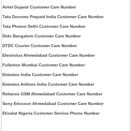
Airtel Gujarat Customer Care Number
Tata Docomo Prepaid India Customer Care Number
Tata Photon Delhi Customer Care Number
Dtdc Bangalore Customer Care Number
DTDC Courier Customer Care Number
Electrolux Ahmedabad Customer Care Number
Fullerton Mumbai Customer Care Number
Emirates India Customer Care Number
Emirates Airlines India Customer Care Number
Reliance GSM Ahmedabad Customer Care Number
Sony Ericsson Ahmedabad Customer Care Number
Etisalat Nigeria Customer Service Phone Number