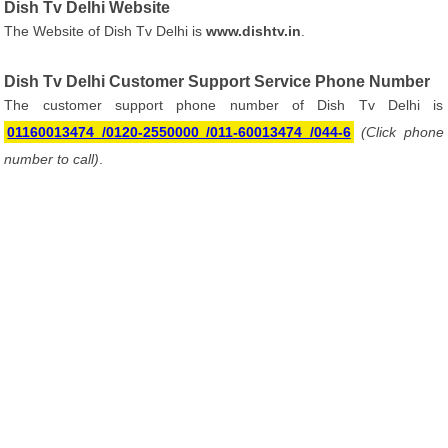
Dish Tv Delhi Website
The Website of Dish Tv Delhi is
www.dishtv.in
.
Dish Tv Delhi Customer Support Service Phone Number
The customer support phone number of Dish Tv Delhi is
01160013474 /0120-2550000 /011-60013474 /044-6
(Click phone
number to call)
.