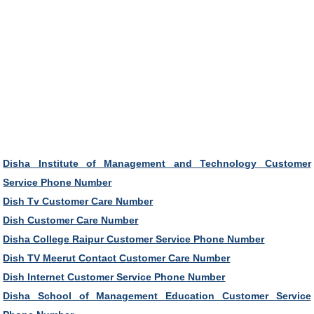
Disha Institute of Management and Technology Customer
Service Phone Number
Dish Tv Customer Care Number
Dish Customer Care Number
Disha College Raipur Customer Service Phone Number
Dish TV Meerut Contact Customer Care Number
Dish Internet Customer Service Phone Number
Disha School of Management Education Customer Service