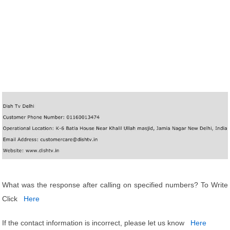
What was the response after calling on specified numbers? To Write
Click
Here
If the contact information is incorrect, please let us know
Here