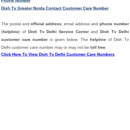
Phone Number
Dish Tv Greater Noida Contact Customer Care Number
The postal and
official address
, email address and
phone number
(
helpline
) of
Dish Tv Delhi Service Center
and
Dish Tv Delhi
customer care number
is given below. The
helpline
of Dish Tv
Delhi customer care number may or may not be
toll free
.
Click Here To View Dish Tv Delhi Customer Care Numbers