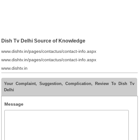
Dish Tv Delhi Source of Knowledge
www.dishtv.in/pages/contactus/contact-info.aspx
www.dishtv.in/pages/contactus/contact-info.aspx
www.dishtv.in
Your Complaint, Suggestion, Complication, Review To Dish Tv
Delhi
Message