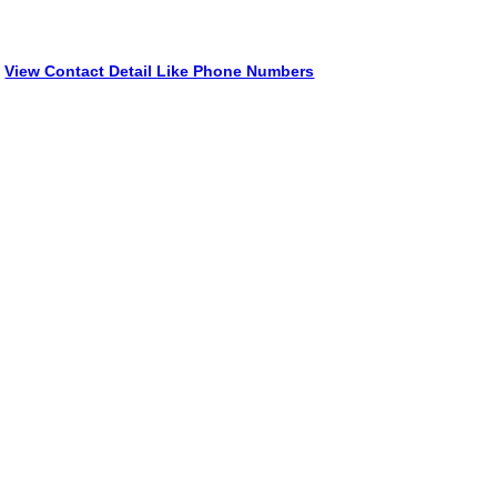
View Contact Detail Like Phone Numbers