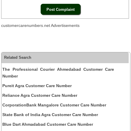
customercarenumbers.net Advertisements
Related Search
The Professional Courier Ahmedabad Customer Care
Number
Pureit Agra Customer Care Number
Reliance Agra Customer Care Number
CorporationBank Mangalore Customer Care Number
State Bank of India Agra Customer Care Number
Blue Dart Ahmadabad Customer Care Number