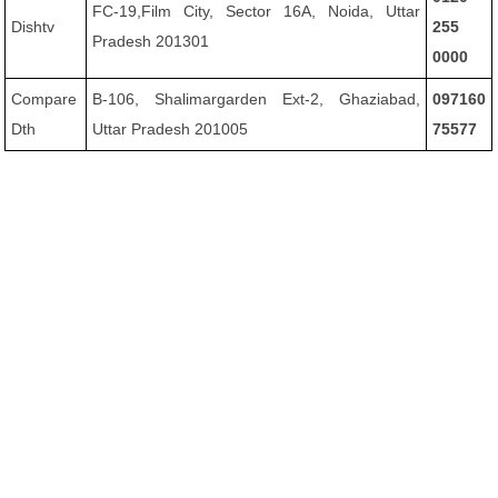
FC-19,Film City, Sector 16A, Noida, Uttar
Dishtv
255
Pradesh 201301
0000
Compare
B-106, Shalimargarden Ext-2, Ghaziabad,
097160
Dth
Uttar Pradesh 201005
75577