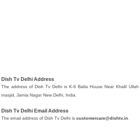
Dish Tv Delhi Address
The address of Dish Tv Delhi is K-6 Batla House Near Khalil Ullah
masjid, Jamia Nagar New Delhi, India.
Dish Tv Delhi Email Address
The email address of Dish Tv Delhi is
customercare@dishtv.in
.