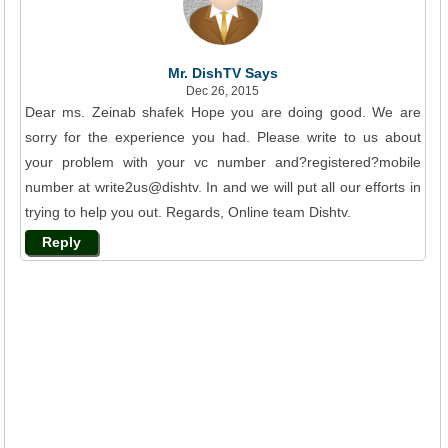
Mr. DishTV Says
Dec 26, 2015
Dear ms. Zeinab shafek Hope you are doing good. We are
sorry for the experience you had. Please write to us about
your problem with your vc number and?registered?mobile
number at write2us@dishtv. In and we will put all our efforts in
trying to help you out. Regards, Online team Dishtv.
Reply