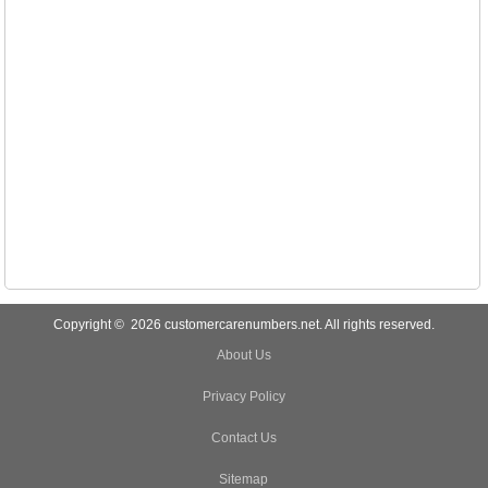
Copyright © 2026 customercarenumbers.net. All rights reserved.
About Us
Privacy Policy
Contact Us
Sitemap