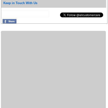
Keep in Touch With Us