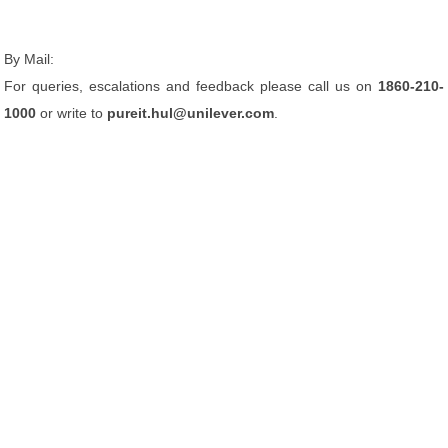
By Mail:
For queries, escalations and feedback please call us on
1860-210-
1000
or write to
pureit.hul@unilever.com
.