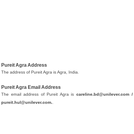
Pureit Agra Address
The address of Pureit Agra is Agra, India.
Pureit Agra Email Address
The email address of Pureit Agra is
careline.bd@unilever.com /
pureit.hul@unilever.com.
.