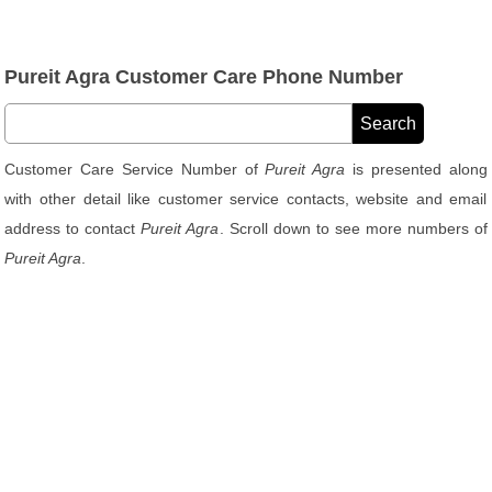
Pureit Agra Customer Care Phone Number
Customer Care Service Number of
Pureit Agra
is presented along
with other detail like customer service contacts, website and email
address to contact
Pureit Agra
. Scroll down to see more numbers of
Pureit Agra
.