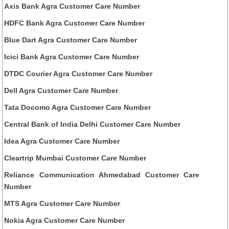
Axis Bank Agra Customer Care Number
HDFC Bank Agra Customer Care Number
Blue Dart Agra Customer Care Number
Icici Bank Agra Customer Care Number
DTDC Courier Agra Customer Care Number
Dell Agra Customer Care Number
Tata Docomo Agra Customer Care Number
Central Bank of India Delhi Customer Care Number
Idea Agra Customer Care Number
Cleartrip Mumbai Customer Care Number
Reliance Communication Ahmedabad Customer Care
Number
MTS Agra Customer Care Number
Nokia Agra Customer Care Number