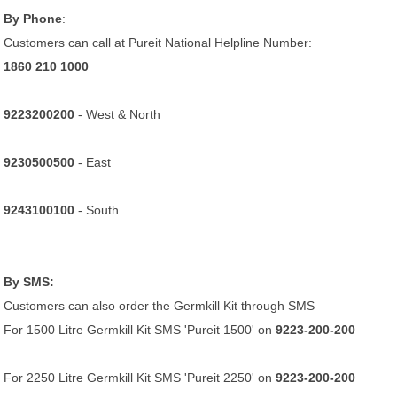
By Phone
:
Customers can call at Pureit National Helpline Number:
1860 210 1000
9223200200
- West & North
9230500500
- East
9243100100
- South
By SMS:
Customers can also order the Germkill Kit through SMS
For 1500 Litre Germkill Kit SMS 'Pureit 1500' on
9223-200-200
For 2250 Litre Germkill Kit SMS 'Pureit 2250' on
9223-200-200