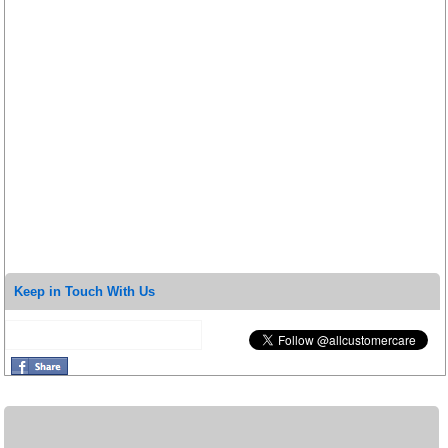
Keep in Touch With Us