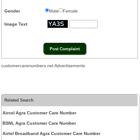
Gender
Male
Female
Image Text
customercarenumbers.net Advertisements
Related Search
Aircel Agra Customer Care Number
BSNL Agra Customer Care Number
Airtel Broadband Agra Customer Care Number