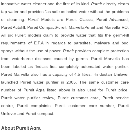
innovative water cleaner and the first of its kind.
Pureit
directly clears
tap water and provides "as safe as boiled water without the problems
of steaming.
Pureit
Models are Pureit Classic, Pureit Advanced,
Pureit Autofill, Pureit CompactPureit, MarvellaPureit and Marvella RO.
All six Pureit models claim to provide water that fits the germ-kill
requirements of E.P.A in regards to parasites, malware and bug
sprays without the use of power.
Pureit
provides complete protection
from waterborne diseases caused by germs. Pureit Marvella has
been labeled as 'India's first completely automated water purifier.
Pureit Marvella also has a capacity of 4.5 litres. Hindustan Unilever
launched Pureit water purifier in 2005. The same customer care
number of Pureit Agra listed above is also used for Pureit price,
Pureit water purifier review, Pureit customer care, Pureit service
centre, Pureit complaints, Pureit customer care number, Pureit
Unilever and Pureit compact.
About Pureit Agra