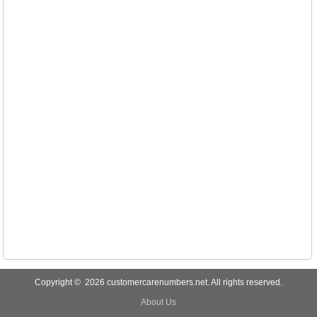
Copyright © 2026 customercarenumbers.net. All rights reserved.
About Us