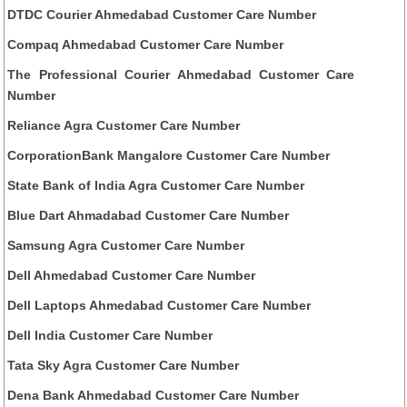
DTDC Courier Ahmedabad Customer Care Number
Compaq Ahmedabad Customer Care Number
The Professional Courier Ahmedabad Customer Care
Number
Reliance Agra Customer Care Number
CorporationBank Mangalore Customer Care Number
State Bank of India Agra Customer Care Number
Blue Dart Ahmadabad Customer Care Number
Samsung Agra Customer Care Number
Dell Ahmedabad Customer Care Number
Dell Laptops Ahmedabad Customer Care Number
Dell India Customer Care Number
Tata Sky Agra Customer Care Number
Dena Bank Ahmedabad Customer Care Number