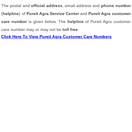
The postal and
official address
, email address and
phone number
(
helpline
) of
Pureit Agra Service Center
and
Pureit Agra customer
care number
is given below. The
helpline
of Pureit Agra customer
care number may or may not be
toll free
.
Click Here To View Pureit Agra Customer Care Numbers