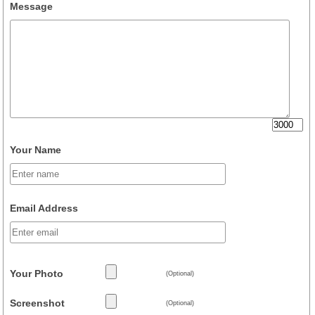
Message
Your Name
Email Address
Your Photo
(Optional)
Screenshot
(Optional)