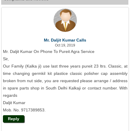
Mr. Daljit Kumar Calls
Oct 19, 2019
Mr. Daljit Kumar On Phone To Pureit Agra Service
Sir,
Our Family (Kalka ji) use last three years pureit 23 ltrs. Classic, at
time changing germkil kit plastice classic polisher cap assembly
broken from nut side, you are requested please arrange / address
in spare parts shop in South Delhi Kalkaji or contact number. With
regards
Daljit Kumar
Mob. No. 9717389853.
Reply