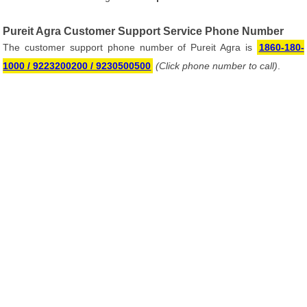
Pureit Agra Customer Support Service Phone Number
The customer support phone number of Pureit Agra is
1860-180-
1000 / 9223200200 / 9230500500
(Click phone number to call)
.