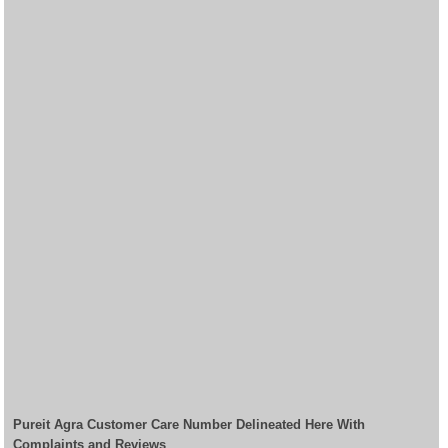
Pureit Agra Customer Care Number Delineated Here With
Complaints and Reviews