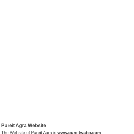
Pureit Agra Website
The Website of Pureit Agra is
www.pureitwater.com
.