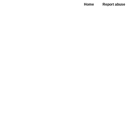
Home
Report abuse