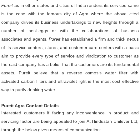
Pureit
as in other states and cities of India renders its services same
is the case with the famous city of Agra where the above cited
company drives its business undertakings to new heights through a
number of nest-eggs or with the collaborations of business
associates and agents.
Pureit
has established a firm and thick nexus
of its service centers, stores, and customer care centers with a basic
aim to provide every type of service and vindication to customer as
the said company has a belief that the customers are its fundamental
assets. Pureit believe that a reverse osmosis water filter with
activated carbon filters and ultraviolet light is the most cost effective
way to purify drinking water.
Pureit Agra Contact Details
Interested customers if facing any inconvenience in product and
servicing factor are being appealed to join At Hindustan Unilever Ltd,
through the below given means of communication: