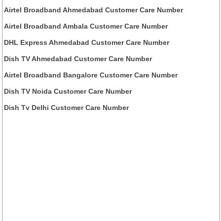
Airtel Broadband Ahmedabad Customer Care Number
Airtel Broadband Ambala Customer Care Number
DHL Express Ahmedabad Customer Care Number
Dish TV Ahmedabad Customer Care Number
Airtel Broadband Bangalore Customer Care Number
Dish TV Noida Customer Care Number
Dish Tv Delhi Customer Care Number