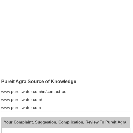
Pureit Agra Source of Knowledge
www.pureitwater.com/in/contact-us
www.pureitwater.com/
www.pureitwater.com
Your Complaint, Suggestion, Complication, Review To Pureit Agra