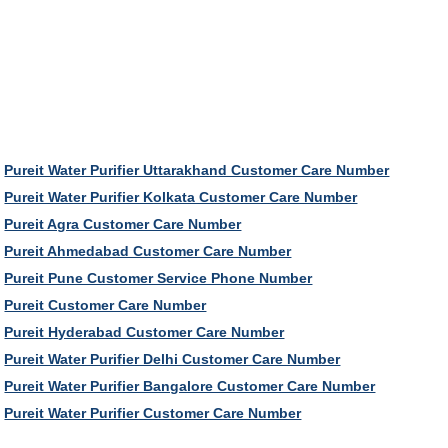
Pureit Water Purifier Uttarakhand Customer Care Number
Pureit Water Purifier Kolkata Customer Care Number
Pureit Agra Customer Care Number
Pureit Ahmedabad Customer Care Number
Pureit Pune Customer Service Phone Number
Pureit Customer Care Number
Pureit Hyderabad Customer Care Number
Pureit Water Purifier Delhi Customer Care Number
Pureit Water Purifier Bangalore Customer Care Number
Pureit Water Purifier Customer Care Number