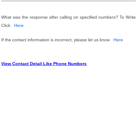
What was the response after calling on specified numbers? To Write
Click
Here
If the contact information is incorrect, please let us know
Here
View Contact Detail Like Phone Numbers