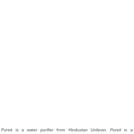
Pureit is a water purifier from Hindustan Unilever.
Pureit
is a