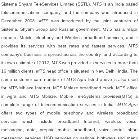
Sistema Shyam TeleServices Limited (SSTL)
.
MTS
is an India based
telecommunications company, and the company was introduced in
December 2008.
MTS
was introduced by the joint ventures of
Sistema, Shyam Group and Russian government.
MTS
has a major
name in Mobile telephony and Wireless broadband services, and it
provides its services with best rates and fastest services.
MTS
company's business is spread across the country, and according to
its own estimate of 2012,
MTS
was provided its services to more than
16 million clients.
MTS
head office is situated in New Delhi, India. The
same customer care number of
MTS Agra
listed above is also used
for MTS Mblaze Internet, MTS Mblaze broadband crack, MTS office
in Agra and MTS Mblaze. Mobile TeleSystems provides(MTS) a
complete range of telecommunication services in India.
MTS Agra
offers two types of mobile telephony and wireless broadband
services which include broadband Internet, wireless voice,
messaging, data, prepaid mobile broadband, voice portal, short
messaging services, HSD services on national highways and many