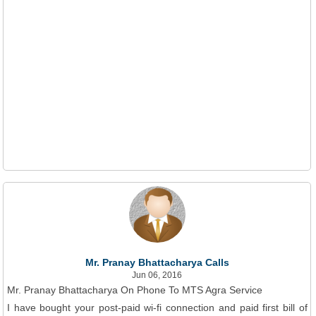
Mr. Pranay Bhattacharya Calls
Jun 06, 2016
Mr. Pranay Bhattacharya On Phone To MTS Agra Service
I have bought your post-paid wi-fi connection and paid first bill of