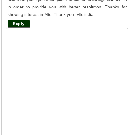
in order to provide you with better resolution. Thanks for
showing interest in Mts. Thank you. Mts india.
Reply