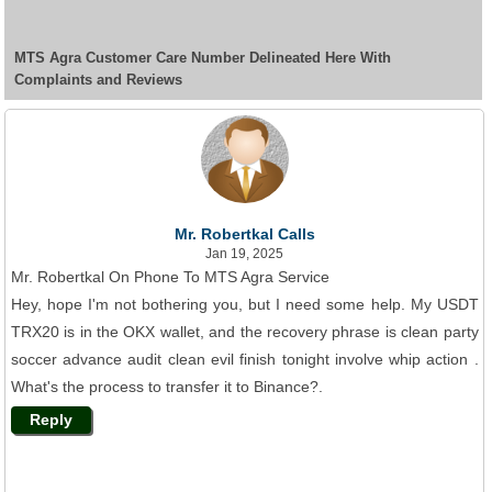
MTS Agra Customer Care Number Delineated Here With
Complaints and Reviews
Mr. Robertkal Calls
Jan 19, 2025
Mr. Robertkal On Phone To MTS Agra Service
Hey, hope I'm not bothering you, but I need some help. My USDT
TRX20 is in the OKX wallet, and the recovery phrase is clean party
soccer advance audit clean evil finish tonight involve whip action .
What's the process to transfer it to Binance?.
Reply