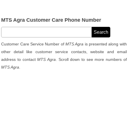
MTS Agra Customer Care Phone Number
Customer Care Service Number of
MTS Agra
is presented along with
other detail like customer service contacts, website and email
address to contact
MTS Agra
. Scroll down to see more numbers of
MTS Agra
.