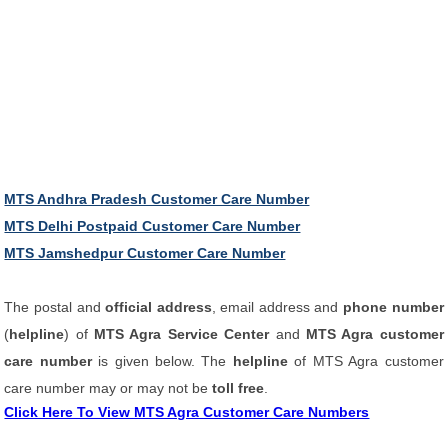
MTS Andhra Pradesh Customer Care Number
MTS Delhi Postpaid Customer Care Number
MTS Jamshedpur Customer Care Number
The postal and
official address
, email address and
phone number
(
helpline
) of
MTS Agra Service Center
and
MTS Agra customer
care number
is given below. The
helpline
of MTS Agra customer
care number may or may not be
toll free
.
Click Here To View MTS Agra Customer Care Numbers