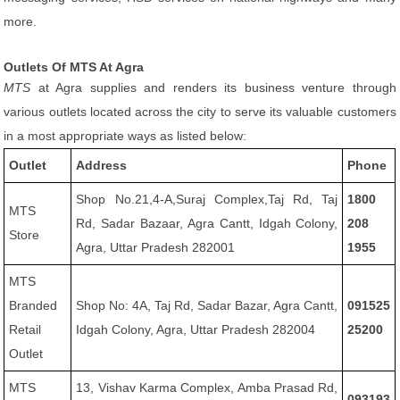
more.
Outlets Of MTS At Agra
MTS
at Agra supplies and renders its business venture through
various outlets located across the city to serve its valuable customers
in a most appropriate ways as listed below:
Outlet
Address
Phone
Shop No.21,4-A,Suraj Complex,Taj Rd, Taj
1800
MTS
Rd, Sadar Bazaar, Agra Cantt, Idgah Colony,
208
Store
Agra, Uttar Pradesh 282001
1955
MTS
Branded
Shop No: 4A, Taj Rd, Sadar Bazar, Agra Cantt,
091525
Retail
Idgah Colony, Agra, Uttar Pradesh 282004
25200
Outlet
MTS
13, Vishav Karma Complex, Amba Prasad Rd,
093193