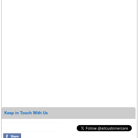
Keep in Touch With Us