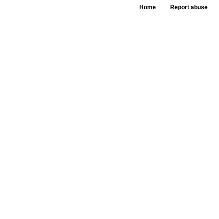
Home
Report abuse