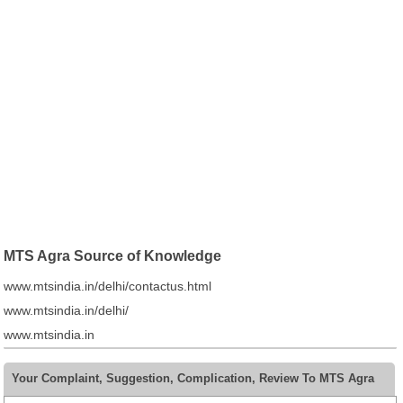
MTS Agra Source of Knowledge
www.mtsindia.in/delhi/contactus.html
www.mtsindia.in/delhi/
www.mtsindia.in
Your Complaint, Suggestion, Complication, Review To MTS Agra