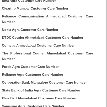
Idea Agra Customer Care Number
Cleartrip Mumbai Customer Care Number
Reliance Communication Ahmedabad Customer Care
Number
Nokia Agra Customer Care Number
DTDC Courier Ahmedabad Customer Care Number
Compaq Ahmedabad Customer Care Number
The Professional Courier Ahmedabad Customer Care
Number
Pureit Agra Customer Care Number
Reliance Agra Customer Care Number
CorporationBank Mangalore Customer Care Number
State Bank of India Agra Customer Care Number
Blue Dart Ahmadabad Customer Care Number
Samsung Agra Customer Care Number