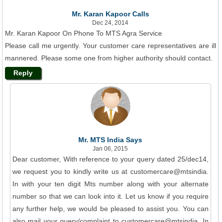
Mr. Karan Kapoor Calls
Dec 24, 2014
Mr. Karan Kapoor On Phone To MTS Agra Service
Please call me urgently. Your customer care representatives are ill
mannered. Please some one from higher authority should contact.
Reply
Mr. MTS India Says
Jan 06, 2015
Dear customer, With reference to your query dated 25/dec14,
we request you to kindly write us at customercare@mtsindia.
In with your ten digit Mts number along with your alternate
number so that we can look into it. Let us know if you require
any further help, we would be pleased to assist you. You can
also mail your query/complaint to customercare@mtsindia. In