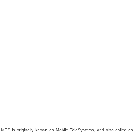
MTS is originally known as
Mobile TeleSystems
, and also called as