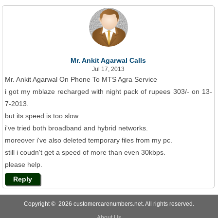
Mr. Ankit Agarwal Calls
Jul 17, 2013
Mr. Ankit Agarwal On Phone To MTS Agra Service
i got my mblaze recharged with night pack of rupees 303/- on 13-
7-2013.
but its speed is too slow.
i've tried both broadband and hybrid networks.
moreover i've also deleted temporary files from my pc.
still i coudn't get a speed of more than even 30kbps.
please help.
Reply
Copyright © 2026 customercarenumbers.net. All rights reserved.
About Us