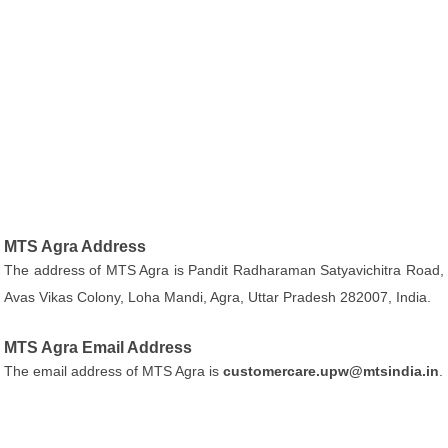
MTS Agra Address
The address of MTS Agra is Pandit Radharaman Satyavichitra Road,
Avas Vikas Colony, Loha Mandi, Agra, Uttar Pradesh 282007, India.
MTS Agra Email Address
The email address of MTS Agra is
customercare.upw@mtsindia.in
.