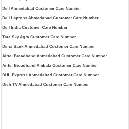
Dell Ahmedabad Customer Care Number
Dell Laptops Ahmedabad Customer Care Number
Dell India Customer Care Number
Tata Sky Agra Customer Care Number
Dena Bank Ahmedabad Customer Care Number
Airtel Broadband Ahmedabad Customer Care Number
Airtel Broadband Ambala Customer Care Number
DHL Express Ahmedabad Customer Care Number
Dish TV Ahmedabad Customer Care Number