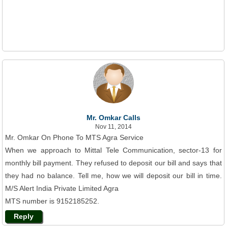
Mr. Omkar Calls
Nov 11, 2014
Mr. Omkar On Phone To MTS Agra Service
When we approach to Mittal Tele Communication, sector-13 for
monthly bill payment. They refused to deposit our bill and says that
they had no balance. Tell me, how we will deposit our bill in time.
M/S Alert India Private Limited Agra
MTS number is 9152185252.
Reply