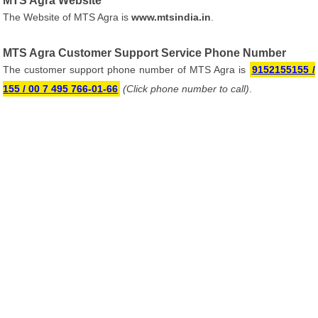
MTS Agra Website
The Website of MTS Agra is
www.mtsindia.in
.
MTS Agra Customer Support Service Phone Number
The customer support phone number of MTS Agra is
9152155155 /
155 / 00 7 495 766-01-66
(Click phone number to call)
.