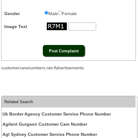
Gender
Male
Female
Image Text
customercarenumbers.net Advertisements
Related Search
Uk Border Agency Customer Service Phone Number
Agilent Gurgaon Customer Care Number
Agl Sydney Customer Service Phone Number