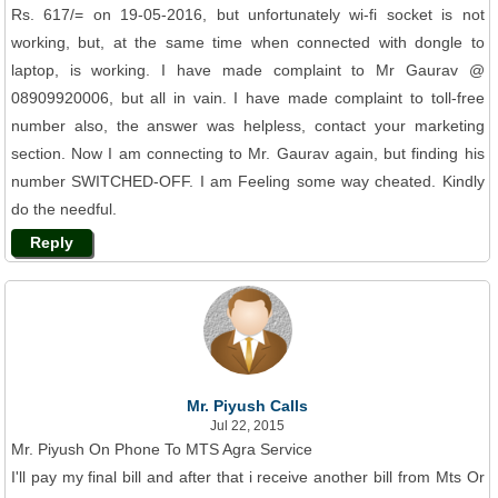
Rs. 617/= on 19-05-2016, but unfortunately wi-fi socket is not
working, but, at the same time when connected with dongle to
laptop, is working. I have made complaint to Mr Gaurav @
08909920006, but all in vain. I have made complaint to toll-free
number also, the answer was helpless, contact your marketing
section. Now I am connecting to Mr. Gaurav again, but finding his
number SWITCHED-OFF. I am Feeling some way cheated. Kindly
do the needful.
Reply
Mr. Piyush Calls
Jul 22, 2015
Mr. Piyush On Phone To MTS Agra Service
I'll pay my final bill and after that i receive another bill from Mts Or