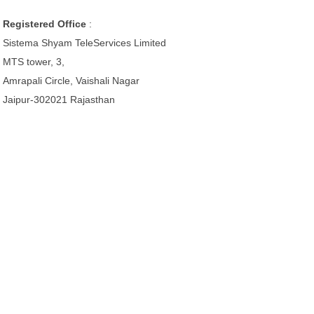
Registered Office
:
Sistema Shyam TeleServices Limited
MTS tower, 3,
Amrapali Circle, Vaishali Nagar
Jaipur-302021 Rajasthan