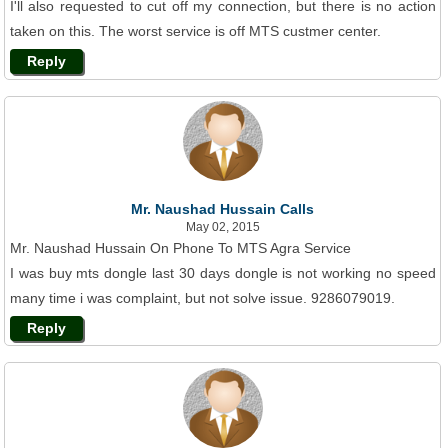
I'll also requested to cut off my connection, but there is no action
taken on this. The worst service is off MTS custmer center.
Reply
Mr. Naushad Hussain Calls
May 02, 2015
Mr. Naushad Hussain On Phone To MTS Agra Service
I was buy mts dongle last 30 days dongle is not working no speed
many time i was complaint, but not solve issue. 9286079019.
Reply