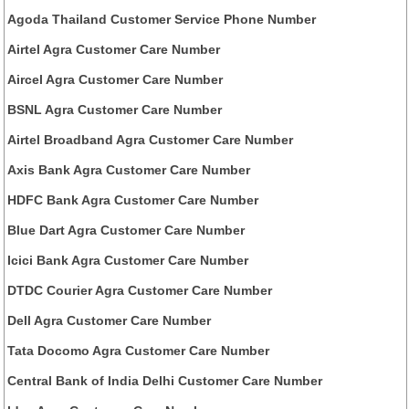
Agoda Thailand Customer Service Phone Number
Airtel Agra Customer Care Number
Aircel Agra Customer Care Number
BSNL Agra Customer Care Number
Airtel Broadband Agra Customer Care Number
Axis Bank Agra Customer Care Number
HDFC Bank Agra Customer Care Number
Blue Dart Agra Customer Care Number
Icici Bank Agra Customer Care Number
DTDC Courier Agra Customer Care Number
Dell Agra Customer Care Number
Tata Docomo Agra Customer Care Number
Central Bank of India Delhi Customer Care Number