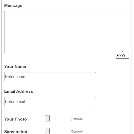
Message
Your Name
Email Address
Your Photo
(Optional)
Screenshot
(Optional)