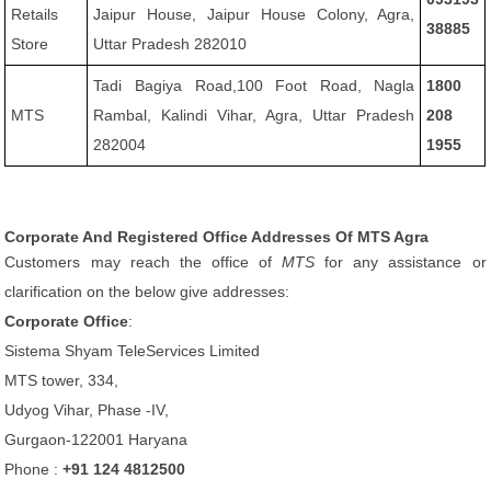
Retails
Jaipur House, Jaipur House Colony, Agra,
38885
Store
Uttar Pradesh 282010
Tadi Bagiya Road,100 Foot Road, Nagla
1800
MTS
Rambal, Kalindi Vihar, Agra, Uttar Pradesh
208
282004
1955
Corporate And Registered Office Addresses Of MTS Agra
Customers may reach the office of
MTS
for any assistance or
clarification on the below give addresses:
Corporate Office
:
Sistema Shyam TeleServices Limited
MTS tower, 334,
Udyog Vihar, Phase -IV,
Gurgaon-122001 Haryana
Phone :
+91 124 4812500