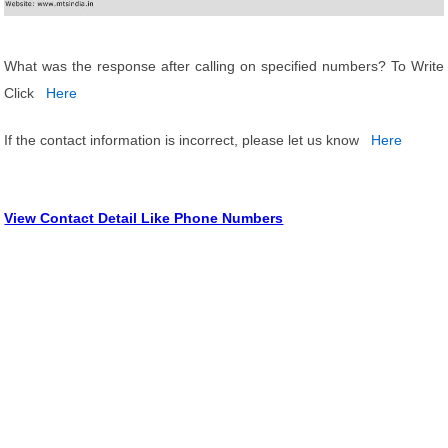
What was the response after calling on specified numbers? To Write
Click
Here
If the contact information is incorrect, please let us know
Here
View Contact Detail Like Phone Numbers