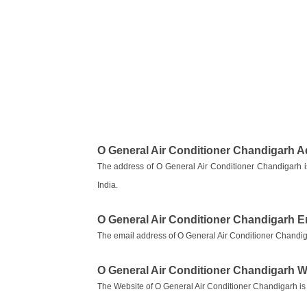
O General Air Conditioner Chandigarh 
The address of O General Air Conditioner Chandigarh
India.
O General Air Conditioner Chandigarh E
The email address of O General Air Conditioner Chandig
O General Air Conditioner Chandigarh W
The Website of O General Air Conditioner Chandigarh i