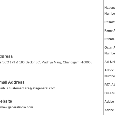
Nation
Numbe
Etisal
Fame A
Etihad
Qatar 
Numbe
Address
Adl Un
 is SCO 179 & 180 Sector 8C, Madhya Marg, Chandigarh -160008,
Adnoc 
Numbe
mail Address
RTA Ab
arh is
customercare@etageneral.com.
.
Du Abu
ebsite
Adobe 
s
www.generalindia.com
.
Adobe 