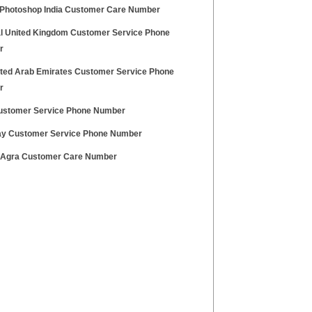
Photoshop India Customer Care Number
l United Kingdom Customer Service Phone
r
ited Arab Emirates Customer Service Phone
r
stomer Service Phone Number
ay Customer Service Phone Number
 Agra Customer Care Number