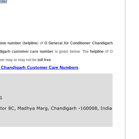
mber
one number
(
helpline
) of
O General Air Conditioner Chandigarh
ndigarh customer care number
is given below. The
helpline
of O
ber may or may not be
toll free
.
er Chandigarh Customer Care Numbers