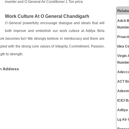
inverter and O General Air Conditioner 1 Ton price.
Relate
Work Culture At O General Chandigarh
Adcb B
O General
powerfully encourage dialogue and ideals that will
Numbe
both improve and embellish our work culture at Aditya Birla
Proact
ork becomes fun! We strongly believe in meritocracy and there are
upled with the strong core values of Integrity, Commitment, Passion,
Idea C
th to strength.
Virgin
Numbe
h Address
Adecco
ACT Br
Adexma
ICICI 
Aditya
Lg Air