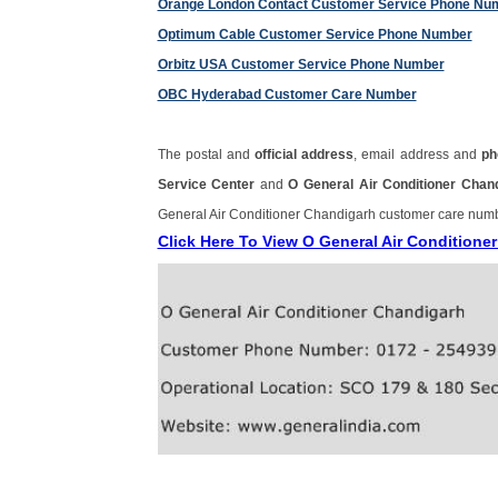
Orange London Contact Customer Service Phone Nu
Optimum Cable Customer Service Phone Number
Orbitz USA Customer Service Phone Number
OBC Hyderabad Customer Care Number
The postal and
official address
, email address and
ph
Service Center
and
O General Air Conditioner Cha
General Air Conditioner Chandigarh customer care num
Click Here To View O General Air Condition