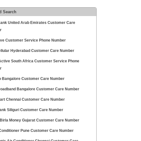
d Search
ank United Arab Emirates Customer Care
r
ive Customer Service Phone Number
ellular Hyderabad Customer Care Number
 Active South Africa Customer Service Phone
r
 Bangalore Customer Care Number
oadband Bangalore Customer Care Number
rt Chennai Customer Care Number
Bank Siliguri Customer Care Number
 Birla Money Gujarat Customer Care Number
 Conditioner Pune Customer Care Number