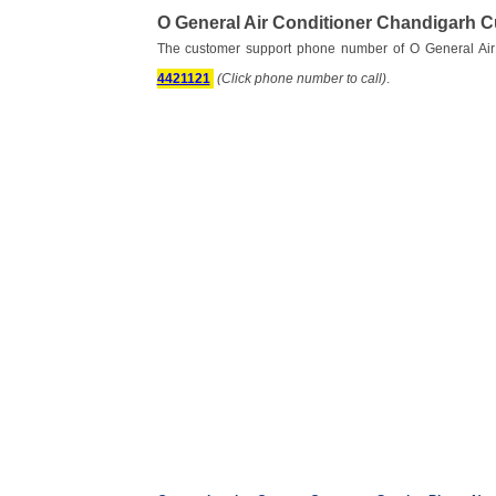
O General Air Conditioner Chandigarh 
The customer support phone number of O General Air
4421121
(Click phone number to call)
.