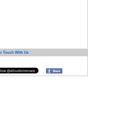
n Touch With Us