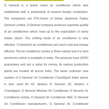
O General is a brand name air conditioner which was
established with a partnership of several foreign companies.
The companies are ETA-Ascon of Dubai Japanese Fujitsu
General Limited.
O General
company produces supreme quality
of air conditioners which lived up to the expectation of every
Indian citizen. The chilling mode of air conditioner is very
effective.
O General's
air conditioners are much cost and energy
efficient. The air conditioner comes in three variant and it is best
electronics which is available in India. The products have (EER)
guarantees and are a value for money. Its various production
plants are located all across India. The same customer care
number of
O General Air Conditioner Chandigarh
listed above
is also used for AC dealers O General, AC dealers o
Chandigarh, O General Window Air Conditioner, O General Air
Conditioner review, O General Air Conditioner Wiki, O General
Air Conditioner manufacturers, O General Air Conditioner