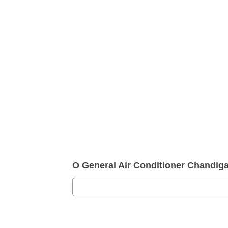
O General Air Conditioner Chandi