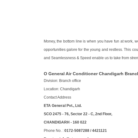
Money, the bottom line is when you have fun at work, w
opportunities galore for the young and restless. This co
and Seamlessness & Speed enable us to take from streng
O General Air Conditioner Chandigarh Branc
Division: Branch office
Location: Chandigarh
Contact Address
ETA General Pvt., Ltd.
SCO 2475 - 76, Sector 22 - C, 2nd Floor,
CHANDIGARH - 160 022
Phone No. :
0172-5087288 / 4421121