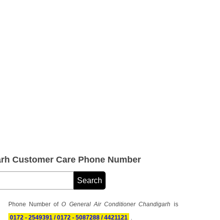
garh Customer Care Phone Number
Phone Number of
O General Air Conditioner Chandigarh
is
0172 - 2549391 / 0172 - 5087288 / 4421121
.