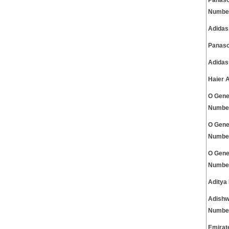
Panaso
Numbe
Adidas
Panaso
Adidas
Haier 
O Gene
Numbe
O Gene
Numbe
O Gene
Numbe
Aditya
Adishw
Numbe
Emirat