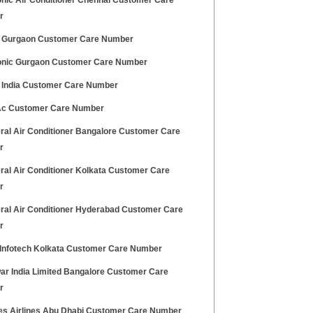
nic Air Conditioner Chennai Customer Care
r
 Gurgaon Customer Care Number
nic Gurgaon Customer Care Number
 India Customer Care Number
Ac Customer Care Number
ral Air Conditioner Bangalore Customer Care
r
ral Air Conditioner Kolkata Customer Care
r
ral Air Conditioner Hyderabad Customer Care
r
 Infotech Kolkata Customer Care Number
ar India Limited Bangalore Customer Care
r
es Airlines Abu Dhabi Customer Care Number