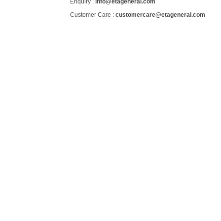
Enquiry :
info@etageneral.com
Customer Care :
customercare@etageneral.com