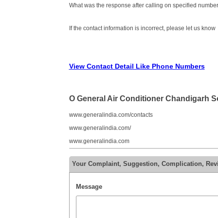
What was the response after calling on specified number
If the contact information is incorrect, please let us know
View Contact Detail Like Phone Numbers
O General Air Conditioner Chandigarh 
www.generalindia.com/contacts
www.generalindia.com/
www.generalindia.com
Your Complaint, Suggestion, Complication, Rev
Message