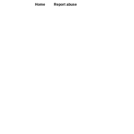
Home
Report abuse