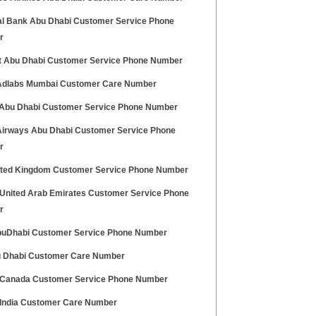
al Bank Abu Dhabi Customer Service Phone
r
at Abu Dhabi Customer Service Phone Number
dlabs Mumbai Customer Care Number
 Abu Dhabi Customer Service Phone Number
Airways Abu Dhabi Customer Service Phone
r
ited Kingdom Customer Service Phone Number
United Arab Emirates Customer Service Phone
r
uDhabi Customer Service Phone Number
 Dhabi Customer Care Number
Canada Customer Service Phone Number
India Customer Care Number