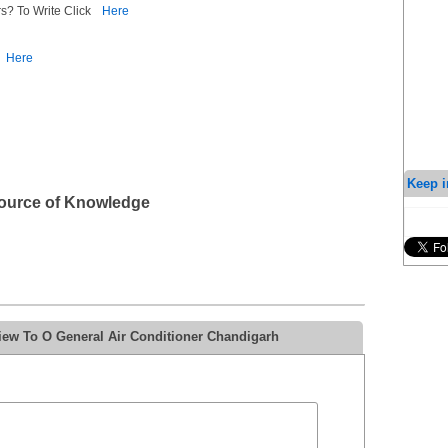
s? To Write Click
Here
Here
Keep i
Source of Knowledge
iew To O General Air Conditioner Chandigarh