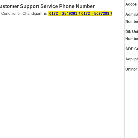
Adobe 
Customer Support Service Phone Number
 Conditioner Chandigarh is
0172 - 2549391 / 0172 - 5087288 /
Admira
Numbe
Dib Un
Numbe
ADP Cu
Adp Ip
Uninor