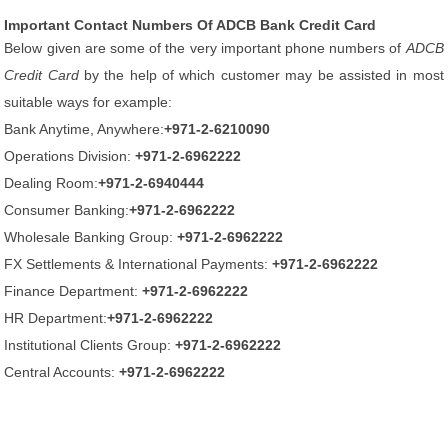
Important Contact Numbers Of ADCB Bank Credit Card
Below given are some of the very important phone numbers of
ADCB
Credit Card
by the help of which customer may be assisted in most
suitable ways for example:
Bank Anytime, Anywhere:
+971-2-6210090
Operations Division:
+971-2-6962222
Dealing Room:
+971-2-6940444
Consumer Banking:
+971-2-6962222
Wholesale Banking Group:
+971-2-6962222
FX Settlements & International Payments:
+971-2-6962222
Finance Department:
+971-2-6962222
HR Department:
+971-2-6962222
Institutional Clients Group:
+971-2-6962222
Central Accounts:
+971-2-6962222