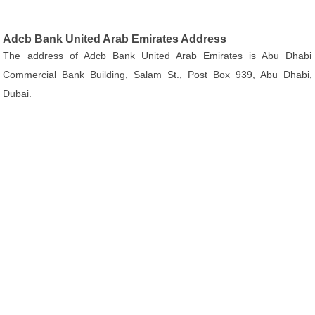
Adcb Bank United Arab Emirates Address
The address of Adcb Bank United Arab Emirates is Abu Dhabi
Commercial Bank Building, Salam St., Post Box 939, Abu Dhabi,
Dubai.