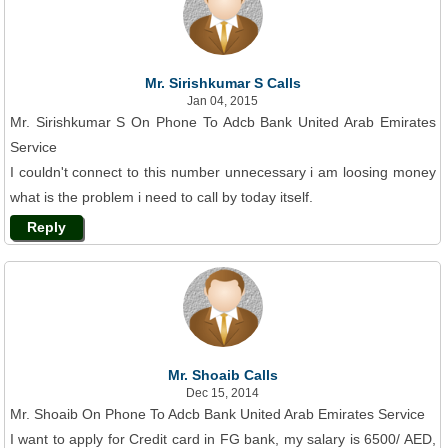
Mr. Sirishkumar S Calls
Jan 04, 2015
Mr. Sirishkumar S On Phone To Adcb Bank United Arab Emirates
Service
I couldn't connect to this number unnecessary i am loosing money
what is the problem i need to call by today itself.
Reply
Mr. Shoaib Calls
Dec 15, 2014
Mr. Shoaib On Phone To Adcb Bank United Arab Emirates Service
I want to apply for Credit card in FG bank, my salary is 6500/ AED,