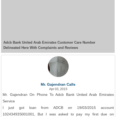
Adcb Bank United Arab Emirates Customer Care Number
Delineated Here With Complaints and Reviews
Mr. Gajendran Calls
Apr 03, 2015
Mr. Gajendran On Phone To Adcb Bank United Arab Emirates
Service
I just got loan from ADCB on 19/03/2015 account
10243493S001001, But I was asked to pay my first due on