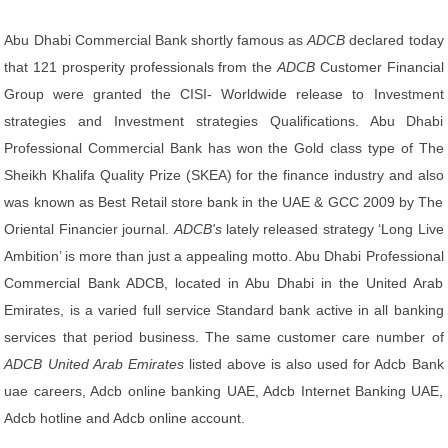
Abu Dhabi Commercial Bank shortly famous as
ADCB
declared today
that 121 prosperity professionals from the
ADCB
Customer Financial
Group were granted the CISI- Worldwide release to Investment
strategies and Investment strategies Qualifications. Abu Dhabi
Professional Commercial Bank has won the Gold class type of The
Sheikh Khalifa Quality Prize (SKEA) for the finance industry and also
was known as Best Retail store bank in the UAE & GCC 2009 by The
Oriental Financier journal.
ADCB's
lately released strategy ‘Long Live
Ambition’ is more than just a appealing motto. Abu Dhabi Professional
Commercial Bank ADCB, located in Abu Dhabi in the United Arab
Emirates, is a varied full service Standard bank active in all banking
services that period business. The same customer care number of
ADCB United Arab Emirates
listed above is also used for Adcb Bank
uae careers, Adcb online banking UAE, Adcb Internet Banking UAE,
Adcb hotline and Adcb online account.