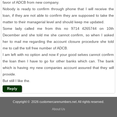
favor of ADCB from new company.
Nobody is ready to confirm through phone that I will receive the
loan, if they are not able to confirm they are supposed to take the
matter to their managerial level and should keep me updated.
Some lady called me from this no 9714 4265744 on 10th
December and she told me she cannot confirm, so when I asked
her to mail me regarding the account closure procedure she told
me to call the toll free number of ADCB.
I am left with no option and now if your good selves cannot confirm
the loan then I have to go for other banks which can. The bank
which is having my new companies account assured that they will
provide.
But still I like the.
Reply
Copyright © 2026 customercarenumbers.net. All rights reserved.
About Us