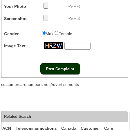
Your Photo
(Optional)
Screenshot
(Optional)
Gender
Male
Female
Image Text
customercarenumbers.net Advertisements
Related Search
ACN Telecommunications Canada Customer Care