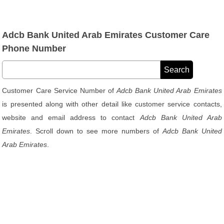
Adcb Bank United Arab Emirates Customer Care
Phone Number
Customer Care Service Number of
Adcb Bank United Arab Emirates
is presented along with other detail like customer service contacts,
website and email address to contact
Adcb Bank United Arab
Emirates
. Scroll down to see more numbers of
Adcb Bank United
Arab Emirates
.