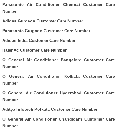
Panasonic Air Conditioner Chennai Customer Care
Number
Adidas Gurgaon Customer Care Number
Panasonic Gurgaon Customer Care Number
Adidas India Customer Care Number
Haier Ac Customer Care Number
O General Air Conditioner Bangalore Customer Care
Number
O General Air Conditioner Kolkata Customer Care
Number
O General Air Conditioner Hyderabad Customer Care
Number
Aditya Infotech Kolkata Customer Care Number
O General Air Conditioner Chandigarh Customer Care
Number