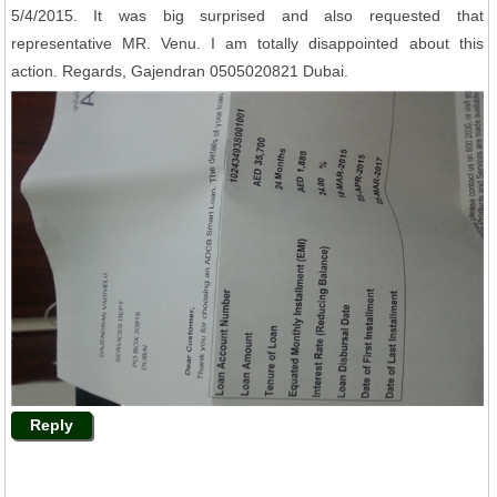
5/4/2015. It was big surprised and also requested that
representative MR. Venu. I am totally disappointed about this
action. Regards, Gajendran 0505020821 Dubai.
Reply