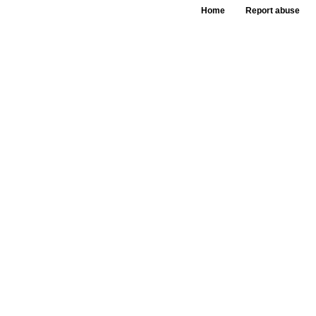
Home
Report abuse