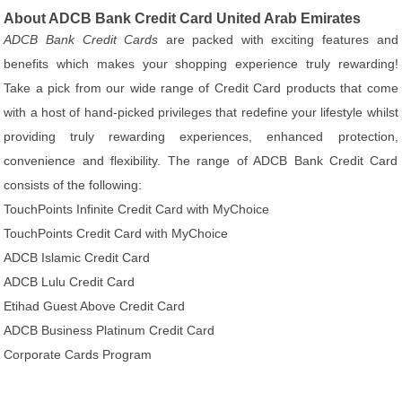
About ADCB Bank Credit Card United Arab Emirates
ADCB Bank Credit Cards
are packed with exciting features and
benefits which makes your shopping experience truly rewarding!
Take a pick from our wide range of Credit Card products that come
with a host of hand-picked privileges that redefine your lifestyle whilst
providing truly rewarding experiences, enhanced protection,
convenience and flexibility. The range of ADCB Bank Credit Card
consists of the following:
TouchPoints Infinite Credit Card with MyChoice
TouchPoints Credit Card with MyChoice
ADCB Islamic Credit Card
ADCB Lulu Credit Card
Etihad Guest Above Credit Card
ADCB Business Platinum Credit Card
Corporate Cards Program