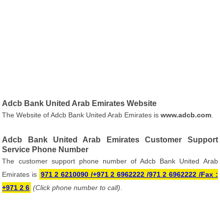
Adcb Bank United Arab Emirates Website
The Website of Adcb Bank United Arab Emirates is
www.adcb.com
.
Adcb Bank United Arab Emirates Customer Support
Service Phone Number
The customer support phone number of Adcb Bank United Arab
Emirates is
971 2 6210090 /+971 2 6962222 /971 2 6962222 /Fax :
+971 2 6
(Click phone number to call)
.