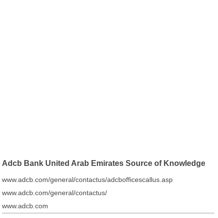
Adcb Bank United Arab Emirates Source of Knowledge
www.adcb.com/general/contactus/adcbofficescallus.asp
www.adcb.com/general/contactus/
www.adcb.com