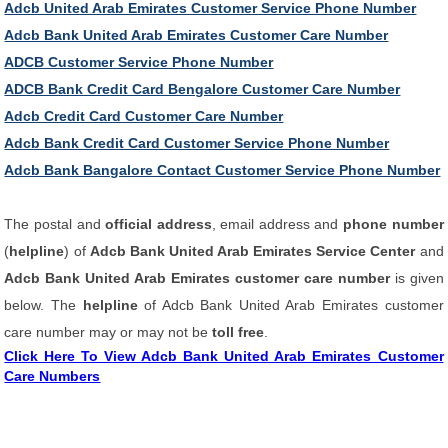
Adcb United Arab Emirates Customer Service Phone Number
Adcb Bank United Arab Emirates Customer Care Number
ADCB Customer Service Phone Number
ADCB Bank Credit Card Bengalore Customer Care Number
Adcb Credit Card Customer Care Number
Adcb Bank Credit Card Customer Service Phone Number
Adcb Bank Bangalore Contact Customer Service Phone Number
The postal and
official address
, email address and
phone number
(
helpline
) of
Adcb Bank United Arab Emirates Service Center
and
Adcb Bank United Arab Emirates customer care number
is given
below. The
helpline
of Adcb Bank United Arab Emirates customer
care number may or may not be
toll free
.
Click Here To View Adcb Bank United Arab Emirates Customer
Care Numbers