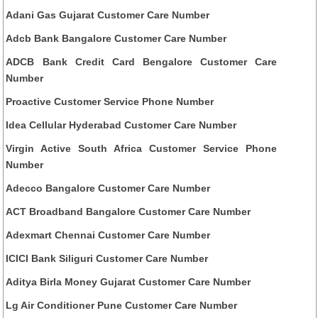
Adani Gas Gujarat Customer Care Number
Adcb Bank Bangalore Customer Care Number
ADCB Bank Credit Card Bengalore Customer Care
Number
Proactive Customer Service Phone Number
Idea Cellular Hyderabad Customer Care Number
Virgin Active South Africa Customer Service Phone
Number
Adecco Bangalore Customer Care Number
ACT Broadband Bangalore Customer Care Number
Adexmart Chennai Customer Care Number
ICICI Bank Siliguri Customer Care Number
Aditya Birla Money Gujarat Customer Care Number
Lg Air Conditioner Pune Customer Care Number