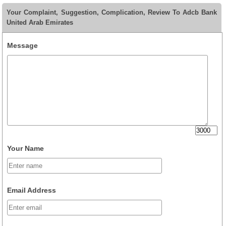
Your Complaint, Suggestion, Complication, Review To Adcb Bank
United Arab Emirates
Message
Your Name
Email Address