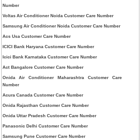
Number
Voltas Air Conditioner Noida Customer Care Number
Samsung Air Conditioner Noida Customer Care Number
Acs Usa Customer Care Number
ICICI Bank Haryana Customer Care Number
Icici Bank Karnataka Customer Care Number
Act Bangalore Customer Care Number
Onida Air Conditioner Maharashtra Customer Care
Number
Acura Canada Customer Care Number
Onida Rajasthan Customer Care Number
Onida Uttar Pradesh Customer Care Number
Panasonic Delhi Customer Care Number
Samsung Pune Customer Care Number