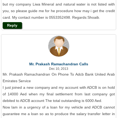
but my company Liwa Mineral and natural water is not listed with
you, so please guide me for he procedure how may i get the credit
card. My contact number is 0553352498. Regards:Shoaib.
Reply
Mr. Prakash Ramachandran Calls
Dec 10, 2013
Mr. Prakash Ramachandran On Phone To Adcb Bank United Arab
Emirates Service
I just joined a new company and my account with ADCB is on hold
of 14000 Aed when my final settlement from last company got
debited to ADCB account The total outstanding is 6000 Aed.
Now Iam in a urgency of a loan for my vehicle and ADCB cannot
guarantee me a loan so as to produce the salary transfer letter in