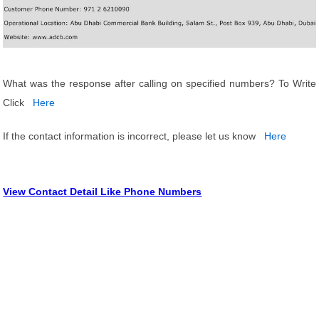
What was the response after calling on specified numbers? To Write
Click
Here
If the contact information is incorrect, please let us know
Here
View Contact Detail Like Phone Numbers