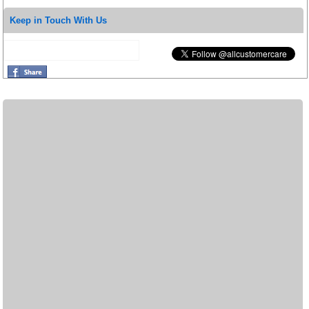
Keep in Touch With Us