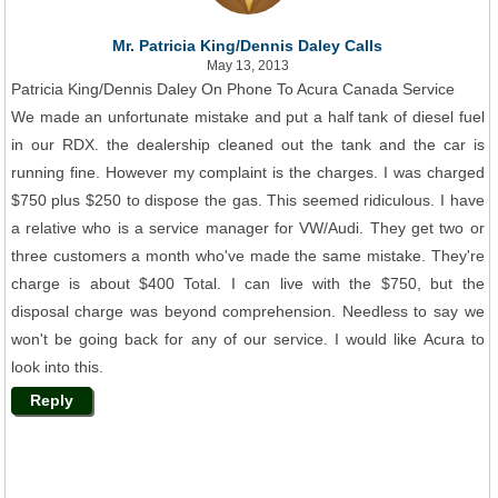
Mr. Patricia King/Dennis Daley Calls
May 13, 2013
Patricia King/Dennis Daley On Phone To Acura Canada Service
We made an unfortunate mistake and put a half tank of diesel fuel
in our RDX. the dealership cleaned out the tank and the car is
running fine. However my complaint is the charges. I was charged
$750 plus $250 to dispose the gas. This seemed ridiculous. I have
a relative who is a service manager for VW/Audi. They get two or
three customers a month who've made the same mistake. They're
charge is about $400 Total. I can live with the $750, but the
disposal charge was beyond comprehension. Needless to say we
won't be going back for any of our service. I would like Acura to
look into this.
Reply