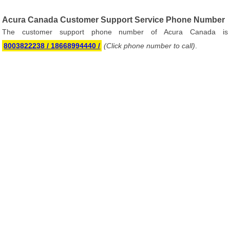
Acura Canada Customer Support Service Phone Number
The customer support phone number of Acura Canada is
8003822238 / 18668994440 /
(Click phone number to call)
.