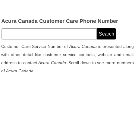
Acura Canada Customer Care Phone Number
Customer Care Service Number of
Acura Canada
is presented along
with other detail like customer service contacts, website and email
address to contact
Acura Canada
. Scroll down to see more numbers
of
Acura Canada
.