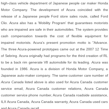
high-class vehicle department of Japanese people car maker Honda
Motor Company. The development of Acura coincided with the
release of a Japanese people Ford store sales route, called Ford
Clio.
Acura
also has a 'Mobility Program' that guarantees motorists
who are impaired are safe in their automobiles. The system provides
cash compensation towards the cost of flexible equipment for
impaired motorists. Acura's present promotion motto is "Advance.
The three Acura-powered prototypes came out at the 2007 12 Time
of Sebring. Acura originally had programs for the third creation of RL
to be a back rim generate V8 automobile for its leading.
Acura
was
founded in 1986. Acura is a division of Honda Motor Company, a
Japanese auto-maker company. The same customer care number of
Acura Canada
listed above is also used for Acura Canada customer
service email, Acura Canada customer relations, Acura Canada
customer service phone number, Acura Canada roadside assistance,
ILX Acura Canada, Acura Canada warranty, Acura Canada used cars
and Acura Canada recall.