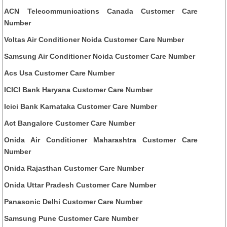
ACN Telecommunications Canada Customer Care
Number
Voltas Air Conditioner Noida Customer Care Number
Samsung Air Conditioner Noida Customer Care Number
Acs Usa Customer Care Number
ICICI Bank Haryana Customer Care Number
Icici Bank Karnataka Customer Care Number
Act Bangalore Customer Care Number
Onida Air Conditioner Maharashtra Customer Care
Number
Onida Rajasthan Customer Care Number
Onida Uttar Pradesh Customer Care Number
Panasonic Delhi Customer Care Number
Samsung Pune Customer Care Number