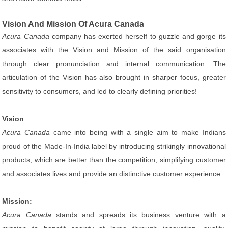
Vision And Mission Of Acura Canada
Acura Canada
company has exerted herself to guzzle and gorge its
associates with the Vision and Mission of the said organisation
through clear pronunciation and internal communication. The
articulation of the Vision has also brought in sharper focus, greater
sensitivity to consumers, and led to clearly defining priorities!
Vision
:
Acura Canada
came into being with a single aim to make Indians
proud of the Made-In-India label by introducing strikingly innovational
products, which are better than the competition, simplifying customer
and associates lives and provide an distinctive customer experience.
Mission:
Acura Canada
stands and spreads its business venture with a