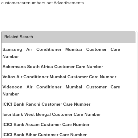
customercarenumbers.net Advertisements
Related Search
Samsung Air Conditioner Mumbai Customer Care
Number
Ackermans South Africa Customer Care Number
Voltas Air Conditioner Mumbai Customer Care Number
Videocon Air Conditioner Mumbai Customer Care
Number
ICICI Bank Ranchi Customer Care Number
Icici Bank West Bengal Customer Care Number
ICICI Bank Assam Customer Care Number
ICICI Bank Bihar Customer Care Number