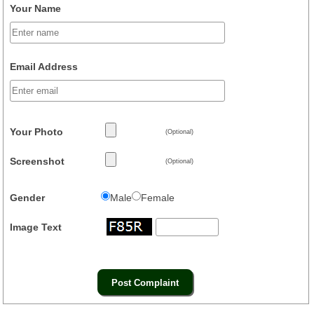
Your Name
Email Address
Your Photo
(Optional)
Screenshot
(Optional)
Gender
Male
Female
Image Text