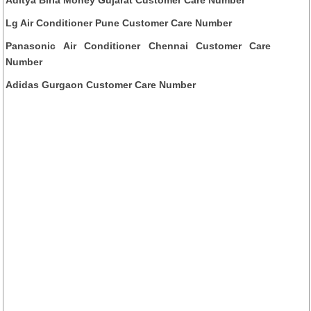
Lg Air Conditioner Pune Customer Care Number
Panasonic Air Conditioner Chennai Customer Care
Number
Adidas Gurgaon Customer Care Number