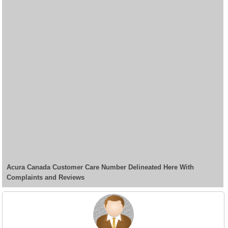
Acura Canada Customer Care Number Delineated Here With
Complaints and Reviews