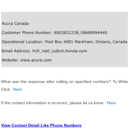
What was the response after calling on specified numbers? To Write
Click
Here
If the contact information is incorrect, please let us know
Here
View Contact Detail Like Phone Numbers