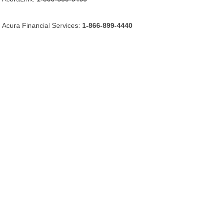
Acura Financial Services:
1-866-899-4440