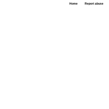
Home
Report abuse