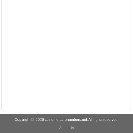
Copyright © 2026 customercarenumbers.net. All rights reserved.
About Us