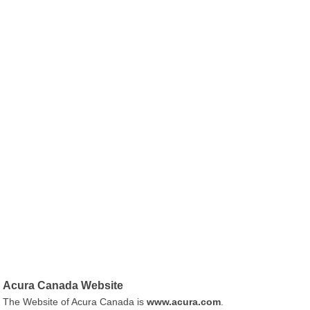
Acura Canada Website
The Website of Acura Canada is
www.acura.com
.