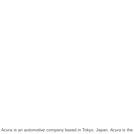
Acura is an automotive company based in Tokyo, Japan.
Acura
is the