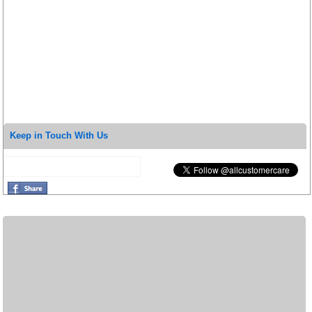
Keep in Touch With Us