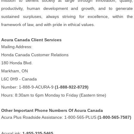
mission to benefit society at large through innovation, quality,
productivity, human development and growth, and to generate
sustained surpluses, always striving for excellence, within the
framework of law, and with pride in ethical values.
Acura Canada Client Services
Mailing Address:
Honda Canada Customer Relations
180 Honda Blvd.
Markham, ON
L6C 0H9 - Canada
Number: 1-888-9-ACURA-9
(1-888-922-8729)
Hours: 8:30am to 6pm Monday to Friday (Eastern time)
Other Important Phone Numbers Of Acura Canada
Acura Plus Roadside Assistance: 1-800-565-PLUS
(1-800-565-7587)
AcuraLink:
1-855-335-5465