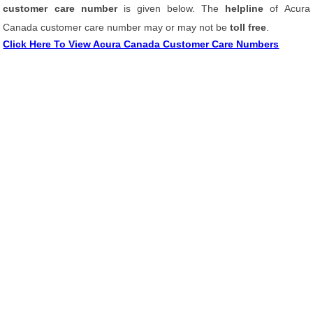
customer care number
is given below. The
helpline
of Acura
Canada customer care number may or may not be
toll free
.
Click Here To View Acura Canada Customer Care Numbers