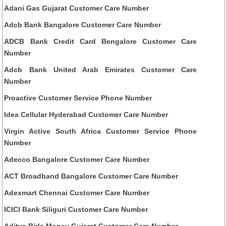
Adani Gas Gujarat Customer Care Number
Adcb Bank Bangalore Customer Care Number
ADCB Bank Credit Card Bengalore Customer Care
Number
Adcb Bank United Arab Emirates Customer Care
Number
Proactive Customer Service Phone Number
Idea Cellular Hyderabad Customer Care Number
Virgin Active South Africa Customer Service Phone
Number
Adecco Bangalore Customer Care Number
ACT Broadband Bangalore Customer Care Number
Adexmart Chennai Customer Care Number
ICICI Bank Siliguri Customer Care Number
Aditya Birla Money Gujarat Customer Care Number