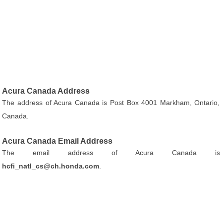
Acura Canada Address
The address of Acura Canada is Post Box 4001 Markham, Ontario,
Canada.
Acura Canada Email Address
The email address of Acura Canada is
hcfi_natl_cs@ch.honda.com
.