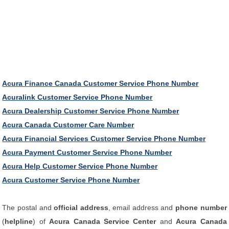
Acura Finance Canada Customer Service Phone Number
Acuralink Customer Service Phone Number
Acura Dealership Customer Service Phone Number
Acura Canada Customer Care Number
Acura Financial Services Customer Service Phone Number
Acura Payment Customer Service Phone Number
Acura Help Customer Service Phone Number
Acura Customer Service Phone Number
The postal and
official address
, email address and
phone number
(
helpline
) of
Acura Canada Service Center
and
Acura Canada