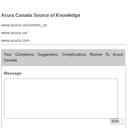
Acura Canada Source of Knowledge
www.acura.ca/contact_us
www.acura.ca/
www.acura.com
Your Complaint, Suggestion, Complication, Review To Acura
Canada
Message