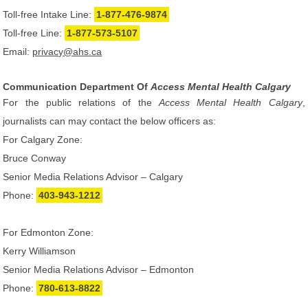
Toll-free Intake Line:
1-877-476-9874
Toll-free Line:
1-877-573-5107
Email:
privacy@ahs.ca
Communication Department Of
Access Mental Health Calgary
For the public relations of the
Access Mental Health Calgary
,
journalists can may contact the below officers as:
For Calgary Zone:
Bruce Conway
Senior Media Relations Advisor – Calgary
Phone:
403-943-1212
For Edmonton Zone:
Kerry Williamson
Senior Media Relations Advisor – Edmonton
Phone:
780-613-8822