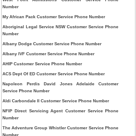
Number
My African Pack Customer Service Phone Number
Aboriginal Legal Service NSW Customer Service Phone
Number
Albany Dodge Customer Service Phone Number
Albany IVF Customer Service Phone Number
AHIP Customer Service Phone Number
ACS Dept Of ED Customer Service Phone Number
Napoleon Perdis David Jones Adelaide Customer
Service Phone Number
Aldi Carbondale Il Customer Service Phone Number
NFIP Direct Servicing Agent Customer Service Phone
Number
The Adventure Group Whistler Customer Service Phone
Number