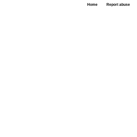
Home
Report abuse