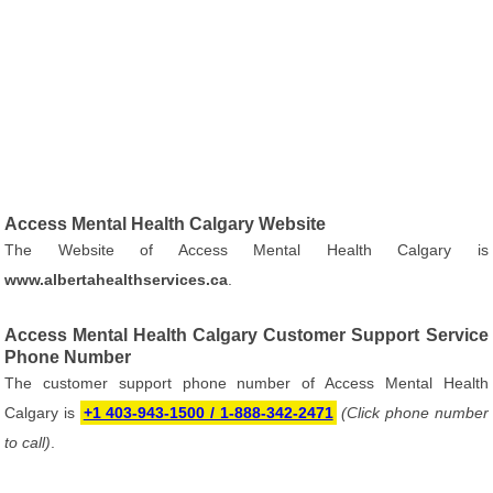
Access Mental Health Calgary Website
The Website of Access Mental Health Calgary is
www.albertahealthservices.ca
.
Access Mental Health Calgary Customer Support Service
Phone Number
The customer support phone number of Access Mental Health
Calgary is
+1 403-943-1500 / 1-888-342-2471
(Click phone number
to call)
.