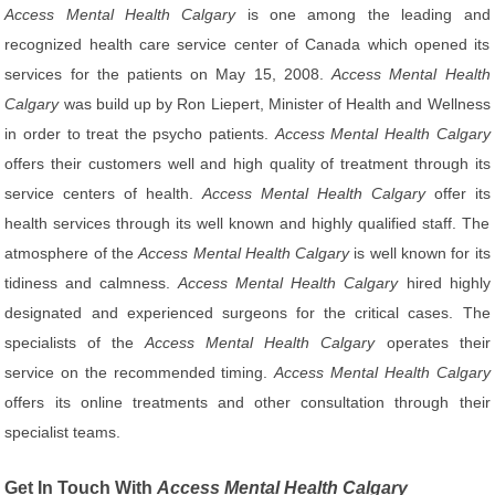
Access Mental Health Calgary
is one among the leading and
recognized health care service center of Canada which opened its
services for the patients on May 15, 2008.
Access Mental Health
Calgary
was build up by Ron Liepert, Minister of Health and Wellness
in order to treat the psycho patients.
Access Mental Health Calgary
offers their customers well and high quality of treatment through its
service centers of health.
Access Mental Health Calgary
offer its
health services through its well known and highly qualified staff. The
atmosphere of the
Access Mental Health Calgary
is well known for its
tidiness and calmness.
Access Mental Health Calgary
hired highly
designated and experienced surgeons for the critical cases. The
specialists of the
Access Mental Health Calgary
operates their
service on the recommended timing.
Access Mental Health Calgary
offers its online treatments and other consultation through their
specialist teams.
Get In Touch With
Access Mental Health Calgary