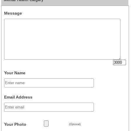
Message
Your Name
Email Address
Your Photo
(Optional)