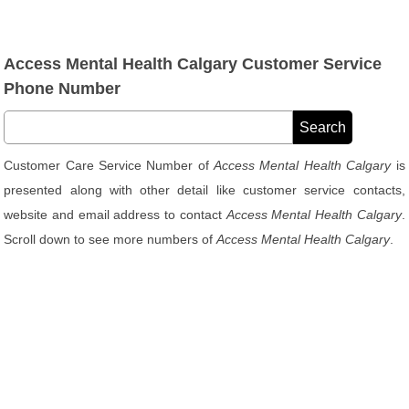
Access Mental Health Calgary Customer Service
Phone Number
Customer Care Service Number of
Access Mental Health Calgary
is
presented along with other detail like customer service contacts,
website and email address to contact
Access Mental Health Calgary
.
Scroll down to see more numbers of
Access Mental Health Calgary
.