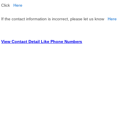
Click
Here
If the contact information is incorrect, please let us know
Here
View Contact Detail Like Phone Numbers