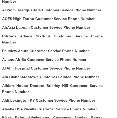
Number
Acxiom Headquarters Customer Service Phone Number
ACES High Tattoo Customer Service Phone Number
AirAsia Labuan Customer Service Phone Number
Citizens Advice Stafford Customer Service Phone
Number
Fairview Acura Customer Service Phone Number
Aviano Ab Bx Customer Service Phone Number
Al Ahli Hospital Customer Service Phone Number
Aib Blanchardstown Customer Service Phone Number
Albion House Doctors Brierley Hill Customer Service
Phone Number
Aldi Lexington KY Customer Service Phone Number
Alaska USA Wasilla Customer Service Phone Number
West Point Admissions Customer Service Phone