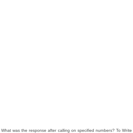
What was the response after calling on specified numbers? To Write