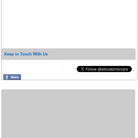
Keep in Touch With Us