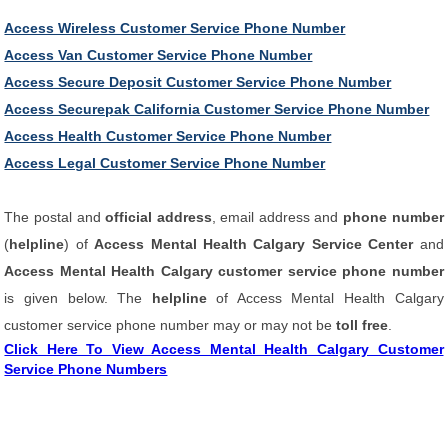
Access Wireless Customer Service Phone Number
Access Van Customer Service Phone Number
Access Secure Deposit Customer Service Phone Number
Access Securepak California Customer Service Phone Number
Access Health Customer Service Phone Number
Access Legal Customer Service Phone Number
The postal and
official address
, email address and
phone number
(
helpline
) of
Access Mental Health Calgary Service Center
and
Access Mental Health Calgary customer service phone number
is given below. The
helpline
of Access Mental Health Calgary
customer service phone number may or may not be
toll free
.
Click Here To View Access Mental Health Calgary Customer
Service Phone Numbers