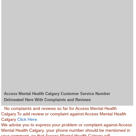
Access Mental Health Calgary Customer Service Number
Delineated Here With Complaints and Reviews
No complaints and reviews so far for Access Mental Health
Calgary.To add review or complaint against Access Mental Health
Calgary
Click Here.
We advise you to express your problem or complaint against Access
Mental Health Calgary. your phone number should be mentioned in
your comment, so that Access Mental Health Calgary will