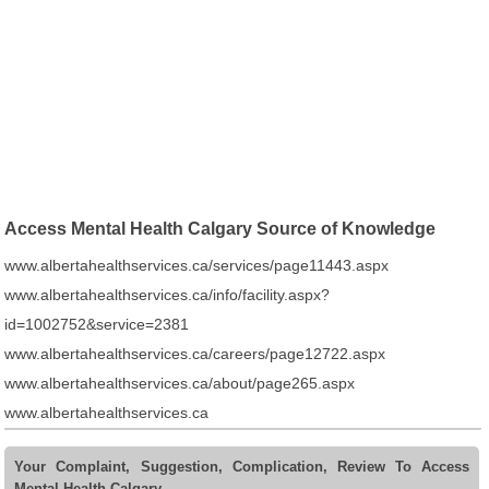
Access Mental Health Calgary Source of Knowledge
www.albertahealthservices.ca/services/page11443.aspx
www.albertahealthservices.ca/info/facility.aspx?
id=1002752&service=2381
www.albertahealthservices.ca/careers/page12722.aspx
www.albertahealthservices.ca/about/page265.aspx
www.albertahealthservices.ca
Your Complaint, Suggestion, Complication, Review To Access
Mental Health Calgary