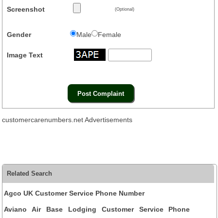
Screenshot
(Optional)
Gender
Male
Female
Image Text
customercarenumbers.net Advertisements
Related Search
Agco UK Customer Service Phone Number
Aviano Air Base Lodging Customer Service Phone