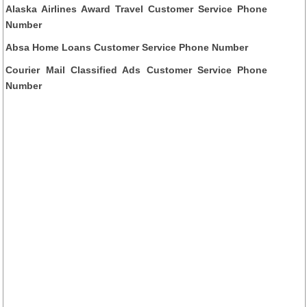
Alaska Airlines Award Travel Customer Service Phone
Number
Absa Home Loans Customer Service Phone Number
Courier Mail Classified Ads Customer Service Phone
Number