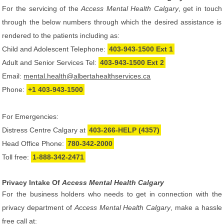
For the servicing of the
Access Mental Health Calgary
, get in touch
through the below numbers through which the desired assistance is
rendered to the patients including as:
Child and Adolescent Telephone:
403-943-1500 Ext 1
Adult and Senior Services Tel:
403-943-1500 Ext 2
Email:
mental.health@albertahealthservices.ca
Phone:
+1 403-943-1500
For Emergencies:
Distress Centre Calgary at
403-266-HELP (4357)
Head Office Phone:
780-342-2000
Toll free:
1-888-342-2471
Privacy Intake Of
Access Mental Health Calgary
For the business holders who needs to get in connection with the
privacy department of
Access Mental Health Calgary
, make a hassle
free call at: