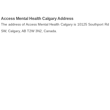
Access Mental Health Calgary Address
The address of Access Mental Health Calgary is 10125 Southport Rd
SW, Calgary, AB T2W 3N2, Canada.