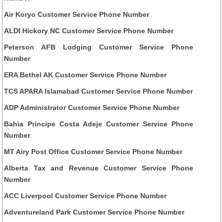
Air Koryo Customer Service Phone Number
ALDI Hickory NC Customer Service Phone Number
Peterson AFB Lodging Customer Service Phone
Number
ERA Bethel AK Customer Service Phone Number
TCS APARA Islamabad Customer Service Phone Number
ADP Administrator Customer Service Phone Number
Bahia Principe Costa Adeje Customer Service Phone
Number
MT Airy Post Office Customer Service Phone Number
Alberta Tax and Revenue Customer Service Phone
Number
ACC Liverpool Customer Service Phone Number
Adventureland Park Customer Service Phone Number