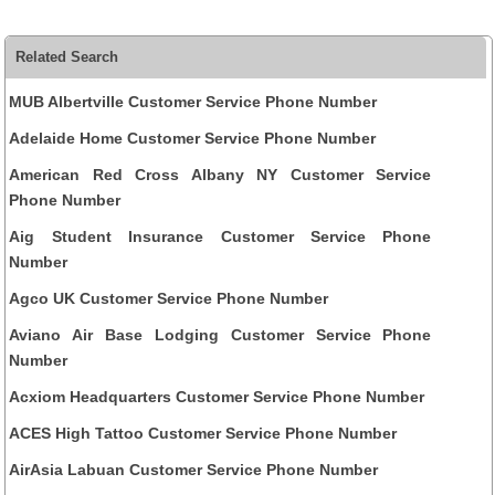
Related Search
MUB Albertville Customer Service Phone Number
Adelaide Home Customer Service Phone Number
American Red Cross Albany NY Customer Service
Phone Number
Aig Student Insurance Customer Service Phone
Number
Agco UK Customer Service Phone Number
Aviano Air Base Lodging Customer Service Phone
Number
Acxiom Headquarters Customer Service Phone Number
ACES High Tattoo Customer Service Phone Number
AirAsia Labuan Customer Service Phone Number