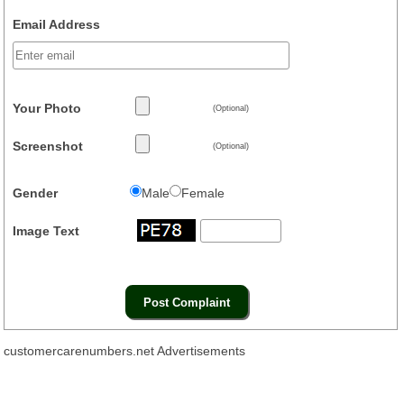
Email Address
Your Photo
(Optional)
Screenshot
(Optional)
Gender
Male
Female
Image Text
customercarenumbers.net Advertisements