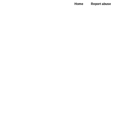
Home
Report abuse