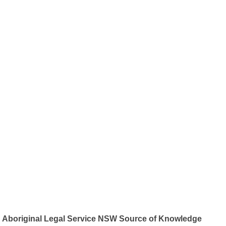
Aboriginal Legal Service NSW Source of Knowledge