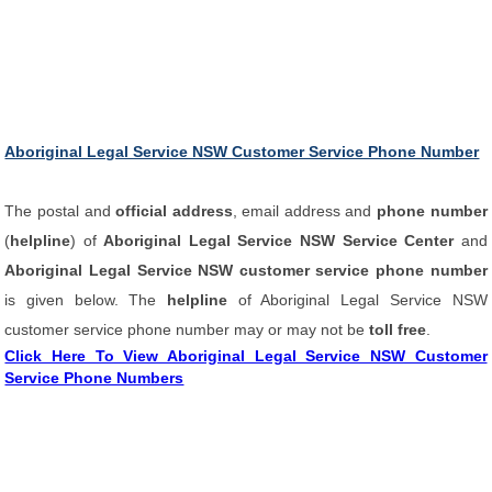
Aboriginal Legal Service NSW Customer Service Phone Number
The postal and
official address
, email address and
phone number
(
helpline
) of
Aboriginal Legal Service NSW Service Center
and
Aboriginal Legal Service NSW customer service phone number
is given below. The
helpline
of Aboriginal Legal Service NSW
customer service phone number may or may not be
toll free
.
Click Here To View Aboriginal Legal Service NSW Customer
Service Phone Numbers