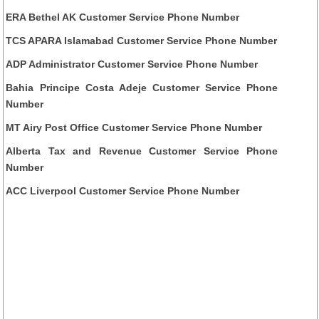
ERA Bethel AK Customer Service Phone Number
TCS APARA Islamabad Customer Service Phone Number
ADP Administrator Customer Service Phone Number
Bahia Principe Costa Adeje Customer Service Phone
Number
MT Airy Post Office Customer Service Phone Number
Alberta Tax and Revenue Customer Service Phone
Number
ACC Liverpool Customer Service Phone Number