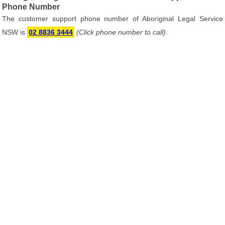
Phone Number
The customer support phone number of Aboriginal Legal Service
NSW is
02 8836 3444
(Click phone number to call)
.