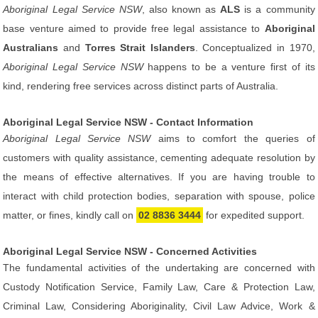
Aboriginal Legal Service NSW
, also known as
ALS
is a community
base venture aimed to provide free legal assistance to
Aboriginal
Australians
and
Torres Strait Islanders
. Conceptualized in 1970,
Aboriginal Legal Service NSW
happens to be a venture first of its
kind, rendering free services across distinct parts of Australia.
Aboriginal Legal Service NSW - Contact Information
Aboriginal Legal Service NSW
aims to comfort the queries of
customers with quality assistance, cementing adequate resolution by
the means of effective alternatives. If you are having trouble to
interact with child protection bodies, separation with spouse, police
matter, or fines, kindly call on
02 8836 3444
for expedited support.
Aboriginal Legal Service NSW - Concerned Activities
The fundamental activities of the undertaking are concerned with
Custody Notification Service, Family Law, Care & Protection Law,
Criminal Law, Considering Aboriginality, Civil Law Advice, Work &