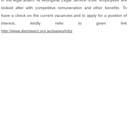
in the legal affairs. At
Aboriginal Legal Service NSW
, employees are
looked after with competitive remuneration and other benefits. To
have a check on the current vacancies and to apply for a position of
interest, kindly refer to given link
http://www.alsnswact.org.au/pages/jobs