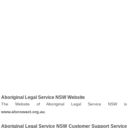
Aboriginal Legal Service NSW Website
The Website of Aboriginal Legal Service NSW is
www.alsnswact.org.au
.
Aboriginal Legal Service NSW Customer Support Service