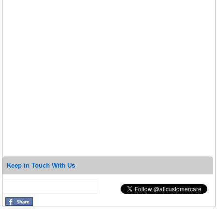
Keep in Touch With Us