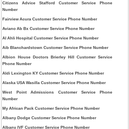
Citizens Advice Stafford Customer Service Phone
Number
Fairview Acura Customer Service Phone Number
Aviano Ab Bx Customer Service Phone Number
Al Ahli Hospital Customer Service Phone Number
Aib Blanchardstown Customer Service Phone Number
Albion House Doctors Brierley Hill Customer Service
Phone Number
Aldi Lexington KY Customer Service Phone Number
Alaska USA Wasilla Customer Service Phone Number
West Point Admissions Customer Service Phone
Number
My African Pack Customer Service Phone Number
Albany Dodge Customer Service Phone Number
Albany IVF Customer Service Phone Number