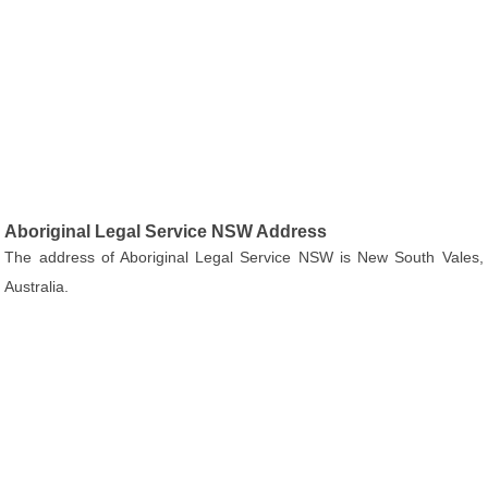
Aboriginal Legal Service NSW Address
The address of Aboriginal Legal Service NSW is New South Vales,
Australia.