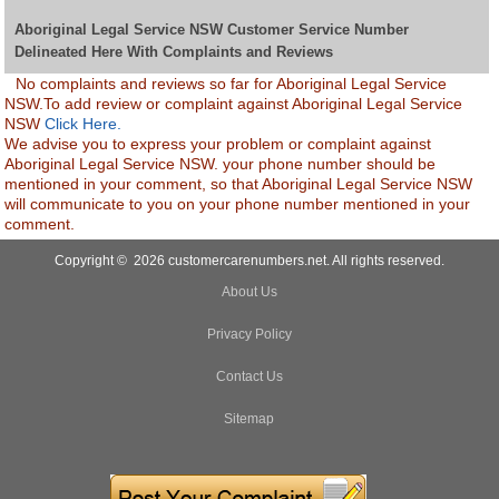
Aboriginal Legal Service NSW Customer Service Number
Delineated Here With Complaints and Reviews
No complaints and reviews so far for Aboriginal Legal Service
NSW.To add review or complaint against Aboriginal Legal Service
NSW
Click Here.
We advise you to express your problem or complaint against
Aboriginal Legal Service NSW. your phone number should be
mentioned in your comment, so that Aboriginal Legal Service NSW
will communicate to you on your phone number mentioned in your
comment.
Copyright © 2026 customercarenumbers.net. All rights reserved.
About Us
Privacy Policy
Contact Us
Sitemap