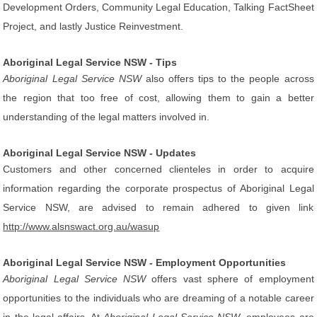
Development Orders, Community Legal Education, Talking FactSheet
Project, and lastly Justice Reinvestment.
Aboriginal Legal Service NSW - Tips
Aboriginal Legal Service NSW
also offers tips to the people across
the region that too free of cost, allowing them to gain a better
understanding of the legal matters involved in.
Aboriginal Legal Service NSW - Updates
Customers and other concerned clienteles in order to acquire
information regarding the corporate prospectus of Aboriginal Legal
Service NSW, are advised to remain adhered to given link
http://www.alsnswact.org.au/wasup
Aboriginal Legal Service NSW - Employment Opportunities
Aboriginal Legal Service NSW
offers vast sphere of employment
opportunities to the individuals who are dreaming of a notable career