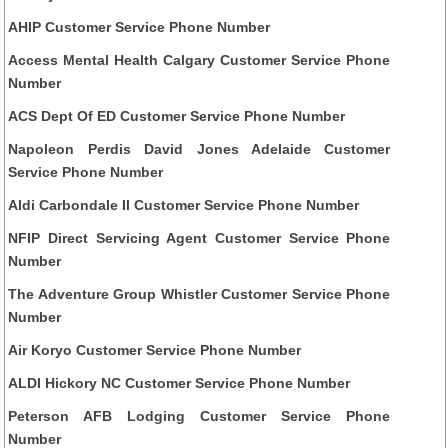
AHIP Customer Service Phone Number
Access Mental Health Calgary Customer Service Phone
Number
ACS Dept Of ED Customer Service Phone Number
Napoleon Perdis David Jones Adelaide Customer
Service Phone Number
Aldi Carbondale Il Customer Service Phone Number
NFIP Direct Servicing Agent Customer Service Phone
Number
The Adventure Group Whistler Customer Service Phone
Number
Air Koryo Customer Service Phone Number
ALDI Hickory NC Customer Service Phone Number
Peterson AFB Lodging Customer Service Phone
Number