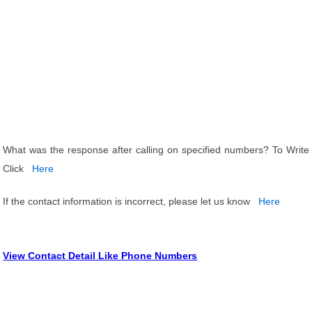
What was the response after calling on specified numbers? To Write
Click
Here
If the contact information is incorrect, please let us know
Here
View Contact Detail Like Phone Numbers