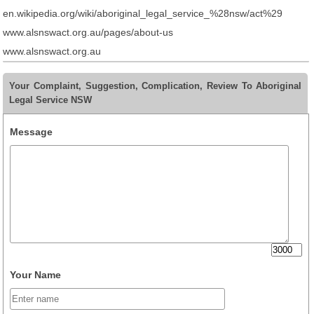
en.wikipedia.org/wiki/aboriginal_legal_service_%28nsw/act%29
www.alsnswact.org.au/pages/about-us
www.alsnswact.org.au
Your Complaint, Suggestion, Complication, Review To Aboriginal
Legal Service NSW
Message
Your Name