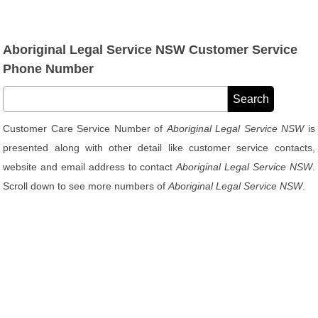
Aboriginal Legal Service NSW Customer Service
Phone Number
Customer Care Service Number of
Aboriginal Legal Service NSW
is
presented along with other detail like customer service contacts,
website and email address to contact
Aboriginal Legal Service NSW
.
Scroll down to see more numbers of
Aboriginal Legal Service NSW
.