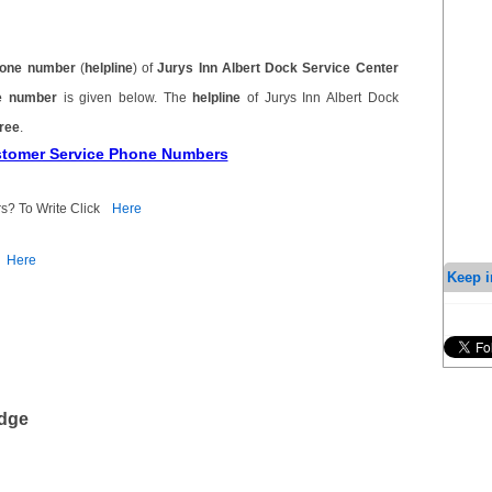
one number
(
helpline
) of
Jurys Inn Albert Dock Service Center
ne number
is given below. The
helpline
of Jurys Inn Albert Dock
free
.
ustomer Service Phone Numbers
s? To Write Click
Here
Here
Keep i
edge