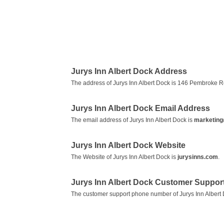
Jurys Inn Albert Dock Address
The address of Jurys Inn Albert Dock is 146 Pembroke Ro
Jurys Inn Albert Dock Email Address
The email address of Jurys Inn Albert Dock is
marketing
Jurys Inn Albert Dock Website
The Website of Jurys Inn Albert Dock is
jurysinns.com
.
Jurys Inn Albert Dock Customer Suppo
The customer support phone number of Jurys Inn Albert 