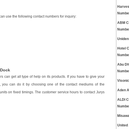
Harves
Numbe
can use the following contact numbers for inquiry:
ABM Co
Numbe
Uniden
Hotel 
Numbe
Abu Dh
 Dock
Numbe
 can get all type of help on its products. If you have to give your
Visoni
k, you can do it by choosing one of the contact mediums of the
Aden A
nits on fixed timings. The customer service hours to contact Jurys
ALDI C
Numbe
Misawa
United