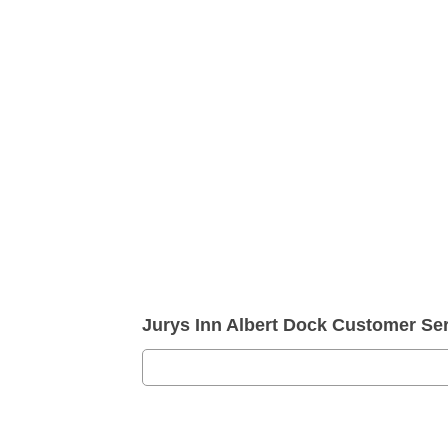
Jurys Inn Albert Dock Customer S