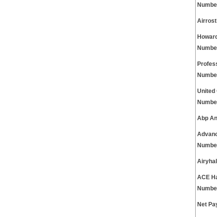
Numbe
Airros
Howard
Numbe
Profes
Numbe
United
Numbe
Abp An
Advanc
Numbe
Airyha
ACE Ha
Numbe
Net Pa