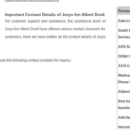
Relate
Important Contact Details of Jurys Inn Albert Dock
Adecco
For customer support and assistance, the assistance team of
Jurys Inn Albert Dock have offered various contact channels for
South 
customers. Here we have written all the contact details of Jurys
Servic
AHS Se
Orbitz
 use the following contact numbers for inquiry:
ACH Ca
Walmar
Phone
Abbevi
Red Ad
Numbe
Aldi G
Harrah