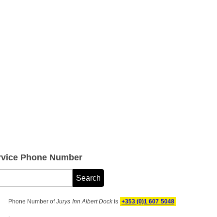
ervice Phone Number
Phone Number of
Jurys Inn Albert Dock
is
+353 (0)1 607 5048
.