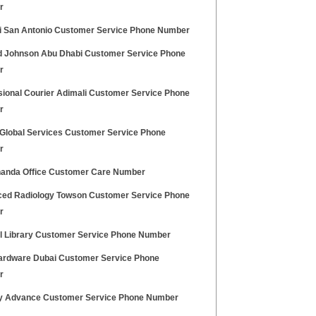
r
ti San Antonio Customer Service Phone Number
 Johnson Abu Dhabi Customer Service Phone
r
sional Courier Adimali Customer Service Phone
r
 Global Services Customer Service Phone
r
anda Office Customer Care Number
ed Radiology Towson Customer Service Phone
r
ll Library Customer Service Phone Number
rdware Dubai Customer Service Phone
r
y Advance Customer Service Phone Number