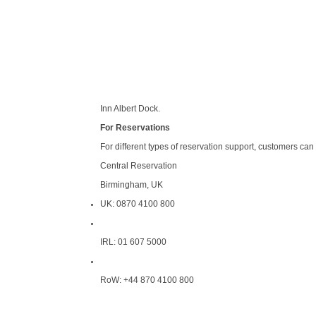
Inn Albert Dock.
For Reservations
For different types of reservation support, customers can
Central Reservation
Birmingham, UK
UK: 0870 4100 800
IRL: 01 607 5000
RoW: +44 870 4100 800