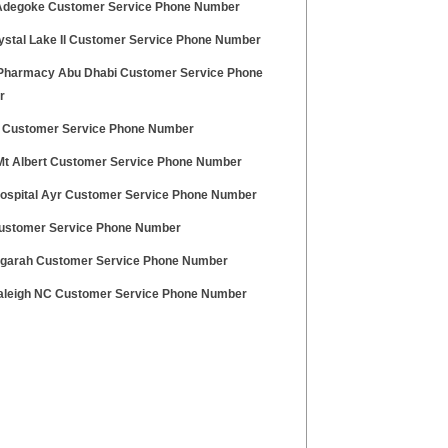
Adegoke Customer Service Phone Number
rystal Lake Il Customer Service Phone Number
Pharmacy Abu Dhabi Customer Service Phone
r
 Customer Service Phone Number
t Albert Customer Service Phone Number
Hospital Ayr Customer Service Phone Number
stomer Service Phone Number
ogarah Customer Service Phone Number
leigh NC Customer Service Phone Number