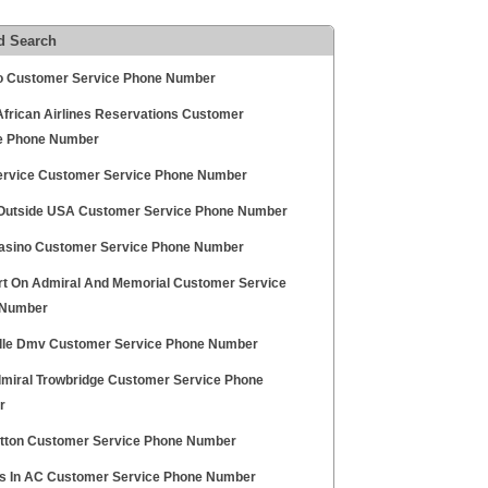
d Search
 Customer Service Phone Number
African Airlines Reservations Customer
e Phone Number
rvice Customer Service Phone Number
 Outside USA Customer Service Phone Number
sino Customer Service Phone Number
t On Admiral And Memorial Customer Service
 Number
lle Dmv Customer Service Phone Number
miral Trowbridge Customer Service Phone
r
atton Customer Service Phone Number
s In AC Customer Service Phone Number