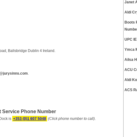
Janet 
Aldi C
Boots 
Numbe
UPC IE
Ymca M
ad, Ballsbridge Dublin 4 Ireland.
Ailsa 
ACU Cu
@jurysinns.com
.
Aldi K
ACS Ra
rt Service Phone Number
Dock is
+353 (0)1 607 5048
(Click phone number to call)
.