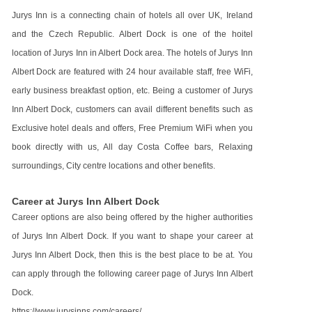
Jurys Inn is a connecting chain of hotels all over UK, Ireland
and the Czech Republic. Albert Dock is one of the hoitel
location of Jurys Inn in Albert Dock area. The hotels of Jurys Inn
Albert Dock are featured with 24 hour available staff, free WiFi,
early business breakfast option, etc. Being a customer of Jurys
Inn Albert Dock, customers can avail different benefits such as
Exclusive hotel deals and offers, Free Premium WiFi when you
book directly with us, All day Costa Coffee bars, Relaxing
surroundings, City centre locations and other benefits.
Career at Jurys Inn Albert Dock
Career options are also being offered by the higher authorities
of Jurys Inn Albert Dock. If you want to shape your career at
Jurys Inn Albert Dock, then this is the best place to be at. You
can apply through the following career page of Jurys Inn Albert
Dock.
https://www.jurysinns.com/careers/