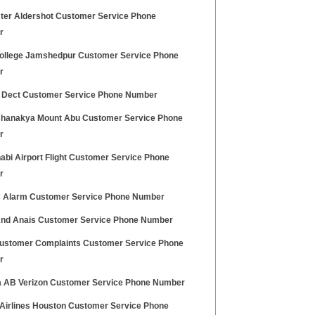
ter Aldershot Customer Service Phone
r
llege Jamshedpur Customer Service Phone
r
 Dect Customer Service Phone Number
Chanakya Mount Abu Customer Service Phone
r
abi Airport Flight Customer Service Phone
r
c Alarm Customer Service Phone Number
nd Anais Customer Service Phone Number
ustomer Complaints Customer Service Phone
r
 AB Verizon Customer Service Phone Number
 Airlines Houston Customer Service Phone