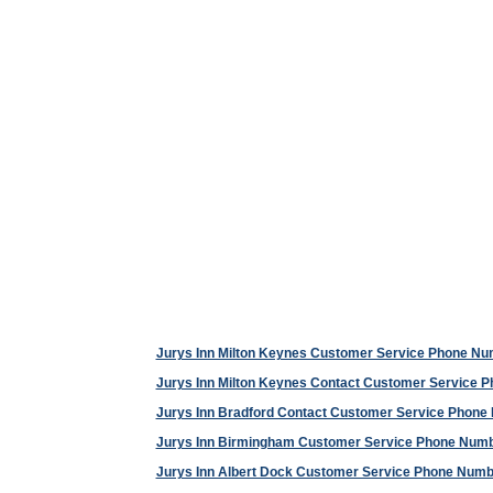
Jurys Inn Milton Keynes Customer Service Phone N
Jurys Inn Milton Keynes Contact Customer Service 
Jurys Inn Bradford Contact Customer Service Phone
Jurys Inn Birmingham Customer Service Phone Num
Jurys Inn Albert Dock Customer Service Phone Numb