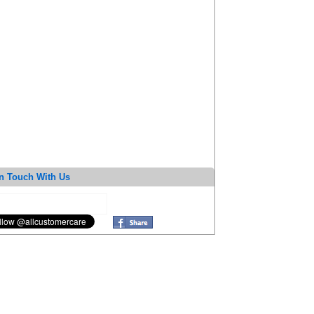
n Touch With Us