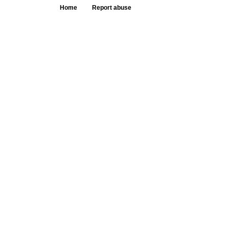
Home
Report abuse