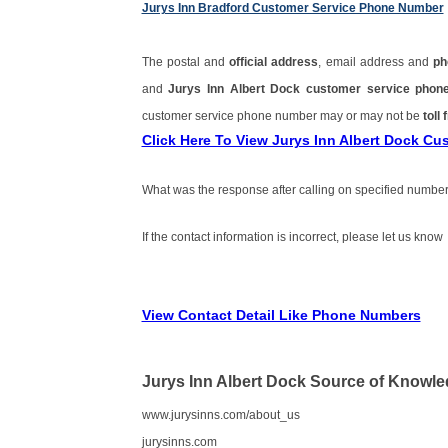
Jurys Inn Bradford Customer Service Phone Number
The postal and
official address
, email address and
ph
and
Jurys Inn Albert Dock customer service pho
customer service phone number may or may not be
toll 
Click Here To View Jurys Inn Albert Dock C
What was the response after calling on specified number
If the contact information is incorrect, please let us know
View Contact Detail Like Phone Numbers
Jurys Inn Albert Dock Source of Knowl
www.jurysinns.com/about_us
jurysinns.com