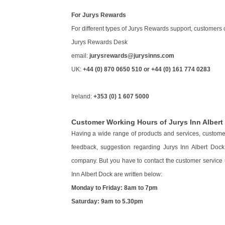
For Jurys Rewards
For different types of Jurys Rewards support, customers 
Jurys Rewards Desk
email:
jurysrewards@jurysinns.com
UK:
+44 (0) 870 0650 510 or +44 (0) 161 774 0283
Ireland:
+353 (0) 1 607 5000
Customer Working Hours of Jurys Inn Albert
Having a wide range of products and services, customers
feedback, suggestion regarding Jurys Inn Albert Doc
company. But you have to contact the customer service u
Inn Albert Dock are written below:
Monday to Friday: 8am to 7pm
Saturday: 9am to 5.30pm