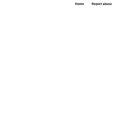
Home
Report abuse