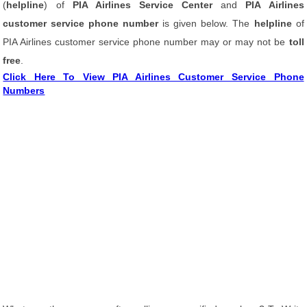
(
helpline
) of
PIA Airlines Service Center
and
PIA Airlines
customer service phone number
is given below. The
helpline
of
PIA Airlines customer service phone number may or may not be
toll
free
.
Click Here To View PIA Airlines Customer Service Phone
Numbers