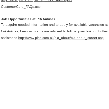
http://www.piac.com.pk/PIA_PolicynTerms/pia-
CustomerCare_FAQs.asp
Job Opportunities at PIA Airlines
To acquire needed information and to apply for available vacancies at
PIA Airlines
, keen aspirants are advised to follow given link for further
assistance
http://www.piac.com.pk/pia_about/pia-about_career.asp