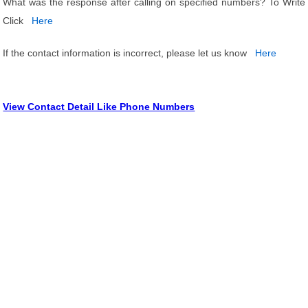
What was the response after calling on specified numbers? To Write
Click
Here
If the contact information is incorrect, please let us know
Here
View Contact Detail Like Phone Numbers