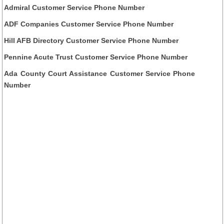
Admiral Customer Service Phone Number
ADF Companies Customer Service Phone Number
Hill AFB Directory Customer Service Phone Number
Pennine Acute Trust Customer Service Phone Number
Ada County Court Assistance Customer Service Phone
Number