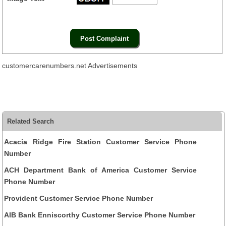
customercarenumbers.net Advertisements
Related Search
Acacia Ridge Fire Station Customer Service Phone
Number
ACH Department Bank of America Customer Service
Phone Number
Provident Customer Service Phone Number
AIB Bank Enniscorthy Customer Service Phone Number