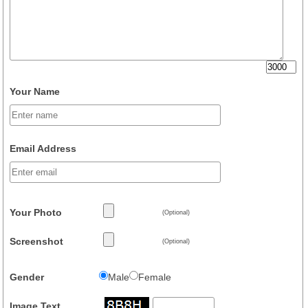
Your Name
Email Address
Your Photo
(Optional)
Screenshot
(Optional)
Gender
Male
Female
Image Text