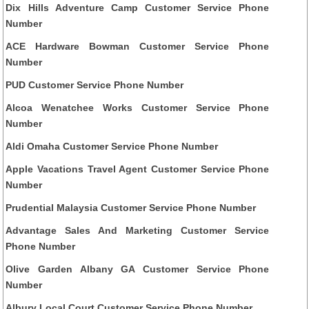
Dix Hills Adventure Camp Customer Service Phone
Number
ACE Hardware Bowman Customer Service Phone
Number
PUD Customer Service Phone Number
Alcoa Wenatchee Works Customer Service Phone
Number
Aldi Omaha Customer Service Phone Number
Apple Vacations Travel Agent Customer Service Phone
Number
Prudential Malaysia Customer Service Phone Number
Advantage Sales And Marketing Customer Service
Phone Number
Olive Garden Albany GA Customer Service Phone
Number
Albury Local Court Customer Service Phone Number