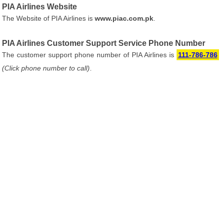
PIA Airlines Website
The Website of PIA Airlines is
www.piac.com.pk
.
PIA Airlines Customer Support Service Phone Number
The customer support phone number of PIA Airlines is
111-786-786
(Click phone number to call)
.