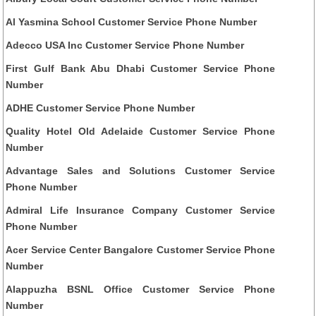
Al Yasmina School Customer Service Phone Number
Adecco USA Inc Customer Service Phone Number
First Gulf Bank Abu Dhabi Customer Service Phone
Number
ADHE Customer Service Phone Number
Quality Hotel Old Adelaide Customer Service Phone
Number
Advantage Sales and Solutions Customer Service
Phone Number
Admiral Life Insurance Company Customer Service
Phone Number
Acer Service Center Bangalore Customer Service Phone
Number
Alappuzha BSNL Office Customer Service Phone
Number