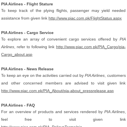
PIA Airlines - Flight Stature
To keep track of the plying flights, passenger may yield needed
assistance from given link
http://www.piac.com.pk/FlightStatus.aspx
PIA Airlines - Cargo Service
To explore an array of convenient cargo services offered by
PIA
Airlines
, refer to following link
http://www.piac.com.pk/PIA_Cargo/pia-
Cargo_about.asp
PIA Airlines - News Release
To keep an eye on the activities carried out by
PIA Airlines
, customers
and other concerned members are advised to visit given link
http://www.piac.com.pk/PIA_About/pia-about_pressrelease.asp
PIA Airlines - FAQ
For an overview of products and services rendered by
PIA Airlines
,
feel free to visit given link