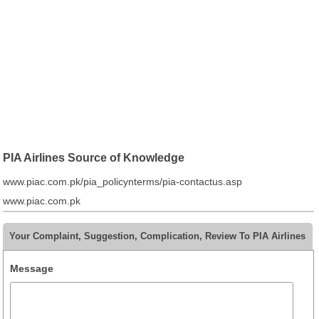
PIA Airlines Source of Knowledge
www.piac.com.pk/pia_policynterms/pia-contactus.asp
www.piac.com.pk
Your Complaint, Suggestion, Complication, Review To PIA Airlines
Message