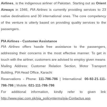
Airlines
, is the indigenous airliner of Pakistan. Starting out as
Orient
Airways
in 1946,
PIA Airlines
is currently providing services to 23
native destinations and 30 international ones. The core competency
of the venture is utterly based on providing quality services to the
passengers.
PIA Airlines - Customer Assistance
PIA Airlines
offers hassle free assistance to the passengers,
addressing their concerns in the most effective manner. To get in
touch with the airliner, customers are advised to employ given means
Mailing Address: Customer Relation Section, Motor Transport
Building, PIA Head Office, Karachi
Reservations - Phone:
111-786-786
| International:
00-92-21-111-
786-786
| Mobile:
021-111-786-786
For additional information, kindly refer to given link
http://www.piac.com.pk/pia_policynterms/pia-Contactus.asp