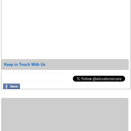
Keep in Touch With Us