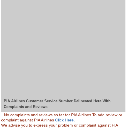
PIA Airlines Customer Service Number Delineated Here With
Complaints and Reviews
No complaints and reviews so far for PIA Airlines.To add review or
complaint against PIA Airlines
Click Here.
We advise you to express your problem or complaint against PIA