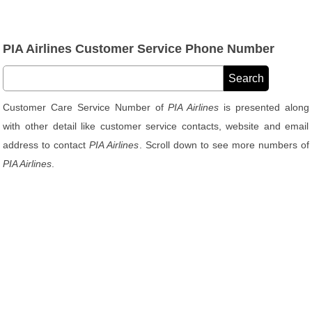
PIA Airlines Customer Service Phone Number
Customer Care Service Number of
PIA Airlines
is presented along
with other detail like customer service contacts, website and email
address to contact
PIA Airlines
. Scroll down to see more numbers of
PIA Airlines
.