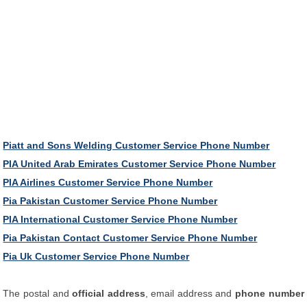
Piatt and Sons Welding Customer Service Phone Number
PIA United Arab Emirates Customer Service Phone Number
PIA Airlines Customer Service Phone Number
Pia Pakistan Customer Service Phone Number
PIA International Customer Service Phone Number
Pia Pakistan Contact Customer Service Phone Number
Pia Uk Customer Service Phone Number
The postal and
official address
, email address and
phone number