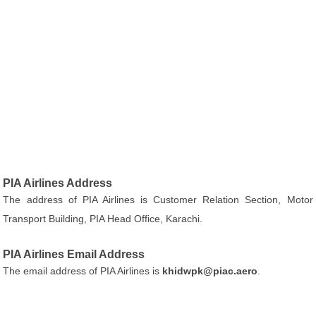
PIA Airlines Address
The address of PIA Airlines is Customer Relation Section, Motor
Transport Building, PIA Head Office, Karachi.
PIA Airlines Email Address
The email address of PIA Airlines is
khidwpk@piac.aero
.