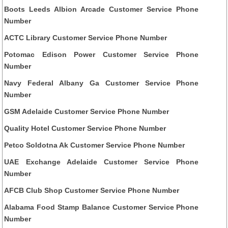
Boots Leeds Albion Arcade Customer Service Phone
Number
ACTC Library Customer Service Phone Number
Potomac Edison Power Customer Service Phone
Number
Navy Federal Albany Ga Customer Service Phone
Number
GSM Adelaide Customer Service Phone Number
Quality Hotel Customer Service Phone Number
Petco Soldotna Ak Customer Service Phone Number
UAE Exchange Adelaide Customer Service Phone
Number
AFCB Club Shop Customer Service Phone Number
Alabama Food Stamp Balance Customer Service Phone
Number