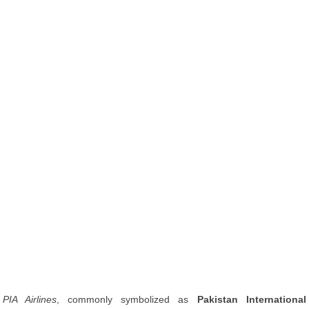
PIA Airlines
, commonly symbolized as
Pakistan International