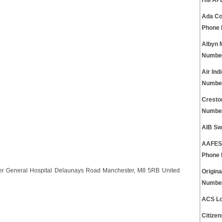
Hill A
Ada Co
Phone
Albyn 
Numbe
Air In
Numbe
Cresto
Numbe
AIB Sw
AAFES 
Phone
ter General Hospital Delaunays Road Manchester, M8 5RB United
Origin
Numbe
ACS Lo
Citize