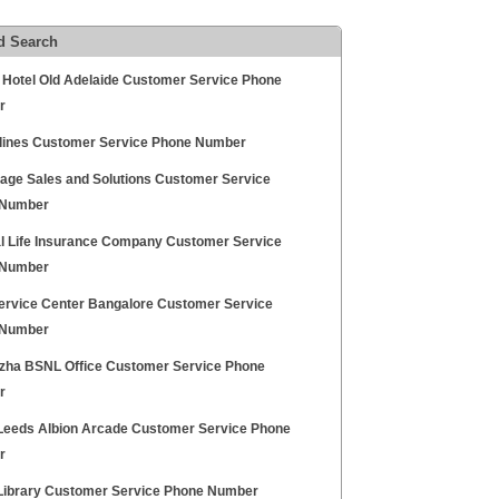
d Search
y Hotel Old Adelaide Customer Service Phone
r
rlines Customer Service Phone Number
age Sales and Solutions Customer Service
 Number
l Life Insurance Company Customer Service
 Number
ervice Center Bangalore Customer Service
 Number
zha BSNL Office Customer Service Phone
r
Leeds Albion Arcade Customer Service Phone
r
ibrary Customer Service Phone Number