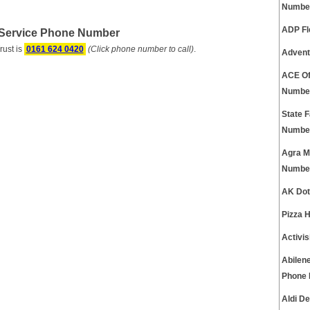
Numbe
ADP Fl
 Service Phone Number
ust is
0161 624 0420
(Click phone number to call)
.
Advent
ACE Of
Numbe
State 
Numbe
Agra M
Numbe
AK Dot
Pizza 
Activi
Abilen
Phone
Aldi D