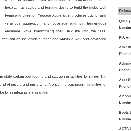
hospital has sacred and burning desire to build the globe well
Relate
being and cheerful.
Pennine Acute Trust
produces truthful and
Qualit
veracious suggestion and coverage and put tremendous
Numbe
endeavor while transforming their sick life into wellness.
PIA Ai
sle free call on the given number and obtain a well and advanced
Advant
Phone
Admira
Phone
rmulate certain bewildering and staggering facilities for nation that
Acer S
y kind of misery and misfortune. Mentioning paramount amenities of
Phone
or for inhabitants are as under:
Alappu
Numbe
Boots 
Numbe
ACTC L