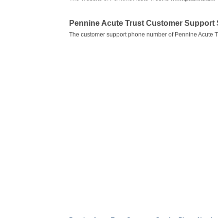
Pennine Acute Trust Customer Support
The customer support phone number of Pennine Acute Tr