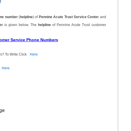
r
ne number
(
helpline
) of
Pennine Acute Trust Service Center
and
ber
is given below. The
helpline
of Pennine Acute Trust customer
stomer Service Phone Numbers
s? To Write Click
Here
Here
ge