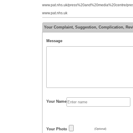
www.pat.nhs.uk/press%20and%20media%20centre/press
www.pat.nhs.uk
Your Complaint, Suggestion, Complication, Rev
Message
Your Name
Your Photo
(Optional)