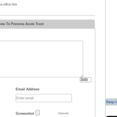
-office.htm
iew To Pennine Acute Trust
Email Address
Keep i
Screenshot
(Optional)