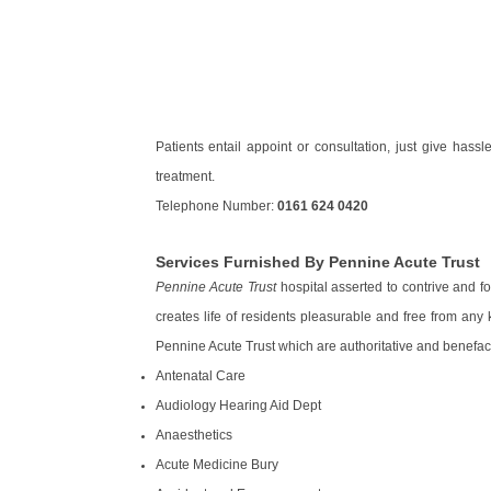
Patients entail appoint or consultation, just give has
treatment.
Telephone Number:
0161 624 0420
Services Furnished By Pennine Acute Trust
Pennine Acute Trust
hospital asserted to contrive and fo
creates life of residents pleasurable and free from an
Pennine Acute Trust which are authoritative and benefact
Antenatal Care
Audiology Hearing Aid Dept
Anaesthetics
Acute Medicine Bury