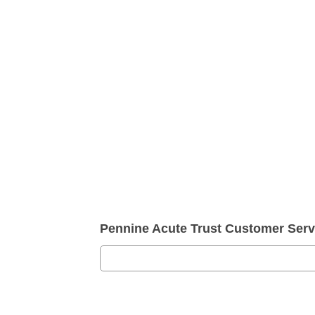
Pennine Acute Trust Customer Ser