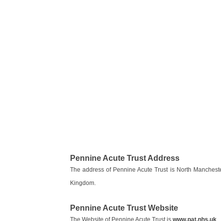
Pennine Acute Trust Address
The address of Pennine Acute Trust is North Manches
Kingdom.
Pennine Acute Trust Website
The Website of Pennine Acute Trust is
www.pat.nhs.uk
.