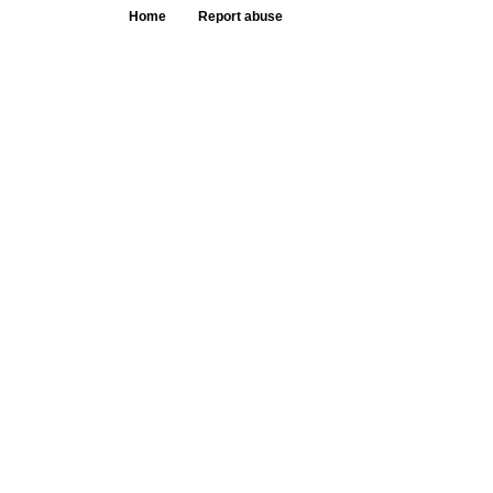
Home
Report abuse