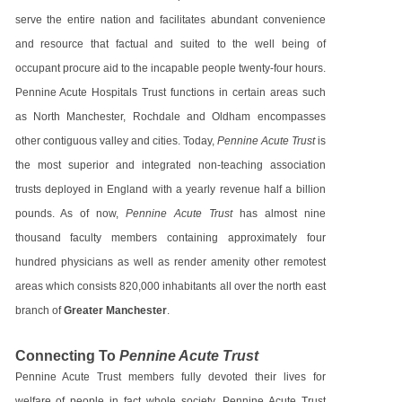
serve the entire nation and facilitates abundant convenience
and resource that factual and suited to the well being of
occupant procure aid to the incapable people twenty-four hours.
Pennine Acute Hospitals Trust functions in certain areas such
as North Manchester, Rochdale and Oldham encompasses
other contiguous valley and cities. Today,
Pennine Acute Trust
is
the most superior and integrated non-teaching association
trusts deployed in England with a yearly revenue half a billion
pounds. As of now,
Pennine Acute Trust
has almost nine
thousand faculty members containing approximately four
hundred physicians as well as render amenity other remotest
areas which consists 820,000 inhabitants all over the north east
branch of
Greater Manchester
.
Connecting To
Pennine Acute Trust
Pennine Acute Trust members fully devoted their lives for
welfare of people in fact whole society. Pennine Acute Trust