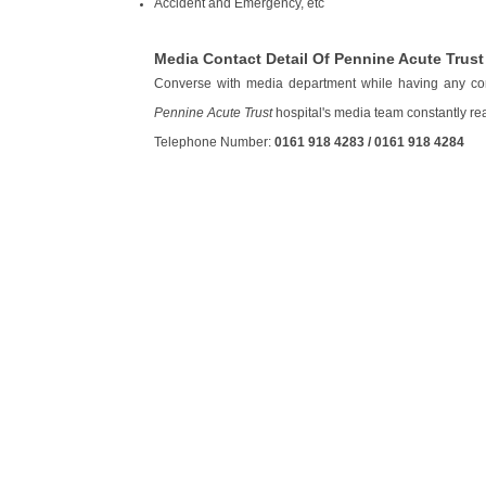
Accident and Emergency, etc
Media Contact Detail Of Pennine Acute Trust
Converse with media department while having any con
Pennine Acute Trust
hospital's media team constantly ready
Telephone Number:
0161 918 4283 / 0161 918 4284