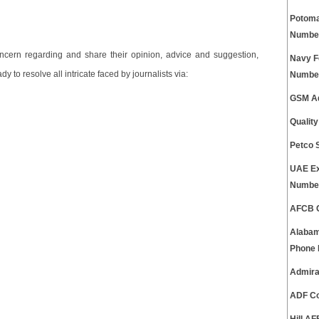
Potoma
Numbe
cern regarding and share their opinion, advice and suggestion,
Navy F
 to resolve all intricate faced by journalists via:
Numbe
GSM Ad
Qualit
Petco 
UAE Ex
Numbe
AFCB C
Alabam
Phone
Admira
ADF Co