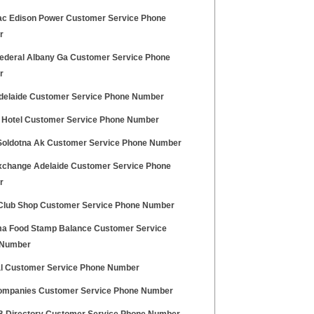
c Edison Power Customer Service Phone
r
ederal Albany Ga Customer Service Phone
r
elaide Customer Service Phone Number
y Hotel Customer Service Phone Number
Soldotna Ak Customer Service Phone Number
change Adelaide Customer Service Phone
r
lub Shop Customer Service Phone Number
a Food Stamp Balance Customer Service
 Number
l Customer Service Phone Number
mpanies Customer Service Phone Number