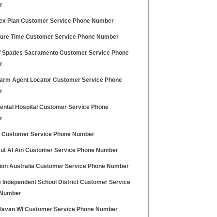
r
ex Plan Customer Service Phone Number
ure Time Customer Service Phone Number
 Spades Sacramento Customer Service Phone
r
Farm Agent Locator Customer Service Phone
r
ental Hospital Customer Service Phone
r
 Customer Service Phone Number
Hut Al Ain Customer Service Phone Number
sion Australia Customer Service Phone Number
e Independent School District Customer Service
 Number
elavan WI Customer Service Phone Number