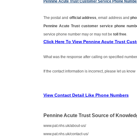
Pennine Acute Trust Customer Service Phone Numbe
The postal and
official address
, email address and
pho
Pennine Acute Trust customer service phone num
service phone number may or may not be
toll free
.
Click Here To View Pennine Acute Trust Cu
What was the response after calling on specified number
If the contact information is incorrect, please let us know
View Contact Detail Like Phone Numbers
Pennine Acute Trust Source of Knowled
www.pat.nhs.uk/about-us/
www.pat.nhs.uk/contact-us/