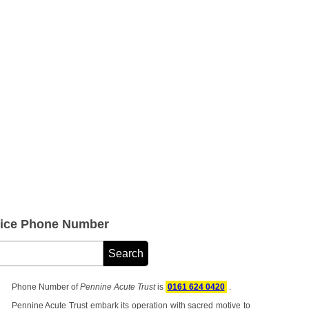
vice Phone Number
Phone Number of
Pennine Acute Trust
is
0161 624 0420
.
Pennine Acute Trust embark its operation with sacred motive to