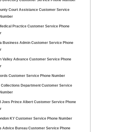
FB Directory Customer Service Phone Number
unty Court Assistance Customer Service
 Number
Medical Practice Customer Service Phone
r
dia Business Admin Customer Service Phone
r
n Valley Advance Customer Service Phone
r
ords Customer Service Phone Number
Collections Department Customer Service
 Number
al Joes Prince Albert Customer Service Phone
r
ndon KY Customer Service Phone Number
ns Advice Bureau Customer Service Phone