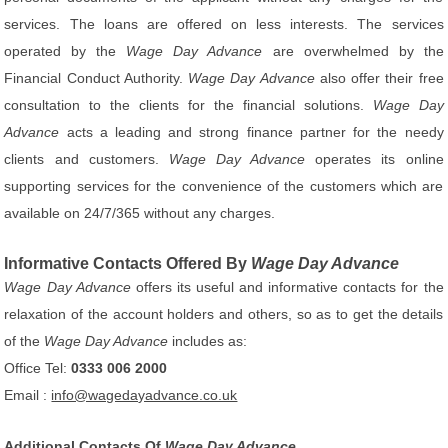
services. The loans are offered on less interests. The services
operated by the
Wage Day Advance
are overwhelmed by the
Financial Conduct Authority.
Wage Day Advance
also offer their free
consultation to the clients for the financial solutions.
Wage Day
Advance
acts a leading and strong finance partner for the needy
clients and customers.
Wage Day Advance
operates its online
supporting services for the convenience of the customers which are
available on 24/7/365 without any charges.
Informative Contacts Offered By
Wage Day Advance
Wage Day Advance
offers its useful and informative contacts for the
relaxation of the account holders and others, so as to get the details
of the
Wage Day Advance
includes as:
Office Tel:
0333 006 2000
Email :
info@wagedayadvance.co.uk
Additional Contacts Of
Wage Day Advance