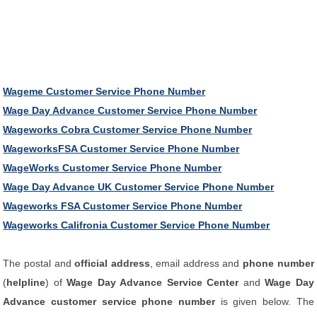
Wageme Customer Service Phone Number
Wage Day Advance Customer Service Phone Number
Wageworks Cobra Customer Service Phone Number
WageworksFSA Customer Service Phone Number
WageWorks Customer Service Phone Number
Wage Day Advance UK Customer Service Phone Number
Wageworks FSA Customer Service Phone Number
Wageworks Califronia Customer Service Phone Number
The postal and
official address
, email address and
phone number
(
helpline
) of
Wage Day Advance Service Center
and
Wage Day
Advance customer service phone number
is given below. The