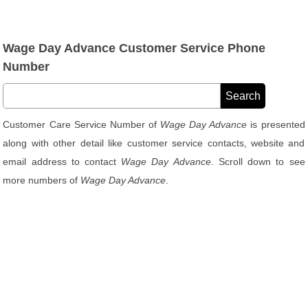
Wage Day Advance Customer Service Phone
Number
Customer Care Service Number of
Wage Day Advance
is presented
along with other detail like customer service contacts, website and
email address to contact
Wage Day Advance
. Scroll down to see
more numbers of
Wage Day Advance
.