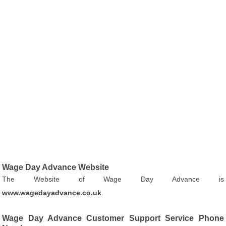
Wage Day Advance Website
The Website of Wage Day Advance is
www.wagedayadvance.co.uk
.
Wage Day Advance Customer Support Service Phone