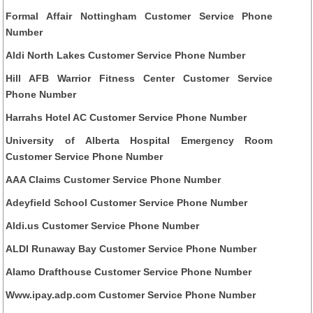
Formal Affair Nottingham Customer Service Phone
Number
Aldi North Lakes Customer Service Phone Number
Hill AFB Warrior Fitness Center Customer Service
Phone Number
Harrahs Hotel AC Customer Service Phone Number
University of Alberta Hospital Emergency Room
Customer Service Phone Number
AAA Claims Customer Service Phone Number
Adeyfield School Customer Service Phone Number
Aldi.us Customer Service Phone Number
ALDI Runaway Bay Customer Service Phone Number
Alamo Drafthouse Customer Service Phone Number
Www.ipay.adp.com Customer Service Phone Number