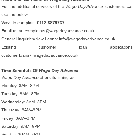
For the additional services of the
Wage Day Advance
, customers can
use the below:
Ways to complain:
0113 8879737
Email us at:
complaints@wagedayadvance.co.uk
General Inquiries/New Loans:
info@wagedayadvance.co.uk
Existing customer loan applications:
customerloans@wagedayadvance.co.uk
Time Schedule Of
Wage Day Advance
Wage Day Advance
offers its timing as:
Monday: 8AM–8PM
Tuesday: 8AM–8PM
Wednesday: 8AM–8PM
Thursday: 8AM–8PM
Friday: 8AM–8PM
Saturday: 9AM–5PM
Sunday: 10AM–4PM