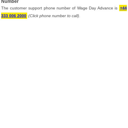
Number
The customer support phone number of Wage Day Advance is
+44
333 006 2000
(Click phone number to call)
.