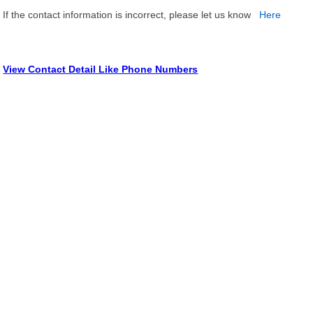
If the contact information is incorrect, please let us know
Here
View Contact Detail Like Phone Numbers