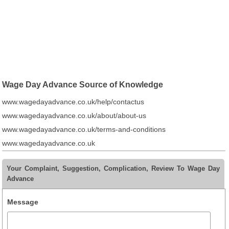
Wage Day Advance Source of Knowledge
www.wagedayadvance.co.uk/help/contactus
www.wagedayadvance.co.uk/about/about-us
www.wagedayadvance.co.uk/terms-and-conditions
www.wagedayadvance.co.uk
Your Complaint, Suggestion, Complication, Review To Wage Day
Advance
Message