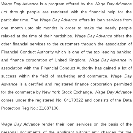
Wage Day Advance
is a program offered by the
Wage Day Advance
Ltd
through people are rendered with the financial help for the
particular time. The
Wage Day Advance
offers its loan services from
one month upto six months in order to make the needy people
relaxed at the time of their hardships.
Wage Day Advance
offers the
other financial services to the customers through the association of
Financial Conduct Authority which is one of the top leading banking
and finance corporation of United Kingdom.
Wage Day Advance
in
association with the Financial Conduct Authority has gained a lot of
success within the field of marketing and commerce.
Wage Day
Advance
is a certified and registered finance corporation permitted
for the commerce by New York Stock Exchange.
Wage Day Advance
comes under the registered No: 04179322 and consists of the Data
Protection Reg No.: Z1687106.
Wage Day Advance
render their loan services on the basis of the
personal documents of the applicant without any charges for the