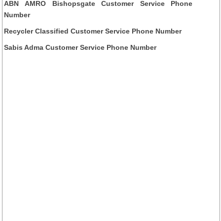
ABN AMRO Bishopsgate Customer Service Phone
Number
Recycler Classified Customer Service Phone Number
Sabis Adma Customer Service Phone Number