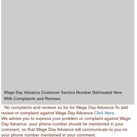
Wage Day Advance Customer Service Number Delineated Here
With Complaints and Reviews
No complaints and reviews so far for Wage Day Advance.To add
review or complaint against Wage Day Advance
Click Here.
We advise you to express your problem or complaint against Wage
Day Advance. your phone number should be mentioned in your
comment, so that Wage Day Advance will communicate to you on
your phone number mentioned in your comment.