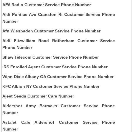
AFA Radio Customer Service Phone Number
Aldi Pontiac Ave Cranston Ri Customer Service Phone
Number
Afn Wiesbaden Customer Service Phone Number
Aldi Fitzwilliam Road Rotherham Customer Service
Phone Number
Shaw Telecom Customer Service Phone Number
IRS Enrolled Agent Customer Service Phone Number
Winn Dixie Albany GA Customer Service Phone Number
KFC Albion NY Customer Service Phone Number
Ajeet Seeds Customer Care Number
Aldershot Army Barracks Customer Service Phone
Number
Astalet Cafe Aldershot Customer Service Phone
Number