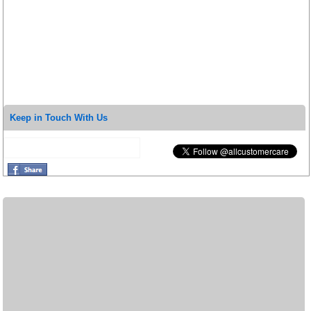
Keep in Touch With Us