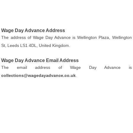
Wage Day Advance Address
The address of Wage Day Advance is Wellington Plaza, Wellington
St, Leeds LS1 4DL, United Kingdom.
Wage Day Advance Email Address
The email address of Wage Day Advance is
collections@wagedayadvance.co.uk
.