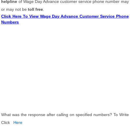
helpline
of Wage Day Advance customer service phone number may
or may not be
toll free
.
Click Here To View Wage Day Advance Customer Service Phone
Numbers
What was the response after calling on specified numbers? To Write
Click
Here