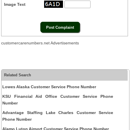
Image Text
customercarenumbers.net Advertisements
Related Search
Lowes Alaska Customer Service Phone Number
KSU Financial Aid Office Customer Service Phone
Number
Advantage Staffing Lake Charles Customer Service
Phone Number
Alamo Luton Airport Customer Service Phone Number