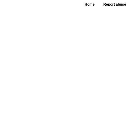
Home
Report abuse