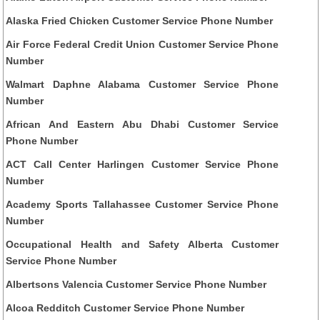
Alaska Fried Chicken Customer Service Phone Number
Air Force Federal Credit Union Customer Service Phone
Number
Walmart Daphne Alabama Customer Service Phone
Number
African And Eastern Abu Dhabi Customer Service
Phone Number
ACT Call Center Harlingen Customer Service Phone
Number
Academy Sports Tallahassee Customer Service Phone
Number
Occupational Health and Safety Alberta Customer
Service Phone Number
Albertsons Valencia Customer Service Phone Number
Alcoa Redditch Customer Service Phone Number