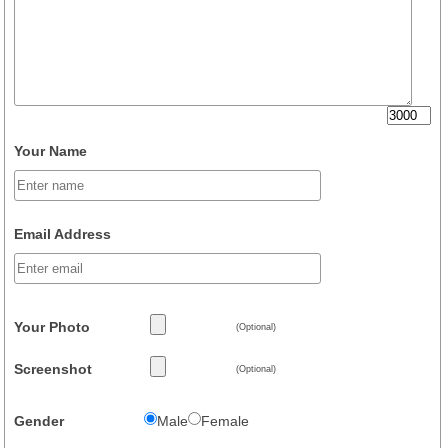
Your Name
Email Address
Your Photo
(Optional)
Screenshot
(Optional)
Gender
Male
Female