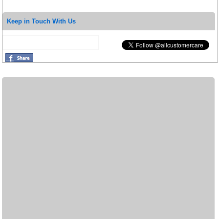
Keep in Touch With Us