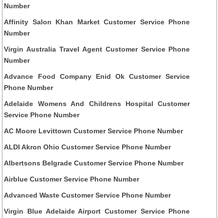
Number
Affinity Salon Khan Market Customer Service Phone
Number
Virgin Australia Travel Agent Customer Service Phone
Number
Advance Food Company Enid Ok Customer Service
Phone Number
Adelaide Womens And Childrens Hospital Customer
Service Phone Number
AC Moore Levittown Customer Service Phone Number
ALDI Akron Ohio Customer Service Phone Number
Albertsons Belgrade Customer Service Phone Number
Airblue Customer Service Phone Number
Advanced Waste Customer Service Phone Number
Virgin Blue Adelaide Airport Customer Service Phone