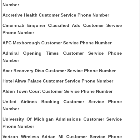
Number
Accretive Health Customer Service Phone Number
Cincinnati Enquirer Classified Ads Customer Service
Phone Number
AFC Mexborough Customer Service Phone Number
Admiral Opening Times Customer Service Phone
Number
Acer Recovery Disc Customer Service Phone Number
Hotel Akwa Palace Customer Service Phone Number
Alden Town Court Customer Service Phone Number
United Airlines Booking Customer Service Phone
Number
University Of Michigan Admissions Customer Service
Phone Number
Verizon Wireless Adrian MI Customer Service Phone