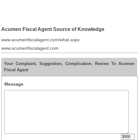
Acumen Fiscal Agent Source of Knowledge
www.acumenfiscalagent.com/what.aspx
www.acumenfiscalagent.com
Your Complaint, Suggestion, Complication, Review To Acumen
Fiscal Agent
Message