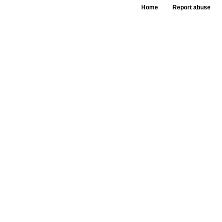
Home
Report abuse