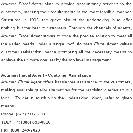
Acumen Fiscal Agent
aims to provide accountancy services to the
customers, meeting their requirements in the most feasible manner.
Structured in 1995, the grave aim of the undertaking is to offer
nothing but the best to customers. Through the channels of agents,
Acumen Fiscal Agent
strives to code the precise solution to meet all
the varied needs under a single roof.
Acumen Fiscal Agent
values
customer satisfaction, hence prompting all the necessary means to
achieve the ultimate goal set by the top level management.
Acumen Fiscal Agent - Customer Assistance
Acumen Fiscal Agent
offers hassle free assistance to the customers,
making available quality alternatives for the resolving queries so put
forth . To get in touch with the undertaking, kindly refer to given
means
Phone:
(877) 211-3738
TDD/TTY:
(888) 853-0010
Fax:
(888) 249-7023