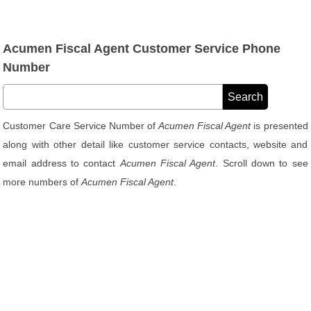
Acumen Fiscal Agent Customer Service Phone
Number
Customer Care Service Number of
Acumen Fiscal Agent
is presented
along with other detail like customer service contacts, website and
email address to contact
Acumen Fiscal Agent
. Scroll down to see
more numbers of
Acumen Fiscal Agent
.