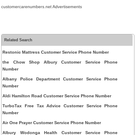
customercarenumbers.net Advertisements
Related Search
Restonic Mattress Customer Service Phone Number
the Chow Shop Albury Customer Service Phone
Number
Albany Police Department Customer Service Phone
Number
Aldi Hamilton Road Customer Service Phone Number
TurboTax Free Tax Advice Customer Service Phone
Number
Air One Prayer Customer Service Phone Number
Albury Wodonga Health Customer Service Phone