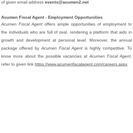
of given email address
events@acumen2.net
Acumen Fiscal Agent - Employment Opportunities
Acumen Fiscal Agent
offers ample opportunities of employment to
the individuals who are full of zeal, rendering a platform that aids in
growth and development at personal level. Moreover, the annual
package offered by
Acumen Fiscal Agent
is highly competitive. To
know more about the possible vacancies at
Acumen Fiscal Agent
,
refer to given link
https://www.acumenfiscalagent.com/careers.aspx