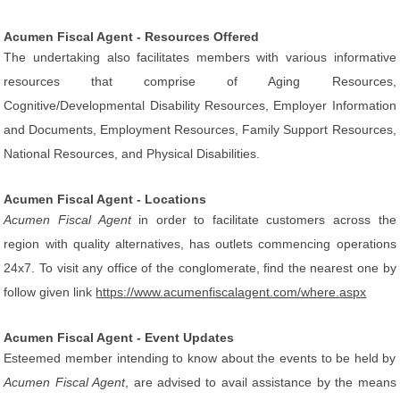
Acumen Fiscal Agent - Resources Offered
The undertaking also facilitates members with various informative
resources that comprise of Aging Resources,
Cognitive/Developmental Disability Resources, Employer Information
and Documents, Employment Resources, Family Support Resources,
National Resources, and Physical Disabilities.
Acumen Fiscal Agent - Locations
Acumen Fiscal Agent
in order to facilitate customers across the
region with quality alternatives, has outlets commencing operations
24x7. To visit any office of the conglomerate, find the nearest one by
follow given link
https://www.acumenfiscalagent.com/where.aspx
Acumen Fiscal Agent - Event Updates
Esteemed member intending to know about the events to be held by
Acumen Fiscal Agent
, are advised to avail assistance by the means