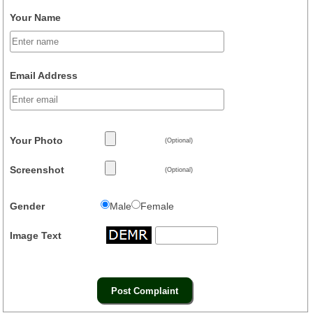
Your Name
Email Address
Your Photo
(Optional)
Screenshot
(Optional)
Gender
Male
Female
Image Text