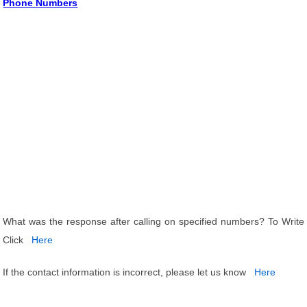
Phone Numbers
What was the response after calling on specified numbers? To Write
Click
Here
If the contact information is incorrect, please let us know
Here