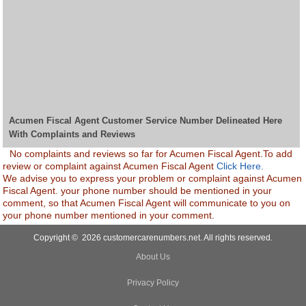
Acumen Fiscal Agent Customer Service Number Delineated Here
With Complaints and Reviews
No complaints and reviews so far for Acumen Fiscal Agent.To add
review or complaint against Acumen Fiscal Agent
Click Here.
We advise you to express your problem or complaint against Acumen
Fiscal Agent. your phone number should be mentioned in your
comment, so that Acumen Fiscal Agent will communicate to you on
your phone number mentioned in your comment.
Copyright © 2026 customercarenumbers.net. All rights reserved.
About Us
Privacy Policy