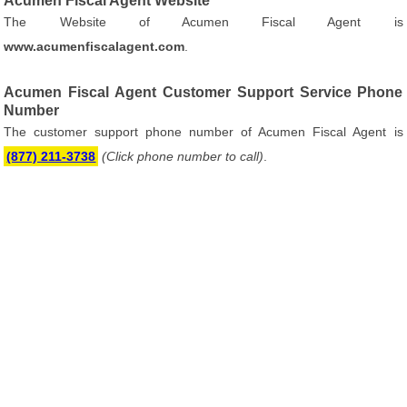
Acumen Fiscal Agent Website
The Website of Acumen Fiscal Agent is
www.acumenfiscalagent.com
.
Acumen Fiscal Agent Customer Support Service Phone
Number
The customer support phone number of Acumen Fiscal Agent is
(877) 211-3738
(Click phone number to call)
.