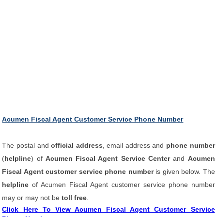
Acumen Fiscal Agent Customer Service Phone Number
The postal and
official address
, email address and
phone number
(
helpline
) of
Acumen Fiscal Agent Service Center
and
Acumen
Fiscal Agent customer service phone number
is given below. The
helpline
of Acumen Fiscal Agent customer service phone number
may or may not be
toll free
.
Click Here To View Acumen Fiscal Agent Customer Service