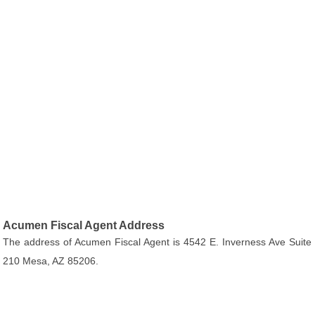
Acumen Fiscal Agent Address
The address of Acumen Fiscal Agent is 4542 E. Inverness Ave Suite
210 Mesa, AZ 85206.