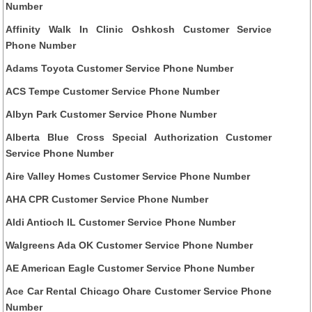
Number
Affinity Walk In Clinic Oshkosh Customer Service
Phone Number
Adams Toyota Customer Service Phone Number
ACS Tempe Customer Service Phone Number
Albyn Park Customer Service Phone Number
Alberta Blue Cross Special Authorization Customer
Service Phone Number
Aire Valley Homes Customer Service Phone Number
AHA CPR Customer Service Phone Number
Aldi Antioch IL Customer Service Phone Number
Walgreens Ada OK Customer Service Phone Number
AE American Eagle Customer Service Phone Number
Ace Car Rental Chicago Ohare Customer Service Phone
Number