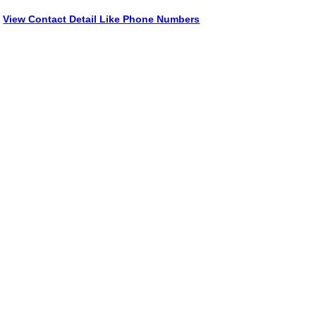
View Contact Detail Like Phone Numbers