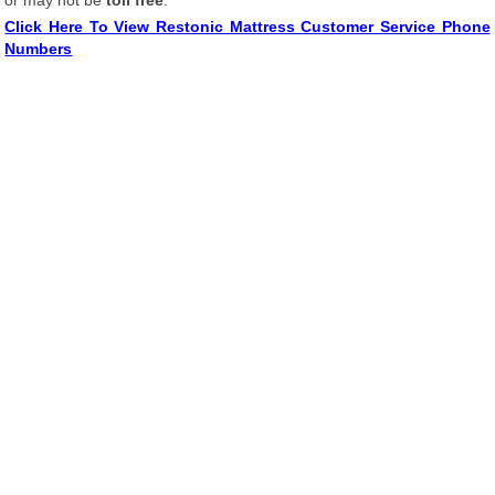
or may not be
toll free
.
Click Here To View Restonic Mattress Customer Service Phone
Numbers