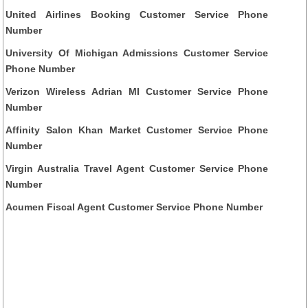
United Airlines Booking Customer Service Phone
Number
University Of Michigan Admissions Customer Service
Phone Number
Verizon Wireless Adrian MI Customer Service Phone
Number
Affinity Salon Khan Market Customer Service Phone
Number
Virgin Australia Travel Agent Customer Service Phone
Number
Acumen Fiscal Agent Customer Service Phone Number