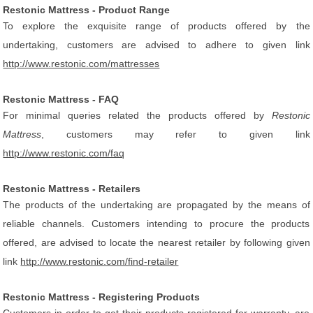
Restonic Mattress - Product Range
To explore the exquisite range of products offered by the
undertaking, customers are advised to adhere to given link
http://www.restonic.com/mattresses
Restonic Mattress - FAQ
For minimal queries related the products offered by
Restonic
Mattress
, customers may refer to given link
http://www.restonic.com/faq
Restonic Mattress - Retailers
The products of the undertaking are propagated by the means of
reliable channels. Customers intending to procure the products
offered, are advised to locate the nearest retailer by following given
link
http://www.restonic.com/find-retailer
Restonic Mattress - Registering Products