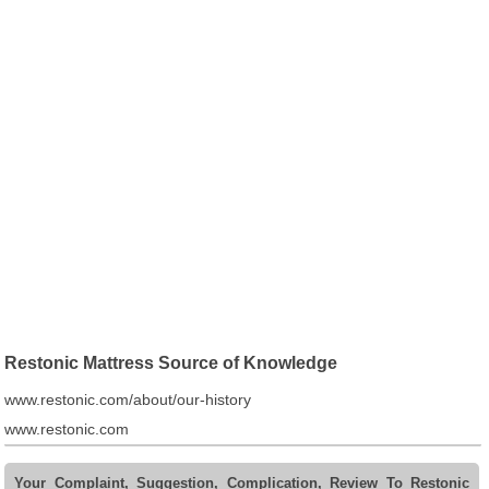
Restonic Mattress Source of Knowledge
www.restonic.com/about/our-history
www.restonic.com
Your Complaint, Suggestion, Complication, Review To Restonic