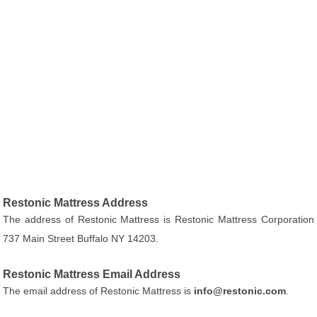
Restonic Mattress Address
The address of Restonic Mattress is Restonic Mattress Corporation
737 Main Street Buffalo NY 14203.
Restonic Mattress Email Address
The email address of Restonic Mattress is
info@restonic.com
.