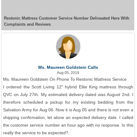
Restonic Mattress Customer Service Number Delineated Here With
Complaints and Reviews
Ms. Maureen Goldstein Calls
Aug 05, 2019
Ms. Maureen Goldstein On Phone To Restonic Mattress Service
I ordered the Scott Living 12" hybrid Elite King mattress through
QVC on July 27th. My estimated delivery dated was August 2nd. I
therefore scheduled a pickup for my existing bedding from the
Salvation Army for Aug 06. Now it is Aug 05 and there is not even a
shipping confirmation, let alone an expected delivery date. I called
the customer service number an hour ago with no response. Is this
really the service to be expected?.