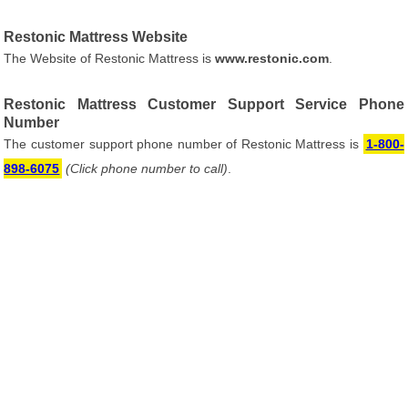
Restonic Mattress Website
The Website of Restonic Mattress is
www.restonic.com
.
Restonic Mattress Customer Support Service Phone
Number
The customer support phone number of Restonic Mattress is
1-800-
898-6075
(Click phone number to call)
.