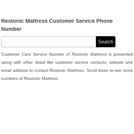
Restonic Mattress Customer Service Phone
Number
Customer Care Service Number of
Restonic Mattress
is presented
along with other detail like customer service contacts, website and
email address to contact
Restonic Mattress
. Scroll down to see more
numbers of
Restonic Mattress
.