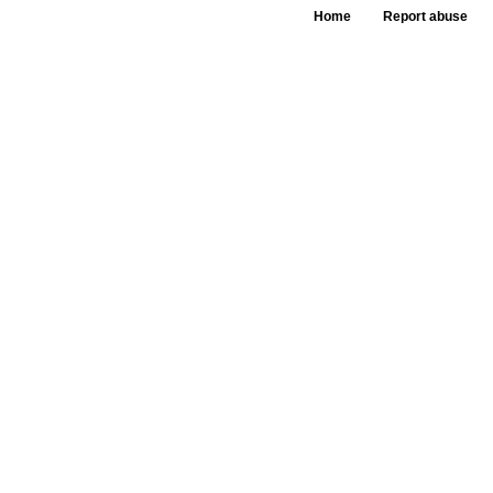
Home
Report abuse