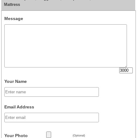
Mattress
Message
Your Name
Email Address
Your Photo
(Optional)