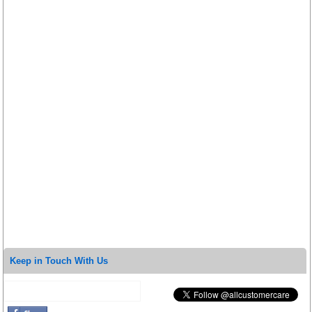
Keep in Touch With Us