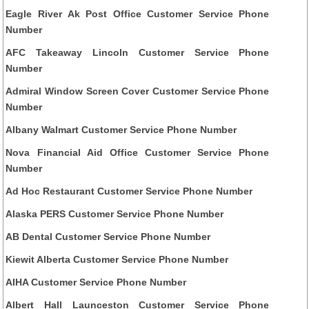
Eagle River Ak Post Office Customer Service Phone
Number
AFC Takeaway Lincoln Customer Service Phone
Number
Admiral Window Screen Cover Customer Service Phone
Number
Albany Walmart Customer Service Phone Number
Nova Financial Aid Office Customer Service Phone
Number
Ad Hoc Restaurant Customer Service Phone Number
Alaska PERS Customer Service Phone Number
AB Dental Customer Service Phone Number
Kiewit Alberta Customer Service Phone Number
AIHA Customer Service Phone Number
Albert Hall Launceston Customer Service Phone