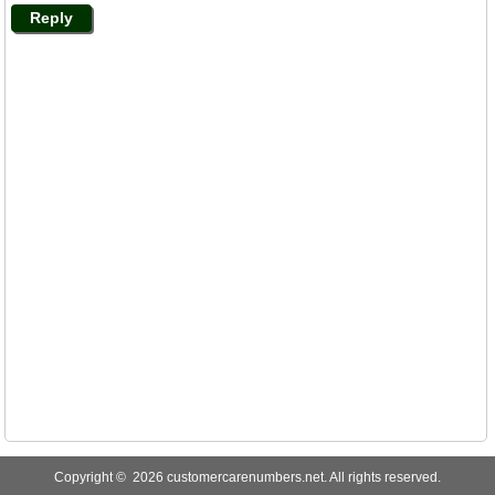
Reply
Copyright © 2026 customercarenumbers.net. All rights reserved.