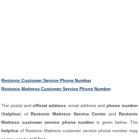
Restonic Customer Service Phone Number
Restonic Mattress Customer Service Phone Number
The postal and
official address
, email address and
phone number
(
helpline
) of
Restonic Mattress Service Center
and
Restonic
Mattress customer service phone number
is given below. The
helpline
of Restonic Mattress customer service phone number may