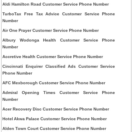
Aldi Hamilton Road Customer Service Phone Number
TurboTax Free Tax Advice Customer Service Phone
Number
Air One Prayer Customer Service Phone Number
Albury Wodonga Health Customer Service Phone
Number
Accretive Health Customer Service Phone Number
Cincinnati Enquirer Classified Ads Customer Service
Phone Number
AFC Mexborough Customer Service Phone Number
Admiral Opening Times Customer Service Phone
Number
Acer Recovery Disc Customer Service Phone Number
Hotel Akwa Palace Customer Service Phone Number
Alden Town Court Customer Service Phone Number