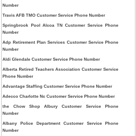
Number
Travis AFB TMO Customer Service Phone Number
Springbrook Pool Alcoa TN Customer Service Phone
Number
Adp Retirement Plan Services Customer Service Phone
Number
Aldi Glendale Customer Service Phone Number
Alberta Retired Teachers Association Customer Service
Phone Number
Advantage Staffing Customer Service Phone Number
Adecco Charlotte Nc Customer Service Phone Number
the Chow Shop Albury Customer Service Phone
Number
Albany Police Department Customer Service Phone
Number