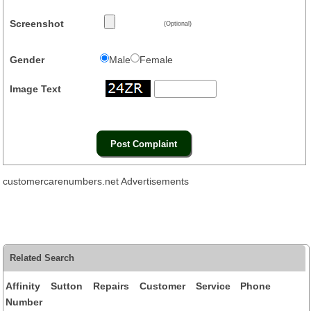
Screenshot
(Optional)
Gender
Male
Female
Image Text
customercarenumbers.net Advertisements
Related Search
Affinity Sutton Repairs Customer Service Phone
Number