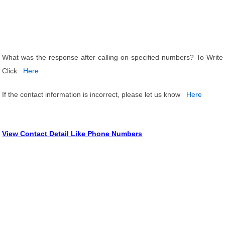
What was the response after calling on specified numbers? To Write
Click
Here
If the contact information is incorrect, please let us know
Here
View Contact Detail Like Phone Numbers