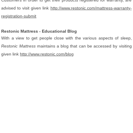
Customers in order to get their products registered for warranty, are
advised to visit given link
http://www.restonic.com/mattress-warranty-
registration-submit
Restonic Mattress - Educational Blog
With a view to get people close with the various aspects of sleep,
Restonic Mattress
maintains a blog that can be accessed by visiting
given link
http://www.restonic.com/blog