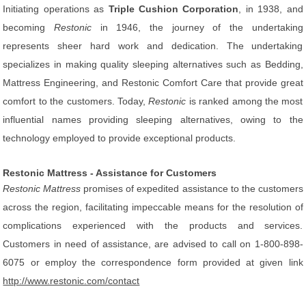
Initiating operations as
Triple Cushion Corporation
, in 1938, and
becoming
Restonic
in 1946, the journey of the undertaking
represents sheer hard work and dedication. The undertaking
specializes in making quality sleeping alternatives such as Bedding,
Mattress Engineering, and Restonic Comfort Care that provide great
comfort to the customers. Today,
Restonic
is ranked among the most
influential names providing sleeping alternatives, owing to the
technology employed to provide exceptional products.
Restonic Mattress - Assistance for Customers
Restonic Mattress
promises of expedited assistance to the customers
across the region, facilitating impeccable means for the resolution of
complications experienced with the products and services.
Customers in need of assistance, are advised to call on 1-800-898-
6075 or employ the correspondence form provided at given link
http://www.restonic.com/contact