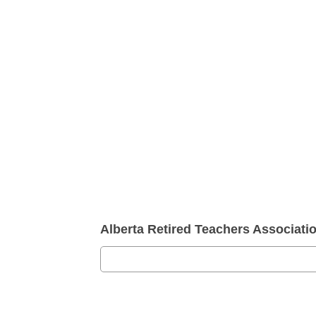
Alberta Retired Teachers Associat