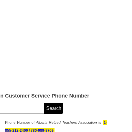
ion Customer Service Phone Number
Phone Number of
Alberta Retired Teachers Association
is
1-
855-212-2400 / 780-989-8709
.