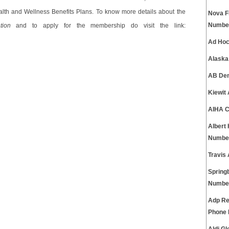
lth and Wellness Benefits Plans. To know more details about the
Nova F
Numbe
tion
and to apply for the membership do visit the link:
Ad Hoc
Alaska
AB Den
Kiewit
AIHA C
Albert
Numbe
Travis
Spring
Numbe
Adp Re
Phone