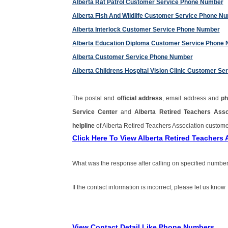
Alberta Rat Patrol Customer Service Phone Number
Alberta Fish And Wildlife Customer Service Phone N
Alberta Interlock Customer Service Phone Number
Alberta Education Diploma Customer Service Phone
Alberta Customer Service Phone Number
Alberta Childrens Hospital Vision Clinic Customer S
The postal and
official address
, email address and
p
Service Center
and
Alberta Retired Teachers Ass
helpline
of Alberta Retired Teachers Association custo
Click Here To View Alberta Retired Teacher
What was the response after calling on specified number
If the contact information is incorrect, please let us know
View Contact Detail Like Phone Numbers