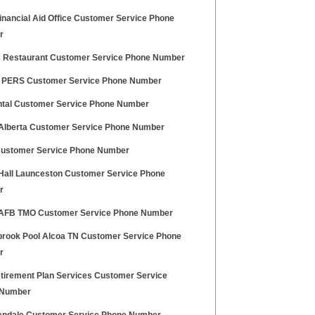
inancial Aid Office Customer Service Phone
r
 Restaurant Customer Service Phone Number
 PERS Customer Service Phone Number
tal Customer Service Phone Number
 Alberta Customer Service Phone Number
ustomer Service Phone Number
 Hall Launceston Customer Service Phone
r
 AFB TMO Customer Service Phone Number
brook Pool Alcoa TN Customer Service Phone
r
tirement Plan Services Customer Service
 Number