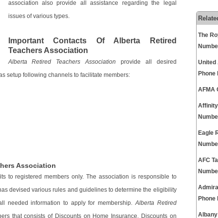
association also provide all assistance regarding the legal
issues of various types.
Relate
The Ro
Important Contacts Of Alberta Retired
Numbe
Teachers Association
Alberta Retired Teachers Association
provide all desired
United
Phone
s setup following channels to facilitate members:
AFMA C
Affini
Numbe
Eagle 
Numbe
AFC Ta
chers Association
Numbe
its to registered members only. The association is responsible to
Admira
as devised various rules and guidelines to determine the eligibility
Phone
 all needed information to apply for membership.
Alberta Retired
Albany
ers that consists of Discounts on Home Insurance, Discounts on