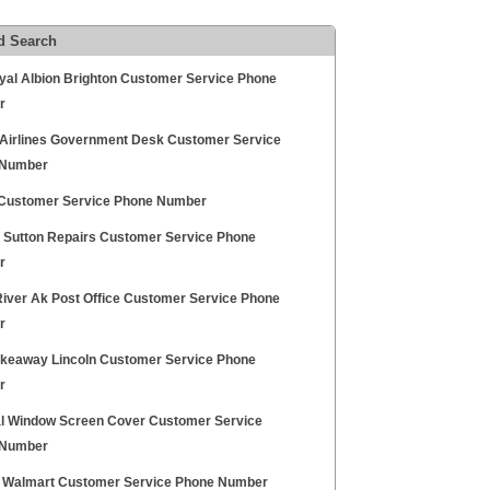
d Search
yal Albion Brighton Customer Service Phone
r
 Airlines Government Desk Customer Service
 Number
ustomer Service Phone Number
ty Sutton Repairs Customer Service Phone
r
River Ak Post Office Customer Service Phone
r
keaway Lincoln Customer Service Phone
r
l Window Screen Cover Customer Service
 Number
 Walmart Customer Service Phone Number