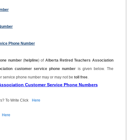
umber
 Number
ervice Phone Number
hone number
(
helpline
) of
Alberta Retired Teachers Association
ociation customer service phone number
is given below. The
mer service phone number may or may not be
toll free
.
s Association Customer Service Phone Numbers
s? To Write Click
Here
Here