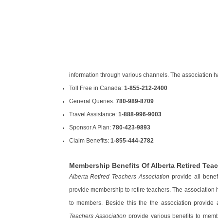
information through various channels. The association ha
Toll Free in Canada:
1-855-212-2400
General Queries:
780-989-8709
Travel Assistance:
1-888-996-9003
Sponsor A Plan:
780-423-9893
Claim Benefits:
1-855-444-2782
Membership Benefits Of Alberta Retired Tea
Alberta Retired Teachers Association
provide all benef
provide membership to retire teachers. The association h
to members. Beside this the the association provide
Teachers Association
provide various benefits to memb