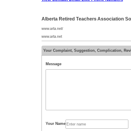
Alberta Retired Teachers Association S
www.arta.net/
www.arta.net
Your Complaint, Suggestion, Complication, Revi
Message
Your Name