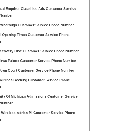
ati Enquirer Classified Ads Customer Service
 Number
xborough Customer Service Phone Number
l Opening Times Customer Service Phone
r
ecovery Disc Customer Service Phone Number
Akwa Palace Customer Service Phone Number
Town Court Customer Service Phone Number
 Airlines Booking Customer Service Phone
r
sity Of Michigan Admissions Customer Service
 Number
n Wireless Adrian MI Customer Service Phone
r