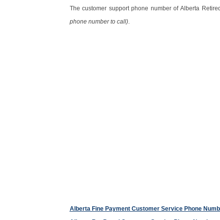
The customer support phone number of Alberta Retire
phone number to call)
.
Alberta Fine Payment Customer Service Phone Numb