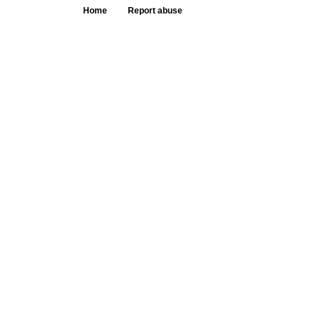
Home
Report abuse