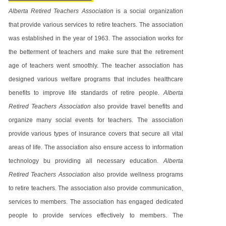
Alberta Retired Teachers Association
is a social organization
that provide various services to retire teachers. The association
was established in the year of 1963. The association works for
the betterment of teachers and make sure that the retirement
age of teachers went smoothly. The teacher association has
designed various welfare programs that includes healthcare
benefits to improve life standards of retire people.
Alberta
Retired Teachers Association
also provide travel benefits and
organize many social events for teachers. The association
provide various types of insurance covers that secure all vital
areas of life. The association also ensure access to information
technology bu providing all necessary education.
Alberta
Retired Teachers Association
also provide wellness programs
to retire teachers. The association also provide communication,
services to members. The association has engaged dedicated
people to provide services effectively to members. The