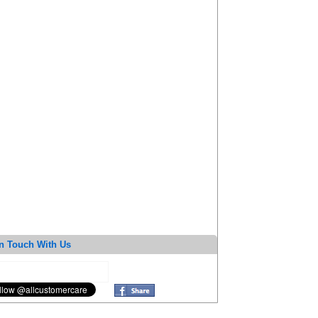
n Touch With Us