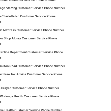
lendale Customer Service Phone Number
age Staffing Customer Service Phone Number
 Charlotte Nc Customer Service Phone
r
ic Mattress Customer Service Phone Number
ow Shop Albury Customer Service Phone
r
 Police Department Customer Service Phone
r
amilton Road Customer Service Phone Number
ax Free Tax Advice Customer Service Phone
r
e Prayer Customer Service Phone Number
 Wodonga Health Customer Service Phone
r
ive Health Customer Service Phone Number