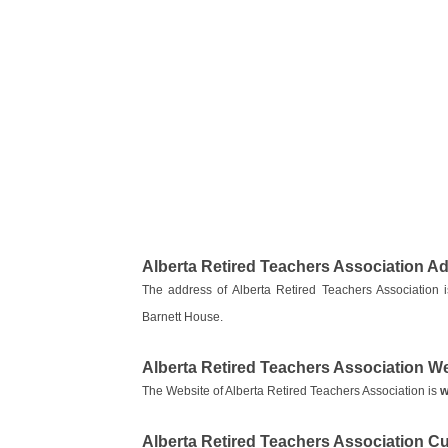
Alberta Retired Teachers Association A
The address of Alberta Retired Teachers Associati
Barnett House.
Alberta Retired Teachers Association W
The Website of Alberta Retired Teachers Association is
w
Alberta Retired Teachers Association 