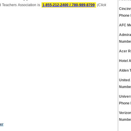
d Teachers Association is
1-855-212-2400 / 780-989-8709
(Click
Cincinn
Phone
AFC Me
Admira
Numbe
Acer R
Hotel 
Alden 
United
Numbe
Univer
Phone
Verizo
Numbe
er