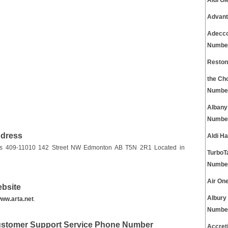
Aldi G
Advant
Adecco
Numbe
Reston
the Ch
Numbe
Albany
Numbe
ddress
Aldi H
on is 409-11010 142 Street NW Edmonton AB T5N 2R1 Located in
TurboT
Numbe
Air On
ebsite
Albury
ww.arta.net
.
Numbe
Customer Support Service Phone Number
Accret