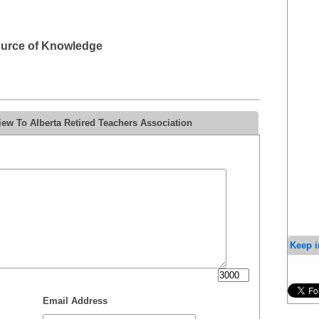
ource of Knowledge
ew To Alberta Retired Teachers Association
Keep i
Email Address