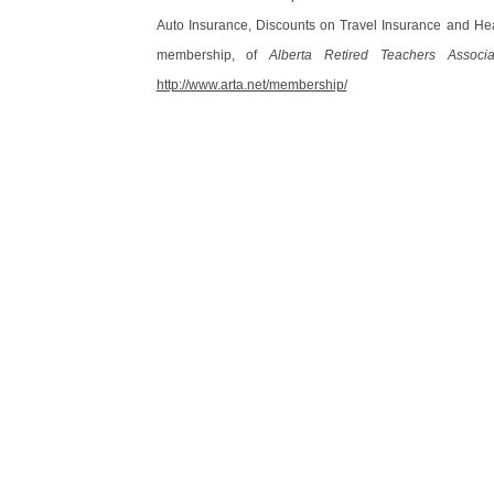
Auto Insurance, Discounts on Travel Insurance and Hea
membership, of
Alberta Retired Teachers Associa
http://www.arta.net/membership/