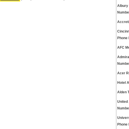
Albury
Numbe
Accret
Cincinn
Phone
AFC Me
Admira
Numbe
Acer R
Hotel 
Alden 
United
Numbe
Univer
Phone