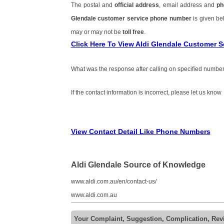
The postal and
official address
, email address and
ph
Glendale customer service phone number
is given b
may or may not be
toll free
.
Click Here To View Aldi Glendale Customer 
What was the response after calling on specified number
If the contact information is incorrect, please let us know
View Contact Detail Like Phone Numbers
Aldi Glendale Source of Knowledge
www.aldi.com.au/en/contact-us/
www.aldi.com.au
Your Complaint, Suggestion, Complication, Rev