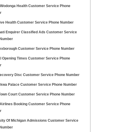
 Wodonga Health Customer Service Phone
r
ive Health Customer Service Phone Number
ati Enquirer Classified Ads Customer Service
 Number
xborough Customer Service Phone Number
l Opening Times Customer Service Phone
r
ecovery Disc Customer Service Phone Number
Akwa Palace Customer Service Phone Number
Town Court Customer Service Phone Number
 Airlines Booking Customer Service Phone
r
sity Of Michigan Admissions Customer Service
 Number