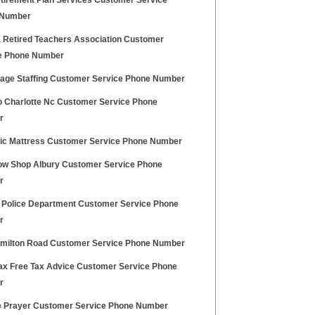
tirement Plan Services Customer Service
 Number
a Retired Teachers Association Customer
e Phone Number
age Staffing Customer Service Phone Number
 Charlotte Nc Customer Service Phone
r
ic Mattress Customer Service Phone Number
ow Shop Albury Customer Service Phone
r
 Police Department Customer Service Phone
r
amilton Road Customer Service Phone Number
ax Free Tax Advice Customer Service Phone
r
e Prayer Customer Service Phone Number