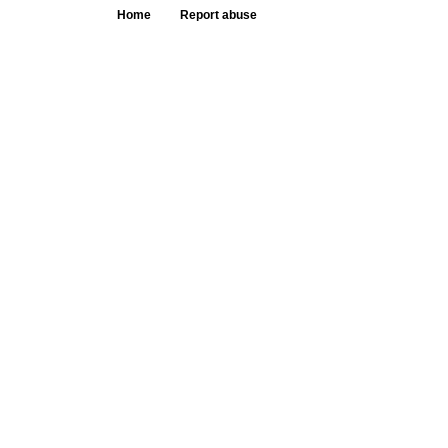
Home
Report abuse