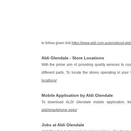
to follow given link
https://www.aldi.com.au/en/about-aldi
Aldi Glendale - Store Locations
With the prime aim of providing quality services to cu
different parts. To locate the stores operating in your v
locations/
Mobile Application by Aldi Glendale
To download
ALDI Glendale
mobile application, ki
aldi/smartphone-apps/
Jobs at Aldi Glendale