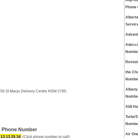
Adp Re
Phone
Albert
Servic
Advant
Adecco
Numbe
Reston
the Ch
Numbe
Albany
g 56 St Marys Delivery Centre NSW 2760.
Numbe
Aldi H
TurboT
Numbe
ce Phone Number
Air On
13 13 25 34
(Click phone number to call)
.