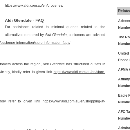
https://www.aldi.com.au/en/groceries/
Relate
Aldi Glendale - FAQ
Adecco
For assistance related to minimal queries related to the
Numbe
alternatives rendered by
Aldi Glendale
, customers are advised
The Ro
/customer-information/store-information-faqs/
Numbe
United
Phone
stomers across the region,
Aldi Glendale
has structured outlets in
AFMA C
icinity, kindly refer to given link
https://www.aldi.com.au/en/store-
Affini
Numbe
Eagle 
ndly refer to given link
https://www.aldi.com.au/en/shopping-at-
Numbe
AFC Ta
Numbe
Admira