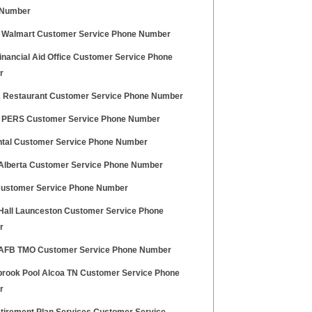
 Number
 Walmart Customer Service Phone Number
inancial Aid Office Customer Service Phone
r
 Restaurant Customer Service Phone Number
 PERS Customer Service Phone Number
tal Customer Service Phone Number
 Alberta Customer Service Phone Number
ustomer Service Phone Number
 Hall Launceston Customer Service Phone
r
 AFB TMO Customer Service Phone Number
brook Pool Alcoa TN Customer Service Phone
r