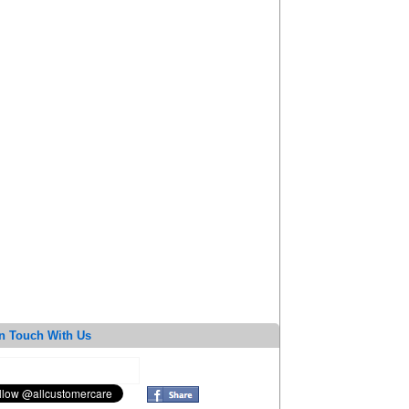
n Touch With Us