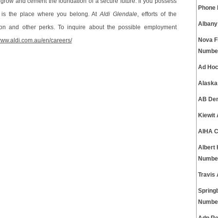
 grow and cement the foundation of a secure future. If you possess
Phone
is the place where you belong. At
Aldi Glendale
, efforts of the
Albany
on and other perks. To inquire about the possible employment
Nova F
/www.aldi.com.au/en/careers/
Numbe
Ad Hoc
Alaska
AB Den
Kiewit
AIHA C
Albert
Numbe
Travis
Spring
Numbe