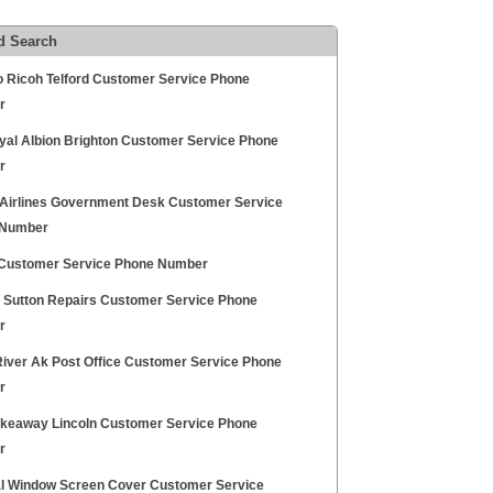
d Search
 Ricoh Telford Customer Service Phone
r
yal Albion Brighton Customer Service Phone
r
 Airlines Government Desk Customer Service
 Number
ustomer Service Phone Number
ty Sutton Repairs Customer Service Phone
r
River Ak Post Office Customer Service Phone
r
keaway Lincoln Customer Service Phone
r
l Window Screen Cover Customer Service