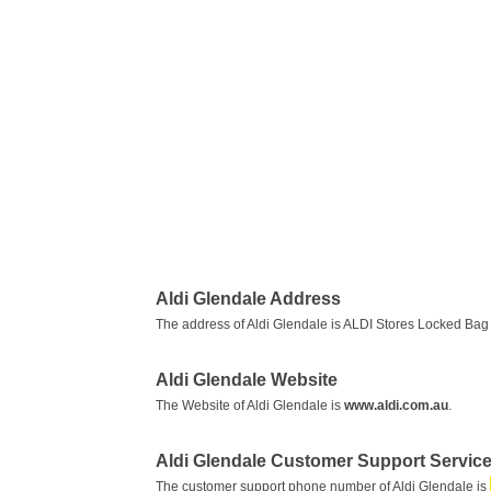
Aldi Glendale Address
The address of Aldi Glendale is ALDI Stores Locked Ba
Aldi Glendale Website
The Website of Aldi Glendale is
www.aldi.com.au
.
Aldi Glendale Customer Support Servi
The customer support phone number of Aldi Glendale is