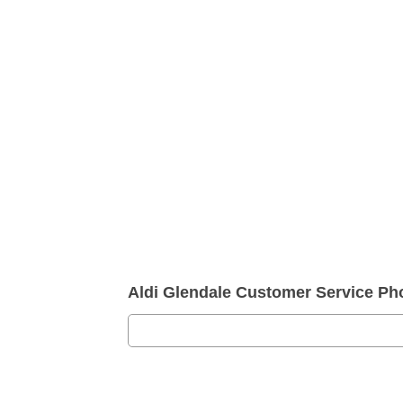
Aldi Glendale Customer Service P