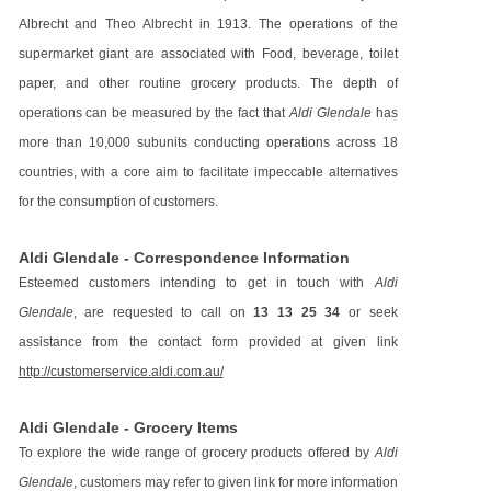
Albrecht and Theo Albrecht in 1913. The operations of the
supermarket giant are associated with Food, beverage, toilet
paper, and other routine grocery products. The depth of
operations can be measured by the fact that
Aldi Glendale
has
more than 10,000 subunits conducting operations across 18
countries, with a core aim to facilitate impeccable alternatives
for the consumption of customers.
Aldi Glendale - Correspondence Information
Esteemed customers intending to get in touch with
Aldi
Glendale
, are requested to call on
13 13 25 34
or seek
assistance from the contact form provided at given link
http://customerservice.aldi.com.au/
Aldi Glendale - Grocery Items
To explore the wide range of grocery products offered by
Aldi
Glendale
, customers may refer to given link for more information