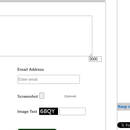
Email Address
Screenshot
(Optional)
Keep i
Image Text