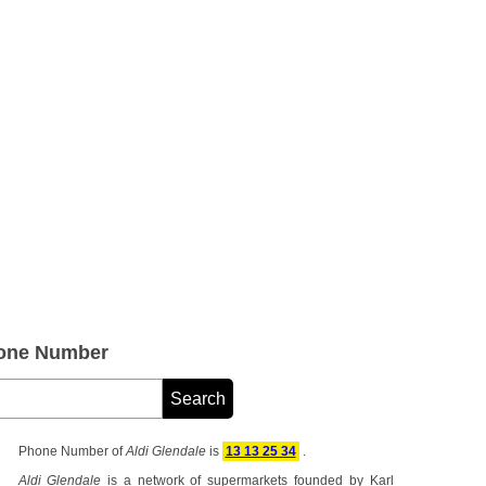
hone Number
Phone Number of
Aldi Glendale
is
13 13 25 34
.
Aldi Glendale
is a network of supermarkets founded by Karl