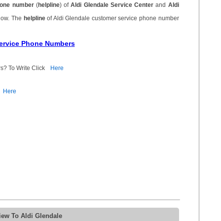
one number
(
helpline
) of
Aldi Glendale Service Center
and
Aldi
elow. The
helpline
of Aldi Glendale customer service phone number
Service Phone Numbers
s? To Write Click
Here
Here
iew To Aldi Glendale