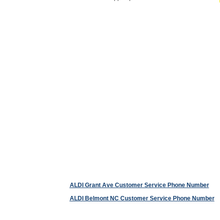
ALDI Grant Ave Customer Service Phone Number
ALDI Belmont NC Customer Service Phone Number