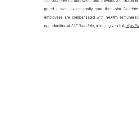
Aldi Glendale
harbors talent and provides a direction to
greed to work exceptionally hard, then
Aldi Glendale
employees are compensated with healthy remunerati
opportunities at
Aldi Glendale
, refer to given link
https:/