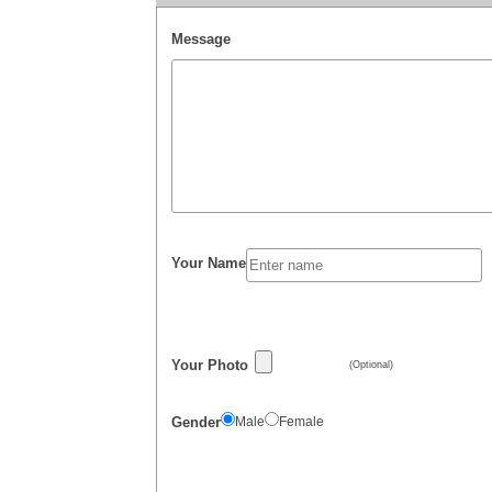
Message
Your Name
Your Photo
(Optional)
Gender
Male
Female