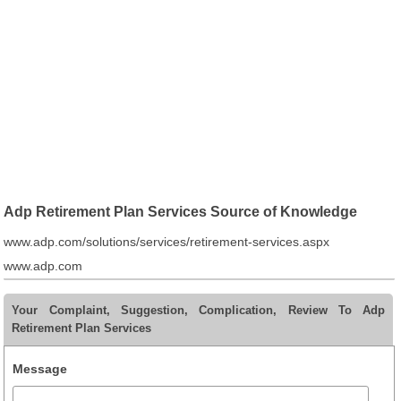
Adp Retirement Plan Services Source of Knowledge
www.adp.com/solutions/services/retirement-services.aspx
www.adp.com
Your Complaint, Suggestion, Complication, Review To Adp
Retirement Plan Services
Message