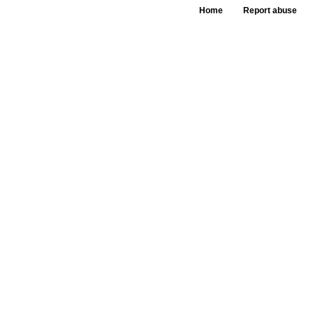
Home
Report abuse