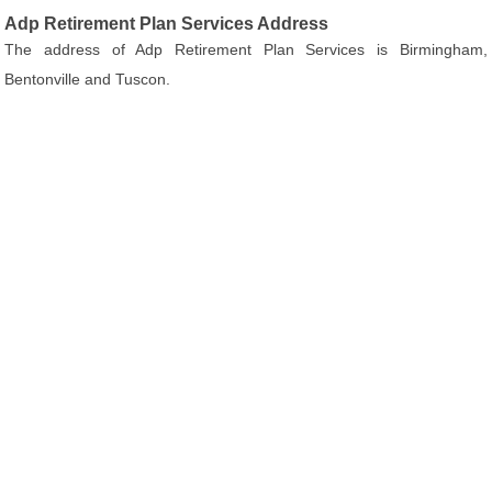
Adp Retirement Plan Services Address
The address of Adp Retirement Plan Services is Birmingham,
Bentonville and Tuscon.