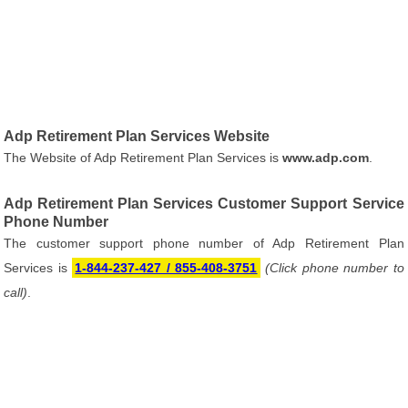
Adp Retirement Plan Services Website
The Website of Adp Retirement Plan Services is
www.adp.com
.
Adp Retirement Plan Services Customer Support Service
Phone Number
The customer support phone number of Adp Retirement Plan
Services is
1-844-237-427 / 855-408-3751
(Click phone number to
call)
.