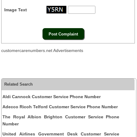
Image Text
customercarenumbers.net Advertisements
Related Search
Aldi Cannock Customer Service Phone Number
Adecco Ricoh Telford Customer Service Phone Number
The Royal Albion Brighton Customer Service Phone
Number
United Airlines Government Desk Customer Service