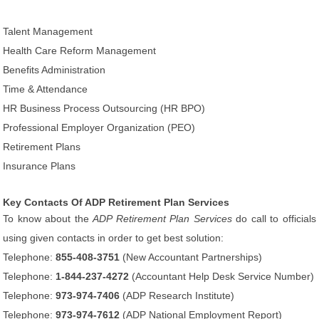
Talent Management
Health Care Reform Management
Benefits Administration
Time & Attendance
HR Business Process Outsourcing (HR BPO)
Professional Employer Organization (PEO)
Retirement Plans
Insurance Plans
Key Contacts Of ADP Retirement Plan Services
To know about the
ADP Retirement Plan Services
do call to officials
using given contacts in order to get best solution:
Telephone:
855-408-3751
(New Accountant Partnerships)
Telephone:
1-844-237-4272
(Accountant Help Desk Service Number)
Telephone:
973-974-7406
(ADP Research Institute)
Telephone:
973-974-7612
(ADP National Employment Report)