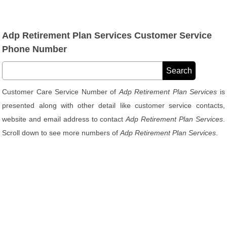
Adp Retirement Plan Services Customer Service
Phone Number
Customer Care Service Number of
Adp Retirement Plan Services
is
presented along with other detail like customer service contacts,
website and email address to contact
Adp Retirement Plan Services
.
Scroll down to see more numbers of
Adp Retirement Plan Services
.