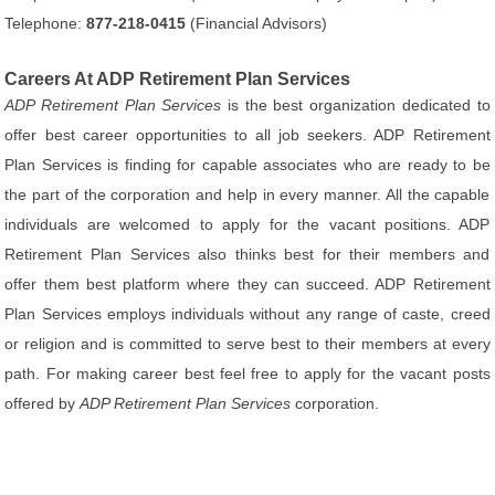
Telephone:
877-218-0415
(Financial Advisors)
Careers At ADP Retirement Plan Services
ADP Retirement Plan Services
is the best organization dedicated to
offer best career opportunities to all job seekers. ADP Retirement
Plan Services is finding for capable associates who are ready to be
the part of the corporation and help in every manner. All the capable
individuals are welcomed to apply for the vacant positions. ADP
Retirement Plan Services also thinks best for their members and
offer them best platform where they can succeed. ADP Retirement
Plan Services employs individuals without any range of caste, creed
or religion and is committed to serve best to their members at every
path. For making career best feel free to apply for the vacant posts
offered by
ADP Retirement Plan Services
corporation.