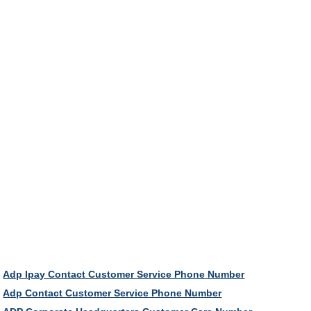
Adp Ipay Contact Customer Service Phone Number
Adp Contact Customer Service Phone Number