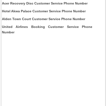
Acer Recovery Disc Customer Service Phone Number
Hotel Akwa Palace Customer Service Phone Number
Alden Town Court Customer Service Phone Number
United Airlines Booking Customer Service Phone
Number