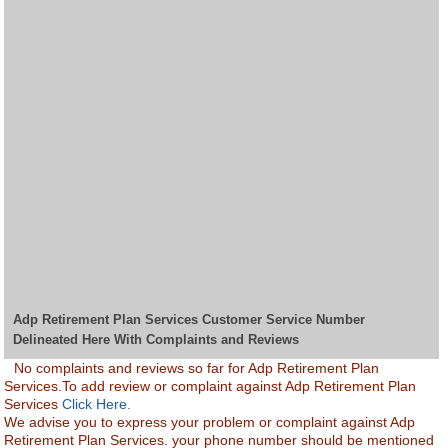
Adp Retirement Plan Services Customer Service Number
Delineated Here With Complaints and Reviews
No complaints and reviews so far for Adp Retirement Plan
Services.To add review or complaint against Adp Retirement Plan
Services
Click Here.
We advise you to express your problem or complaint against Adp
Retirement Plan Services. your phone number should be mentioned