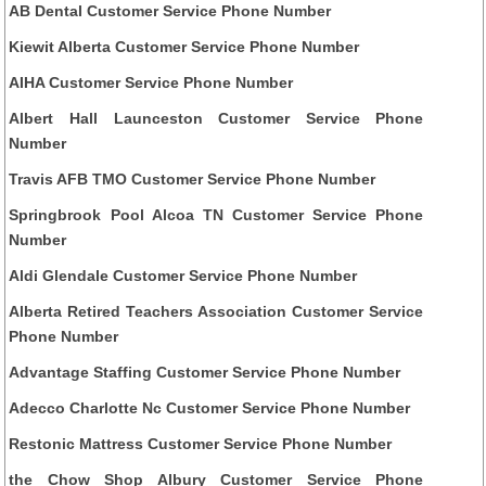
AB Dental Customer Service Phone Number
Kiewit Alberta Customer Service Phone Number
AIHA Customer Service Phone Number
Albert Hall Launceston Customer Service Phone
Number
Travis AFB TMO Customer Service Phone Number
Springbrook Pool Alcoa TN Customer Service Phone
Number
Aldi Glendale Customer Service Phone Number
Alberta Retired Teachers Association Customer Service
Phone Number
Advantage Staffing Customer Service Phone Number
Adecco Charlotte Nc Customer Service Phone Number
Restonic Mattress Customer Service Phone Number
the Chow Shop Albury Customer Service Phone