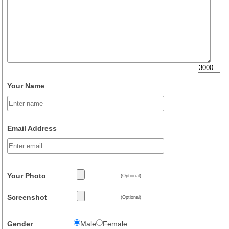
Your Name
Email Address
Your Photo
(Optional)
Screenshot
(Optional)
Gender
Male
Female