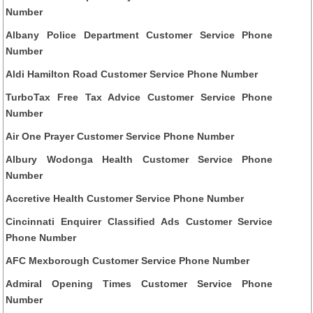
Number
Albany Police Department Customer Service Phone
Number
Aldi Hamilton Road Customer Service Phone Number
TurboTax Free Tax Advice Customer Service Phone
Number
Air One Prayer Customer Service Phone Number
Albury Wodonga Health Customer Service Phone
Number
Accretive Health Customer Service Phone Number
Cincinnati Enquirer Classified Ads Customer Service
Phone Number
AFC Mexborough Customer Service Phone Number
Admiral Opening Times Customer Service Phone
Number