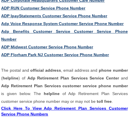
ADP Corporate Headquarters Customer Care Number
ADP RUN Customer Service Phone Number
ADP IpayStatements Customer Service Phone Number
Adp Voice Response System Customer Service Phone Number
Adp Benefits Customer Service Customer Service Phone
Number
ADP Midwest Customer Service Phone Number
ADP Florham Park NJ Customer Service Phone Number
The postal and
official address
, email address and
phone number
(
helpline
) of
Adp Retirement Plan Services Service Center
and
Adp Retirement Plan Services customer service phone number
is given below. The
helpline
of Adp Retirement Plan Services
customer service phone number may or may not be
toll free
.
Click Here To View Adp Retirement Plan Services Customer
Service Phone Numbers