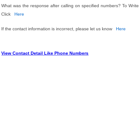
What was the response after calling on specified numbers? To Write
Click
Here
If the contact information is incorrect, please let us know
Here
View Contact Detail Like Phone Numbers