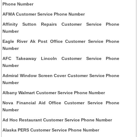
Phone Number
AFMA Customer Service Phone Number
Affinity Sutton Repairs Customer Service Phone
Number
Eagle River Ak Post Office Customer Service Phone
Number
AFC Takeaway Lincoln Customer Service Phone
Number
Admiral Window Screen Cover Customer Service Phone
Number
Albany Walmart Customer Service Phone Number
Nova Financial Aid Office Customer Service Phone
Number
Ad Hoc Restaurant Customer Service Phone Number
Alaska PERS Customer Service Phone Number