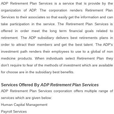
ADP Retirement Plan Services is a service that is provide by the
organization of ADP. The corporation renders Retirement Plan
Services to their associates so that easily get the information and can
take participation in the service. The Retirement Plan Services is
offered in order meet the long term financial goals related to
retirement. The ADP subsidiary delivers best retirements plans in
order to attract their members and get the best talent. The ADP's
investment path renders their employees to use to a global of non
medicine products. When individuals select Retirement Plan they
don't require to fear of the methods of investment which are available
for choose are in the subsidiary best benefits.
Services Offered By
ADP Retirement Plan Services
ADP Retirement Plan Services corporation offers multiple range of
services which are given below:
Human Capital Management
Payroll Services