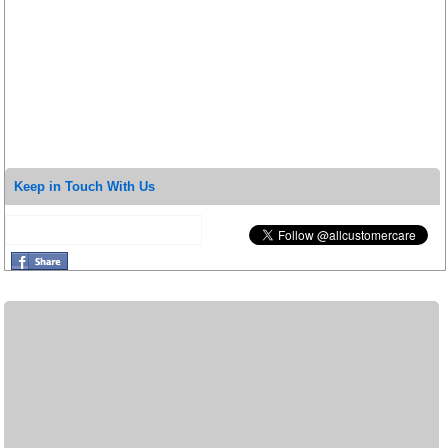
Keep in Touch With Us