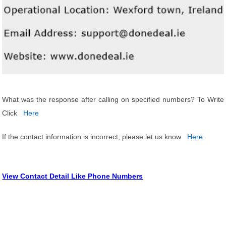
What was the response after calling on specified numbers? To Write
Click
Here
If the contact information is incorrect, please let us know
Here
View Contact Detail Like Phone Numbers