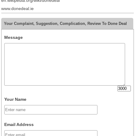
en.wikipedia.org/wiki/donedeal
www.donedeal.ie
Your Complaint, Suggestion, Complication, Review To Done Deal
Message
Your Name
Email Address