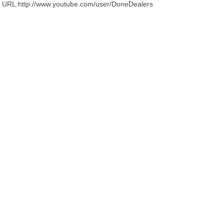
URL:http://www.youtube.com/user/DoneDealers