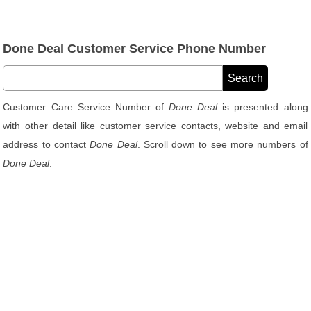
Done Deal Customer Service Phone Number
Customer Care Service Number of
Done Deal
is presented along
with other detail like customer service contacts, website and email
address to contact
Done Deal
. Scroll down to see more numbers of
Done Deal
.