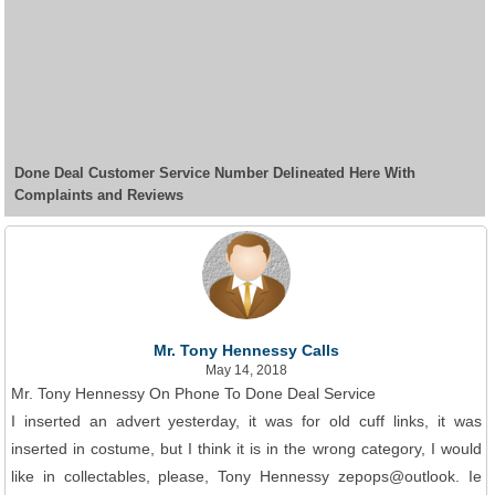
Done Deal Customer Service Number Delineated Here With
Complaints and Reviews
Mr. Tony Hennessy Calls
May 14, 2018
Mr. Tony Hennessy On Phone To Done Deal Service
I inserted an advert yesterday, it was for old cuff links, it was
inserted in costume, but I think it is in the wrong category, I would
like in collectables, please, Tony Hennessy zepops@outlook. Ie