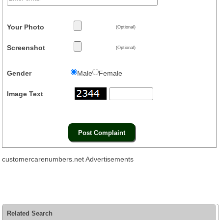
Your Photo
(Optional)
Screenshot
(Optional)
Gender
Male
Female
Image Text
customercarenumbers.net Advertisements
Related Search