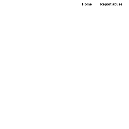
Home
Report abuse