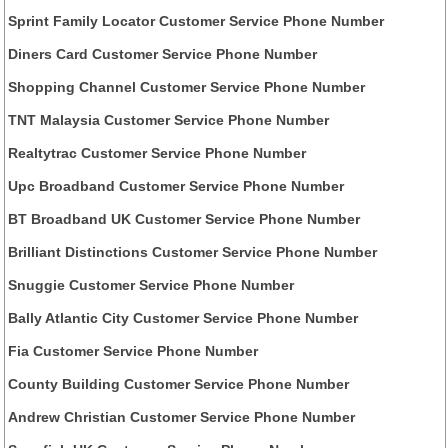
Sprint Family Locator Customer Service Phone Number
Diners Card Customer Service Phone Number
Shopping Channel Customer Service Phone Number
TNT Malaysia Customer Service Phone Number
Realtytrac Customer Service Phone Number
Upc Broadband Customer Service Phone Number
BT Broadband UK Customer Service Phone Number
Brilliant Distinctions Customer Service Phone Number
Snuggie Customer Service Phone Number
Bally Atlantic City Customer Service Phone Number
Fia Customer Service Phone Number
County Building Customer Service Phone Number
Andrew Christian Customer Service Phone Number