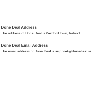
Done Deal Address
The address of Done Deal is Wexford town, Ireland.
Done Deal Email Address
The email address of Done Deal is
support@donedeal.ie
.