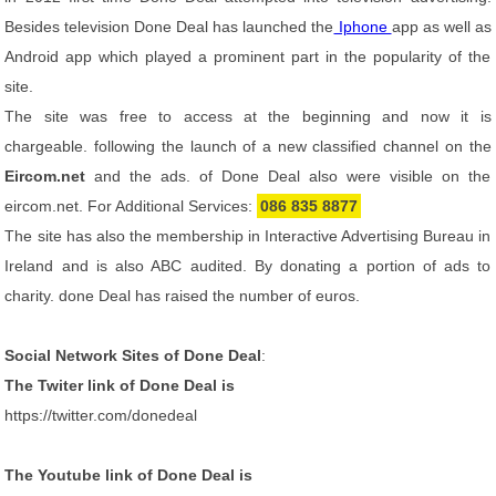
Besides television Done Deal has launched the
Iphone
app as well as
Android app which played a prominent part in the popularity of the
site.
The site was free to access at the beginning and now it is
chargeable. following the launch of a new classified channel on the
Eircom.net
and the ads. of Done Deal also were visible on the
eircom.net. For Additional Services:
086 835 8877
The site has also the membership in Interactive Advertising Bureau in
Ireland and is also ABC audited. By donating a portion of ads to
charity. done Deal has raised the number of euros.
Social Network Sites of Done Deal
:
The Twiter link of Done Deal is
https://twitter.com/donedeal
The Youtube link of Done Deal is