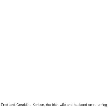
Fred and Geraldine Karlson, the Irish wife and husband on returning