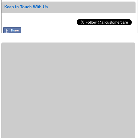
Keep in Touch With Us