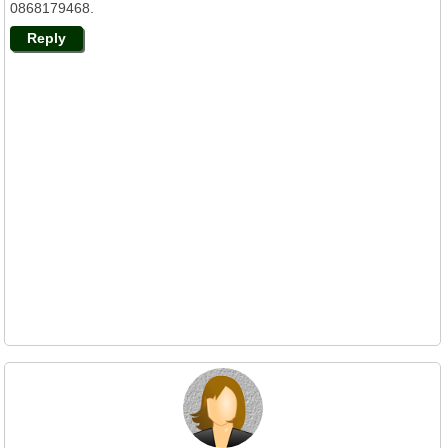
0868179468.
Reply