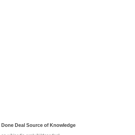
Done Deal Source of Knowledge