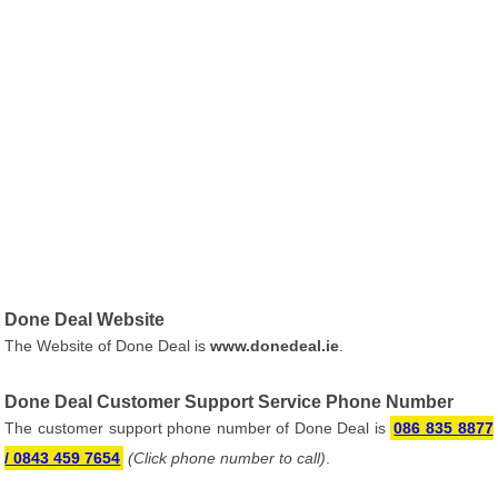
Done Deal Website
The Website of Done Deal is
www.donedeal.ie
.
Done Deal Customer Support Service Phone Number
The customer support phone number of Done Deal is
086 835 8877
/ 0843 459 7654
(Click phone number to call)
.