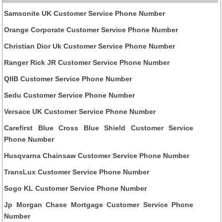
Samsonite UK Customer Service Phone Number
Orange Corporate Customer Service Phone Number
Christian Dior Uk Customer Service Phone Number
Ranger Rick JR Customer Service Phone Number
QIIB Customer Service Phone Number
Sedu Customer Service Phone Number
Versace UK Customer Service Phone Number
Carefirst Blue Cross Blue Shield Customer Service
Phone Number
Husqvarna Chainsaw Customer Service Phone Number
TransLux Customer Service Phone Number
Sogo KL Customer Service Phone Number
Jp Morgan Chase Mortgage Customer Service Phone
Number