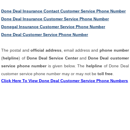
Done Deal Insurance Contact Customer Service Phone Number
Done Deal Insurance Customer Service Phone Number
Donegal Insurance Customer Service Phone Number
Done Deal Customer Service Phone Number
The postal and
official address
, email address and
phone number
(
helpline
) of
Done Deal Service Center
and
Done Deal customer
service phone number
is given below. The
helpline
of Done Deal
customer service phone number may or may not be
toll free
.
Click Here To View Done Deal Customer Service Phone Numbers