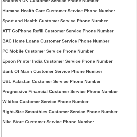
Snapfish UK Customer Service Phone Number
Humana Health Care Customer Service Phone Number
Sport and Health Customer Service Phone Number
ATT GoPhone Refill Customer Service Phone Number
BAC Home Loans Customer Service Phone Number
PC Mobile Customer Service Phone Number
Epson Printer India Customer Service Phone Number
Bank Of Marin Customer Service Phone Number
UBL Pakistan Customer Service Phone Number
Progressive Financial Customer Service Phone Number
Wildfox Customer Service Phone Number
Right-Size Smoothies Customer Service Phone Number
Nike Store Customer Service Phone Number