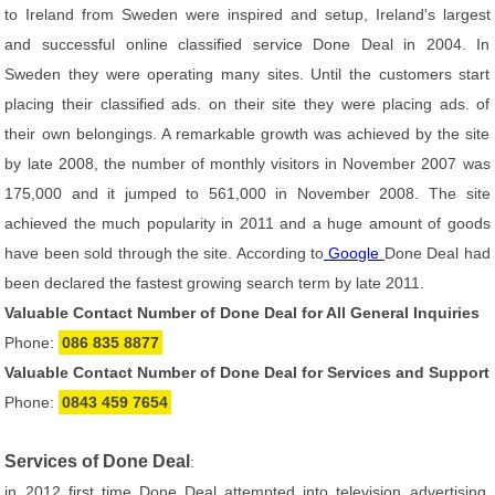
to Ireland from Sweden were inspired and setup, Ireland's largest
and successful online classified service Done Deal in 2004. In
Sweden they were operating many sites. Until the customers start
placing their classified ads. on their site they were placing ads. of
their own belongings. A remarkable growth was achieved by the site
by late 2008, the number of monthly visitors in November 2007 was
175,000 and it jumped to 561,000 in November 2008. The site
achieved the much popularity in 2011 and a huge amount of goods
have been sold through the site. According to
Google
Done Deal had
been declared the fastest growing search term by late 2011.
Valuable Contact Number of Done Deal for All General Inquiries
Phone:
086 835 8877
Valuable Contact Number of Done Deal for Services and Support
Phone:
0843 459 7654
Services of Done Deal
:
in 2012 first time Done Deal attempted into television advertising.