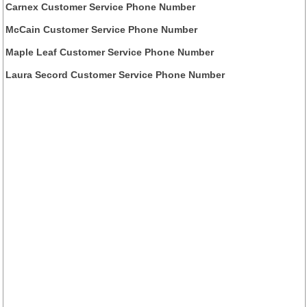
Carnex Customer Service Phone Number
McCain Customer Service Phone Number
Maple Leaf Customer Service Phone Number
Laura Secord Customer Service Phone Number