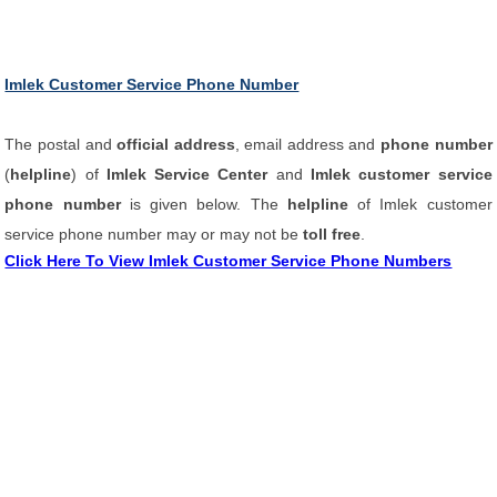
Imlek Customer Service Phone Number
The postal and
official address
, email address and
phone number
(
helpline
) of
Imlek Service Center
and
Imlek customer service
phone number
is given below. The
helpline
of Imlek customer
service phone number may or may not be
toll free
.
Click Here To View Imlek Customer Service Phone Numbers