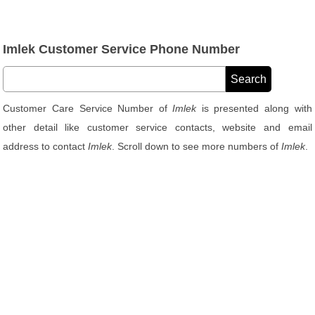
Imlek Customer Service Phone Number
Customer Care Service Number of
Imlek
is presented along with
other detail like customer service contacts, website and email
address to contact
Imlek
. Scroll down to see more numbers of
Imlek
.