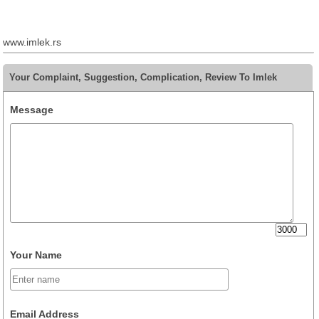
www.imlek.rs
Your Complaint, Suggestion, Complication, Review To Imlek
Message
Your Name
Email Address