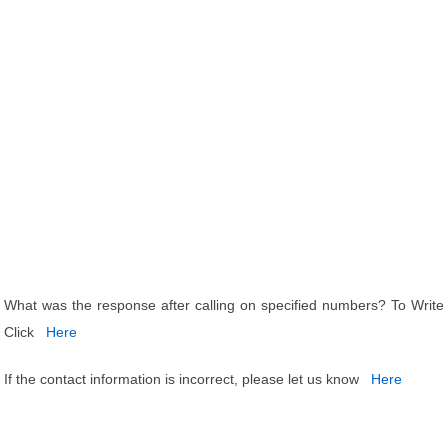
What was the response after calling on specified numbers? To Write
Click
Here
If the contact information is incorrect, please let us know
Here