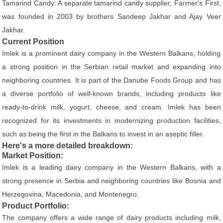
Tamarind Candy: A separate tamarind candy supplier, Farmer's First,
was founded in 2003 by brothers Sandeep Jakhar and Ajay Veer
Jakhar.
Current Position
Imlek is a prominent dairy company in the Western Balkans, holding
a strong position in the Serbian retail market and expanding into
neighboring countries. It is part of the Danube Foods Group and has
a diverse portfolio of well-known brands, including products like
ready-to-drink milk, yogurt, cheese, and cream. Imlek has been
recognized for its investments in modernizing production facilities,
such as being the first in the Balkans to invest in an aseptic filler.
Here's a more detailed breakdown:
Market Position:
Imlek is a leading dairy company in the Western Balkans, with a
strong presence in Serbia and neighboring countries like Bosnia and
Herzegovina, Macedonia, and Montenegro.
Product Portfolio:
The company offers a wide range of dairy products including milk,