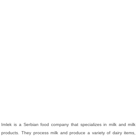
Imlek is a Serbian food company that specializes in milk and milk
products. They process milk and produce a variety of dairy items,