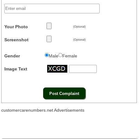
Your Photo
(Optional)
Screenshot
(Optional)
Gender
Male
Female
Image Text
customercarenumbers.net Advertisements