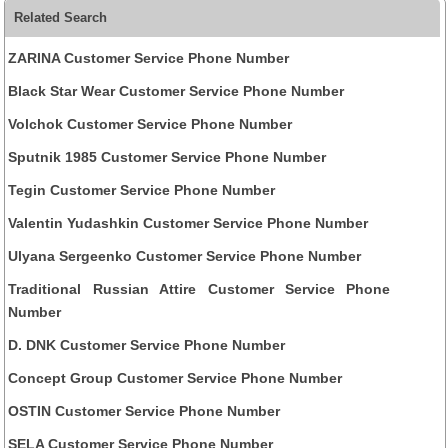
Related Search
ZARINA Customer Service Phone Number
Black Star Wear Customer Service Phone Number
Volchok Customer Service Phone Number
Sputnik 1985 Customer Service Phone Number
Tegin Customer Service Phone Number
Valentin Yudashkin Customer Service Phone Number
Ulyana Sergeenko Customer Service Phone Number
Traditional Russian Attire Customer Service Phone
Number
D. DNK Customer Service Phone Number
Concept Group Customer Service Phone Number
OSTIN Customer Service Phone Number
SELA Customer Service Phone Number