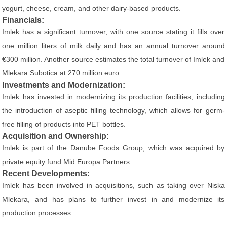
yogurt, cheese, cream, and other dairy-based products.
Financials:
Imlek has a significant turnover, with one source stating it fills over
one million liters of milk daily and has an annual turnover around
€300 million. Another source estimates the total turnover of Imlek and
Mlekara Subotica at 270 million euro.
Investments and Modernization:
Imlek has invested in modernizing its production facilities, including
the introduction of aseptic filling technology, which allows for germ-
free filling of products into PET bottles.
Acquisition and Ownership:
Imlek is part of the Danube Foods Group, which was acquired by
private equity fund Mid Europa Partners.
Recent Developments:
Imlek has been involved in acquisitions, such as taking over Niska
Mlekara, and has plans to further invest in and modernize its
production processes.