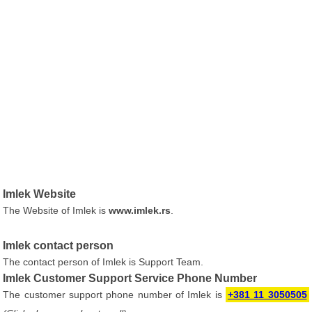
Imlek Website
The Website of Imlek is
www.imlek.rs
.
Imlek contact person
The contact person of Imlek is Support Team.
Imlek Customer Support Service Phone Number
The customer support phone number of Imlek is
+381 11 3050505