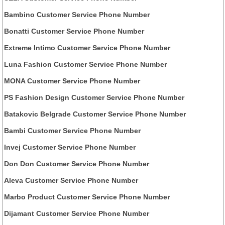
Bambino Customer Service Phone Number
Bonatti Customer Service Phone Number
Extreme Intimo Customer Service Phone Number
Luna Fashion Customer Service Phone Number
MONA Customer Service Phone Number
PS Fashion Design Customer Service Phone Number
Batakovic Belgrade Customer Service Phone Number
Bambi Customer Service Phone Number
Invej Customer Service Phone Number
Don Don Customer Service Phone Number
Aleva Customer Service Phone Number
Marbo Product Customer Service Phone Number
Dijamant Customer Service Phone Number