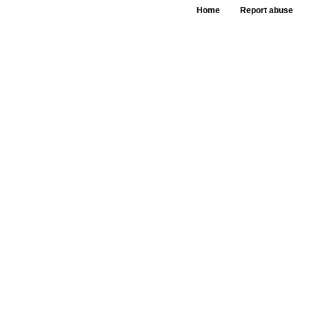
Home
Report abuse