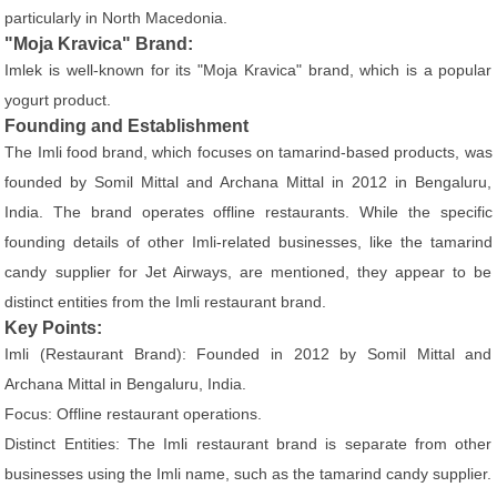
particularly in North Macedonia.
"Moja Kravica" Brand:
Imlek is well-known for its "Moja Kravica" brand, which is a popular
yogurt product.
Founding and Establishment
The Imli food brand, which focuses on tamarind-based products, was
founded by Somil Mittal and Archana Mittal in 2012 in Bengaluru,
India. The brand operates offline restaurants. While the specific
founding details of other Imli-related businesses, like the tamarind
candy supplier for Jet Airways, are mentioned, they appear to be
distinct entities from the Imli restaurant brand.
Key Points:
Imli (Restaurant Brand): Founded in 2012 by Somil Mittal and
Archana Mittal in Bengaluru, India.
Focus: Offline restaurant operations.
Distinct Entities: The Imli restaurant brand is separate from other
businesses using the Imli name, such as the tamarind candy supplier.