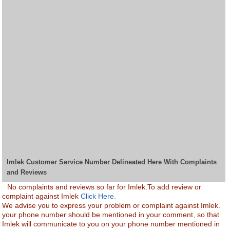
Imlek Customer Service Number Delineated Here With Complaints
and Reviews
No complaints and reviews so far for Imlek.To add review or
complaint against Imlek
Click Here.
We advise you to express your problem or complaint against Imlek.
your phone number should be mentioned in your comment, so that
Imlek will communicate to you on your phone number mentioned in