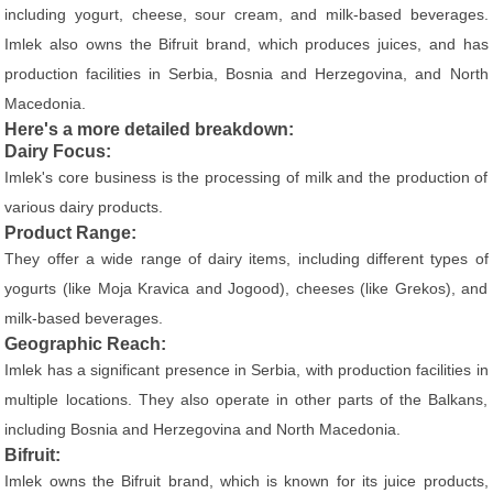
including yogurt, cheese, sour cream, and milk-based beverages.
Imlek also owns the Bifruit brand, which produces juices, and has
production facilities in Serbia, Bosnia and Herzegovina, and North
Macedonia.
Here's a more detailed breakdown:
Dairy Focus:
Imlek's core business is the processing of milk and the production of
various dairy products.
Product Range:
They offer a wide range of dairy items, including different types of
yogurts (like Moja Kravica and Jogood), cheeses (like Grekos), and
milk-based beverages.
Geographic Reach:
Imlek has a significant presence in Serbia, with production facilities in
multiple locations. They also operate in other parts of the Balkans,
including Bosnia and Herzegovina and North Macedonia.
Bifruit:
Imlek owns the Bifruit brand, which is known for its juice products,