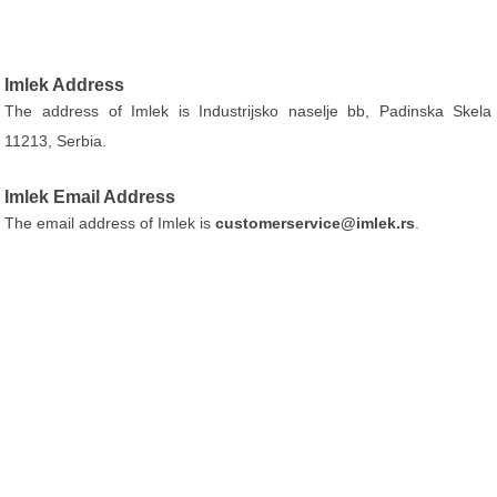
Imlek Address
The address of Imlek is Industrijsko naselje bb, Padinska Skela
11213, Serbia.
Imlek Email Address
The email address of Imlek is
customerservice@imlek.rs
.