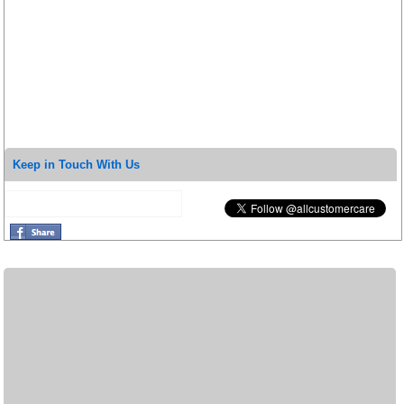
Keep in Touch With Us