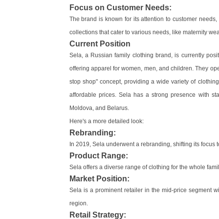
Focus on Customer Needs:
The brand is known for its attention to customer needs
collections that cater to various needs, like maternity wea
Current Position
Sela, a Russian family clothing brand, is currently posi
offering apparel for women, men, and children. They op
stop shop" concept, providing a wide variety of clothin
affordable prices. Sela has a strong presence with st
Moldova, and Belarus.
Here's a more detailed look:
Rebranding:
In 2019, Sela underwent a rebranding, shifting its focus t
Product Range:
Sela offers a diverse range of clothing for the whole fa
Market Position:
Sela is a prominent retailer in the mid-price segment
region.
Retail Strategy: