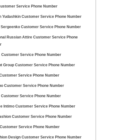
Customer Service Phone Number
in Yudashkin Customer Service Phone Number
 Sergeenko Customer Service Phone Number
onal Russian Attire Customer Service Phone
r
 Customer Service Phone Number
t Group Customer Service Phone Number
Customer Service Phone Number
o Customer Service Phone Number
i Customer Service Phone Number
e Intimo Customer Service Phone Number
ashion Customer Service Phone Number
ustomer Service Phone Number
hion Design Customer Service Phone Number