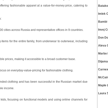
offering fashionable apparel at a value-for-money price, catering to
Batako
Imlek 
a:
Bambi 
Invej 
00 cities across Russia and representative offices in 9 countries.
Don Do
g items for the entire family, from underwear to outerwear, including
Aleva 
Marbo 
ble prices, making it accessible to a broad customer base.
Dijama
Carnex
focus on everyday-value-pricing for fashionable clothing.
McCain
anded clothing and has been successful in the Russian market due
Maple 
ble income.
Laura 
r kids, focusing on functional models and using online channels for