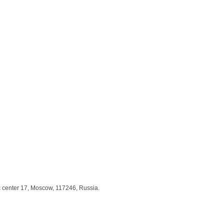
c center 17, Moscow, 117246, Russia.