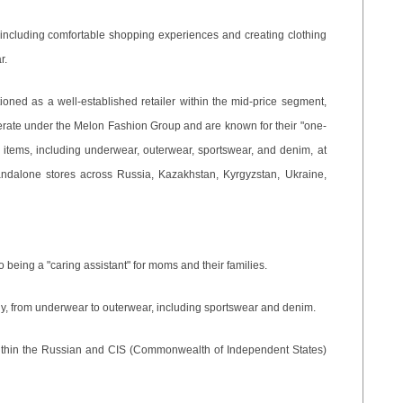
, including comfortable shopping experiences and creating clothing
r.
tioned as a well-established retailer within the mid-price segment,
erate under the Melon Fashion Group and are known for their "one-
g items, including underwear, outerwear, sportswear, and denim, at
andalone stores across Russia, Kazakhstan, Kyrgyzstan, Ukraine,
o being a "caring assistant" for moms and their families.
mily, from underwear to outerwear, including sportswear and denim.
 within the Russian and CIS (Commonwealth of Independent States)