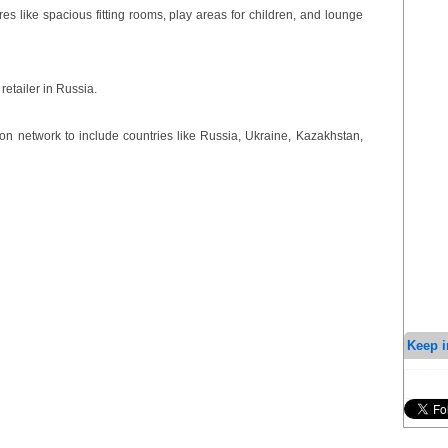
res like spacious fitting rooms, play areas for children, and lounge
retailer in Russia.
ion network to include countries like Russia, Ukraine, Kazakhstan,
Keep i