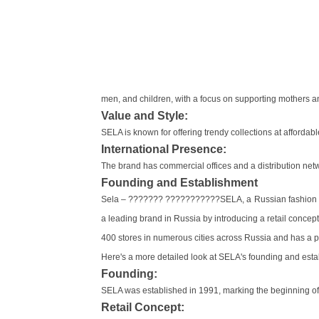
men, and children, with a focus on supporting mothers 
Value and Style:
SELA is known for offering trendy collections at afforda
International Presence:
The brand has commercial offices and a distribution networ
Founding and Establishment
Sela – ??????? ???????????SELA, a Russian fashion br
a leading brand in Russia by introducing a retail conce
400 stores in numerous cities across Russia and has a p
Here's a more detailed look at SELA's founding and esta
Founding:
SELA was established in 1991, marking the beginning of 
Retail Concept: