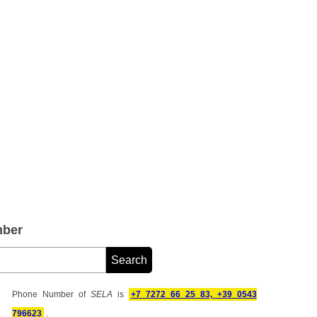
mber
Phone Number of
SELA
is
+7 7272 66 25 83, +39 0543
796623
.