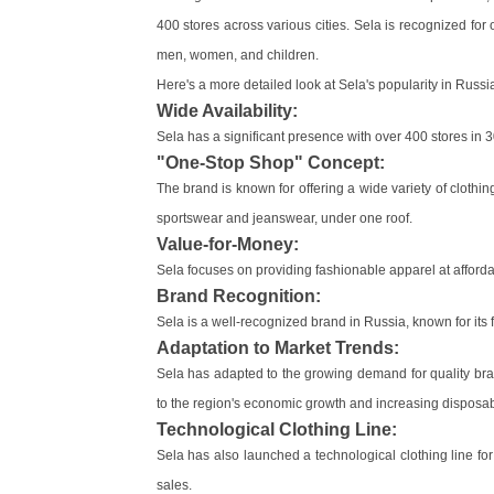
400 stores across various cities. Sela is recognized for 
men, women, and children.
Here's a more detailed look at Sela's popularity in Russi
Wide Availability:
Sela has a significant presence with over 400 stores in 3
"One-Stop Shop" Concept:
The brand is known for offering a wide variety of clothin
sportswear and jeanswear, under one roof.
Value-for-Money:
Sela focuses on providing fashionable apparel at afforda
Brand Recognition:
Sela is a well-recognized brand in Russia, known for its 
Adaptation to Market Trends:
Sela has adapted to the growing demand for quality br
to the region's economic growth and increasing disposa
Technological Clothing Line:
Sela has also launched a technological clothing line fo
sales.