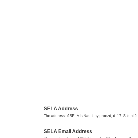
SELA Address
The address of SELA is Nauchny proezd, d. 17, Scientifi
SELA Email Address