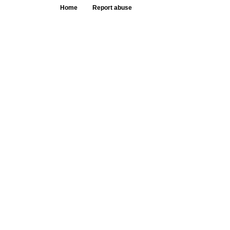
Home
Report abuse