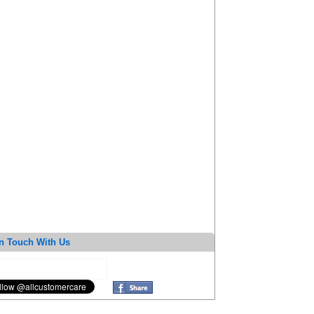
n Touch With Us