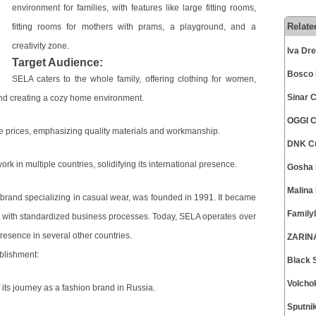
environment for families, with features like large fitting rooms,
Relate
fitting rooms for mothers with prams, a playground, and a
creativity zone.
Iva Dr
Target Audience:
Bosco 
SELA caters to the whole family, offering clothing for women,
Sinar 
and creating a cozy home environment.
OGGI C
ble prices, emphasizing quality materials and workmanship.
DNK Cu
k in multiple countries, solidifying its international presence.
Gosha 
Malina
and specializing in casual wear, was founded in 1991. It became
Family
pt with standardized business processes. Today, SELA operates over
resence in several other countries.
ZARINA
blishment:
Black 
Volcho
its journey as a fashion brand in Russia.
Sputni