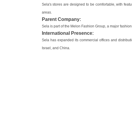
Sela's stores are designed to be comfortable, with featu
areas.
Parent Company:
Sela is part of the Melon Fashion Group, a major fashion 
International Presence:
Sela has expanded its commercial offices and distribut
Israel, and China.