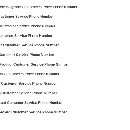
vic Belgrade Customer Service Phone Number
Customer Service Phone Number
Customer Service Phone Number
Customer Service Phone Number
n Customer Service Phone Number
Customer Service Phone Number
Product Customer Service Phone Number
nt Customer Service Phone Number
 Customer Service Phone Number
 Customer Service Phone Number
Leaf Customer Service Phone Number
Secord Customer Service Phone Number