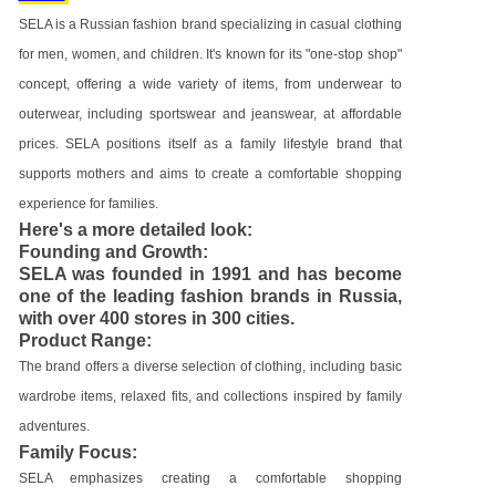
SELA is a Russian fashion brand specializing in casual clothing
for men, women, and children. It's known for its "one-stop shop"
concept, offering a wide variety of items, from underwear to
outerwear, including sportswear and jeanswear, at affordable
prices. SELA positions itself as a family lifestyle brand that
supports mothers and aims to create a comfortable shopping
experience for families.
Here's a more detailed look:
Founding and Growth:
SELA was founded in 1991 and has become
one of the leading fashion brands in Russia,
with over 400 stores in 300 cities.
Product Range:
The brand offers a diverse selection of clothing, including basic
wardrobe items, relaxed fits, and collections inspired by family
adventures.
Family Focus:
SELA emphasizes creating a comfortable shopping