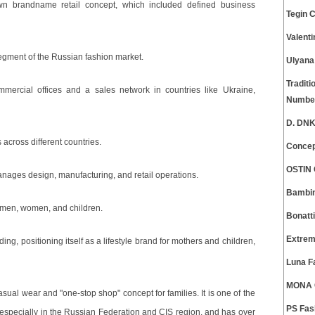
wn brandname retail concept, which included defined business
Tegin 
Valent
egment of the Russian fashion market.
Ulyana
Traditi
ercial offices and a sales network in countries like Ukraine,
Numbe
D. DNK
across different countries.
Concep
OSTIN 
manages design, manufacturing, and retail operations.
Bambin
or men, women, and children.
Bonatt
Extrem
g, positioning itself as a lifestyle brand for mothers and children,
Luna F
MONA C
sual wear and "one-stop shop" concept for families. It is one of the
PS Fas
 especially in the Russian Federation and CIS region, and has over