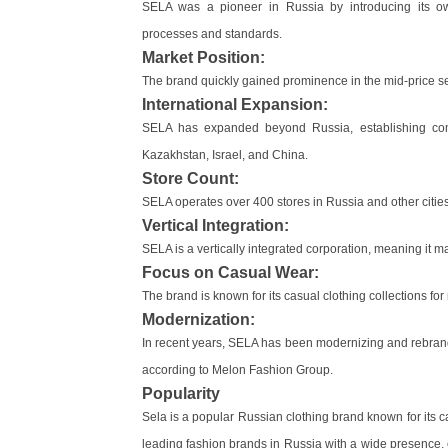
SELA was a pioneer in Russia by introducing its o
processes and standards.
Market Position:
The brand quickly gained prominence in the mid-price s
International Expansion:
SELA has expanded beyond Russia, establishing comm
Kazakhstan, Israel, and China.
Store Count:
SELA operates over 400 stores in Russia and other cities 
Vertical Integration:
SELA is a vertically integrated corporation, meaning it 
Focus on Casual Wear:
The brand is known for its casual clothing collections f
Modernization:
In recent years, SELA has been modernizing and rebrandin
according to Melon Fashion Group.
Popularity
Sela is a popular Russian clothing brand known for its ca
leading fashion brands in Russia with a wide presence,