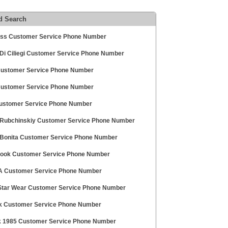
d Search
ess Customer Service Phone Number
Di Ciliegi Customer Service Phone Number
Customer Service Phone Number
ustomer Service Phone Number
stomer Service Phone Number
Rubchinskiy Customer Service Phone Number
 Bonita Customer Service Phone Number
look Customer Service Phone Number
 Customer Service Phone Number
Star Wear Customer Service Phone Number
k Customer Service Phone Number
k 1985 Customer Service Phone Number