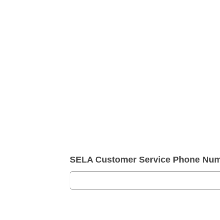
SELA Customer Service Phone Nu